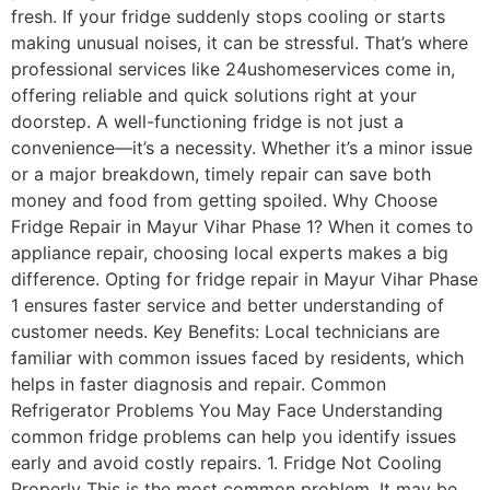
fresh. If your fridge suddenly stops cooling or starts
making unusual noises, it can be stressful. That’s where
professional services like 24ushomeservices come in,
offering reliable and quick solutions right at your
doorstep. A well-functioning fridge is not just a
convenience—it’s a necessity. Whether it’s a minor issue
or a major breakdown, timely repair can save both
money and food from getting spoiled. Why Choose
Fridge Repair in Mayur Vihar Phase 1? When it comes to
appliance repair, choosing local experts makes a big
difference. Opting for fridge repair in Mayur Vihar Phase
1 ensures faster service and better understanding of
customer needs. Key Benefits: Local technicians are
familiar with common issues faced by residents, which
helps in faster diagnosis and repair. Common
Refrigerator Problems You May Face Understanding
common fridge problems can help you identify issues
early and avoid costly repairs. 1. Fridge Not Cooling
Properly This is the most common problem. It may be