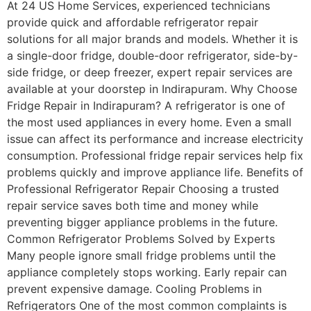
At 24 US Home Services, experienced technicians
provide quick and affordable refrigerator repair
solutions for all major brands and models. Whether it is
a single-door fridge, double-door refrigerator, side-by-
side fridge, or deep freezer, expert repair services are
available at your doorstep in Indirapuram. Why Choose
Fridge Repair in Indirapuram? A refrigerator is one of
the most used appliances in every home. Even a small
issue can affect its performance and increase electricity
consumption. Professional fridge repair services help fix
problems quickly and improve appliance life. Benefits of
Professional Refrigerator Repair Choosing a trusted
repair service saves both time and money while
preventing bigger appliance problems in the future.
Common Refrigerator Problems Solved by Experts
Many people ignore small fridge problems until the
appliance completely stops working. Early repair can
prevent expensive damage. Cooling Problems in
Refrigerators One of the most common complaints is