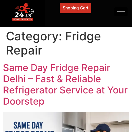
Shoping Cart
Category:
Fridge
Repair
Same Day Fridge Repair
Delhi – Fast & Reliable
Refrigerator Service at Your
Doorstep