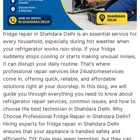
fridge repair in Shahdara Delhi is an essential service for
every household, especially during hot weather when
your refrigerator works non-stop. If your fridge
suddenly stops cooling or starts making unusual noises,
it can disrupt your daily routine. That’s where
professional repair services like 24ushomeservices
come in, offering quick, reliable, and affordable
solutions right at your doorstep. In this blog, we will
guide you through everything you need to know about
refrigerator repair services, common issues, and how to
choose the best technician in Shahdara Delhi. Why
Choose Professional Fridge Repair in Shahdara Delhi?
Hiring experts for fridge repair in Shahdara Delhi
ensures that your appliance is handled safely and
efficiently. DIY fixes may seem tempting, but they can