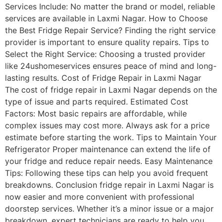
Services Include: No matter the brand or model, reliable
services are available in Laxmi Nagar. How to Choose
the Best Fridge Repair Service? Finding the right service
provider is important to ensure quality repairs. Tips to
Select the Right Service: Choosing a trusted provider
like 24ushomeservices ensures peace of mind and long-
lasting results. Cost of Fridge Repair in Laxmi Nagar
The cost of fridge repair in Laxmi Nagar depends on the
type of issue and parts required. Estimated Cost
Factors: Most basic repairs are affordable, while
complex issues may cost more. Always ask for a price
estimate before starting the work. Tips to Maintain Your
Refrigerator Proper maintenance can extend the life of
your fridge and reduce repair needs. Easy Maintenance
Tips: Following these tips can help you avoid frequent
breakdowns. Conclusion fridge repair in Laxmi Nagar is
now easier and more convenient with professional
doorstep services. Whether it’s a minor issue or a major
breakdown, expert technicians are ready to help you