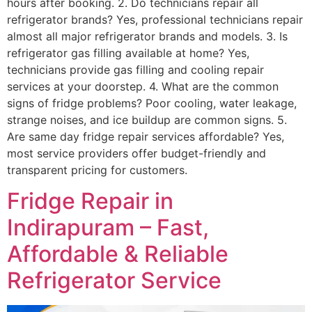
hours after booking. 2. Do technicians repair all
refrigerator brands? Yes, professional technicians repair
almost all major refrigerator brands and models. 3. Is
refrigerator gas filling available at home? Yes,
technicians provide gas filling and cooling repair
services at your doorstep. 4. What are the common
signs of fridge problems? Poor cooling, water leakage,
strange noises, and ice buildup are common signs. 5.
Are same day fridge repair services affordable? Yes,
most service providers offer budget-friendly and
transparent pricing for customers.
Fridge Repair in
Indirapuram – Fast,
Affordable & Reliable
Refrigerator Service