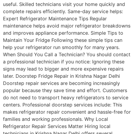
useful. Skilled technicians visit your home quickly and
complete repairs efficiently. Same-day service helps:
Expert Refrigerator Maintenance Tips Regular
maintenance helps avoid major refrigerator breakdowns
and improves appliance performance. Simple Tips to
Maintain Your Fridge Following these simple tips can
help your refrigerator run smoothly for many years.
When Should You Call a Technician? You should contact
a professional technician if you notice: Ignoring these
signs may lead to bigger and more expensive repairs
later. Doorstep Fridge Repair in Krishna Nagar Delhi
Doorstep repair services are becoming increasingly
popular because they save time and effort. Customers
do not need to transport heavy refrigerators to service
centers. Professional doorstep services include: This
makes refrigerator repair convenient and hassle-free for
families and working professionals. Why Local
Refrigerator Repair Services Matter Hiring local
technicians in Krishna Nagar Delhi offers several