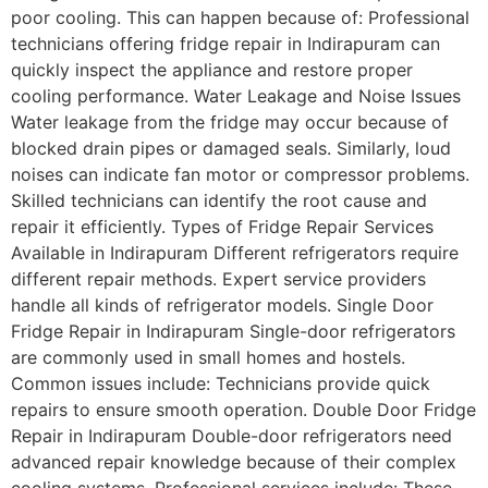
poor cooling. This can happen because of: Professional
technicians offering fridge repair in Indirapuram can
quickly inspect the appliance and restore proper
cooling performance. Water Leakage and Noise Issues
Water leakage from the fridge may occur because of
blocked drain pipes or damaged seals. Similarly, loud
noises can indicate fan motor or compressor problems.
Skilled technicians can identify the root cause and
repair it efficiently. Types of Fridge Repair Services
Available in Indirapuram Different refrigerators require
different repair methods. Expert service providers
handle all kinds of refrigerator models. Single Door
Fridge Repair in Indirapuram Single-door refrigerators
are commonly used in small homes and hostels.
Common issues include: Technicians provide quick
repairs to ensure smooth operation. Double Door Fridge
Repair in Indirapuram Double-door refrigerators need
advanced repair knowledge because of their complex
cooling systems. Professional services include: These