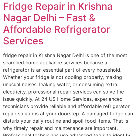
Fridge Repair in Krishna
Nagar Delhi – Fast &
Affordable Refrigerator
Services
fridge repair in Krishna Nagar Delhi is one of the most
searched home appliance services because a
refrigerator is an essential part of every household.
Whether your fridge is not cooling properly, making
unusual noises, leaking water, or consuming extra
electricity, professional repair services can solve the
issue quickly. At 24 US Home Services, experienced
technicians provide reliable and affordable refrigerator
repair solutions at your doorstep. A damaged fridge can
disturb your daily routine and spoil food items. That is
why timely repair and maintenance are important.
Professional technicians use advanced tools to identify