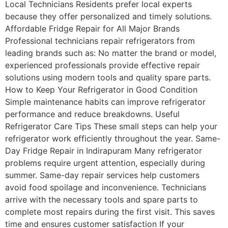
Local Technicians Residents prefer local experts
because they offer personalized and timely solutions.
Affordable Fridge Repair for All Major Brands
Professional technicians repair refrigerators from
leading brands such as: No matter the brand or model,
experienced professionals provide effective repair
solutions using modern tools and quality spare parts.
How to Keep Your Refrigerator in Good Condition
Simple maintenance habits can improve refrigerator
performance and reduce breakdowns. Useful
Refrigerator Care Tips These small steps can help your
refrigerator work efficiently throughout the year. Same-
Day Fridge Repair in Indirapuram Many refrigerator
problems require urgent attention, especially during
summer. Same-day repair services help customers
avoid food spoilage and inconvenience. Technicians
arrive with the necessary tools and spare parts to
complete most repairs during the first visit. This saves
time and ensures customer satisfaction If your