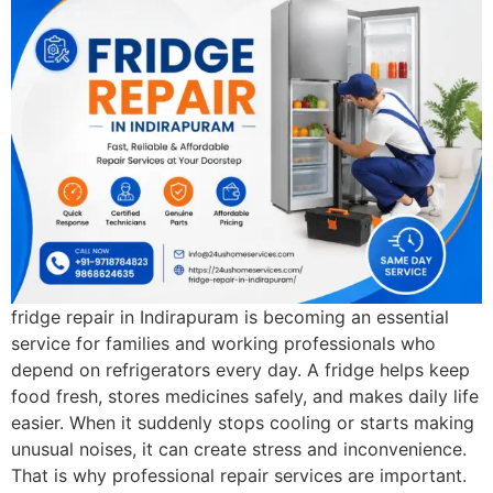
fridge repair in Indirapuram is becoming an essential
service for families and working professionals who
depend on refrigerators every day. A fridge helps keep
food fresh, stores medicines safely, and makes daily life
easier. When it suddenly stops cooling or starts making
unusual noises, it can create stress and inconvenience.
That is why professional repair services are important.