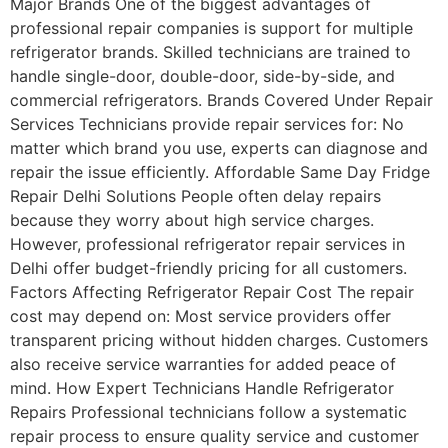
Major Brands One of the biggest advantages of
professional repair companies is support for multiple
refrigerator brands. Skilled technicians are trained to
handle single-door, double-door, side-by-side, and
commercial refrigerators. Brands Covered Under Repair
Services Technicians provide repair services for: No
matter which brand you use, experts can diagnose and
repair the issue efficiently. Affordable Same Day Fridge
Repair Delhi Solutions People often delay repairs
because they worry about high service charges.
However, professional refrigerator repair services in
Delhi offer budget-friendly pricing for all customers.
Factors Affecting Refrigerator Repair Cost The repair
cost may depend on: Most service providers offer
transparent pricing without hidden charges. Customers
also receive service warranties for added peace of
mind. How Expert Technicians Handle Refrigerator
Repairs Professional technicians follow a systematic
repair process to ensure quality service and customer