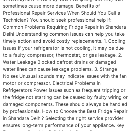
sometimes cause more damage. Benefits of
Professional Repair Services When Should You Call a
Technician? You should seek professional help if:
Common Problems Requiring Fridge Repair in Shahdara
Delhi Understanding common issues can help you take
timely action and avoid costly replacements. 1. Cooling
Issues If your refrigerator is not cooling, it may be due
to a faulty compressor, thermostat, or gas leakage. 2.
Water Leakage Blocked defrost drains or damaged
water lines can cause leakage problems. 3. Strange
Noises Unusual sounds may indicate issues with the fan
motor or compressor. Electrical Problems in
Refrigerators Power issues such as frequent tripping or
the fridge not starting can be caused by faulty wiring or
damaged components. These should always be handled
by professionals. How to Choose the Best Fridge Repair
in Shahdara Delhi? Selecting the right service provider
ensures long-term performance of your appliance. Key