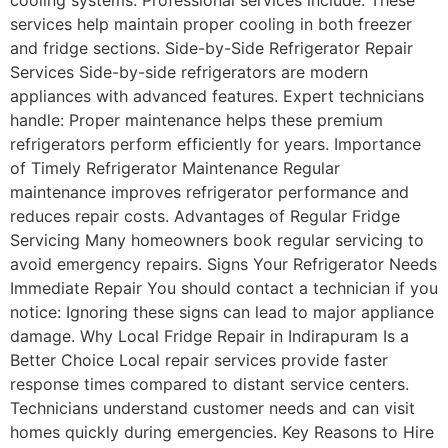
services help maintain proper cooling in both freezer
and fridge sections. Side-by-Side Refrigerator Repair
Services Side-by-side refrigerators are modern
appliances with advanced features. Expert technicians
handle: Proper maintenance helps these premium
refrigerators perform efficiently for years. Importance
of Timely Refrigerator Maintenance Regular
maintenance improves refrigerator performance and
reduces repair costs. Advantages of Regular Fridge
Servicing Many homeowners book regular servicing to
avoid emergency repairs. Signs Your Refrigerator Needs
Immediate Repair You should contact a technician if you
notice: Ignoring these signs can lead to major appliance
damage. Why Local Fridge Repair in Indirapuram Is a
Better Choice Local repair services provide faster
response times compared to distant service centers.
Technicians understand customer needs and can visit
homes quickly during emergencies. Key Reasons to Hire