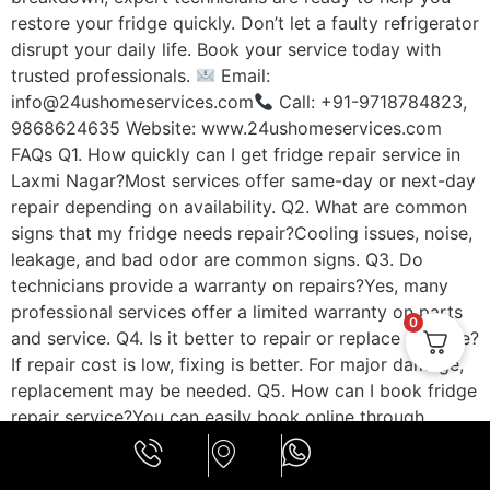
restore your fridge quickly. Don’t let a faulty refrigerator
disrupt your daily life. Book your service today with
trusted professionals.
Email:
info@24ushomeservices.com
Call: +91-9718784823,
9868624635 Website: www.24ushomeservices.com
FAQs Q1. How quickly can I get fridge repair service in
Laxmi Nagar?Most services offer same-day or next-day
repair depending on availability. Q2. What are common
signs that my fridge needs repair?Cooling issues, noise,
leakage, and bad odor are common signs. Q3. Do
technicians provide a warranty on repairs?Yes, many
professional services offer a limited warranty on parts
0
and service. Q4. Is it better to repair or replace a fridge?
If repair cost is low, fixing is better. For major damage,
replacement may be needed. Q5. How can I book fridge
repair service?You can easily book online through
https://24ushomeservices.com or call the support team.