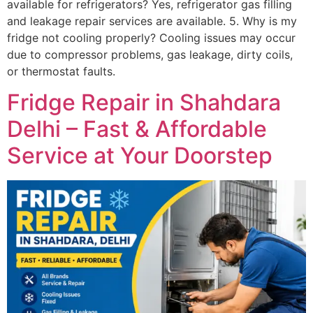
available for refrigerators? Yes, refrigerator gas filling
and leakage repair services are available. 5. Why is my
fridge not cooling properly? Cooling issues may occur
due to compressor problems, gas leakage, dirty coils,
or thermostat faults.
Fridge Repair in Shahdara
Delhi – Fast & Affordable
Service at Your Doorstep