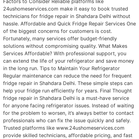
Factors to Consider Reliable platforms like
24ushomeservices.com make it easy to book trusted
technicians for fridge repair in Shahdara Delhi without
hassle. Affordable and Quick Fridge Repair Services One
of the biggest concerns for customers is cost.
Fortunately, many services offer budget-friendly
solutions without compromising quality. What Makes
Services Affordable? With professional support, you
can extend the life of your refrigerator and save money
in the long run. Tips to Maintain Your Refrigerator
Regular maintenance can reduce the need for frequent
fridge repair in Shahdara Delhi. These simple steps can
help your fridge run efficiently for years. Final Thought
fridge repair in Shahdara Delhi is a must-have service
for anyone facing refrigerator issues. Instead of waiting
for the problem to worsen, it’s always better to contact
professionals who can fix the issue quickly and safely.
Trusted platforms like www.24ushomeservices.com
provide skilled technicians, affordable pricing, and fast