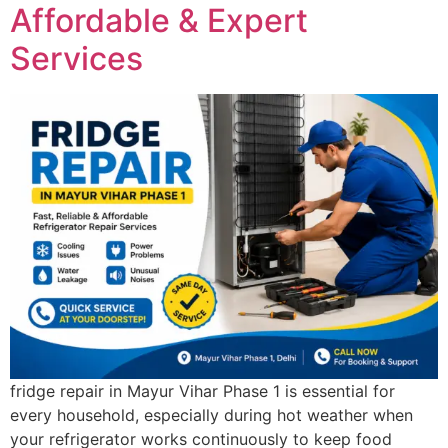
Affordable & Expert
Services
fridge repair in Mayur Vihar Phase 1 is essential for
every household, especially during hot weather when
your refrigerator works continuously to keep food