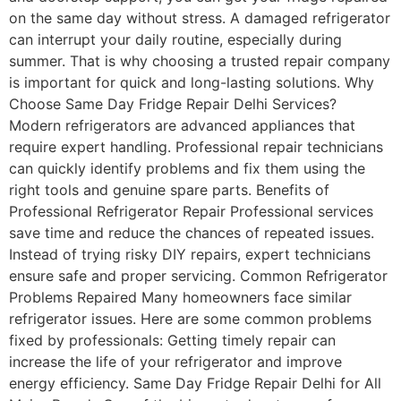
on the same day without stress. A damaged refrigerator
can interrupt your daily routine, especially during
summer. That is why choosing a trusted repair company
is important for quick and long-lasting solutions. Why
Choose Same Day Fridge Repair Delhi Services?
Modern refrigerators are advanced appliances that
require expert handling. Professional repair technicians
can quickly identify problems and fix them using the
right tools and genuine spare parts. Benefits of
Professional Refrigerator Repair Professional services
save time and reduce the chances of repeated issues.
Instead of trying risky DIY repairs, expert technicians
ensure safe and proper servicing. Common Refrigerator
Problems Repaired Many homeowners face similar
refrigerator issues. Here are some common problems
fixed by professionals: Getting timely repair can
increase the life of your refrigerator and improve
energy efficiency. Same Day Fridge Repair Delhi for All