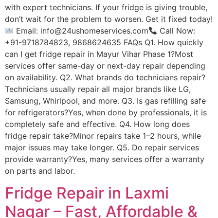
with expert technicians. If your fridge is giving trouble,
don’t wait for the problem to worsen. Get it fixed today!
Email: info@24ushomeservices.com
Call Now:
+91-9718784823, 9868624635 FAQs Q1. How quickly
can I get fridge repair in Mayur Vihar Phase 1?Most
services offer same-day or next-day repair depending
on availability. Q2. What brands do technicians repair?
Technicians usually repair all major brands like LG,
Samsung, Whirlpool, and more. Q3. Is gas refilling safe
for refrigerators?Yes, when done by professionals, it is
completely safe and effective. Q4. How long does
fridge repair take?Minor repairs take 1–2 hours, while
major issues may take longer. Q5. Do repair services
provide warranty?Yes, many services offer a warranty
on parts and labor.
Fridge Repair in Laxmi
Nagar – Fast, Affordable &