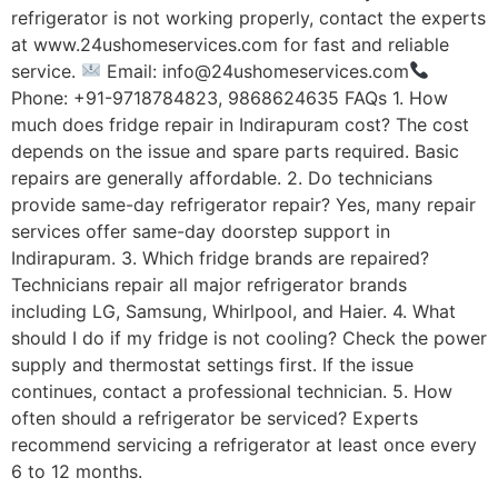
refrigerator is not working properly, contact the experts
at www.24ushomeservices.com for fast and reliable
service.
Email: info@24ushomeservices.com
Phone: +91-9718784823, 9868624635 FAQs 1. How
much does fridge repair in Indirapuram cost? The cost
depends on the issue and spare parts required. Basic
repairs are generally affordable. 2. Do technicians
provide same-day refrigerator repair? Yes, many repair
services offer same-day doorstep support in
Indirapuram. 3. Which fridge brands are repaired?
Technicians repair all major refrigerator brands
including LG, Samsung, Whirlpool, and Haier. 4. What
should I do if my fridge is not cooling? Check the power
supply and thermostat settings first. If the issue
continues, contact a professional technician. 5. How
often should a refrigerator be serviced? Experts
recommend servicing a refrigerator at least once every
6 to 12 months.