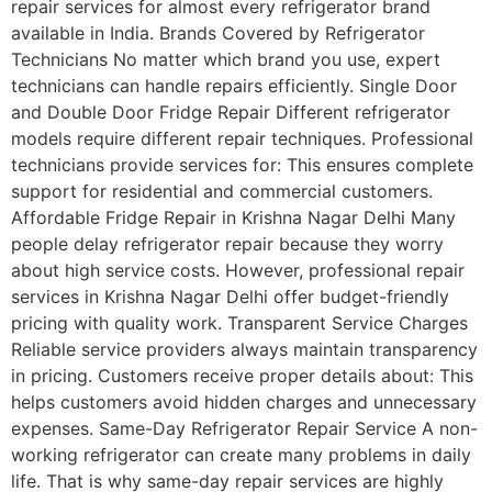
repair services for almost every refrigerator brand
available in India. Brands Covered by Refrigerator
Technicians No matter which brand you use, expert
technicians can handle repairs efficiently. Single Door
and Double Door Fridge Repair Different refrigerator
models require different repair techniques. Professional
technicians provide services for: This ensures complete
support for residential and commercial customers.
Affordable Fridge Repair in Krishna Nagar Delhi Many
people delay refrigerator repair because they worry
about high service costs. However, professional repair
services in Krishna Nagar Delhi offer budget-friendly
pricing with quality work. Transparent Service Charges
Reliable service providers always maintain transparency
in pricing. Customers receive proper details about: This
helps customers avoid hidden charges and unnecessary
expenses. Same-Day Refrigerator Repair Service A non-
working refrigerator can create many problems in daily
life. That is why same-day repair services are highly