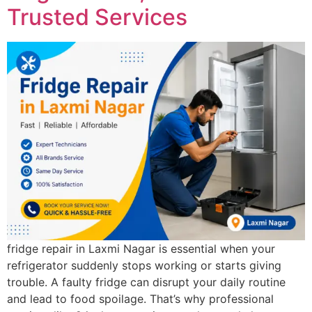
Trusted Services
fridge repair in Laxmi Nagar is essential when your
refrigerator suddenly stops working or starts giving
trouble. A faulty fridge can disrupt your daily routine
and lead to food spoilage. That’s why professional