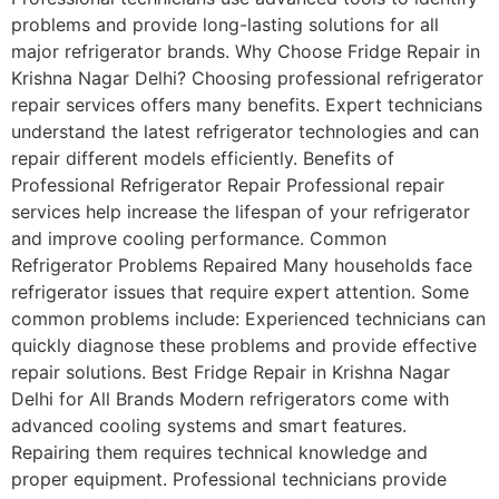
problems and provide long-lasting solutions for all
major refrigerator brands. Why Choose Fridge Repair in
Krishna Nagar Delhi? Choosing professional refrigerator
repair services offers many benefits. Expert technicians
understand the latest refrigerator technologies and can
repair different models efficiently. Benefits of
Professional Refrigerator Repair Professional repair
services help increase the lifespan of your refrigerator
and improve cooling performance. Common
Refrigerator Problems Repaired Many households face
refrigerator issues that require expert attention. Some
common problems include: Experienced technicians can
quickly diagnose these problems and provide effective
repair solutions. Best Fridge Repair in Krishna Nagar
Delhi for All Brands Modern refrigerators come with
advanced cooling systems and smart features.
Repairing them requires technical knowledge and
proper equipment. Professional technicians provide