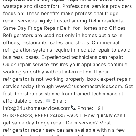
wastage and discomfort. Professional service providers
focus on: These benefits make professional fridge
repair services highly trusted among Delhi residents.
Same Day Fridge Repair Delhi for Homes and Offices
Refrigerators are used not only in homes but also in
offices, restaurants, cafes, and shops. Commercial
refrigeration systems require immediate repair to avoid
business losses. Experienced technicians can repair:
Quick repair service ensures your appliances continue
working smoothly without interruption. If your
refrigerator is not working properly, book expert repair
service today through www.24ushomeservices.com. Get
fast doorstep assistance from trained technicians at
affordable prices.
Email:
info@24ushomeservices.com
Phone: +91-
9718784823, 9868624635 FAQs 1. How quickly can I
get same day fridge repair Delhi service? Most
refrigerator repair services are available within a few