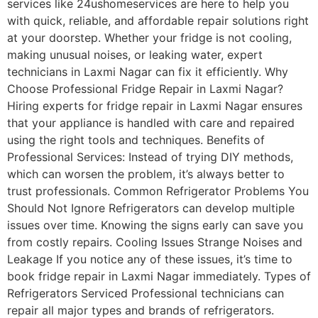
services like 24ushomeservices are here to help you
with quick, reliable, and affordable repair solutions right
at your doorstep. Whether your fridge is not cooling,
making unusual noises, or leaking water, expert
technicians in Laxmi Nagar can fix it efficiently. Why
Choose Professional Fridge Repair in Laxmi Nagar?
Hiring experts for fridge repair in Laxmi Nagar ensures
that your appliance is handled with care and repaired
using the right tools and techniques. Benefits of
Professional Services: Instead of trying DIY methods,
which can worsen the problem, it’s always better to
trust professionals. Common Refrigerator Problems You
Should Not Ignore Refrigerators can develop multiple
issues over time. Knowing the signs early can save you
from costly repairs. Cooling Issues Strange Noises and
Leakage If you notice any of these issues, it’s time to
book fridge repair in Laxmi Nagar immediately. Types of
Refrigerators Serviced Professional technicians can
repair all major types and brands of refrigerators.