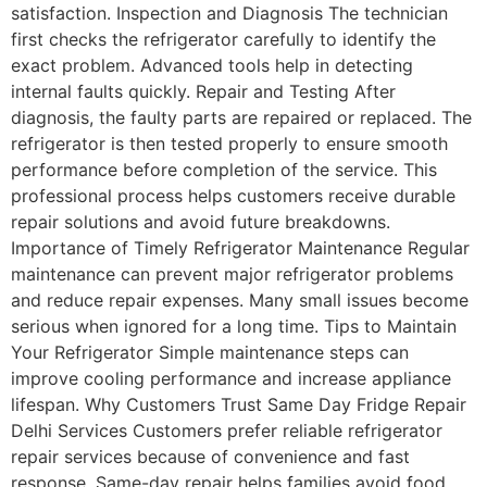
satisfaction. Inspection and Diagnosis The technician
first checks the refrigerator carefully to identify the
exact problem. Advanced tools help in detecting
internal faults quickly. Repair and Testing After
diagnosis, the faulty parts are repaired or replaced. The
refrigerator is then tested properly to ensure smooth
performance before completion of the service. This
professional process helps customers receive durable
repair solutions and avoid future breakdowns.
Importance of Timely Refrigerator Maintenance Regular
maintenance can prevent major refrigerator problems
and reduce repair expenses. Many small issues become
serious when ignored for a long time. Tips to Maintain
Your Refrigerator Simple maintenance steps can
improve cooling performance and increase appliance
lifespan. Why Customers Trust Same Day Fridge Repair
Delhi Services Customers prefer reliable refrigerator
repair services because of convenience and fast
response. Same-day repair helps families avoid food