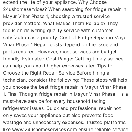
extend the life of your appliance. Why Choose
24ushomeservices? When searching for fridge repair in
Mayur Vihar Phase 1, choosing a trusted service
provider matters. What Makes Them Reliable? They
focus on delivering quality service with customer
satisfaction as a priority. Cost of Fridge Repair in Mayur
Vihar Phase 1 Repair costs depend on the issue and
parts required. However, most services are budget-
friendly. Estimated Cost Range: Getting timely service
can help you avoid higher expenses later. Tips to
Choose the Right Repair Service Before hiring a
technician, consider the following: These steps will help
you choose the best fridge repair in Mayur Vihar Phase
1. Final Thought fridge repair in Mayur Vihar Phase 1 is a
must-have service for every household facing
refrigerator issues. Quick and professional repair not
only saves your appliance but also prevents food
wastage and unnecessary expenses. Trusted platforms
like www.24ushomeservices.com ensure reliable service