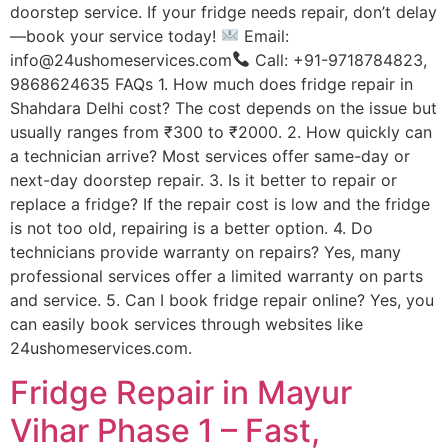
doorstep service. If your fridge needs repair, don’t delay
—book your service today!
Email:
info@24ushomeservices.com
Call: +91-9718784823,
9868624635 FAQs 1. How much does fridge repair in
Shahdara Delhi cost? The cost depends on the issue but
usually ranges from ₹300 to ₹2000. 2. How quickly can
a technician arrive? Most services offer same-day or
next-day doorstep repair. 3. Is it better to repair or
replace a fridge? If the repair cost is low and the fridge
is not too old, repairing is a better option. 4. Do
technicians provide warranty on repairs? Yes, many
professional services offer a limited warranty on parts
and service. 5. Can I book fridge repair online? Yes, you
can easily book services through websites like
24ushomeservices.com.
Fridge Repair in Mayur
Vihar Phase 1 – Fast,