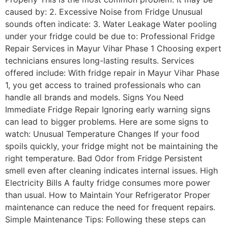
caused by: 2. Excessive Noise from Fridge Unusual
sounds often indicate: 3. Water Leakage Water pooling
under your fridge could be due to: Professional Fridge
Repair Services in Mayur Vihar Phase 1 Choosing expert
technicians ensures long-lasting results. Services
offered include: With fridge repair in Mayur Vihar Phase
1, you get access to trained professionals who can
handle all brands and models. Signs You Need
Immediate Fridge Repair Ignoring early warning signs
can lead to bigger problems. Here are some signs to
watch: Unusual Temperature Changes If your food
spoils quickly, your fridge might not be maintaining the
right temperature. Bad Odor from Fridge Persistent
smell even after cleaning indicates internal issues. High
Electricity Bills A faulty fridge consumes more power
than usual. How to Maintain Your Refrigerator Proper
maintenance can reduce the need for frequent repairs.
Simple Maintenance Tips: Following these steps can