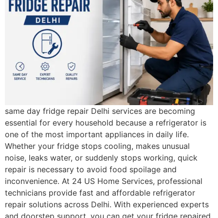
same day fridge repair Delhi services are becoming
essential for every household because a refrigerator is
one of the most important appliances in daily life.
Whether your fridge stops cooling, makes unusual
noise, leaks water, or suddenly stops working, quick
repair is necessary to avoid food spoilage and
inconvenience. At 24 US Home Services, professional
technicians provide fast and affordable refrigerator
repair solutions across Delhi. With experienced experts
and doorstep support, you can get your fridge repaired