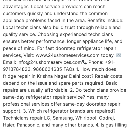
advantages. Local service providers can reach
customers quickly and understand the common
appliance problems faced in the area. Benefits include:
Local technicians also build trust through reliable and
quality service. Choosing experienced technicians
ensures better performance, longer appliance life, and
peace of mind. For fast doorstep refrigerator repair
services, Visit: www.24ushomeservices.com today.
Email: info@24ushomeservices.com
Phone: +91-
9718784823, 9868624635 FAQs 1. How much does
fridge repair in Krishna Nagar Delhi cost? Repair costs
depend on the issue and spare parts required. Basic
repairs are usually affordable. 2. Do technicians provide
same-day refrigerator repair service? Yes, many
professional services offer same-day doorstep repair
support. 3. Which refrigerator brands are repaired?
Technicians repair LG, Samsung, Whirlpool, Godrej,
Haier, Panasonic, and many other brands. 4. Is gas filling