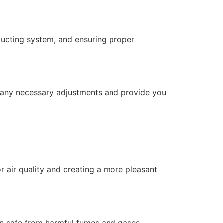
 ducting system, and ensuring proper
e any necessary adjustments and provide you
 air quality and creating a more pleasant
hen safe from harmful fumes and gases.