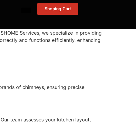
Shoping Cart
4USHOME Services, we specialize in providing
orrectly and functions efficiently, enhancing
?
 brands of chimneys, ensuring precise
s. Our team assesses your kitchen layout,