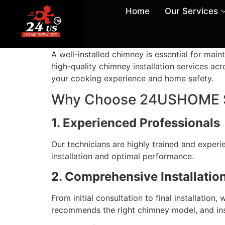
Home
Our Services
A well-installed chimney is essential for ma
high-quality chimney installation services acr
your cooking experience and home safety.
Why Choose 24USHOME Ser
1. Experienced Professionals
Our technicians are highly trained and experi
installation and optimal performance.
2. Comprehensive Installatio
From initial consultation to final installatio
recommends the right chimney model, and insta