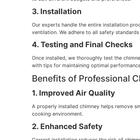
3. Installation
Our experts handle the entire installation pr
ventilation. We adhere to all safety standards
4. Testing and Final Checks
Once installed, we thoroughly test the chimn
with tips for maintaining optimal performance
Benefits of Professional C
1. Improved Air Quality
A properly installed chimney helps remove sm
cooking environment.
2. Enhanced Safety
Correct installation reduces the risk of chim