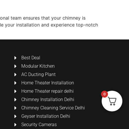
ional team ensures that your chimney is
ule your installation and experience top-notch
Best Deal
Modular Kitchen
AC Ducting Plant
Home Theater Installation
Home Theater repair delhi
0
Chimney Installation Delhi
Chimney Cleaning Service Delhi
Geyser Installation Delhi
Security Cameras