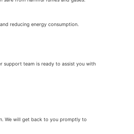
on and reducing energy consumption.
r support team is ready to assist you with
on. We will get back to you promptly to