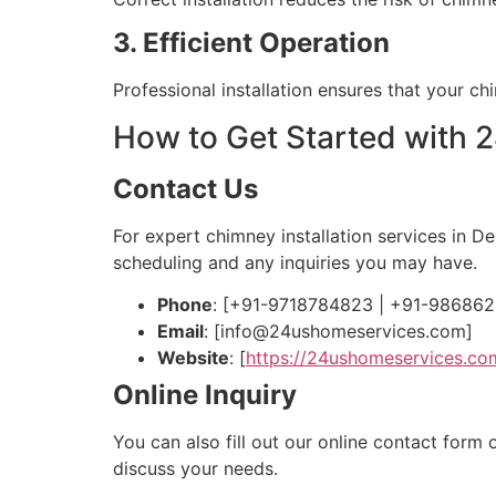
3. Efficient Operation
Professional installation ensures that your c
How to Get Started with
Contact Us
For expert chimney installation services in D
scheduling and any inquiries you may have.
Phone
: [+91-9718784823 | +91-98686
Email
: [
info@24ushomeservices.com
]
Website
: [
https://24ushomeservices.co
Online Inquiry
You can also fill out our online contact form
discuss your needs.