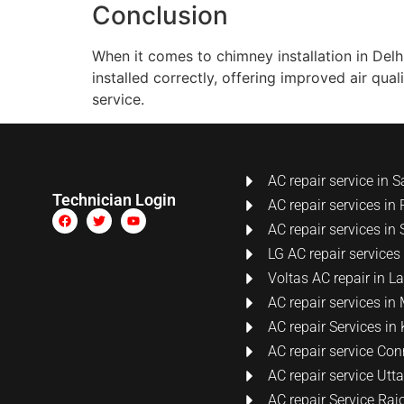
Conclusion
When it comes to chimney installation in Del
installed correctly, offering improved air qua
service.
AC repair service in S
Technician Login
AC repair services in 
AC repair services in 
LG AC repair services
Voltas AC repair in 
AC repair services i
AC repair Services i
AC repair service Co
AC repair service Ut
AC repair Service Raj