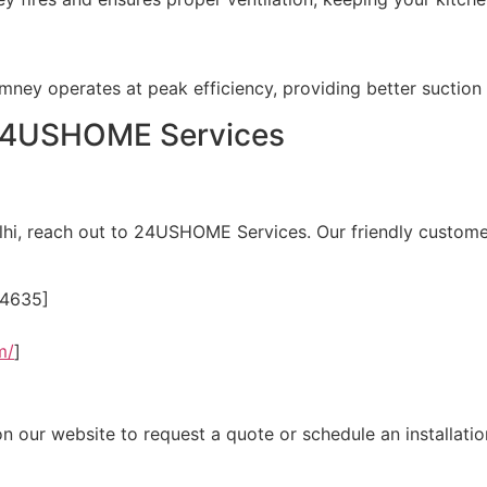
himney operates at peak efficiency, providing better sucti
 24USHOME Services
elhi, reach out to 24USHOME Services. Our friendly custome
24635]
m/
]
 on our website to request a quote or schedule an installati