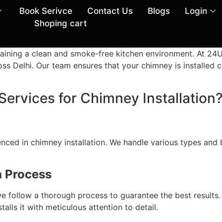
Book Serivce
Contact Us
Blogs
Login
Shoping cart
intaining a clean and smoke-free kitchen environment. At 2
oss Delhi. Our team ensures that your chimney is installed c
vices for Chimney Installation
enced in chimney installation. We handle various types and
n Process
n, we follow a thorough process to guarantee the best result
lls it with meticulous attention to detail.