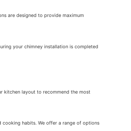
ations are designed to provide maximum
suring your chimney installation is completed
ur kitchen layout to recommend the most
 cooking habits. We offer a range of options