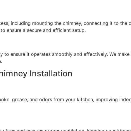
ocess, including mounting the chimney, connecting it to the
 to ensure a secure and efficient setup.
ey to ensure it operates smoothly and effectively. We mak
.
himney Installation
oke, grease, and odors from your kitchen, improving indoor
ney fires and ensures proper ventilation, keeping your kitc