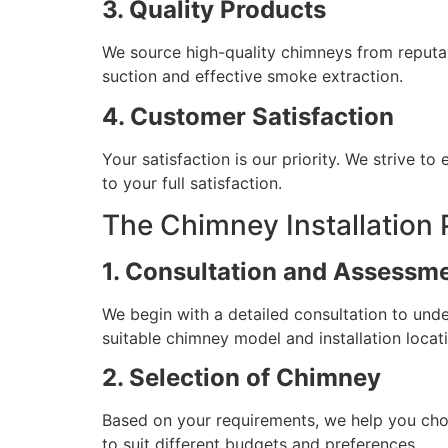
3. Quality Products
We source high-quality chimneys from reputab
suction and effective smoke extraction.
4. Customer Satisfaction
Your satisfaction is our priority. We strive t
to your full satisfaction.
The Chimney Installation
1. Consultation and Assessm
We begin with a detailed consultation to un
suitable chimney model and installation locat
2. Selection of Chimney
Based on your requirements, we help you choo
to suit different budgets and preferences.