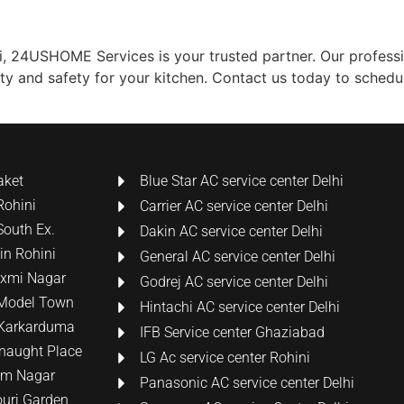
hi, 24USHOME Services is your trusted partner. Our profess
lity and safety for your kitchen. Contact us today to sched
aket
Blue Star AC service center Delhi
Rohini
Carrier AC service center Delhi
South Ex.
Dakin AC service center Delhi
 in Rohini
General AC service center Delhi
Laxmi Nagar
Godrej AC service center Delhi
n Model Town
Hintachi AC service center Delhi
n Karkarduma
IFB Service center Ghaziabad
nnaught Place
LG Ac service center Rohini
tam Nagar
Panasonic AC service center Delhi
ouri Garden