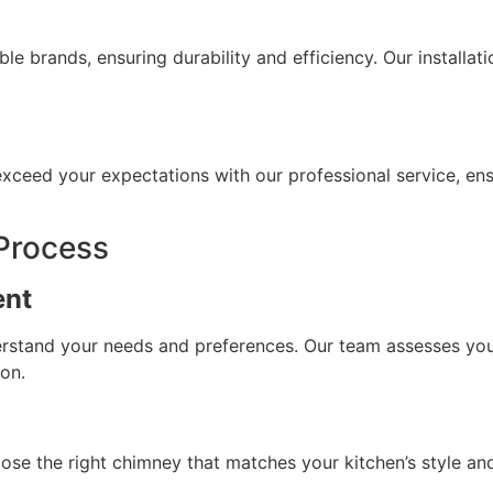
le brands, ensuring durability and efficiency. Our install
o exceed your expectations with our professional service, en
 Process
ent
derstand your needs and preferences. Our team assesses yo
ion.
se the right chimney that matches your kitchen’s style and