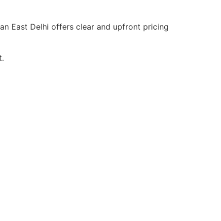
an East Delhi offers clear and upfront pricing
t.