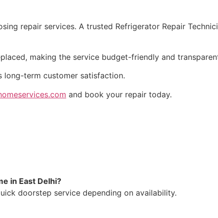
ing repair services. A trusted Refrigerator Repair Technici
eplaced, making the service budget-friendly and transparen
s long-term customer satisfaction.
omeservices.com
and book your repair today.
e in East Delhi?
uick doorstep service depending on availability.