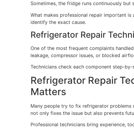
Sometimes, the fridge runs continuously but s
What makes professional repair important is a
identify the exact cause.
Refrigerator Repair Techni
One of the most frequent complaints handled 
leakage, compressor issues, or blocked airflo
Technicians check each component step-by-ste
Refrigerator Repair Te
Matters
Many people try to fix refrigerator problems 
not only fixes the issue but also prevents fu
Professional technicians bring experience, to