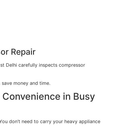
sor Repair
ast Delhi carefully inspects compressor
ps save money and time.
p Convenience in Busy
 You don’t need to carry your heavy appliance