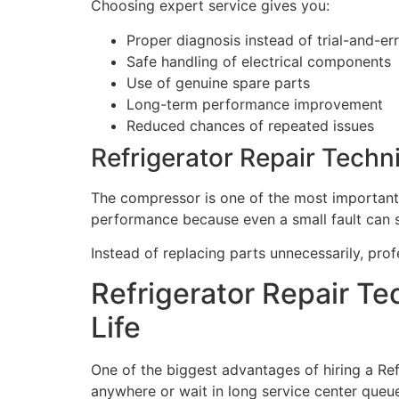
Choosing expert service gives you:
Proper diagnosis instead of trial-and-err
Safe handling of electrical components
Use of genuine spare parts
Long-term performance improvement
Reduced chances of repeated issues
Refrigerator Repair Techn
The compressor is one of the most important p
performance because even a small fault can 
Instead of replacing parts unnecessarily, pro
Refrigerator Repair Te
Life
One of the biggest advantages of hiring a Ref
anywhere or wait in long service center queu