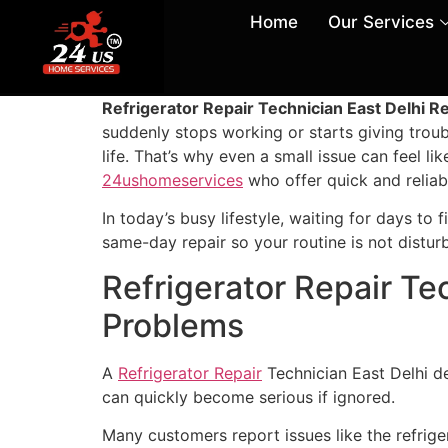
Home
Our Services
Refrigerator Repair Technician East Delhi Re
suddenly stops working or starts giving troubl
life. That’s why even a small issue can feel li
24ushomeservices
who offer quick and reliab
In today’s busy lifestyle, waiting for days to 
same-day repair so your routine is not distur
Refrigerator Repair Te
Problems
A
Refrigerator Repair
Technician East Delhi d
can quickly become serious if ignored.
Many customers report issues like the refriger