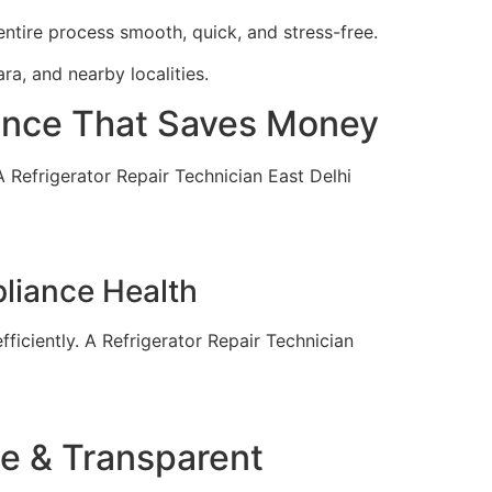
entire process smooth, quick, and stress-free.
ra, and nearby localities.
nance That Saves Money
 A Refrigerator Repair Technician East Delhi
pliance Health
ficiently. A Refrigerator Repair Technician
le & Transparent