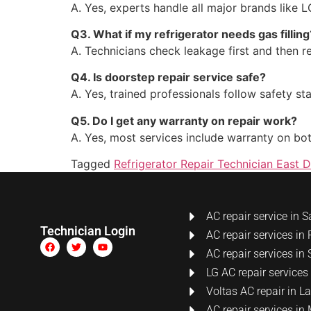
A. Yes, experts handle all major brands like 
Q3. What if my refrigerator needs gas filling
A. Technicians check leakage first and then ref
Q4. Is doorstep repair service safe?
A. Yes, trained professionals follow safety s
Q5. Do I get any warranty on repair work?
A. Yes, most services include warranty on bo
Tagged
Refrigerator Repair Technician East D
AC repair service in S
Technician Login
AC repair services in 
AC repair services in 
LG AC repair services
Voltas AC repair in 
AC repair services i