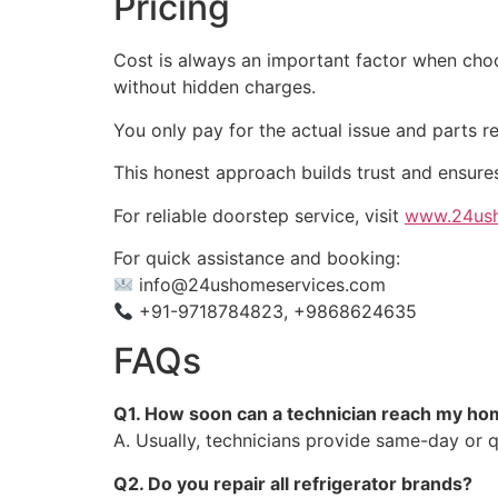
Pricing
Cost is always an important factor when choos
without hidden charges.
You only pay for the actual issue and parts r
This honest approach builds trust and ensure
For reliable doorstep service, visit
www.24ush
For quick assistance and booking:
info@24ushomeservices.com
+91-9718784823, +9868624635
FAQs
Q1. How soon can a technician reach my hom
A. Usually, technicians provide same-day or q
Q2. Do you repair all refrigerator brands?