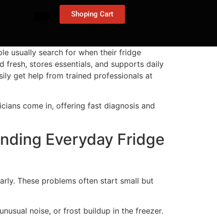
Shoping Cart
le usually search for when their fridge
d fresh, stores essentials, and supports daily
sily get help from trained professionals at
nicians come in, offering fast diagnosis and
anding Everyday Fridge
ly. These problems often start small but
nusual noise, or frost buildup in the freezer.