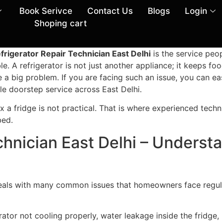
Book Serivce
Contact Us
Blogs
Login
Shoping cart
frigerator Repair Technician East Delhi
is the service peop
e. A refrigerator is not just another appliance; it keeps foo
ke a big problem. If you are facing such an issue, you can ea
le doorstep service across East Delhi.
fix a fridge is not practical. That is where experienced tech
bed.
chnician East Delhi – Underst
eals with many common issues that homeowners face regular
ator not cooling properly, water leakage inside the fridge, u