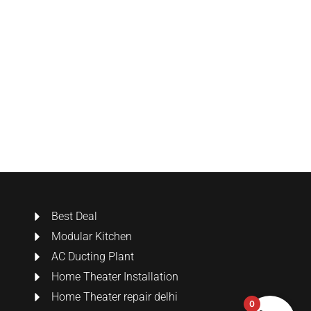
Best Deal
Modular Kitchen
AC Ducting Plant
Home Theater Installation
Home Theater repair delhi
0