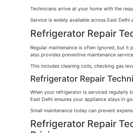
Technicians arrive at your home with the requ
Service is widely available across East Delhi 
Refrigerator Repair T
Regular maintenance is often ignored, but it p
also provides preventive maintenance servic
This includes cleaning coils, checking gas leve
Refrigerator Repair Techn
When your refrigerator is serviced regularly b
East Delhi ensures your appliance stays in goo
Small maintenance today can prevent expens
Refrigerator Repair Te