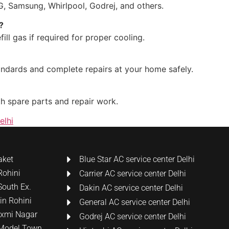
LG, Samsung, Whirlpool, Godrej, and others.
?
ill gas if required for proper cooling.
tandards and complete repairs at your home safely.
th spare parts and repair work.
elhi
aket
Blue Star AC service center Delhi
Rohini
Carrier AC service center Delhi
South Ex.
Dakin AC service center Delhi
 in Rohini
General AC service center Delhi
Laxmi Nagar
Godrej AC service center Delhi
n Model Town