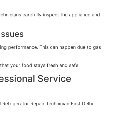
echnicians carefully inspect the appliance and
 Issues
oling performance. This can happen due to gas
hat your food stays fresh and safe.
essional Service
d Refrigerator Repair Technician East Delhi