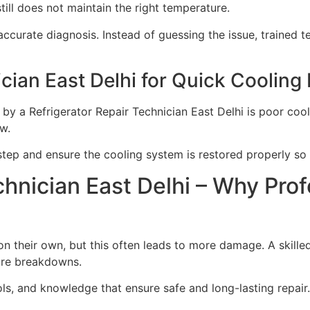
till does not maintain the right temperature.
ccurate diagnosis. Instead of guessing the issue, trained t
cian East Delhi for Quick Cooling
by a Refrigerator Repair Technician East Delhi is poor co
w.
p and ensure the cooling system is restored properly so t
chnician East Delhi – Why Prof
on their own, but this often leads to more damage. A skille
ture breakdowns.
ols, and knowledge that ensure safe and long-lasting repair.