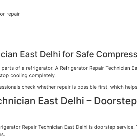
or repair
ician East Delhi for Safe Compres
arts of a refrigerator. A Refrigerator Repair Technician E
stop cooling completely.
fessionals check whether repair is possible first, which hel
chnician East Delhi – Doorste
rigerator Repair Technician East Delhi is doorstep service.
es.