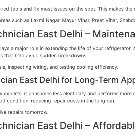
ired tools and fix most issues on the spot. This makes the 
areas such as Laxmi Nagar, Mayur Vihar, Preet Vihar, Shahda
echnician East Delhi – Mainte
lays a major role in extending the life of your refrigerator.
es that help avoid sudden breakdowns.
ls, inspecting wiring, and testing cooling efficiency.
ician East Delhi for Long-Term Ap
y experts, it consumes less electricity and performs more ef
d condition, reducing repair costs in the long run.
ive repairs tomorrow.
chnician East Delhi – Affordab