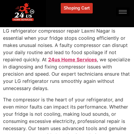
Shoping Cart
LG refrigerator compressor repair Laxmi Nagar is
essential when your fridge stops cooling efficiently or
makes unusual noises. A faulty compressor can disrupt
your daily routine and lead to food spoilage if not
repaired quickly. At
24us Home Services
, we specialize
in diagnosing and fixing compressor issues with
precision and speed. Our expert technicians ensure that
your LG refrigerator runs smoothly again without
unnecessary delays.
The compressor is the heart of your refrigerator, and
even minor faults can impact its performance. Whether
your fridge is not cooling, making loud sounds, or
consuming excessive electricity, professional repair is
necessary. Our team uses advanced tools and genuine