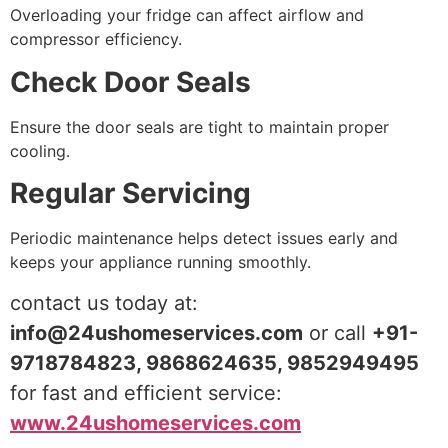
Overloading your fridge can affect airflow and
compressor efficiency.
Check Door Seals
Ensure the door seals are tight to maintain proper
cooling.
Regular Servicing
Periodic maintenance helps detect issues early and
keeps your appliance running smoothly.
contact us today at:
info@24ushomeservices.com
or call
+91-
9718784823, 9868624635, 9852949495
for fast and efficient service:
www.24ushomeservices.com