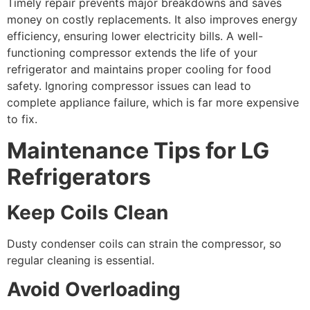
Timely repair prevents major breakdowns and saves
money on costly replacements. It also improves energy
efficiency, ensuring lower electricity bills. A well-
functioning compressor extends the life of your
refrigerator and maintains proper cooling for food
safety. Ignoring compressor issues can lead to
complete appliance failure, which is far more expensive
to fix.
Maintenance Tips for LG
Refrigerators
Keep Coils Clean
Dusty condenser coils can strain the compressor, so
regular cleaning is essential.
Avoid Overloading