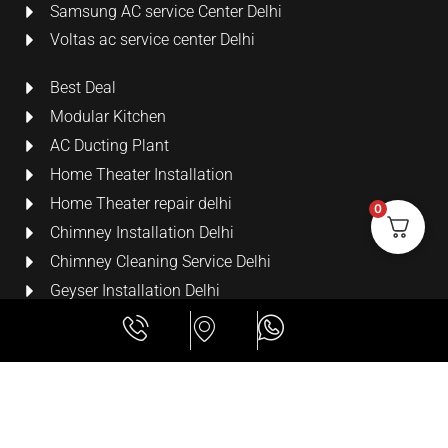
Samsung AC service Center Delhi
Voltas ac service center Delhi
Best Deal
Modular Kitchen
AC Ducting Plant
Home Theater Installation
Home Theater repair delhi
0
Chimney Installation Delhi
Chimney Cleaning Service Delhi
Geyser Installation Delhi
Security Cameras
LCD Wall Mount Bracket
Terms & Conditions
All Rights Reserved
Powed By Lime Digital