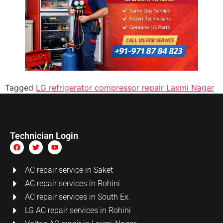
Tagged
LG refrigerator compressor repair Laxmi Nagar
Technician Login
AC repair service in Saket
AC repair services in Rohini
AC repair services in South Ex.
LG AC repair services in Rohini