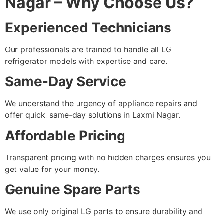
Nagar – Why Choose Us?
Experienced Technicians
Our professionals are trained to handle all LG
refrigerator models with expertise and care.
Same-Day Service
We understand the urgency of appliance repairs and
offer quick, same-day solutions in Laxmi Nagar.
Affordable Pricing
Transparent pricing with no hidden charges ensures you
get value for your money.
Genuine Spare Parts
We use only original LG parts to ensure durability and