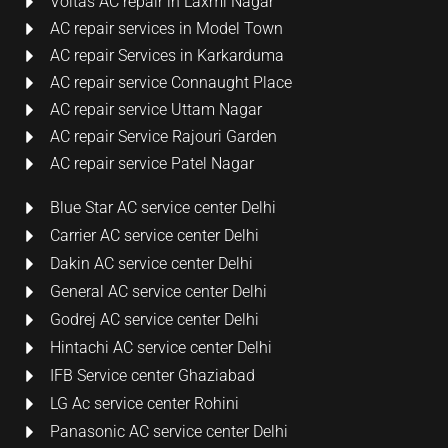
Voltas AC repair in Laxmi Nagar
AC repair services in Model Town
AC repair Services in Karkarduma
AC repair service Connaught Place
AC repair service Uttam Nagar
AC repair Service Rajouri Garden
AC repair service Patel Nagar
Blue Star AC service center Delhi
Carrier AC service center Delhi
Dakin AC service center Delhi
General AC service center Delhi
Godrej AC service center Delhi
Hintachi AC service center Delhi
IFB Service center Ghaziabad
LG Ac service center Rohini
Panasonic AC service center Delhi