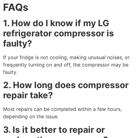
FAQs
1. How do I know if my LG
refrigerator compressor is
faulty?
If your fridge is not cooling, making unusual noises, or
frequently turning on and off, the compressor may be
faulty.
2. How long does compressor
repair take?
Most repairs can be completed within a few hours,
depending on the issue.
3. Is it better to repair or