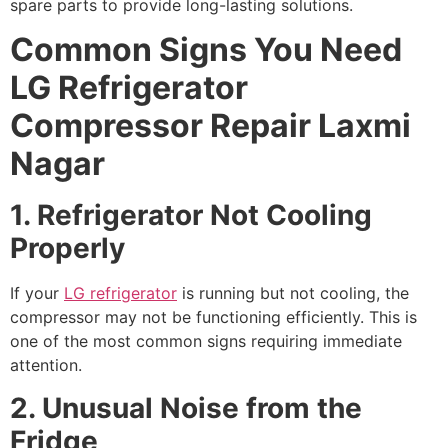
spare parts to provide long-lasting solutions.
Common Signs You Need
LG Refrigerator
Compressor Repair Laxmi
Nagar
1. Refrigerator Not Cooling
Properly
If your
LG refrigerator
is running but not cooling, the
compressor may not be functioning efficiently. This is
one of the most common signs requiring immediate
attention.
2. Unusual Noise from the
Fridge