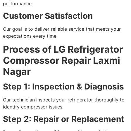
performance.
Customer Satisfaction
Our goal is to deliver reliable service that meets your
expectations every time.
Process of LG Refrigerator
Compressor Repair Laxmi
Nagar
Step 1: Inspection & Diagnosis
Our technician inspects your refrigerator thoroughly to
identify compressor issues.
Step 2: Repair or Replacement