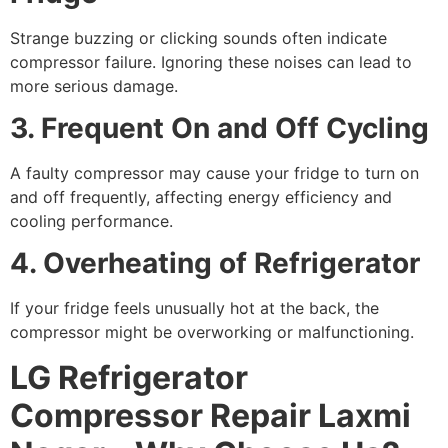
Strange buzzing or clicking sounds often indicate
compressor failure. Ignoring these noises can lead to
more serious damage.
3. Frequent On and Off Cycling
A faulty compressor may cause your fridge to turn on
and off frequently, affecting energy efficiency and
cooling performance.
4. Overheating of Refrigerator
If your fridge feels unusually hot at the back, the
compressor might be overworking or malfunctioning.
LG Refrigerator
Compressor Repair Laxmi