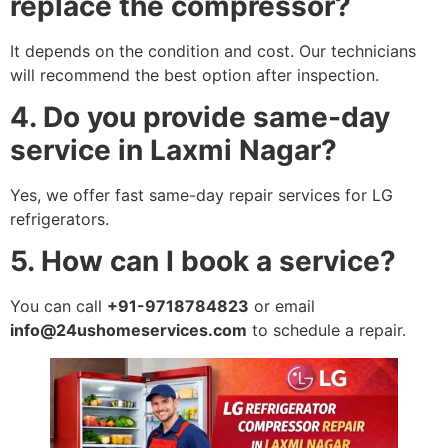
replace the compressor?
It depends on the condition and cost. Our technicians
will recommend the best option after inspection.
4. Do you provide same-day
service in Laxmi Nagar?
Yes, we offer fast same-day repair services for LG
refrigerators.
5. How can I book a service?
You can call
+91-9718784823
or email
info@24ushomeservices.com
to schedule a repair.