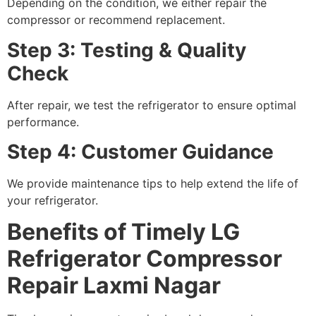
Depending on the condition, we either repair the
compressor or recommend replacement.
Step 3: Testing & Quality
Check
After repair, we test the refrigerator to ensure optimal
performance.
Step 4: Customer Guidance
We provide maintenance tips to help extend the life of
your refrigerator.
Benefits of Timely LG
Refrigerator Compressor
Repair Laxmi Nagar