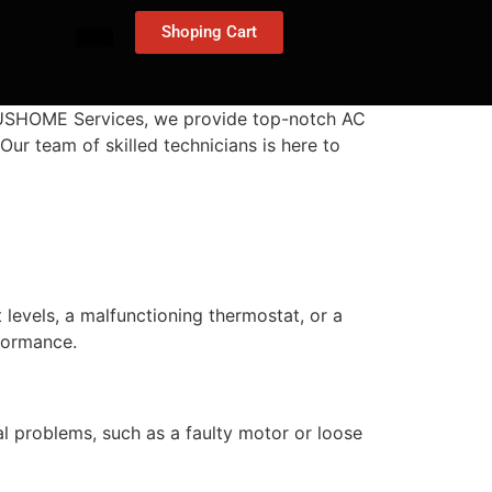
Shoping Cart
t 24USHOME Services, we provide top-notch AC
Our team of skilled technicians is here to
t levels, a malfunctioning thermostat, or a
rformance.
al problems, such as a faulty motor or loose