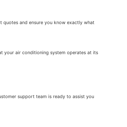
ont quotes and ensure you know exactly what
at your air conditioning system operates at its
ustomer support team is ready to assist you