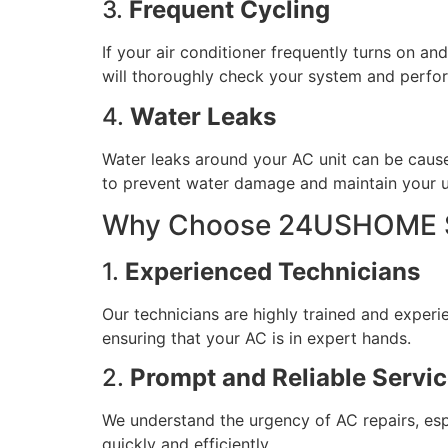
3.
Frequent Cycling
If your air conditioner frequently turns on an
will thoroughly check your system and perfor
4.
Water Leaks
Water leaks around your AC unit can be cause
to prevent water damage and maintain your uni
Why Choose 24USHOME Se
1.
Experienced Technicians
Our technicians are highly trained and experi
ensuring that your AC is in expert hands.
2.
Prompt and Reliable Servi
We understand the urgency of AC repairs, esp
quickly and efficiently.