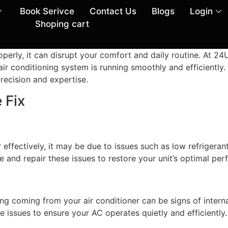
Book Serivce
Contact Us
Blogs
Login
Shoping cart
properly, it can disrupt your comfort and daily routine. A
air conditioning system is running smoothly and efficiently. 
precision and expertise.
 Fix
 effectively, it may be due to issues such as low refrigeran
ose and repair these issues to restore your unit’s optimal pe
sing coming from your air conditioner can be signs of intern
 issues to ensure your AC operates quietly and efficiently.