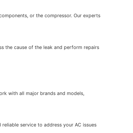
cal components, or the compressor. Our experts
s the cause of the leak and perform repairs
work with all major brands and models,
 reliable service to address your AC issues