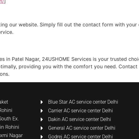
m/
]
ing our website. Simply fill out the contact form with your 
rvice.
ces in Patel Nagar, 24USHOME Services is your trusted choi
ptimally, providing you with the comfort you need. Contact
ons.
aket
Blue Star AC service center Delhi
Rohini
Carrier AC service center Delhi
South Ex.
Dakin AC service center Delhi
 in Rohini
General AC service center Delhi
Laxmi Nagar
Godrej AC service center Delhi