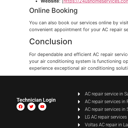
Website
: [
https://24ushomeservices.co
Online Booking
You can also book our services online by visit
convenient appointment for your AC repair se
Conclusion
For dependable and efficient AC repair servi
your air conditioning system is functioning o
experience exceptional air conditioning soluti
AC repair service in S
Technician Login
AC repair services in 
AC repair services in 
LG AC repair services
Voltas AC repair in 