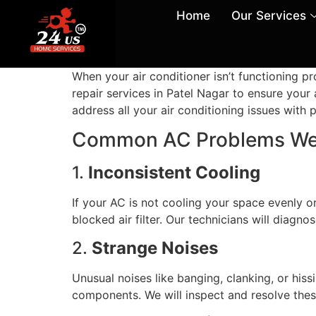
Home
Our Services
When your air conditioner isn’t functioning 
repair services in Patel Nagar to ensure your 
address all your air conditioning issues with 
Common AC Problems We
1.
Inconsistent Cooling
If your AC is not cooling your space evenly or
blocked air filter. Our technicians will diagn
2.
Strange Noises
Unusual noises like banging, clanking, or his
components. We will inspect and resolve these