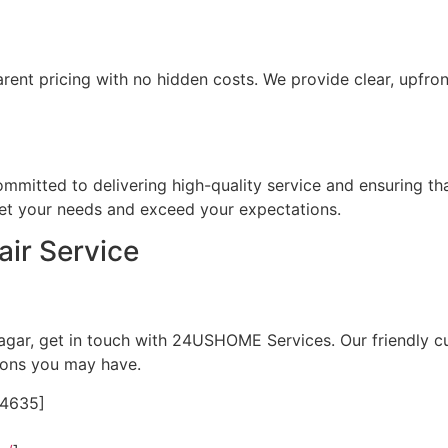
rent pricing with no hidden costs. We provide clear, upfr
committed to delivering high-quality service and ensuring th
meet your needs and exceed your expectations.
ir Service
Nagar, get in touch with 24USHOME Services. Our friendly c
ions you may have.
24635]