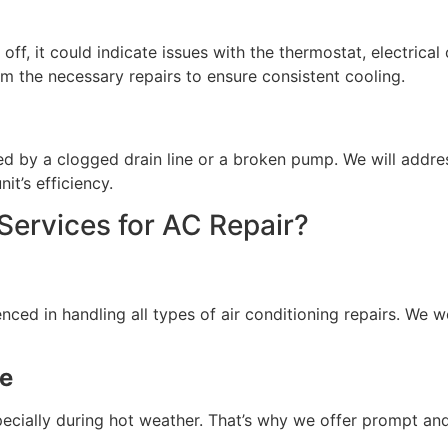
d off, it could indicate issues with the thermostat, electri
m the necessary repairs to ensure consistent cooling.
d by a clogged drain line or a broken pump. We will addres
t’s efficiency.
rvices for AC Repair?
enced in handling all types of air conditioning repairs. We 
ce
ecially during hot weather. That’s why we offer prompt and