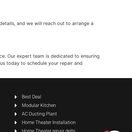
details, and we will reach out to arrange a
ce. Our expert team is dedicated to ensuring
 us today to schedule your repair and
Best Deal
Modular Kitchen
AC Ducting Plant
Home Theater Installation
Home Theater repair delhi