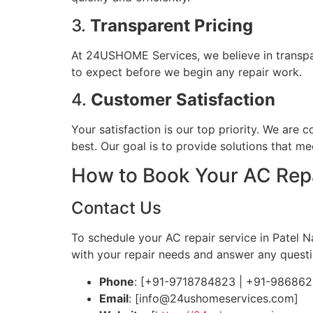
3.
Transparent Pricing
At 24USHOME Services, we believe in transpa
to expect before we begin any repair work.
4.
Customer Satisfaction
Your satisfaction is our top priority. We are 
best. Our goal is to provide solutions that 
How to Book Your AC Repa
Contact Us
To schedule your AC repair service in Patel 
with your repair needs and answer any quest
Phone
: [+91-9718784823 | +91-98686
Email
: [
info@24ushomeservices.com
]