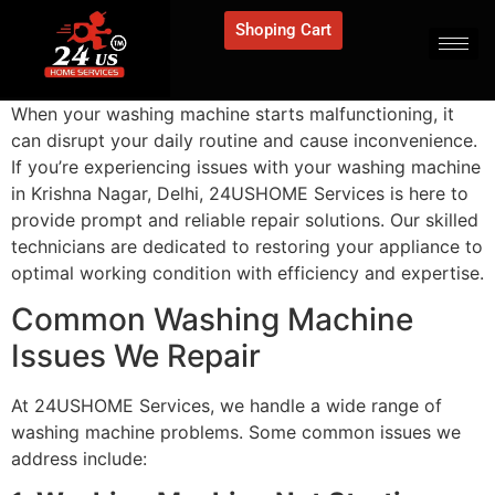
Shoping Cart
When your washing machine starts malfunctioning, it
can disrupt your daily routine and cause inconvenience.
If you’re experiencing issues with your washing machine
in Krishna Nagar, Delhi, 24USHOME Services is here to
provide prompt and reliable repair solutions. Our skilled
technicians are dedicated to restoring your appliance to
optimal working condition with efficiency and expertise.
Common Washing Machine
Issues We Repair
At 24USHOME Services, we handle a wide range of
washing machine problems. Some common issues we
address include: