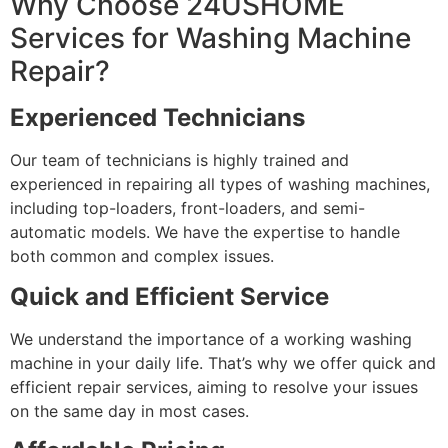
Why Choose 24USHOME
Services for Washing Machine
Repair?
Experienced Technicians
Our team of technicians is highly trained and
experienced in repairing all types of washing machines,
including top-loaders, front-loaders, and semi-
automatic models. We have the expertise to handle
both common and complex issues.
Quick and Efficient Service
We understand the importance of a working washing
machine in your daily life. That’s why we offer quick and
efficient repair services, aiming to resolve your issues
on the same day in most cases.