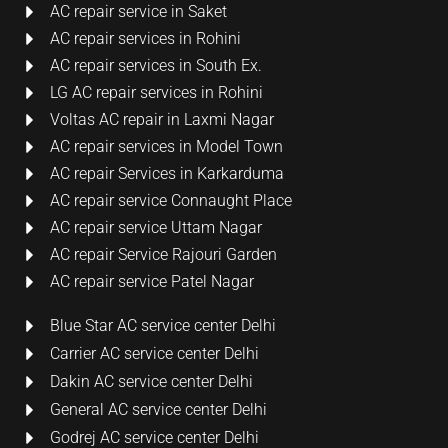
AC repair service in Saket
AC repair services in Rohini
AC repair services in South Ex.
LG AC repair services in Rohini
Voltas AC repair in Laxmi Nagar
AC repair services in Model Town
AC repair Services in Karkarduma
AC repair service Connaught Place
AC repair service Uttam Nagar
AC repair Service Rajouri Garden
AC repair service Patel Nagar
Blue Star AC service center Delhi
Carrier AC service center Delhi
Dakin AC service center Delhi
General AC service center Delhi
Godrej AC service center Delhi