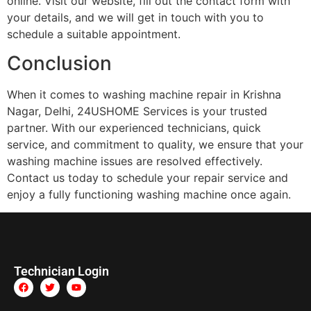
online. Visit our website, fill out the contact form with
your details, and we will get in touch with you to
schedule a suitable appointment.
Conclusion
When it comes to washing machine repair in Krishna
Nagar, Delhi, 24USHOME Services is your trusted
partner. With our experienced technicians, quick
service, and commitment to quality, we ensure that your
washing machine issues are resolved effectively.
Contact us today to schedule your repair service and
enjoy a fully functioning washing machine once again.
Technician Login