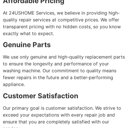
Affordable Pricing
At 24USHOME Services, we believe in providing high-
quality repair services at competitive prices. We offer
transparent pricing with no hidden costs, so you know
exactly what to expect.
Genuine Parts
We use only genuine and high-quality replacement parts
to ensure the longevity and performance of your
washing machine. Our commitment to quality means
fewer repairs in the future and a better-performing
appliance.
Customer Satisfaction
Our primary goal is customer satisfaction. We strive to
exceed your expectations with every repair job and
ensure that you are completely satisfied with our