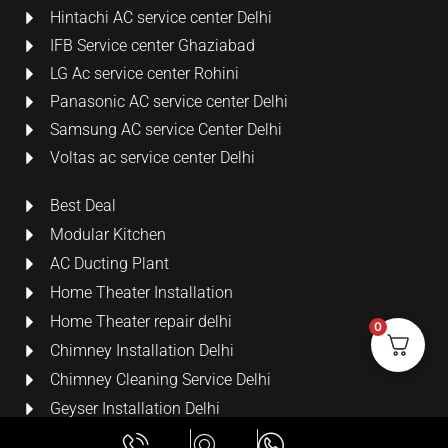
Hintachi AC service center Delhi
IFB Service center Ghaziabad
LG Ac service center Rohini
Panasonic AC service center Delhi
Samsung AC service Center Delhi
Voltas ac service center Delhi
Best Deal
Modular Kitchen
AC Ducting Plant
Home Theater Installation
Home Theater repair delhi
0
Chimney Installation Delhi
Chimney Cleaning Service Delhi
Geyser Installation Delhi
Security Cameras