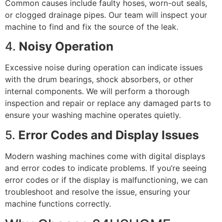
Common causes include faulty hoses, worn-out seals,
or clogged drainage pipes. Our team will inspect your
machine to find and fix the source of the leak.
4.
Noisy Operation
Excessive noise during operation can indicate issues
with the drum bearings, shock absorbers, or other
internal components. We will perform a thorough
inspection and repair or replace any damaged parts to
ensure your washing machine operates quietly.
5.
Error Codes and Display Issues
Modern washing machines come with digital displays
and error codes to indicate problems. If you’re seeing
error codes or if the display is malfunctioning, we can
troubleshoot and resolve the issue, ensuring your
machine functions correctly.