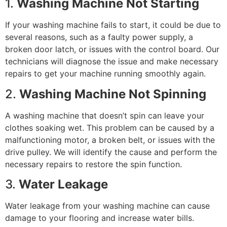
1.
Washing Machine Not Starting
If your washing machine fails to start, it could be due to
several reasons, such as a faulty power supply, a
broken door latch, or issues with the control board. Our
technicians will diagnose the issue and make necessary
repairs to get your machine running smoothly again.
2.
Washing Machine Not Spinning
A washing machine that doesn’t spin can leave your
clothes soaking wet. This problem can be caused by a
malfunctioning motor, a broken belt, or issues with the
drive pulley. We will identify the cause and perform the
necessary repairs to restore the spin function.
3.
Water Leakage
Water leakage from your washing machine can cause
damage to your flooring and increase water bills.