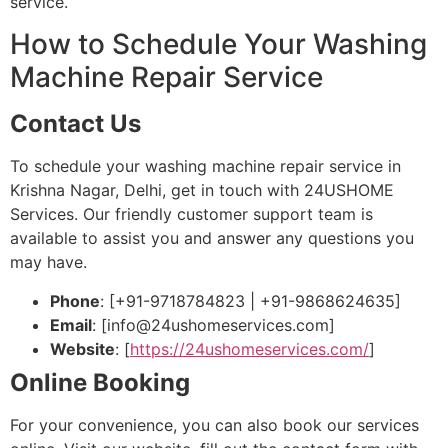
service.
How to Schedule Your Washing
Machine Repair Service
Contact Us
To schedule your washing machine repair service in
Krishna Nagar, Delhi, get in touch with 24USHOME
Services. Our friendly customer support team is
available to assist you and answer any questions you
may have.
Phone
: [+91-9718784823 | +91-9868624635]
Email
: [
info@24ushomeservices.com
]
Website
: [
https://24ushomeservices.com/
]
Online Booking
For your convenience, you can also book our services