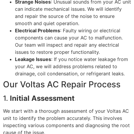
Strange Noises
: Unusual sounds from your AC unit
can indicate mechanical issues. We will identify
and repair the source of the noise to ensure
smooth and quiet operation.
Electrical Problems
: Faulty wiring or electrical
components can cause your AC to malfunction.
Our team will inspect and repair any electrical
issues to restore proper functionality.
Leakage Issues
: If you notice water leakage from
your AC, we will address problems related to
drainage, coil condensation, or refrigerant leaks.
Our Voltas AC Repair Process
1.
Initial Assessment
We start with a thorough assessment of your Voltas AC
unit to identify the problem accurately. This involves
inspecting various components and diagnosing the root
cause of the issue.