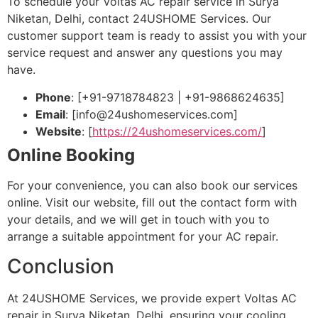
To schedule your Voltas AC repair service in Surya
Niketan, Delhi, contact 24USHOME Services. Our
customer support team is ready to assist you with your
service request and answer any questions you may
have.
Phone
: [+91-9718784823 | +91-9868624635]
Email
: [
info@24ushomeservices.com
]
Website
: [
https://24ushomeservices.com/
]
Online Booking
For your convenience, you can also book our services
online. Visit our website, fill out the contact form with
your details, and we will get in touch with you to
arrange a suitable appointment for your AC repair.
Conclusion
At 24USHOME Services, we provide expert Voltas AC
repair in Surya Niketan, Delhi, ensuring your cooling