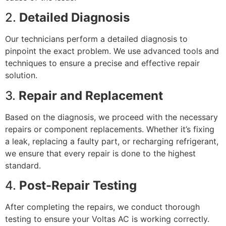
2.
Detailed Diagnosis
Our technicians perform a detailed diagnosis to
pinpoint the exact problem. We use advanced tools and
techniques to ensure a precise and effective repair
solution.
3.
Repair and Replacement
Based on the diagnosis, we proceed with the necessary
repairs or component replacements. Whether it’s fixing
a leak, replacing a faulty part, or recharging refrigerant,
we ensure that every repair is done to the highest
standard.
4.
Post-Repair Testing
After completing the repairs, we conduct thorough
testing to ensure your Voltas AC is working correctly.