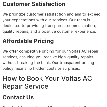
Customer Satisfaction
We prioritize customer satisfaction and aim to exceed
your expectations with our services. Our team is
dedicated to providing transparent communication,
quality repairs, and a positive customer experience.
Affordable Pricing
We offer competitive pricing for our Voltas AC repair
services, ensuring you receive high-quality repairs
without breaking the bank. Our transparent pricing
policy means no hidden costs or surprises.
How to Book Your Voltas AC
Repair Service
Contact Us