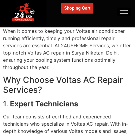
Shoping Cart
When it comes to keeping your Voltas air conditioner
running efficiently, timely and professional repair
services are essential. At 24USHOME Services, we offer
top-notch Voltas AC repair in Surya Niketan, Delhi,
ensuring your cooling system functions optimally
throughout the year.
Why Choose Voltas AC Repair
Services?
1.
Expert Technicians
Our team consists of certified and experienced
technicians who specialize in Voltas AC repair. With in-
depth knowledge of various Voltas models and issues,