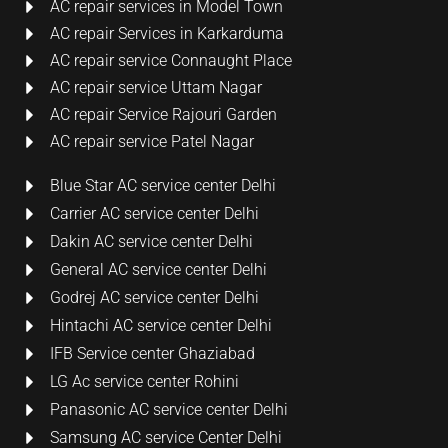
AC repair services in Model Town
AC repair Services in Karkarduma
AC repair service Connaught Place
AC repair service Uttam Nagar
AC repair Service Rajouri Garden
AC repair service Patel Nagar
Blue Star AC service center Delhi
Carrier AC service center Delhi
Dakin AC service center Delhi
General AC service center Delhi
Godrej AC service center Delhi
Hintachi AC service center Delhi
IFB Service center Ghaziabad
LG Ac service center Rohini
Panasonic AC service center Delhi
Samsung AC service Center Delhi