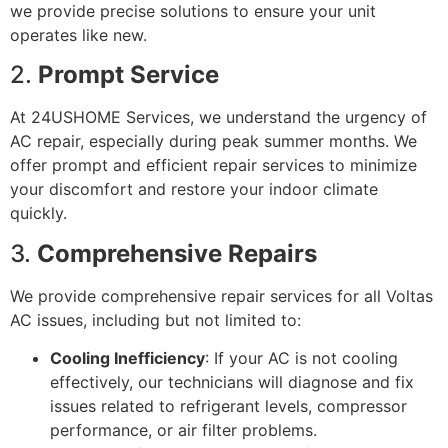
we provide precise solutions to ensure your unit
operates like new.
2.
Prompt Service
At 24USHOME Services, we understand the urgency of
AC repair, especially during peak summer months. We
offer prompt and efficient repair services to minimize
your discomfort and restore your indoor climate
quickly.
3.
Comprehensive Repairs
We provide comprehensive repair services for all Voltas
AC issues, including but not limited to:
Cooling Inefficiency
: If your AC is not cooling
effectively, our technicians will diagnose and fix
issues related to refrigerant levels, compressor
performance, or air filter problems.