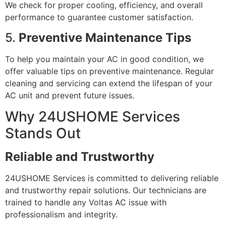
We check for proper cooling, efficiency, and overall
performance to guarantee customer satisfaction.
5.
Preventive Maintenance Tips
To help you maintain your AC in good condition, we
offer valuable tips on preventive maintenance. Regular
cleaning and servicing can extend the lifespan of your
AC unit and prevent future issues.
Why 24USHOME Services
Stands Out
Reliable and Trustworthy
24USHOME Services is committed to delivering reliable
and trustworthy repair solutions. Our technicians are
trained to handle any Voltas AC issue with
professionalism and integrity.