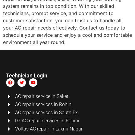
system remains in top condition. With our skilled
technicians, prompt service, and commitment to
customer satisfaction, you can trust us to handle all
your AC repair needs effectively. Contact us today to
schedule your service and enjoy a cool and comfortable
environment all year round.
Technician Login
AC repair service in Saket
AC repair services in Rohini
AC repair services in South Ex.
LG AC repair services in Rohini
Voltas AC repair in Laxmi Nagar