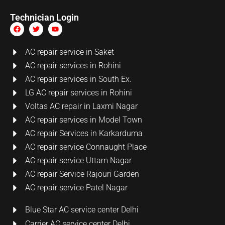
Technician Login
AC repair service in Saket
AC repair services in Rohini
AC repair services in South Ex.
LG AC repair services in Rohini
Voltas AC repair in Laxmi Nagar
AC repair services in Model Town
AC repair Services in Karkarduma
AC repair service Connaught Place
AC repair service Uttam Nagar
AC repair Service Rajouri Garden
AC repair service Patel Nagar
Blue Star AC service center Delhi
Carrier AC service center Delhi