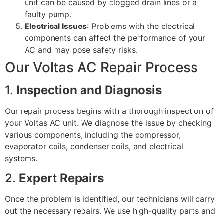
unit can be caused by clogged drain lines or a
faulty pump.
Electrical Issues
: Problems with the electrical
components can affect the performance of your
AC and may pose safety risks.
Our Voltas AC Repair Process
1.
Inspection and Diagnosis
Our repair process begins with a thorough inspection of
your Voltas AC unit. We diagnose the issue by checking
various components, including the compressor,
evaporator coils, condenser coils, and electrical
systems.
2.
Expert Repairs
Once the problem is identified, our technicians will carry
out the necessary repairs. We use high-quality parts and