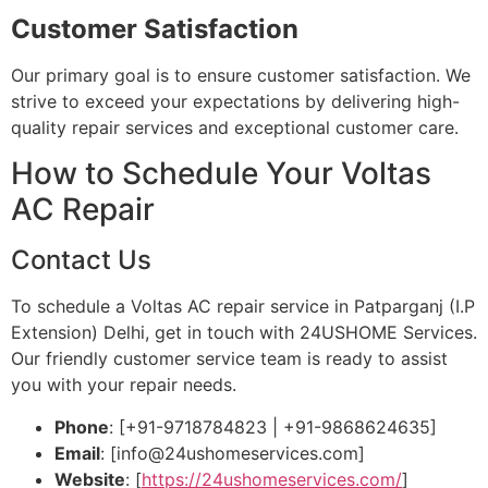
Customer Satisfaction
Our primary goal is to ensure customer satisfaction. We
strive to exceed your expectations by delivering high-
quality repair services and exceptional customer care.
How to Schedule Your Voltas
AC Repair
Contact Us
To schedule a Voltas AC repair service in Patparganj (I.P
Extension) Delhi, get in touch with 24USHOME Services.
Our friendly customer service team is ready to assist
you with your repair needs.
Phone
: [+91-9718784823 | +91-9868624635]
Email
: [
info@24ushomeservices.com
]
Website
: [
https://24ushomeservices.com/
]