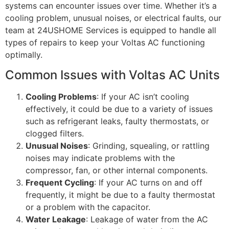
systems can encounter issues over time. Whether it’s a
cooling problem, unusual noises, or electrical faults, our
team at 24USHOME Services is equipped to handle all
types of repairs to keep your Voltas AC functioning
optimally.
Common Issues with Voltas AC Units
Cooling Problems
: If your AC isn’t cooling
effectively, it could be due to a variety of issues
such as refrigerant leaks, faulty thermostats, or
clogged filters.
Unusual Noises
: Grinding, squealing, or rattling
noises may indicate problems with the
compressor, fan, or other internal components.
Frequent Cycling
: If your AC turns on and off
frequently, it might be due to a faulty thermostat
or a problem with the capacitor.
Water Leakage
: Leakage of water from the AC