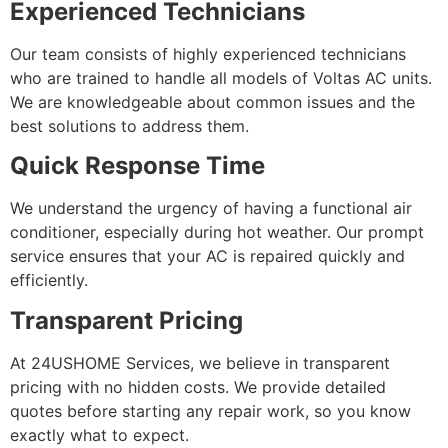
Experienced Technicians
Our team consists of highly experienced technicians
who are trained to handle all models of Voltas AC units.
We are knowledgeable about common issues and the
best solutions to address them.
Quick Response Time
We understand the urgency of having a functional air
conditioner, especially during hot weather. Our prompt
service ensures that your AC is repaired quickly and
efficiently.
Transparent Pricing
At 24USHOME Services, we believe in transparent
pricing with no hidden costs. We provide detailed
quotes before starting any repair work, so you know
exactly what to expect.