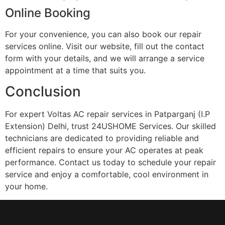
Online Booking
For your convenience, you can also book our repair
services online. Visit our website, fill out the contact
form with your details, and we will arrange a service
appointment at a time that suits you.
Conclusion
For expert Voltas AC repair services in Patparganj (I.P
Extension) Delhi, trust 24USHOME Services. Our skilled
technicians are dedicated to providing reliable and
efficient repairs to ensure your AC operates at peak
performance. Contact us today to schedule your repair
service and enjoy a comfortable, cool environment in
your home.