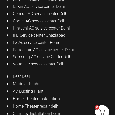
Dakin AC service center Delhi
General AC service center Delhi
Godrej AC service center Delhi
Hintachi AC service center Delhi
IFB Service center Ghaziabad
LG Ac service center Rohini
Panasonic AC service center Delhi
Samsung AC service Center Delhi
Voltas ac service center Delhi
Best Deal
Modular Kitchen
AC Ducting Plant
Home Theater Installation
Home Theater repair delhi
0
Chimney Installation Delhi