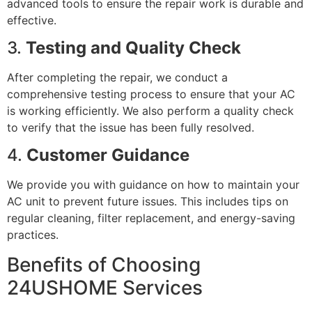
advanced tools to ensure the repair work is durable and
effective.
3.
Testing and Quality Check
After completing the repair, we conduct a
comprehensive testing process to ensure that your AC
is working efficiently. We also perform a quality check
to verify that the issue has been fully resolved.
4.
Customer Guidance
We provide you with guidance on how to maintain your
AC unit to prevent future issues. This includes tips on
regular cleaning, filter replacement, and energy-saving
practices.
Benefits of Choosing
24USHOME Services