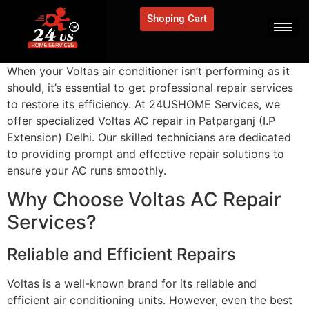
Shoping Cart
When your Voltas air conditioner isn’t performing as it
should, it’s essential to get professional repair services
to restore its efficiency. At 24USHOME Services, we
offer specialized Voltas AC repair in Patparganj (I.P
Extension) Delhi. Our skilled technicians are dedicated
to providing prompt and effective repair solutions to
ensure your AC runs smoothly.
Why Choose Voltas AC Repair
Services?
Reliable and Efficient Repairs
Voltas is a well-known brand for its reliable and
efficient air conditioning units. However, even the best