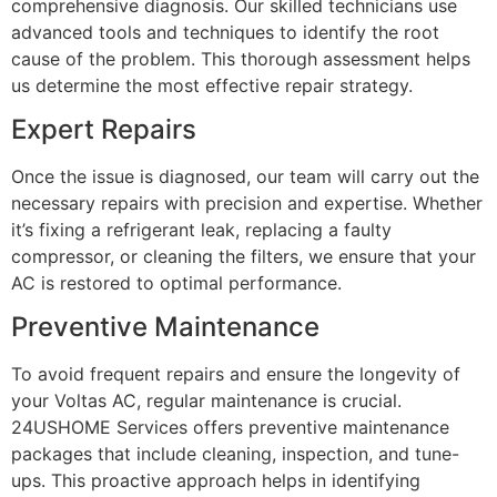
comprehensive diagnosis. Our skilled technicians use
advanced tools and techniques to identify the root
cause of the problem. This thorough assessment helps
us determine the most effective repair strategy.
Expert Repairs
Once the issue is diagnosed, our team will carry out the
necessary repairs with precision and expertise. Whether
it’s fixing a refrigerant leak, replacing a faulty
compressor, or cleaning the filters, we ensure that your
AC is restored to optimal performance.
Preventive Maintenance
To avoid frequent repairs and ensure the longevity of
your Voltas AC, regular maintenance is crucial.
24USHOME Services offers preventive maintenance
packages that include cleaning, inspection, and tune-
ups. This proactive approach helps in identifying