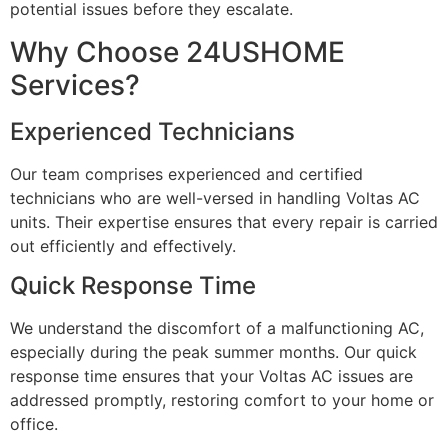
potential issues before they escalate.
Why Choose 24USHOME
Services?
Experienced Technicians
Our team comprises experienced and certified
technicians who are well-versed in handling Voltas AC
units. Their expertise ensures that every repair is carried
out efficiently and effectively.
Quick Response Time
We understand the discomfort of a malfunctioning AC,
especially during the peak summer months. Our quick
response time ensures that your Voltas AC issues are
addressed promptly, restoring comfort to your home or
office.