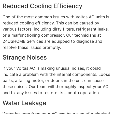
Reduced Cooling Efficiency
One of the most common issues with Voltas AC units is
reduced cooling efficiency. This can be caused by
various factors, including dirty filters, refrigerant leaks,
or a malfunctioning compressor. Our technicians at
24USHOME Services are equipped to diagnose and
resolve these issues promptly.
Strange Noises
If your Voltas AC is making unusual noises, it could
indicate a problem with the internal components. Loose
parts, a failing motor, or debris in the unit can cause
these noises. Our team will thoroughly inspect your AC
and fix any issues to restore its smooth operation.
Water Leakage
Water leakage from your AC can be a sign of a blocked