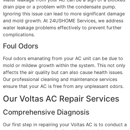
drain pipe or a problem with the condensate pump.
Ignoring this issue can lead to more significant damage
and mold growth. At 24USHOME Services, we address
water leakage problems effectively to prevent further
complications.
Foul Odors
Foul odors emanating from your AC unit can be due to
mold or mildew growth within the system. This not only
affects the air quality but can also cause health issues.
Our professional cleaning and maintenance services
ensure that your AC is free from any unpleasant odors.
Our Voltas AC Repair Services
Comprehensive Diagnosis
Our first step in repairing your Voltas AC is to conduct a