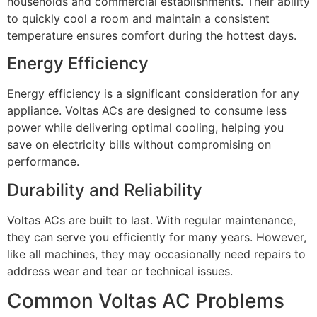
households and commercial establishments. Their ability
to quickly cool a room and maintain a consistent
temperature ensures comfort during the hottest days.
Energy Efficiency
Energy efficiency is a significant consideration for any
appliance. Voltas ACs are designed to consume less
power while delivering optimal cooling, helping you
save on electricity bills without compromising on
performance.
Durability and Reliability
Voltas ACs are built to last. With regular maintenance,
they can serve you efficiently for many years. However,
like all machines, they may occasionally need repairs to
address wear and tear or technical issues.
Common Voltas AC Problems