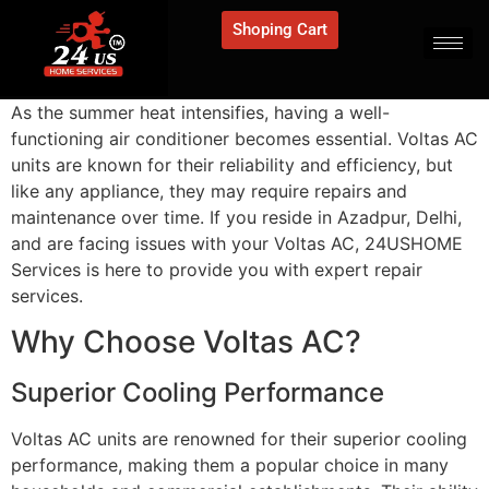
Shoping Cart
As the summer heat intensifies, having a well-
functioning air conditioner becomes essential. Voltas AC
units are known for their reliability and efficiency, but
like any appliance, they may require repairs and
maintenance over time. If you reside in Azadpur, Delhi,
and are facing issues with your Voltas AC, 24USHOME
Services is here to provide you with expert repair
services.
Why Choose Voltas AC?
Superior Cooling Performance
Voltas AC units are renowned for their superior cooling
performance, making them a popular choice in many