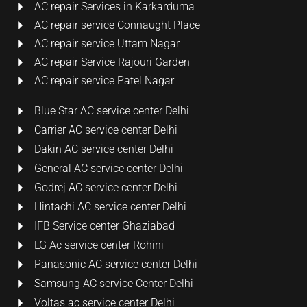
AC repair Services in Karkarduma
AC repair service Connaught Place
AC repair service Uttam Nagar
AC repair Service Rajouri Garden
AC repair service Patel Nagar
Blue Star AC service center Delhi
Carrier AC service center Delhi
Dakin AC service center Delhi
General AC service center Delhi
Godrej AC service center Delhi
Hintachi AC service center Delhi
IFB Service center Ghaziabad
LG Ac service center Rohini
Panasonic AC service center Delhi
Samsung AC service Center Delhi
Voltas ac service center Delhi