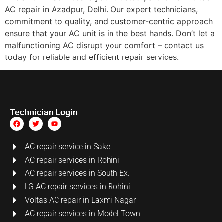
AC repair in Azadpur, Delhi. Our expert technicians,
commitment to quality, and customer-centric approach
ensure that your AC unit is in the best hands. Don’t let a
malfunctioning AC disrupt your comfort – contact us
today for reliable and efficient repair services.
Technician Login
AC repair service in Saket
AC repair services in Rohini
AC repair services in South Ex.
LG AC repair services in Rohini
Voltas AC repair in Laxmi Nagar
AC repair services in Model Town