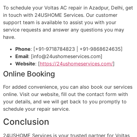
To schedule your Voltas AC repair in Azadpur, Delhi, get
in touch with 24USHOME Services. Our customer
support team is available to assist you with your
service requests and answer any questions you may
have.
Phone
: [+91-9718784823 | +91-9868624635]
Email
: [
info@24ushomeservices.com
]
Website
: [
https://24ushomeservices.com/
]
Online Booking
For added convenience, you can also book our services
online. Visit our website, fill out the contact form with
your details, and we will get back to you promptly to
schedule your repair service.
Conclusion
24USHOME Services is your trusted partner for Voltas