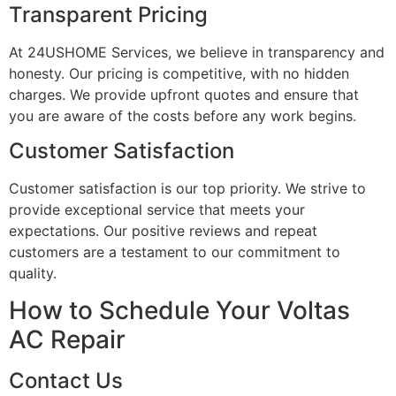
Transparent Pricing
At 24USHOME Services, we believe in transparency and
honesty. Our pricing is competitive, with no hidden
charges. We provide upfront quotes and ensure that
you are aware of the costs before any work begins.
Customer Satisfaction
Customer satisfaction is our top priority. We strive to
provide exceptional service that meets your
expectations. Our positive reviews and repeat
customers are a testament to our commitment to
quality.
How to Schedule Your Voltas
AC Repair
Contact Us