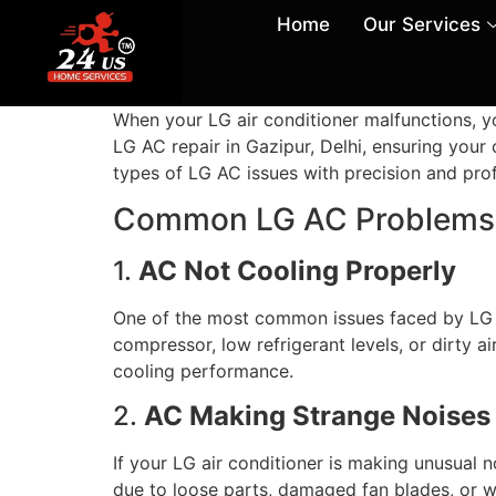
Home
Our Services
When your LG air conditioner malfunctions, yo
LG AC repair in Gazipur, Delhi, ensuring your 
types of LG AC issues with precision and pro
Common LG AC Problems 
1.
AC Not Cooling Properly
One of the most common issues faced by LG A
compressor, low refrigerant levels, or dirty a
cooling performance.
2.
AC Making Strange Noises
If your LG air conditioner is making unusual n
due to loose parts, damaged fan blades, or w