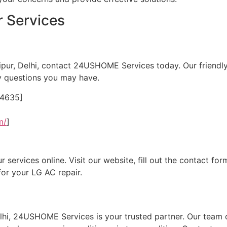
 Services
ipur, Delhi, contact 24USHOME Services today. Our friendl
y questions you may have.
24635]
m/
]
ervices online. Visit our website, fill out the contact form
for your LG AC repair.
lhi, 24USHOME Services is your trusted partner. Our team o