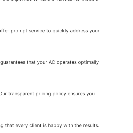
offer prompt service to quickly address your
 guarantees that your AC operates optimally
ur transparent pricing policy ensures you
 that every client is happy with the results.