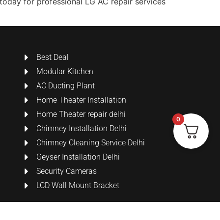
s today for professional LG AC repair services
Best Deal
Modular Kitchen
AC Ducting Plant
Home Theater Installation
Home Theater repair delhi
0
Chimney Installation Delhi
Chimney Cleaning Service Delhi
Geyser Installation Delhi
Security Cameras
LCD Wall Mount Bracket