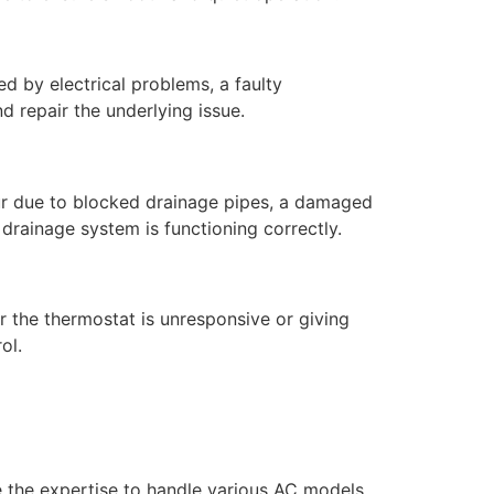
ed by electrical problems, a faulty
d repair the underlying issue.
ur due to blocked drainage pipes, a damaged
drainage system is functioning correctly.
r the thermostat is unresponsive or giving
ol.
e the expertise to handle various AC models