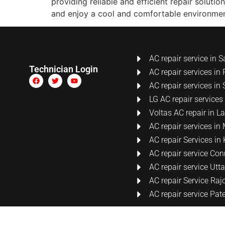
providing reliable and efficient repair soluti
and enjoy a cool and comfortable environmen
AC repair service in S
Technician Login
AC repair services in 
AC repair services in 
LG AC repair services
Voltas AC repair in 
AC repair services i
AC repair Services i
AC repair service Co
AC repair service Ut
AC repair Service Raj
AC repair service Pat