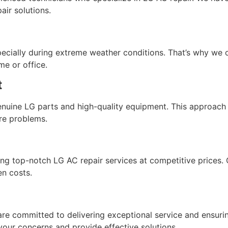
air solutions.
ecially during extreme weather conditions. That’s why we 
e or office.
t
genuine LG parts and high-quality equipment. This approach
ure problems.
g top-notch LG AC repair services at competitive prices. O
en costs.
are committed to delivering exceptional service and ensuring
your concerns and provide effective solutions.