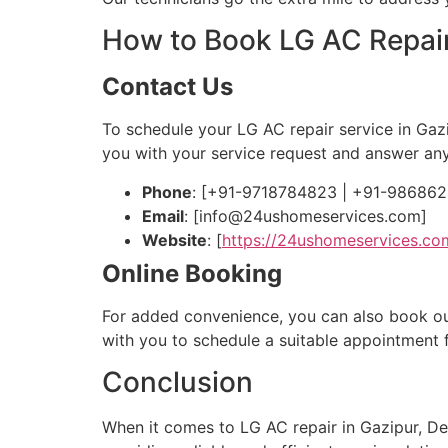
How to Book LG AC Repair
Contact Us
To schedule your LG AC repair service in Gaz
you with your service request and answer an
Phone
: [+91-9718784823 | +91-98686
Email
: [
info@24ushomeservices.com
]
Website
: [
https://24ushomeservices.co
Online Booking
For added convenience, you can also book our s
with you to schedule a suitable appointment 
Conclusion
When it comes to LG AC repair in Gazipur, De