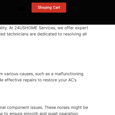
Shoping Cart
nality. At 24USHOME Services, we offer expert
led technicians are dedicated to resolving all
 various causes, such as a malfunctioning
de effective repairs to restore your AC’s
nternal component issues. These noises might be
se to ensure smooth and quiet operation.