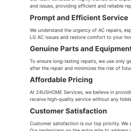
and issues, providing efficient and reliable rep
Prompt and Efficient Service
We understand the urgency of AC repairs, esp
LG AC issues and restore comfort to your hom
Genuine Parts and Equipmen
To ensure long-lasting repairs, we use only 
after the repair and minimizes the risk of fut
Affordable Pricing
At 24USHOME Services, we believe in providin
receive high-quality service without any hidd
Customer Satisfaction
Customer satisfaction is our top priority. We 
Our technicians go the extra mile to address 