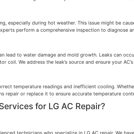
ing, especially during hot weather. This issue might be caus
 experts perform a comprehensive inspection to diagnose an
can lead to water damage and mold growth. Leaks can occ
r coil. We address the leak’s source and ensure your AC’s 
orrect temperature readings and inefficient cooling. Whethe
ns repair or replace it to ensure accurate temperature contr
rvices for LG AC Repair?
rienced technicians who specialize in LG AC repair. We hav