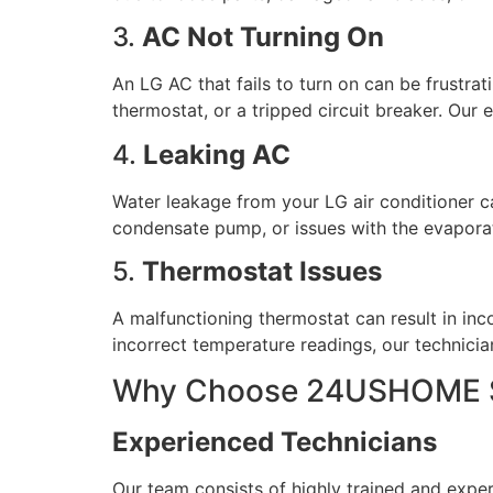
3.
AC Not Turning On
An LG AC that fails to turn on can be frustrat
thermostat, or a tripped circuit breaker. Our
4.
Leaking AC
Water leakage from your LG air conditioner 
condensate pump, or issues with the evaporato
5.
Thermostat Issues
A malfunctioning thermostat can result in inc
incorrect temperature readings, our technicia
Why Choose 24USHOME Se
Experienced Technicians
Our team consists of highly trained and expe