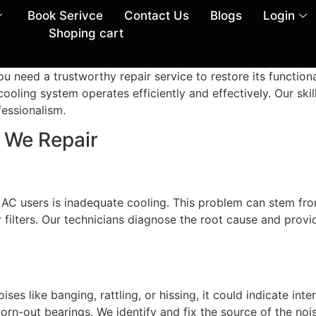
Book Serivce
Contact Us
Blogs
Login
Shoping cart
u need a trustworthy repair service to restore its functio
cooling system operates efficiently and effectively. Our skil
fessionalism.
We Repair
C users is inadequate cooling. This problem can stem from
ir filters. Our technicians diagnose the root cause and provi
oises like banging, rattling, or hissing, it could indicate i
orn-out bearings. We identify and fix the source of the noi