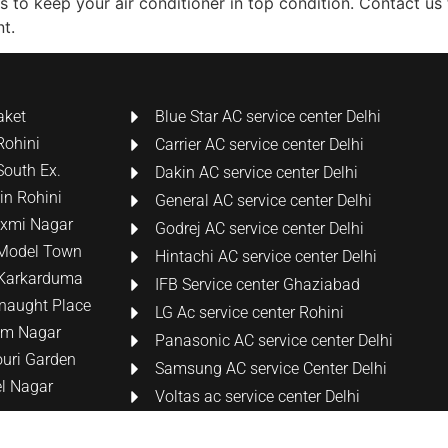
ons to keep your air conditioner in top condition. Contact u
t.
aket
Blue Star AC service center Delhi
Rohini
Carrier AC service center Delhi
South Ex.
Dakin AC service center Delhi
 in Rohini
General AC service center Delhi
Laxmi Nagar
Godrej AC service center Delhi
n Model Town
Hintachi AC service center Delhi
n Karkarduma
IFB Service center Ghaziabad
nnaught Place
LG Ac service center Rohini
tam Nagar
Panasonic AC service center Delhi
ouri Garden
Samsung AC service Center Delhi
el Nagar
Voltas ac service center Delhi