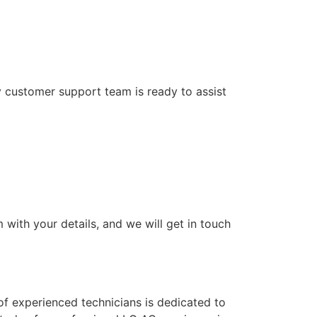
y customer support team is ready to assist
 with your details, and we will get in touch
f experienced technicians is dedicated to