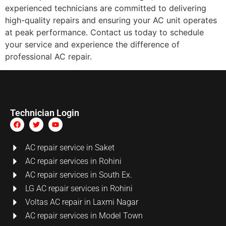
experienced technicians are committed to delivering
high-quality repairs and ensuring your AC unit operates
at peak performance. Contact us today to schedule
your service and experience the difference of
professional AC repair.
Technician Login
AC repair service in Saket
AC repair services in Rohini
AC repair services in South Ex.
LG AC repair services in Rohini
Voltas AC repair in Laxmi Nagar
AC repair services in Model Town