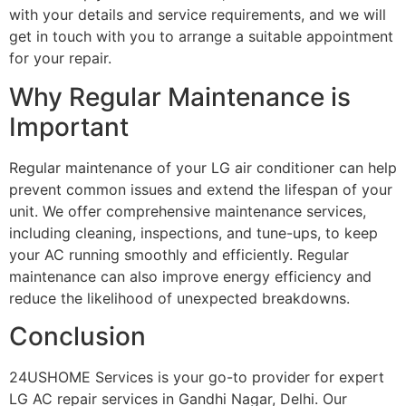
with your details and service requirements, and we will
get in touch with you to arrange a suitable appointment
for your repair.
Why Regular Maintenance is
Important
Regular maintenance of your LG air conditioner can help
prevent common issues and extend the lifespan of your
unit. We offer comprehensive maintenance services,
including cleaning, inspections, and tune-ups, to keep
your AC running smoothly and efficiently. Regular
maintenance can also improve energy efficiency and
reduce the likelihood of unexpected breakdowns.
Conclusion
24USHOME Services is your go-to provider for expert
LG AC repair services in Gandhi Nagar, Delhi. Our