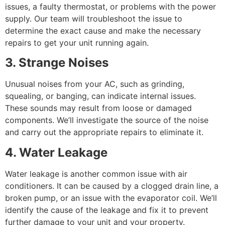
issues, a faulty thermostat, or problems with the power
supply. Our team will troubleshoot the issue to
determine the exact cause and make the necessary
repairs to get your unit running again.
3. Strange Noises
Unusual noises from your AC, such as grinding,
squealing, or banging, can indicate internal issues.
These sounds may result from loose or damaged
components. We’ll investigate the source of the noise
and carry out the appropriate repairs to eliminate it.
4. Water Leakage
Water leakage is another common issue with air
conditioners. It can be caused by a clogged drain line, a
broken pump, or an issue with the evaporator coil. We’ll
identify the cause of the leakage and fix it to prevent
further damage to your unit and your property.