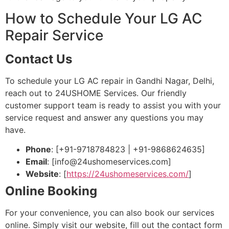
How to Schedule Your LG AC
Repair Service
Contact Us
To schedule your LG AC repair in Gandhi Nagar, Delhi,
reach out to 24USHOME Services. Our friendly
customer support team is ready to assist you with your
service request and answer any questions you may
have.
Phone
: [+91-9718784823 | +91-9868624635]
Email
: [
info@24ushomeservices.com
]
Website
: [
https://24ushomeservices.com/
]
Online Booking
For your convenience, you can also book our services
online. Simply visit our website, fill out the contact form