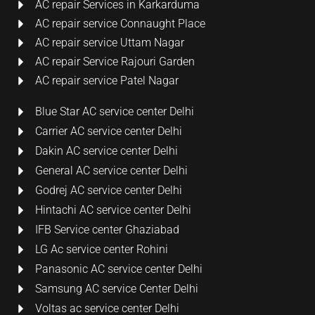
AC repair Services in Karkarduma
AC repair service Connaught Place
AC repair service Uttam Nagar
AC repair Service Rajouri Garden
AC repair service Patel Nagar
Blue Star AC service center Delhi
Carrier AC service center Delhi
Dakin AC service center Delhi
General AC service center Delhi
Godrej AC service center Delhi
Hintachi AC service center Delhi
IFB Service center Ghaziabad
LG Ac service center Rohini
Panasonic AC service center Delhi
Samsung AC service Center Delhi
Voltas ac service center Delhi