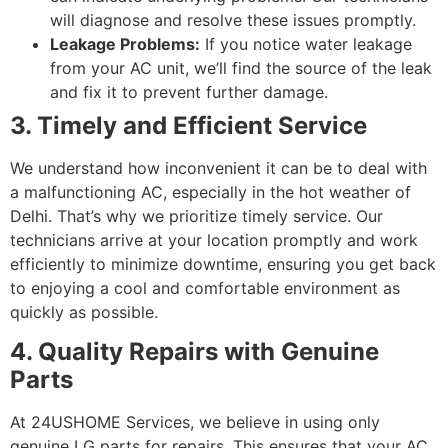
will diagnose and resolve these issues promptly.
Leakage Problems:
If you notice water leakage
from your AC unit, we’ll find the source of the leak
and fix it to prevent further damage.
3. Timely and Efficient Service
We understand how inconvenient it can be to deal with
a malfunctioning AC, especially in the hot weather of
Delhi. That’s why we prioritize timely service. Our
technicians arrive at your location promptly and work
efficiently to minimize downtime, ensuring you get back
to enjoying a cool and comfortable environment as
quickly as possible.
4. Quality Repairs with Genuine
Parts
At 24USHOME Services, we believe in using only
genuine LG parts for repairs. This ensures that your AC