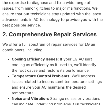
the expertise to diagnose and fix a wide range of
issues, from minor glitches to major malfunctions. We
ensure that our technicians stay updated with the latest
advancements in AC technology to provide you with the
best possible service.
2. Comprehensive Repair Services
We offer a full spectrum of repair services for LG air
conditioners, including:
Cooling Efficiency Issues:
If your LG AC isn’t
cooling as efficiently as it used to, we’ll identify
the root cause and restore its performance.
Temperature Control Problems:
We’ll address
issues related to inconsistent temperature settings
and ensure your AC maintains the desired
temperature.
Noise and Vibration:
Strange noises or vibrations
can indicate underlying problems. Our technicians