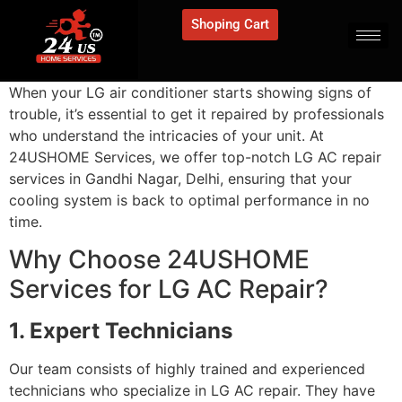
Shoping Cart
When your LG air conditioner starts showing signs of
trouble, it’s essential to get it repaired by professionals
who understand the intricacies of your unit. At
24USHOME Services, we offer top-notch LG AC repair
services in Gandhi Nagar, Delhi, ensuring that your
cooling system is back to optimal performance in no
time.
Why Choose 24USHOME
Services for LG AC Repair?
1. Expert Technicians
Our team consists of highly trained and experienced
technicians who specialize in LG AC repair. They have