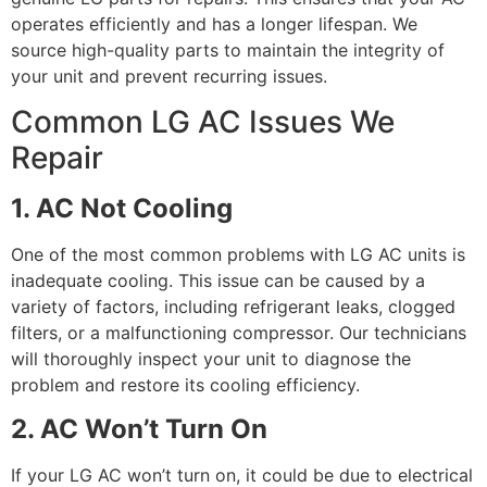
operates efficiently and has a longer lifespan. We
source high-quality parts to maintain the integrity of
your unit and prevent recurring issues.
Common LG AC Issues We
Repair
1. AC Not Cooling
One of the most common problems with LG AC units is
inadequate cooling. This issue can be caused by a
variety of factors, including refrigerant leaks, clogged
filters, or a malfunctioning compressor. Our technicians
will thoroughly inspect your unit to diagnose the
problem and restore its cooling efficiency.
2. AC Won’t Turn On
If your LG AC won’t turn on, it could be due to electrical