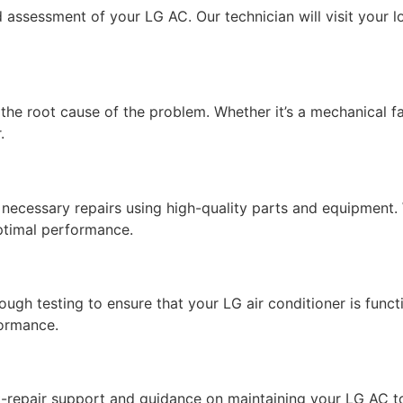
 assessment of your LG AC. Our technician will visit your lo
he root cause of the problem. Whether it’s a mechanical failu
.
necessary repairs using high-quality parts and equipment. 
ptimal performance.
ugh testing to ensure that your LG air conditioner is funct
formance.
ost-repair support and guidance on maintaining your LG AC to