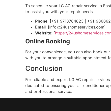
To schedule your LG AC repair service in Eas
to assist you with your repair needs.
Phone
: [+91-9718784823 | +91-98686
Email
: [
info@24ushomeservices.com
]
Website
: [
https://24ushomeservices.co
Online Booking
For your convenience, you can also book our se
with you to arrange a suitable appointment fo
Conclusion
For reliable and expert LG AC repair services
dedicated to ensuring your air conditioner o
and professional service.