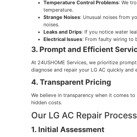
Temperature Control Problems
: We tr
temperature.
Strange Noises
: Unusual noises from yo
noises.
Leaks and Drips
: If you notice water l
Electrical Issues
: From faulty wiring to
3. Prompt and Efficient Servi
At 24USHOME Services, we prioritize prompt 
diagnose and repair your LG AC quickly and ef
4. Transparent Pricing
We believe in transparency when it comes to p
hidden costs.
Our LG AC Repair Process
1. Initial Assessment