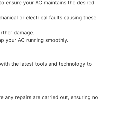
 to ensure your AC maintains the desired
nical or electrical faults causing these
further damage.
eep your AC running smoothly.
ith the latest tools and technology to
e any repairs are carried out, ensuring no