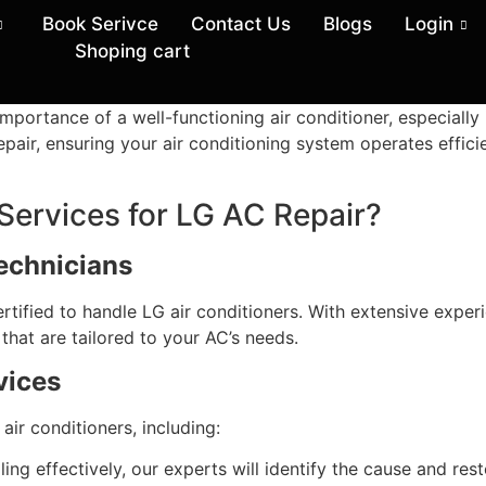
Book Serivce
Contact Us
Blogs
Login
Shoping cart
mportance of a well-functioning air conditioner, especially 
pair, ensuring your air conditioning system operates effici
rvices for LG AC Repair?
Technicians
ertified to handle LG air conditioners. With extensive exper
that are tailored to your AC’s needs.
vices
 air conditioners, including:
ling effectively, our experts will identify the cause and rest