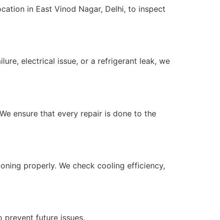
cation in East Vinod Nagar, Delhi, to inspect
re, electrical issue, or a refrigerant leak, we
We ensure that every repair is done to the
ioning properly. We check cooling efficiency,
 prevent future issues.