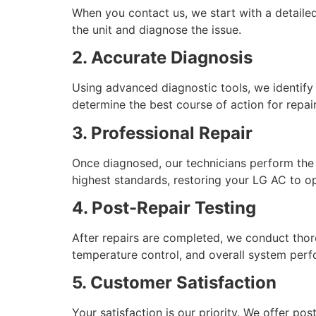
When you contact us, we start with a detailed
the unit and diagnose the issue.
2. Accurate Diagnosis
Using advanced diagnostic tools, we identify t
determine the best course of action for repair
3. Professional Repair
Once diagnosed, our technicians perform the 
highest standards, restoring your LG AC to o
4. Post-Repair Testing
After repairs are completed, we conduct thoro
temperature control, and overall system per
5. Customer Satisfaction
Your satisfaction is our priority. We offer p