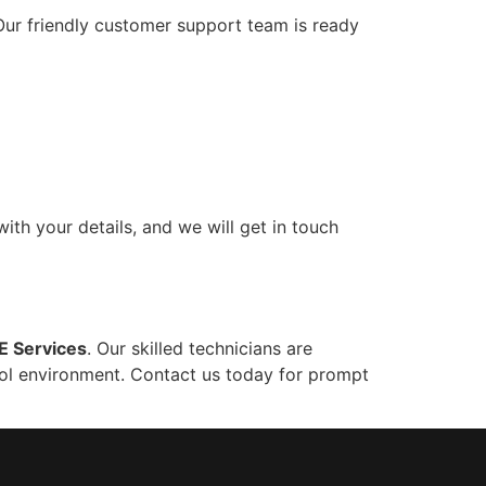
ur friendly customer support team is ready
with your details, and we will get in touch
 Services
. Our skilled technicians are
cool environment. Contact us today for prompt