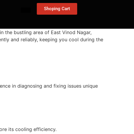
Shoping Cart
in the bustling area of East Vinod Nagar,
ently and reliably, keeping you cool during the
ience in diagnosing and fixing issues unique
ore its cooling efficiency.