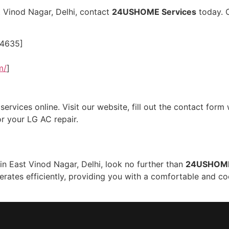
t Vinod Nagar, Delhi, contact
24USHOME Services
today. O
24635]
m/
]
rvices online. Visit our website, fill out the contact form 
r your LG AC repair.
 in East Vinod Nagar, Delhi, look no further than
24USHOME
perates efficiently, providing you with a comfortable and 