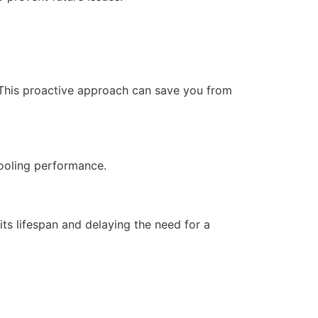
 This proactive approach can save you from
cooling performance.
ts lifespan and delaying the need for a