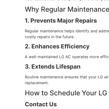
Why Regular Maintenance 
1. Prevents Major Repairs
Regular maintenance helps identify and addre
costly repairs in the future.
2. Enhances Efficiency
A well-maintained LG AC operates more effici
3. Extends Lifespan
Routine maintenance ensures that your LG air 
replacement.
How to Schedule Your LG
Contact Us