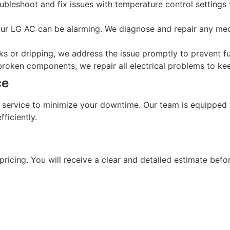
oubleshoot and fix issues with temperature control settings
ur LG AC can be alarming. We diagnose and repair any mecha
eaks or dripping, we address the issue promptly to prevent 
 broken components, we repair all electrical problems to k
ce
service to minimize your downtime. Our team is equipped w
ficiently.
ricing. You will receive a clear and detailed estimate befor