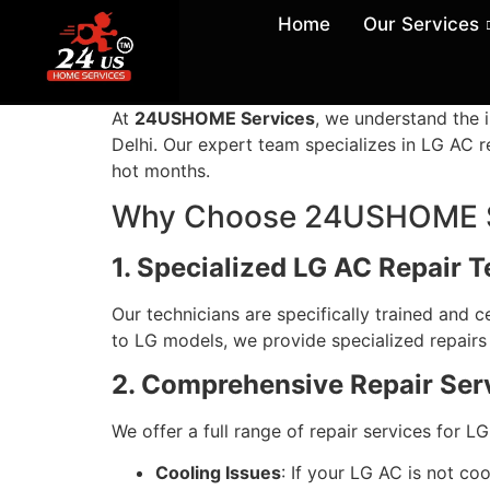
Home
Our Services
At
24USHOME Services
, we understand the i
Delhi. Our expert team specializes in LG AC re
hot months.
Why Choose 24USHOME Se
1. Specialized LG AC Repair 
Our technicians are specifically trained and c
to LG models, we provide specialized repairs 
2. Comprehensive Repair Ser
We offer a full range of repair services for LG
Cooling Issues
: If your LG AC is not coo