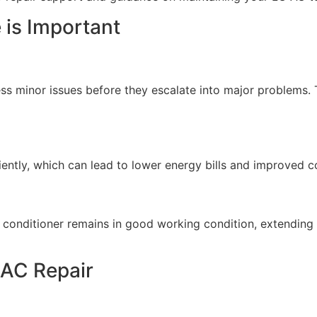
is Important
ss minor issues before they escalate into major problems.
ently, which can lead to lower energy bills and improved 
conditioner remains in good working condition, extending i
 AC Repair