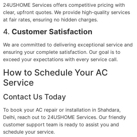
24USHOME Services offers competitive pricing with
clear, upfront quotes. We provide high-quality services
at fair rates, ensuring no hidden charges.
4.
Customer Satisfaction
We are committed to delivering exceptional service and
ensuring your complete satisfaction. Our goal is to
exceed your expectations with every service call.
How to Schedule Your AC
Service
Contact Us Today
To book your AC repair or installation in Shahdara,
Delhi, reach out to 24USHOME Services. Our friendly
customer support team is ready to assist you and
schedule your service.