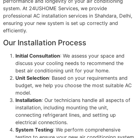
performance and longevity of your air conditioning
system. At 24USHOME Services, we provide
professional AC installation services in Shahdara, Delhi,
ensuring your new system is set up correctly and
efficiently.
Our Installation Process
Initial Consultation
: We assess your space and
discuss your cooling needs to recommend the
best air conditioning unit for your home.
Unit Selection
: Based on your requirements and
budget, we help you choose the most suitable AC
model.
Installation
: Our technicians handle all aspects of
installation, including mounting the unit,
connecting refrigerant lines, and setting up
electrical connections.
System Testing
: We perform comprehensive
testing to ensure your new air conditioning system