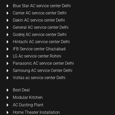
Blue Star AC service center Delhi
Carrier AC service center Delhi
Dakin AC service center Delhi
General AC service center Delhi
Godrej AC service center Delhi
Hintachi AC service center Delhi
IFB Service center Ghaziabad
LG Ac service center Rohini
Panasonic AC service center Delhi
Samsung AC service Center Delhi
Voltas ac service center Delhi
Best Deal
Modular Kitchen
AC Ducting Plant
Home Theater Installation