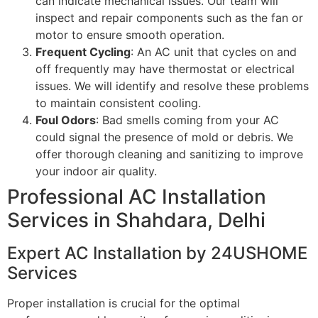
can indicate mechanical issues. Our team will
inspect and repair components such as the fan or
motor to ensure smooth operation.
Frequent Cycling
: An AC unit that cycles on and
off frequently may have thermostat or electrical
issues. We will identify and resolve these problems
to maintain consistent cooling.
Foul Odors
: Bad smells coming from your AC
could signal the presence of mold or debris. We
offer thorough cleaning and sanitizing to improve
your indoor air quality.
Professional AC Installation
Services in Shahdara, Delhi
Expert AC Installation by 24USHOME
Services
Proper installation is crucial for the optimal