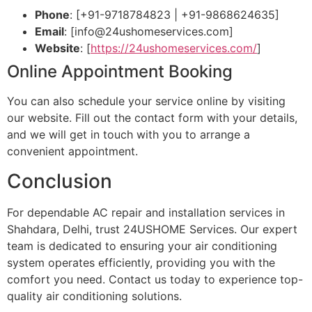
Phone
: [+91-9718784823 | +91-9868624635]
Email
: [
info@24ushomeservices.com
]
Website
: [
https://24ushomeservices.com/
]
Online Appointment Booking
You can also schedule your service online by visiting
our website. Fill out the contact form with your details,
and we will get in touch with you to arrange a
convenient appointment.
Conclusion
For dependable AC repair and installation services in
Shahdara, Delhi, trust 24USHOME Services. Our expert
team is dedicated to ensuring your air conditioning
system operates efficiently, providing you with the
comfort you need. Contact us today to experience top-
quality air conditioning solutions.