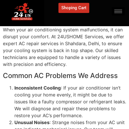
Shoping Cart
When your air conditioning system malfunctions, it can
disrupt your comfort. At 24USHOME Services, we offer
expert AC repair services in Shahdara, Delhi, to ensure
your cooling system is back in top shape. Our skilled
technicians are equipped to handle a variety of issues
with precision and efficiency.
Common AC Problems We Address
Inconsistent Cooling
: If your air conditioner isn’t
cooling your home evenly, it might be due to
issues like a faulty compressor or refrigerant leaks.
We will diagnose and repair these problems to
restore your AC’s performance.
Unusual Noises
: Strange noises from your AC unit