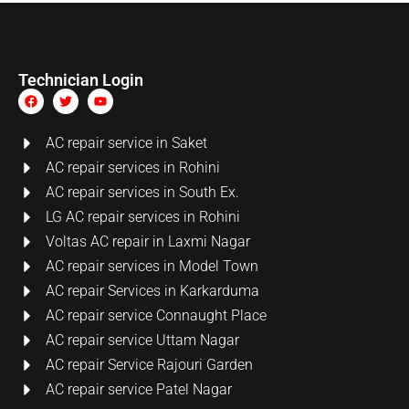
Technician Login
AC repair service in Saket
AC repair services in Rohini
AC repair services in South Ex.
LG AC repair services in Rohini
Voltas AC repair in Laxmi Nagar
AC repair services in Model Town
AC repair Services in Karkarduma
AC repair service Connaught Place
AC repair service Uttam Nagar
AC repair Service Rajouri Garden
AC repair service Patel Nagar