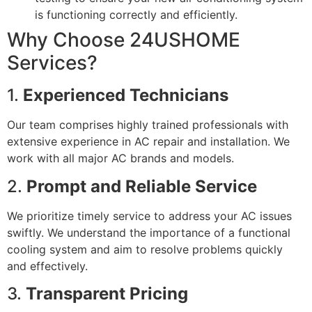
is functioning correctly and efficiently.
Why Choose 24USHOME
Services?
1.
Experienced Technicians
Our team comprises highly trained professionals with
extensive experience in AC repair and installation. We
work with all major AC brands and models.
2.
Prompt and Reliable Service
We prioritize timely service to address your AC issues
swiftly. We understand the importance of a functional
cooling system and aim to resolve problems quickly
and effectively.
3.
Transparent Pricing