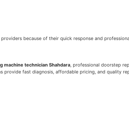
 providers because of their quick response and professiona
g machine technician Shahdara
, professional doorstep rep
provide fast diagnosis, affordable pricing, and quality re