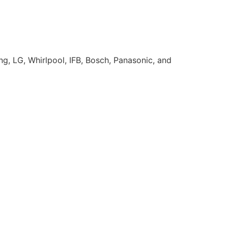
g, LG, Whirlpool, IFB, Bosch, Panasonic, and