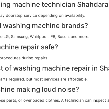
hing machine technician Shahdara
y doorstep service depending on availability.
all washing machine brands?
ike LG, Samsung, Whirlpool, IFB, Bosch, and more.
chine repair safe?
 procedures during repairs.
st of washing machine repair in S
rts required, but most services are affordable.
hine making loud noise?
e parts, or overloaded clothes. A technician can inspect a