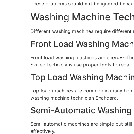
These problems should not be ignored because
Washing Machine Techn
Different washing machines require different
Front Load Washing Mach
Front load washing machines are energy-effici
Skilled technicians use proper tools to repair
Top Load Washing Machin
Top load machines are common in many homes.
washing machine technician Shahdara.
Semi-Automatic Washing 
Semi-automatic machines are simple but still 
effectively.