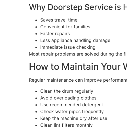
Why Doorstep Service is H
Saves travel time
Convenient for families
Faster repairs
Less appliance handling damage
Immediate issue checking
Most repair problems are solved during the first
How to Maintain Your 
Regular maintenance can improve performance
Clean the drum regularly
Avoid overloading clothes
Use recommended detergent
Check water pipes frequently
Keep the machine dry after use
Clean lint filters monthly