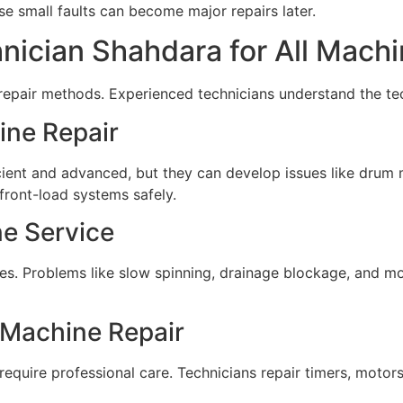
 small faults can become major repairs later.
ician Shahdara for All Mach
 repair methods. Experienced technicians understand the te
ine Repair
ent and advanced, but they can develop issues like drum ma
 front-load systems safely.
e Service
 Problems like slow spinning, drainage blockage, and moto
Machine Repair
require professional care. Technicians repair timers, motor