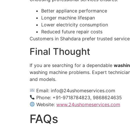
Better appliance performance
Longer machine lifespan
Lower electricity consumption
Reduced future repair costs
Customers in Shahdara prefer trusted service
Final Thought
If you are searching for a dependable
washin
washing machine problems. Expert technicians 
and models.
Email:
info@24ushomeservices.com
Phone: +91-9718784823, 9868624635
Website:
www.24ushomeservices.com
FAQs