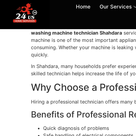
Home
Our Services
washing machine technician Shahdara
servi
machine is one of the most important applian
consuming. Whether your machine is leaking wat
quickly.
In Shahdara, many households prefer experien
skilled technician helps increase the life of
Why Choose a Profess
Hiring a professional technician offers many 
Benefits of Professional R
Quick diagnosis of problems
Safe handling of electrical components