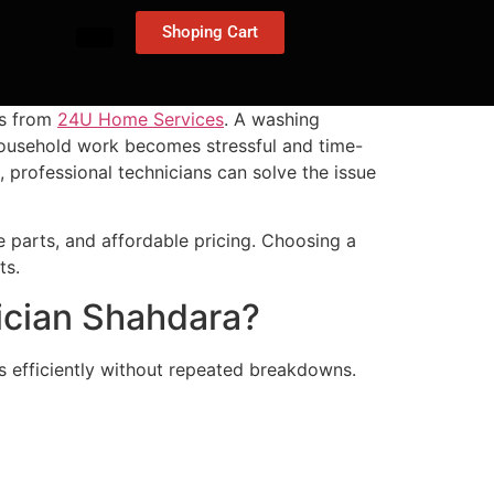
Shoping Cart
ns from
24U Home Services
. A washing
household work becomes stressful and time-
, professional technicians can solve the issue
 parts, and affordable pricing. Choosing a
ts.
ician Shahdara?
 efficiently without repeated breakdowns.