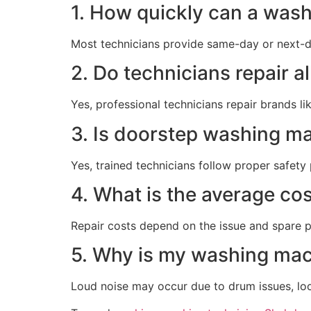
1. How quickly can a was
Most technicians provide same-day or next-da
2. Do technicians repair 
Yes, professional technicians repair brands l
3. Is doorstep washing ma
Yes, trained technicians follow proper safety
4. What is the average co
Repair costs depend on the issue and spare pa
5. Why is my washing mac
Loud noise may occur due to drum issues, loos