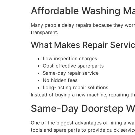
Affordable Washing Ma
Many people delay repairs because they worry
transparent.
What Makes Repair Servic
Low inspection charges
Cost-effective spare parts
Same-day repair service
No hidden fees
Long-lasting repair solutions
Instead of buying a new machine, repairing t
Same-Day Doorstep Wa
One of the biggest advantages of hiring a wa
tools and spare parts to provide quick servic