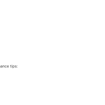
ance tips: