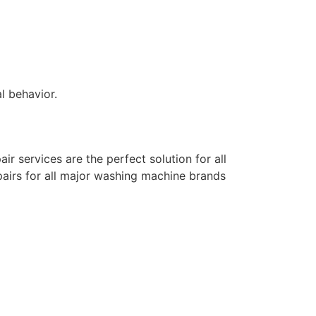
l behavior.
air services are the perfect solution for all
pairs for all major washing machine brands