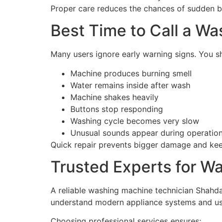
Proper care reduces the chances of sudden 
Best Time to Call a W
Many users ignore early warning signs. You sh
Machine produces burning smell
Water remains inside after wash
Machine shakes heavily
Buttons stop responding
Washing cycle becomes very slow
Unusual sounds appear during operatio
Quick repair prevents bigger damage and kee
Trusted Experts for W
A reliable washing machine technician Shahdar
understand modern appliance systems and use
Choosing professional services ensures: