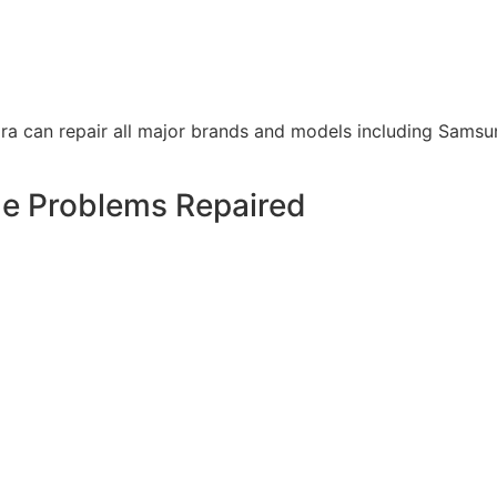
a can repair all major brands and models including Samsun
 Problems Repaired