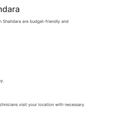
hdara
in Shahdara are budget-friendly and
y.
hnicians visit your location with necessary