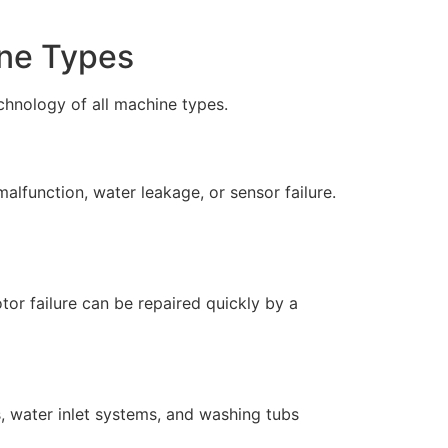
ine Types
chnology of all machine types.
lfunction, water leakage, or sensor failure.
r failure can be repaired quickly by a
s, water inlet systems, and washing tubs