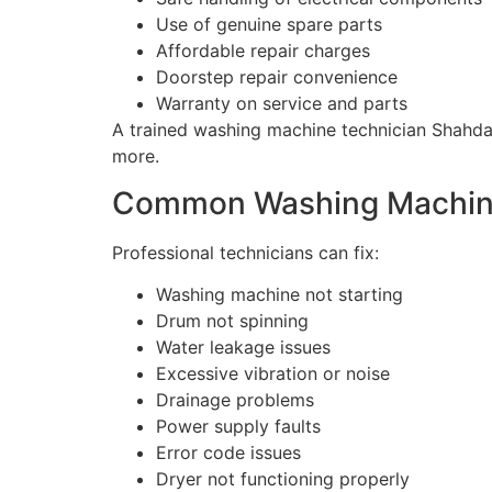
Use of genuine spare parts
Affordable repair charges
Doorstep repair convenience
Warranty on service and parts
A trained washing machine technician Shahdar
more.
Common Washing Machine
Professional technicians can fix:
Washing machine not starting
Drum not spinning
Water leakage issues
Excessive vibration or noise
Drainage problems
Power supply faults
Error code issues
Dryer not functioning properly