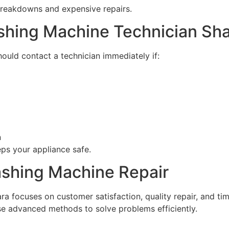
breakdowns and expensive repairs.
ashing Machine Technician Sh
ould contact a technician immediately if:
n
ps your appliance safe.
ashing Machine Repair
a focuses on customer satisfaction, quality repair, and ti
 advanced methods to solve problems efficiently.