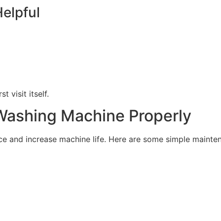
elpful
 visit itself.
Washing Machine Properly
 and increase machine life. Here are some simple mainten