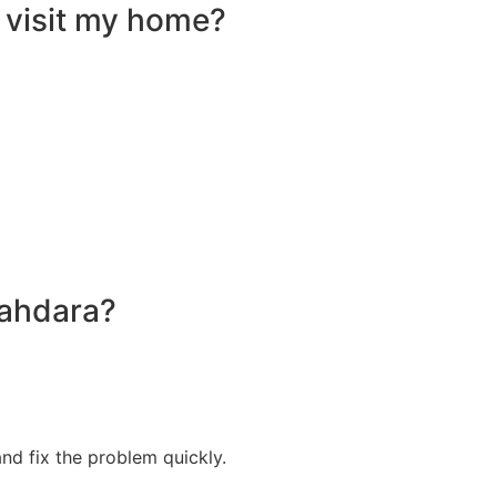
 visit my home?
hahdara?
nd fix the problem quickly.