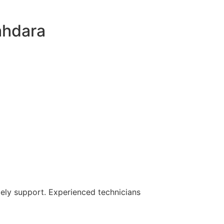
ahdara
mely support. Experienced technicians