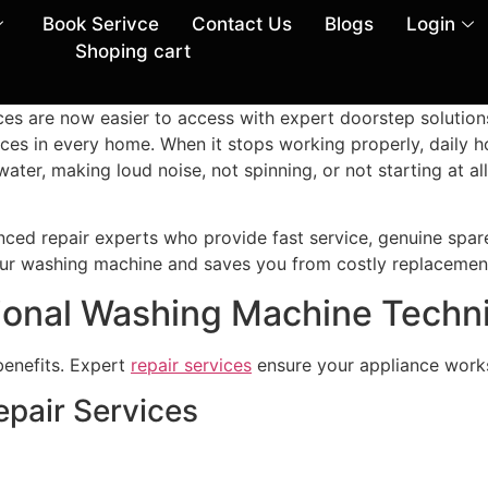
Book Serivce
Contact Us
Blogs
Login
Shoping cart
ces are now easier to access with expert doorstep solutio
ces in every home. When it stops working properly, daily 
er, making loud noise, not spinning, or not starting at all
ced repair experts who provide fast service, genuine spare
 your washing machine and saves you from costly replacemen
ional Washing Machine Techn
benefits. Expert
repair services
ensure your appliance works
epair Services