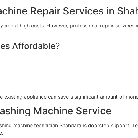
chine Repair Services in Sha
 about high costs. However, professional repair services 
es Affordable?
he existing appliance can save a significant amount of mone
shing Machine Service
shing machine technician Shahdara is doorstep support. Tec
e.