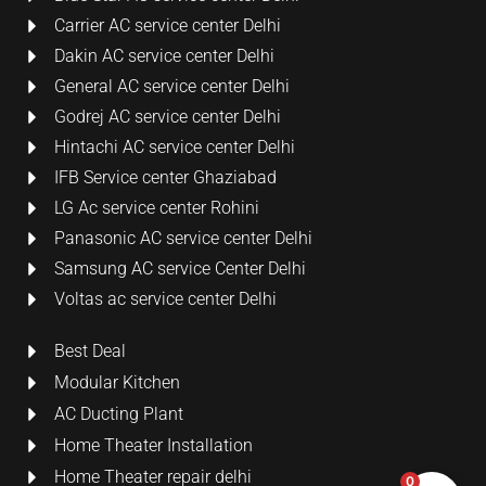
Carrier AC service center Delhi
Dakin AC service center Delhi
General AC service center Delhi
Godrej AC service center Delhi
Hintachi AC service center Delhi
IFB Service center Ghaziabad
LG Ac service center Rohini
Panasonic AC service center Delhi
Samsung AC service Center Delhi
Voltas ac service center Delhi
Best Deal
Modular Kitchen
AC Ducting Plant
Home Theater Installation
Home Theater repair delhi
0