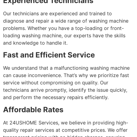
Experienced Technicians
Our technicians are experienced and trained to
diagnose and repair a wide range of washing machine
problems. Whether you have a top-loading or front-
loading washing machine, our experts have the skills
and knowledge to handle it.
Fast and Efficient Service
We understand that a malfunctioning washing machine
can cause inconvenience. That’s why we prioritize fast
service without compromising on quality. Our
technicians arrive promptly, identify the issue quickly,
and perform the necessary repairs efficiently.
Affordable Rates
At 24USHOME Services, we believe in providing high-
quality repair services at competitive prices. We offer