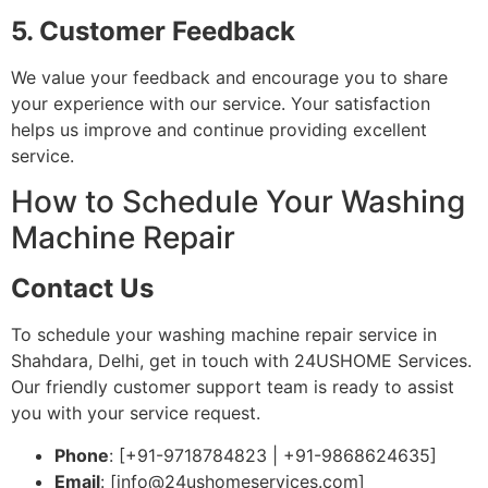
5. Customer Feedback
We value your feedback and encourage you to share
your experience with our service. Your satisfaction
helps us improve and continue providing excellent
service.
How to Schedule Your Washing
Machine Repair
Contact Us
To schedule your washing machine repair service in
Shahdara, Delhi, get in touch with 24USHOME Services.
Our friendly customer support team is ready to assist
you with your service request.
Phone
: [+91-9718784823 | +91-9868624635]
Email
: [
info@24ushomeservices.com
]