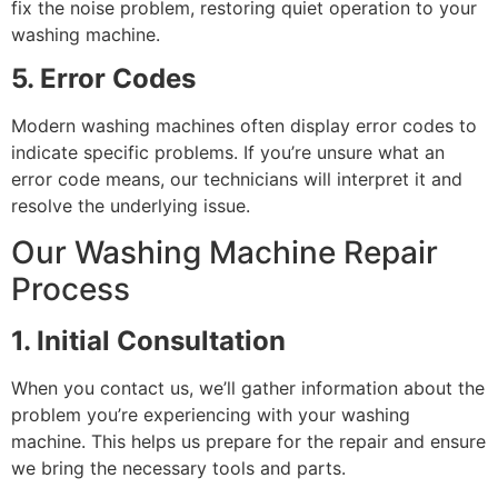
fix the noise problem, restoring quiet operation to your
washing machine.
5. Error Codes
Modern washing machines often display error codes to
indicate specific problems. If you’re unsure what an
error code means, our technicians will interpret it and
resolve the underlying issue.
Our Washing Machine Repair
Process
1. Initial Consultation
When you contact us, we’ll gather information about the
problem you’re experiencing with your washing
machine. This helps us prepare for the repair and ensure
we bring the necessary tools and parts.