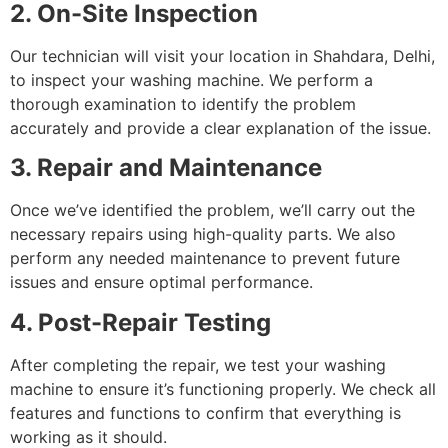
2. On-Site Inspection
Our technician will visit your location in Shahdara, Delhi,
to inspect your washing machine. We perform a
thorough examination to identify the problem
accurately and provide a clear explanation of the issue.
3. Repair and Maintenance
Once we’ve identified the problem, we’ll carry out the
necessary repairs using high-quality parts. We also
perform any needed maintenance to prevent future
issues and ensure optimal performance.
4. Post-Repair Testing
After completing the repair, we test your washing
machine to ensure it’s functioning properly. We check all
features and functions to confirm that everything is
working as it should.