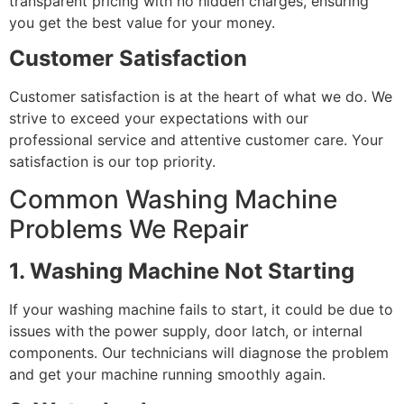
transparent pricing with no hidden charges, ensuring
you get the best value for your money.
Customer Satisfaction
Customer satisfaction is at the heart of what we do. We
strive to exceed your expectations with our
professional service and attentive customer care. Your
satisfaction is our top priority.
Common Washing Machine
Problems We Repair
1. Washing Machine Not Starting
If your washing machine fails to start, it could be due to
issues with the power supply, door latch, or internal
components. Our technicians will diagnose the problem
and get your machine running smoothly again.