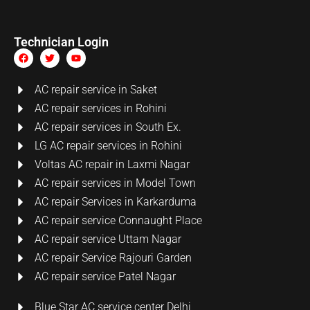
Technician Login
AC repair service in Saket
AC repair services in Rohini
AC repair services in South Ex.
LG AC repair services in Rohini
Voltas AC repair in Laxmi Nagar
AC repair services in Model Town
AC repair Services in Karkarduma
AC repair service Connaught Place
AC repair service Uttam Nagar
AC repair Service Rajouri Garden
AC repair service Patel Nagar
Blue Star AC service center Delhi