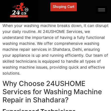
Shoping Cart
When your washing machine breaks down, it can disrupt
your daily routine. At 24USHOME Services, we
understand the importance of having a fully functional
washing machine. We offer comprehensive washing
machine repair services in Shahdara, Delhi, ensuring
your appliance is up and running efficiently. Our team of
skilled technicians is equipped to handle all types of
washing machine issues, providing quick and effective
solutions.
Why Choose 24USHOME
Services for Washing Machine
Repair in Shahdara?