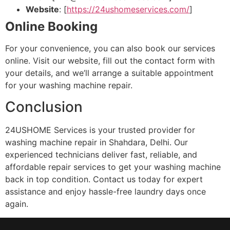
Website
: [
https://24ushomeservices.com/
]
Online Booking
For your convenience, you can also book our services
online. Visit our website, fill out the contact form with
your details, and we’ll arrange a suitable appointment
for your washing machine repair.
Conclusion
24USHOME Services is your trusted provider for
washing machine repair in Shahdara, Delhi. Our
experienced technicians deliver fast, reliable, and
affordable repair services to get your washing machine
back in top condition. Contact us today for expert
assistance and enjoy hassle-free laundry days once
again.