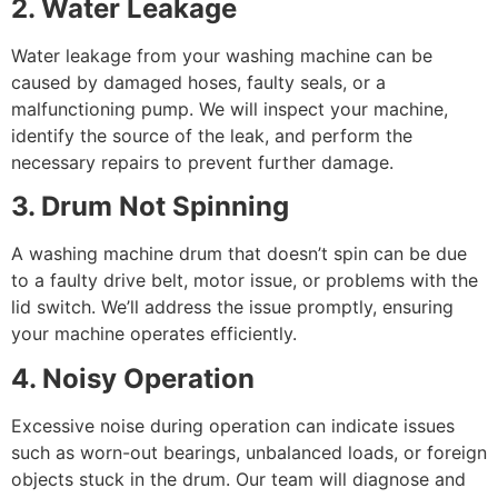
2. Water Leakage
Water leakage from your washing machine can be
caused by damaged hoses, faulty seals, or a
malfunctioning pump. We will inspect your machine,
identify the source of the leak, and perform the
necessary repairs to prevent further damage.
3. Drum Not Spinning
A washing machine drum that doesn’t spin can be due
to a faulty drive belt, motor issue, or problems with the
lid switch. We’ll address the issue promptly, ensuring
your machine operates efficiently.
4. Noisy Operation
Excessive noise during operation can indicate issues
such as worn-out bearings, unbalanced loads, or foreign
objects stuck in the drum. Our team will diagnose and