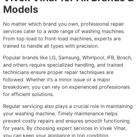
Models
No matter which brand you own, professional repair
services cater to a wide range of washing machines.
From top-load to front-load machines, experts are
trained to handle all types with precision.
Popular brands like LG, Samsung, Whirlpool, IFB, Bosch,
and others require specialized handling, and trained
technicians ensure proper repair techniques are
followed. Whether it’s a minor issue or a major
breakdown, you can rely on experienced professionals
for efficient solutions.
Regular servicing also plays a crucial role in maintaining
your washing machine. Timely maintenance helps
prevent costly repairs and ensures smooth functioning
for years. By choosing expert services in Vivek Vihar,
you can keep your appliance in top condition.