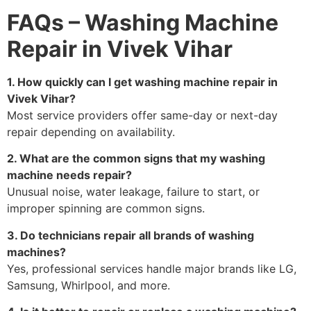
FAQs – Washing Machine
Repair in Vivek Vihar
1. How quickly can I get washing machine repair in
Vivek Vihar?
Most service providers offer same-day or next-day
repair depending on availability.
2. What are the common signs that my washing
machine needs repair?
Unusual noise, water leakage, failure to start, or
improper spinning are common signs.
3. Do technicians repair all brands of washing
machines?
Yes, professional services handle major brands like LG,
Samsung, Whirlpool, and more.