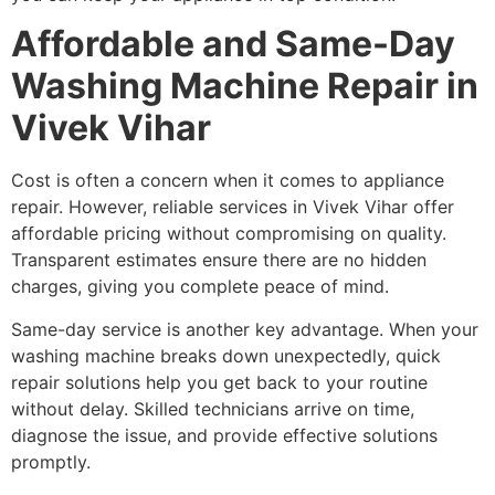
Affordable and Same-Day
Washing Machine Repair in
Vivek Vihar
Cost is often a concern when it comes to appliance
repair. However, reliable services in Vivek Vihar offer
affordable pricing without compromising on quality.
Transparent estimates ensure there are no hidden
charges, giving you complete peace of mind.
Same-day service is another key advantage. When your
washing machine breaks down unexpectedly, quick
repair solutions help you get back to your routine
without delay. Skilled technicians arrive on time,
diagnose the issue, and provide effective solutions
promptly.