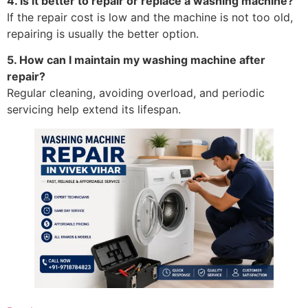
4. Is it better to repair or replace a washing machine?
If the repair cost is low and the machine is not too old,
repairing is usually the better option.
5. How can I maintain my washing machine after
repair?
Regular cleaning, avoiding overload, and periodic
servicing help extend its lifespan.