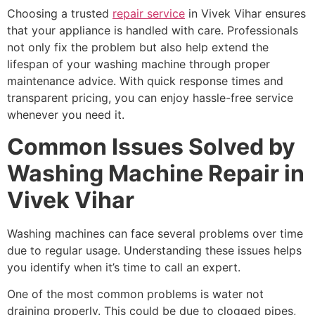
Choosing a trusted
repair service
in Vivek Vihar ensures
that your appliance is handled with care. Professionals
not only fix the problem but also help extend the
lifespan of your washing machine through proper
maintenance advice. With quick response times and
transparent pricing, you can enjoy hassle-free service
whenever you need it.
Common Issues Solved by
Washing Machine Repair in
Vivek Vihar
Washing machines can face several problems over time
due to regular usage. Understanding these issues helps
you identify when it’s time to call an expert.
One of the most common problems is water not
draining properly. This could be due to clogged pipes,