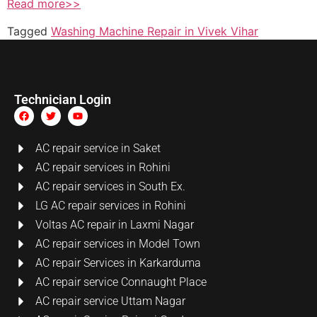
Read more>>
Tagged
Washing Machine Repair in Vivek Vihar
Technician Login
AC repair service in Saket
AC repair services in Rohini
AC repair services in South Ex.
LG AC repair services in Rohini
Voltas AC repair in Laxmi Nagar
AC repair services in Model Town
AC repair Services in Karkarduma
AC repair service Connaught Place
AC repair service Uttam Nagar