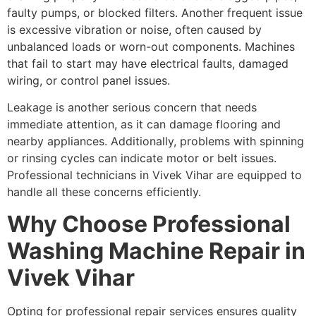
faulty pumps, or blocked filters. Another frequent issue
is excessive vibration or noise, often caused by
unbalanced loads or worn-out components. Machines
that fail to start may have electrical faults, damaged
wiring, or control panel issues.
Leakage is another serious concern that needs
immediate attention, as it can damage flooring and
nearby appliances. Additionally, problems with spinning
or rinsing cycles can indicate motor or belt issues.
Professional technicians in Vivek Vihar are equipped to
handle all these concerns efficiently.
Why Choose Professional
Washing Machine Repair in
Vivek Vihar
Opting for professional repair services ensures quality