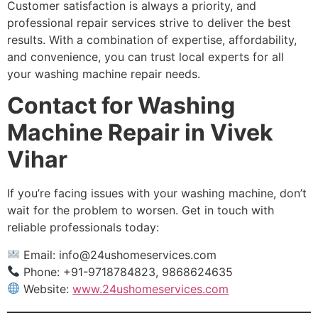
Customer satisfaction is always a priority, and
professional repair services strive to deliver the best
results. With a combination of expertise, affordability,
and convenience, you can trust local experts for all
your washing machine repair needs.
Contact for Washing
Machine Repair in Vivek
Vihar
If you’re facing issues with your washing machine, don’t
wait for the problem to worsen. Get in touch with
reliable professionals today:
Email:
info@24ushomeservices.com
Phone: +91-9718784823, 9868624635
Website:
www.24ushomeservices.com