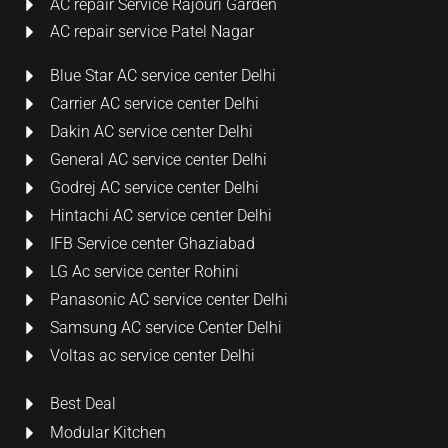
AC repair Service Rajouri Garden
AC repair service Patel Nagar
Blue Star AC service center Delhi
Carrier AC service center Delhi
Dakin AC service center Delhi
General AC service center Delhi
Godrej AC service center Delhi
Hintachi AC service center Delhi
IFB Service center Ghaziabad
LG Ac service center Rohini
Panasonic AC service center Delhi
Samsung AC service Center Delhi
Voltas ac service center Delhi
Best Deal
Modular Kitchen