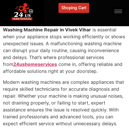
Shoping Cart
Washing Machine Repair in Vivek Vihar
is essential
when your appliance stops working efficiently or shows
unexpected issues. A malfunctioning washing machine
can disrupt your daily routine, causing inconvenience
and delays. That’s where professional services
from
24ushomeservices
come in, offering reliable and
affordable solutions right at your doorstep.
Modern washing machines are complex appliances that
require skilled technicians for accurate diagnosis and
repair. Whether your machine is making unusual noises,
not draining properly, or failing to start, expert
assistance ensures the issue is resolved quickly. With
trained professionals and advanced tools, you can
expect efficient service without unnecessary delays.