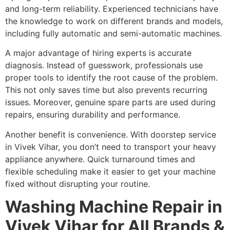
and long-term reliability. Experienced technicians have
the knowledge to work on different brands and models,
including fully automatic and semi-automatic machines.
A major advantage of hiring experts is accurate
diagnosis. Instead of guesswork, professionals use
proper tools to identify the root cause of the problem.
This not only saves time but also prevents recurring
issues. Moreover, genuine spare parts are used during
repairs, ensuring durability and performance.
Another benefit is convenience. With doorstep service
in Vivek Vihar, you don’t need to transport your heavy
appliance anywhere. Quick turnaround times and
flexible scheduling make it easier to get your machine
fixed without disrupting your routine.
Washing Machine Repair in
Vivek Vihar for All Brands &