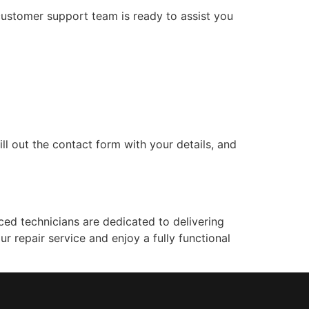
customer support team is ready to assist you
ll out the contact form with your details, and
ced technicians are dedicated to delivering
ur repair service and enjoy a fully functional