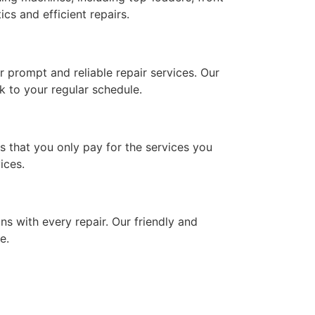
cs and efficient repairs.
 prompt and reliable repair services. Our
k to your regular schedule.
es that you only pay for the services you
ices.
ns with every repair. Our friendly and
e.