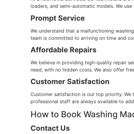
loaders, and semi-automatic models. We use th
Prompt Service
We understand that a malfunctioning washing m
team is committed to arriving on time and com
Affordable Repairs
We believe in providing high-quality repair se
need, with no hidden costs. We also offer fre
Customer Satisfaction
Customer satisfaction is our top priority. We 
professional staff are always available to a
How to Book Washing Mac
Contact Us