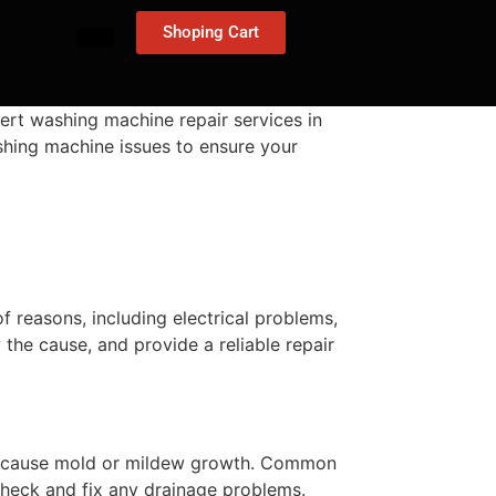
Shoping Cart
ert washing machine repair services in
ashing machine issues to ensure your
 reasons, including electrical problems,
y the cause, and provide a reliable repair
ally cause mold or mildew growth. Common
check and fix any drainage problems.