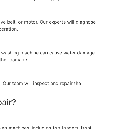
ve belt, or motor. Our experts will diagnose
eration.
king washing machine can cause water damage
rther damage.
. Our team will inspect and repair the
air?
ing machines, including top-loaders, front-