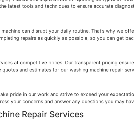
e latest tools and techniques to ensure accurate diagnosti
achine can disrupt your daily routine. That’s why we offer
pleting repairs as quickly as possible, so you can get bac
rvices at competitive prices. Our transparent pricing ensur
e quotes and estimates for our washing machine repair serv
take pride in our work and strive to exceed your expectatio
ddress your concerns and answer any questions you may hav
hine Repair Services