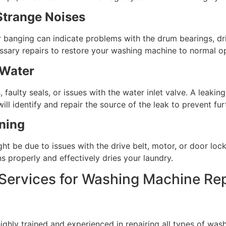
Strange Noises
r banging can indicate problems with the drum bearings, dri
ssary repairs to restore your washing machine to normal op
 Water
faulty seals, or issues with the water inlet valve. A lea
ll identify and repair the source of the leak to prevent fu
ning
ght be due to issues with the drive belt, motor, or door lock
 properly and effectively dries your laundry.
rvices for Washing Machine Rep
hly trained and experienced in repairing all types of wash