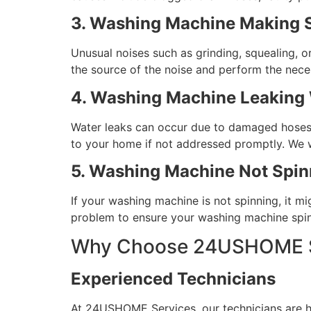
3. Washing Machine Making 
Unusual noises such as grinding, squealing, o
the source of the noise and perform the nece
4. Washing Machine Leaking
Water leaks can occur due to damaged hoses, 
to your home if not addressed promptly. We wi
5. Washing Machine Not Spin
If your washing machine is not spinning, it mi
problem to ensure your washing machine spins
Why Choose 24USHOME Se
Experienced Technicians
At 24USHOME Services, our technicians are hig