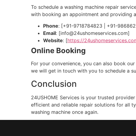
To schedule a washing machine repair service
with booking an appointment and providing a
Phone
: [+91-9718784823 | +91-98686
Email
: [
info@24ushomeservices.com
]
Website
: [
https://24ushomeservices.co
Online Booking
For your convenience, you can also book our w
we will get in touch with you to schedule a su
Conclusion
24USHOME Services is your trusted provider f
efficient and reliable repair solutions for al
washing machine once again.