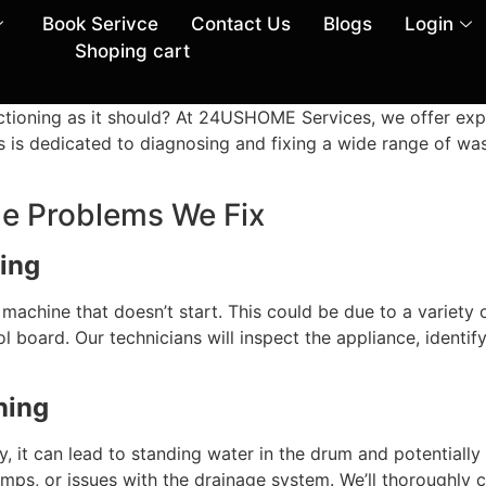
Book Serivce
Contact Us
Blogs
Login
Shoping cart
ctioning as it should? At 24USHOME Services, we offer exp
ans is dedicated to diagnosing and fixing a wide range of w
 Problems We Fix
ing
chine that doesn’t start. This could be due to a variety of
l board. Our technicians will inspect the appliance, identif
ning
rly, it can lead to standing water in the drum and potenti
umps, or issues with the drainage system. We’ll thoroughly 