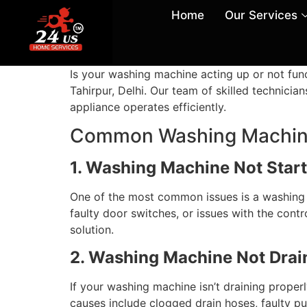
Home
Our Services
Is your washing machine acting up or not fun
Tahirpur, Delhi. Our team of skilled technici
appliance operates efficiently.
Common Washing Machine
1. Washing Machine Not Start
One of the most common issues is a washing ma
faulty door switches, or issues with the contro
solution.
2. Washing Machine Not Drai
If your washing machine isn’t draining prope
causes include clogged drain hoses, faulty p