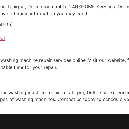
 in Tahirpur, Delhi, reach out to 24USHOME Services. Our 
ny additional information you may need.
24635]
m/
]
ashing machine repair services online. Visit our website, fi
itable time for your repair.
or washing machine repair in Tahirpur, Delhi. Our experien
l types of washing machines. Contact us today to schedule yo