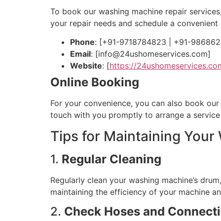
To book our washing machine repair services
your repair needs and schedule a convenient
Phone
: [+91-9718784823 | +91-98686
Email
: [
info@24ushomeservices.com
]
Website
: [
https://24ushomeservices.co
Online Booking
For your convenience, you can also book our se
touch with you promptly to arrange a servic
Tips for Maintaining You
1.
Regular Cleaning
Regularly clean your washing machine’s drum, 
maintaining the efficiency of your machine and
2.
Check Hoses and Connect