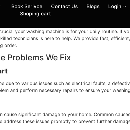
Book Serivce
Contact Us
Blogs
Login
Shoping cart
ial your washing machine is for your daily routine. If yo
illed technicians is here to help. We provide fast, efficie
g order.
 Problems We Fix
art
be due to various issues such as electrical faults, a defect
oblem and perform necessary repairs to ensure your washing
n cause significant damage to your home. Common causes 
We address these issues promptly to prevent further damag