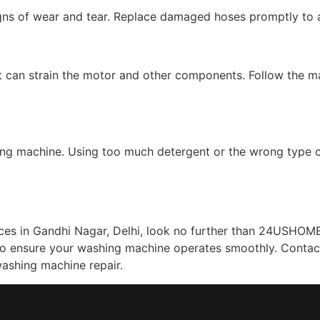
igns of wear and tear. Replace damaged hoses promptly to 
 can strain the motor and other components. Follow the man
ng machine. Using too much detergent or the wrong type ca
es in Gandhi Nagar, Delhi, look no further than 24USHOME 
 to ensure your washing machine operates smoothly. Contac
ashing machine repair.