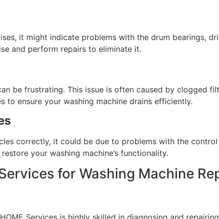
ses, it might indicate problems with the drum bearings, driv
se and perform repairs to eliminate it.
can be frustrating. This issue is often caused by clogged fi
s to ensure your washing machine drains efficiently.
es
es correctly, it could be due to problems with the control p
restore your washing machine’s functionality.
rvices for Washing Machine Rep
OME Services is highly skilled in diagnosing and repairing