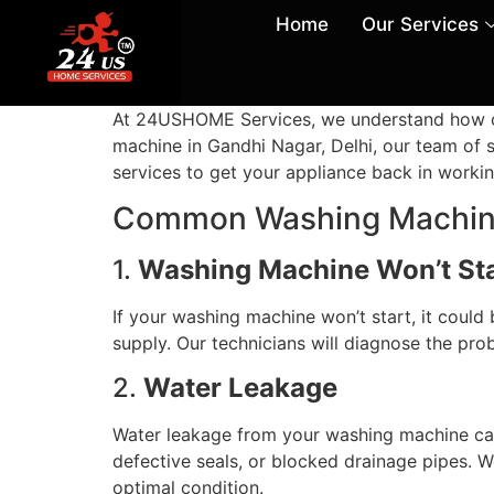
Home
Our Services
At 24USHOME Services, we understand how cruc
machine in Gandhi Nagar, Delhi, our team of sk
services to get your appliance back in workin
Common Washing Machine
1.
Washing Machine Won’t St
If your washing machine won’t start, it could 
supply. Our technicians will diagnose the pr
2.
Water Leakage
Water leakage from your washing machine ca
defective seals, or blocked drainage pipes. 
optimal condition.