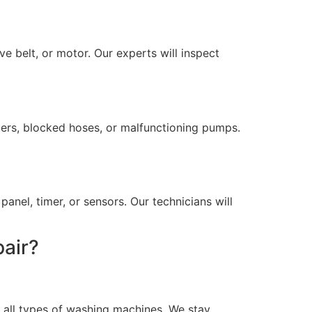
e belt, or motor. Our experts will inspect
lters, blocked hoses, or malfunctioning pumps.
anel, timer, or sensors. Our technicians will
air?
 all types of washing machines. We stay