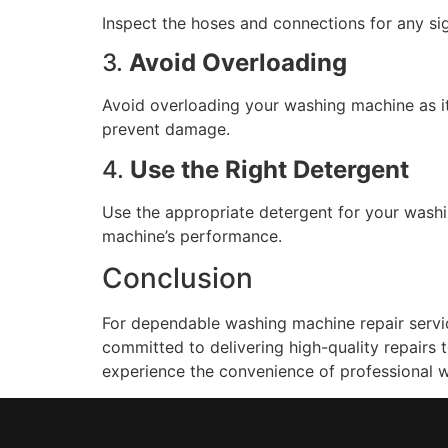
Inspect the hoses and connections for any s
3.
Avoid Overloading
Avoid overloading your washing machine as it
prevent damage.
4.
Use the Right Detergent
Use the appropriate detergent for your washi
machine’s performance.
Conclusion
For dependable washing machine repair servic
committed to delivering high-quality repairs
experience the convenience of professional w