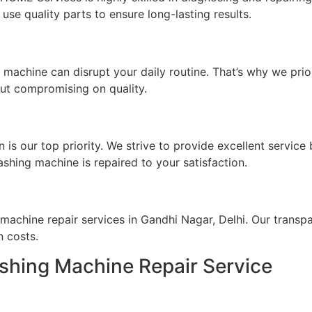
use quality parts to ensure long-lasting results.
achine can disrupt your daily routine. That’s why we prior
out compromising on quality.
s our top priority. We strive to provide excellent service
ashing machine is repaired to your satisfaction.
machine repair services in Gandhi Nagar, Delhi. Our transp
n costs.
shing Machine Repair Service