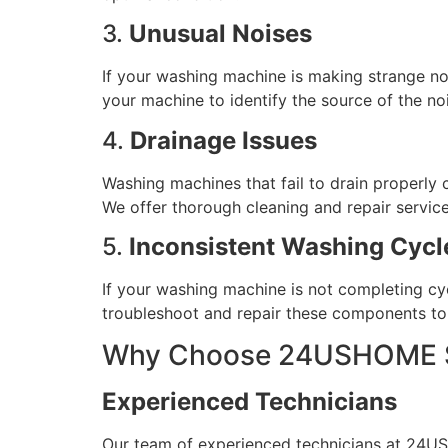
3.
Unusual Noises
If your washing machine is making strange noi
your machine to identify the source of the noi
4.
Drainage Issues
Washing machines that fail to drain properly 
We offer thorough cleaning and repair service
5.
Inconsistent Washing Cycl
If your washing machine is not completing cycl
troubleshoot and repair these components to 
Why Choose 24USHOME Se
Experienced Technicians
Our team of experienced technicians at 24USH