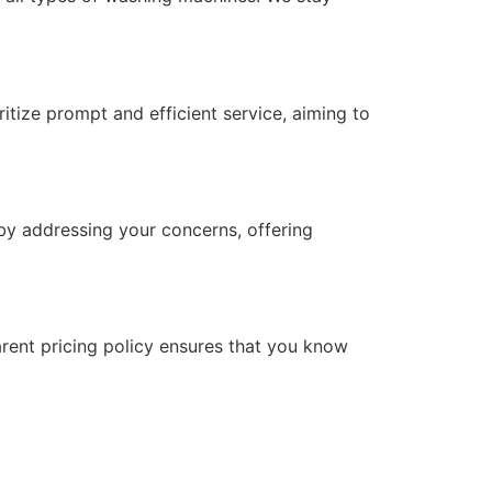
itize prompt and efficient service, aiming to
 by addressing your concerns, offering
arent pricing policy ensures that you know