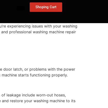
Shoping Cart
u’re experiencing issues with your washing
nt, and professional washing machine repair
ive door latch, or problems with the power
 machine starts functioning properly.
of leakage include worn-out hoses,
e and restore your washing machine to its