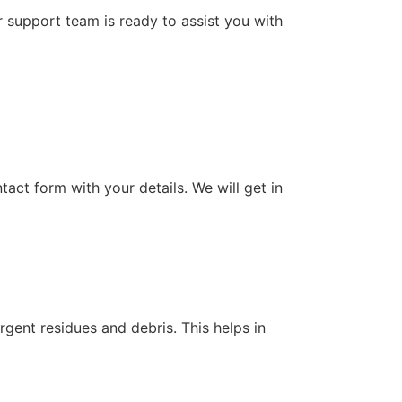
support team is ready to assist you with
tact form with your details. We will get in
rgent residues and debris. This helps in