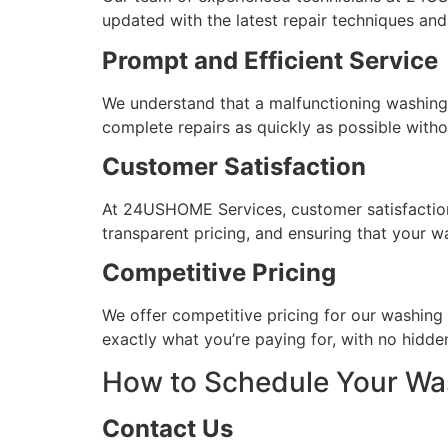
updated with the latest repair techniques and 
Prompt and Efficient Service
We understand that a malfunctioning washing m
complete repairs as quickly as possible with
Customer Satisfaction
At 24USHOME Services, customer satisfaction i
transparent pricing, and ensuring that your w
Competitive Pricing
We offer competitive pricing for our washing 
exactly what you’re paying for, with no hidde
How to Schedule Your Wa
Contact Us