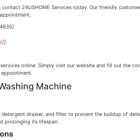
, contact 24USHOME Services today. Our friendly customer 
 appointment.
24635]
m/
]
rvices online. Simply visit our website and fill out the con
e appointment.
r Washing Machine
detergent drawer, and filter to prevent the buildup of dete
 prolonging its lifespan.
ions