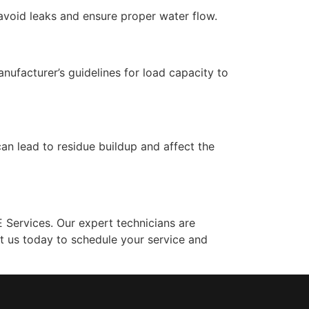
avoid leaks and ensure proper water flow.
ufacturer’s guidelines for load capacity to
n lead to residue buildup and affect the
Services. Our expert technicians are
t us today to schedule your service and