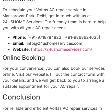
To schedule your Voltas AC repair service in
Mansarovar Park, Delhi, get in touch with us at
24USHOME Services. Our friendly team is here to help
you with all your AC repair needs.
Phone
: [+91-9718784823 | +91-9868624635]
Email
: [
info@24ushomeservices.com
]
Website
: [
https://24ushomeservices.com/
]
Online Booking
For your convenience, you can also book our services
online. Visit our website, fill out the contact form with
your details, and we will get back to you to arrange a
suitable appointment for your AC repair.
Conclusion
For reliable and efficient Voltas AC repair services in