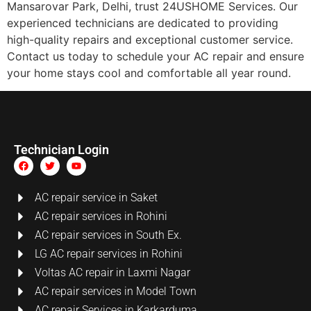
Mansarovar Park, Delhi, trust 24USHOME Services. Our
experienced technicians are dedicated to providing
high-quality repairs and exceptional customer service.
Contact us today to schedule your AC repair and ensure
your home stays cool and comfortable all year round.
Technician Login
AC repair service in Saket
AC repair services in Rohini
AC repair services in South Ex.
LG AC repair services in Rohini
Voltas AC repair in Laxmi Nagar
AC repair services in Model Town
AC repair Services in Karkarduma