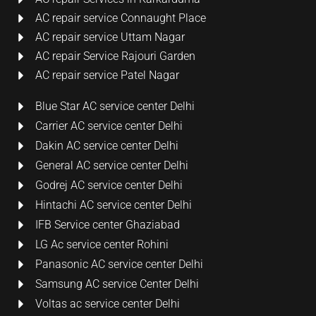
AC repair service Connaught Place
AC repair service Uttam Nagar
AC repair Service Rajouri Garden
AC repair service Patel Nagar
Blue Star AC service center Delhi
Carrier AC service center Delhi
Dakin AC service center Delhi
General AC service center Delhi
Godrej AC service center Delhi
Hintachi AC service center Delhi
IFB Service center Ghaziabad
LG Ac service center Rohini
Panasonic AC service center Delhi
Samsung AC service Center Delhi
Voltas ac service center Delhi