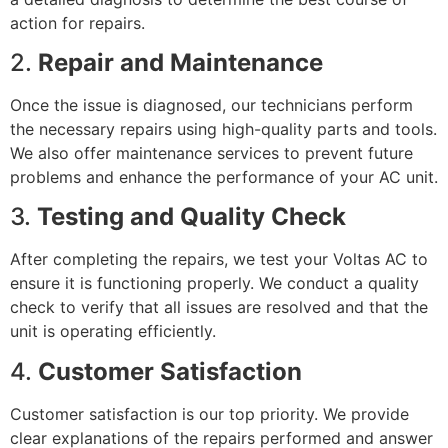
action for repairs.
2.
Repair and Maintenance
Once the issue is diagnosed, our technicians perform
the necessary repairs using high-quality parts and tools.
We also offer maintenance services to prevent future
problems and enhance the performance of your AC unit.
3.
Testing and Quality Check
After completing the repairs, we test your Voltas AC to
ensure it is functioning properly. We conduct a quality
check to verify that all issues are resolved and that the
unit is operating efficiently.
4.
Customer Satisfaction
Customer satisfaction is our top priority. We provide
clear explanations of the repairs performed and answer