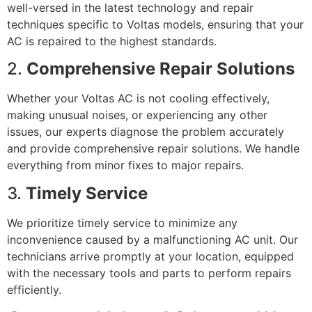
well-versed in the latest technology and repair
techniques specific to Voltas models, ensuring that your
AC is repaired to the highest standards.
2.
Comprehensive Repair Solutions
Whether your Voltas AC is not cooling effectively,
making unusual noises, or experiencing any other
issues, our experts diagnose the problem accurately
and provide comprehensive repair solutions. We handle
everything from minor fixes to major repairs.
3.
Timely Service
We prioritize timely service to minimize any
inconvenience caused by a malfunctioning AC unit. Our
technicians arrive promptly at your location, equipped
with the necessary tools and parts to perform repairs
efficiently.