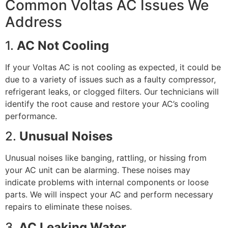
Common Voltas AC Issues We
Address
1.
AC Not Cooling
If your Voltas AC is not cooling as expected, it could be
due to a variety of issues such as a faulty compressor,
refrigerant leaks, or clogged filters. Our technicians will
identify the root cause and restore your AC’s cooling
performance.
2.
Unusual Noises
Unusual noises like banging, rattling, or hissing from
your AC unit can be alarming. These noises may
indicate problems with internal components or loose
parts. We will inspect your AC and perform necessary
repairs to eliminate these noises.
3.
AC Leaking Water