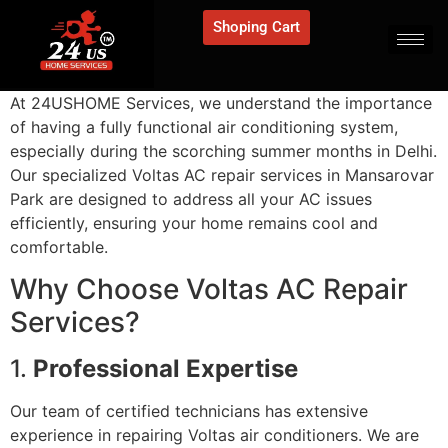
Shoping Cart
At 24USHOME Services, we understand the importance
of having a fully functional air conditioning system,
especially during the scorching summer months in Delhi.
Our specialized Voltas AC repair services in Mansarovar
Park are designed to address all your AC issues
efficiently, ensuring your home remains cool and
comfortable.
Why Choose Voltas AC Repair
Services?
1.
Professional Expertise
Our team of certified technicians has extensive
experience in repairing Voltas air conditioners. We are