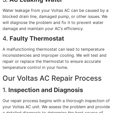
Water leakage from your Voltas AC can be caused by a
blocked drain line, damaged pump, or other issues. We
will diagnose the problem and fix it to prevent water
damage and maintain your AC’s efficiency.
4.
Faulty Thermostat
A malfunctioning thermostat can lead to temperature
inconsistencies and improper cooling. We will test and
repair or replace the thermostat to ensure accurate
temperature control in your home.
Our Voltas AC Repair Process
1.
Inspection and Diagnosis
Our repair process begins with a thorough inspection of
your Voltas AC unit. We assess the problem and provide
a detailed diagnosis to determine the best course of