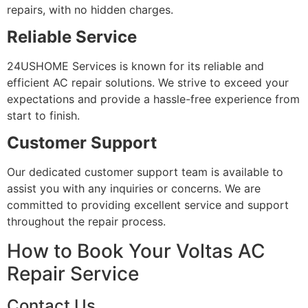
repairs, with no hidden charges.
Reliable Service
24USHOME Services is known for its reliable and
efficient AC repair solutions. We strive to exceed your
expectations and provide a hassle-free experience from
start to finish.
Customer Support
Our dedicated customer support team is available to
assist you with any inquiries or concerns. We are
committed to providing excellent service and support
throughout the repair process.
How to Book Your Voltas AC
Repair Service
Contact Us