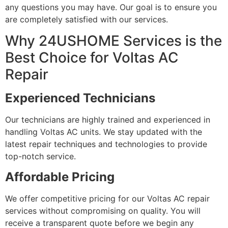
any questions you may have. Our goal is to ensure you
are completely satisfied with our services.
Why 24USHOME Services is the
Best Choice for Voltas AC
Repair
Experienced Technicians
Our technicians are highly trained and experienced in
handling Voltas AC units. We stay updated with the
latest repair techniques and technologies to provide
top-notch service.
Affordable Pricing
We offer competitive pricing for our Voltas AC repair
services without compromising on quality. You will
receive a transparent quote before we begin any