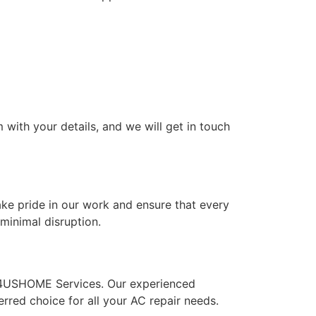
 with your details, and we will get in touch
ke pride in our work and ensure that every
minimal disruption.
n 24USHOME Services. Our experienced
rred choice for all your AC repair needs.