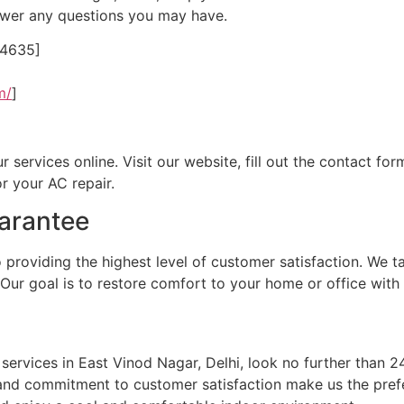
nswer any questions you may have.
24635]
m/
]
ervices online. Visit our website, fill out the contact form
r your AC repair.
arantee
oviding the highest level of customer satisfaction. We ta
 Our goal is to restore comfort to your home or office with 
ir services in East Vinod Nagar, Delhi, look no further tha
 and commitment to customer satisfaction make us the prefe