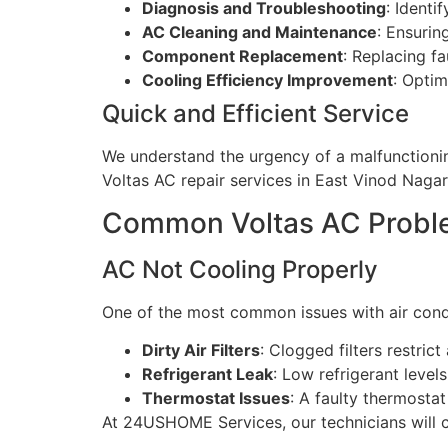
Diagnosis and Troubleshooting
: Identi
AC Cleaning and Maintenance
: Ensurin
Component Replacement
: Replacing f
Cooling Efficiency Improvement
: Optim
Quick and Efficient Service
We understand the urgency of a malfunctionin
Voltas AC repair services in East Vinod Nagar,
Common Voltas AC Proble
AC Not Cooling Properly
One of the most common issues with air condi
Dirty Air Filters
: Clogged filters restrict
Refrigerant Leak
: Low refrigerant level
Thermostat Issues
: A faulty thermosta
At 24USHOME Services, our technicians will cle