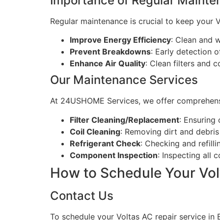
Importance of Regular Maint
Regular maintenance is crucial to keep your Vo
Improve Energy Efficiency
: Clean and 
Prevent Breakdowns
: Early detection o
Enhance Air Quality
: Clean filters and c
Our Maintenance Services
At 24USHOME Services, we offer comprehensi
Filter Cleaning/Replacement
: Ensuring c
Coil Cleaning
: Removing dirt and debris
Refrigerant Check
: Checking and refilli
Component Inspection
: Inspecting all
How to Schedule Your Vol
Contact Us
To schedule your Voltas AC repair service in