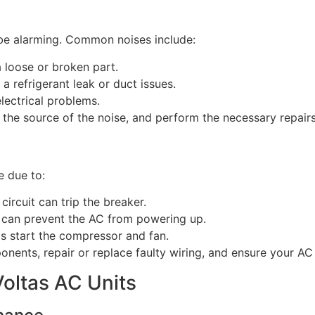
 be alarming. Common noises include:
a loose or broken part.
 a refrigerant leak or duct issues.
electrical problems.
y the source of the noise, and perform the necessary repairs
be due to:
circuit can trip the breaker.
 can prevent the AC from powering up.
ps start the compressor and fan.
onents, repair or replace faulty wiring, and ensure your AC u
Voltas AC Units