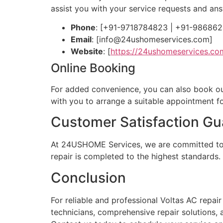
assist you with your service requests and a
Phone
: [+91-9718784823 | +91-98686
Email
: [
info@24ushomeservices.com
]
Website
: [
https://24ushomeservices.co
Online Booking
For added convenience, you can also book our s
with you to arrange a suitable appointment fo
Customer Satisfaction Gu
At 24USHOME Services, we are committed to pr
repair is completed to the highest standards.
Conclusion
For reliable and professional Voltas AC repa
technicians, comprehensive repair solutions,