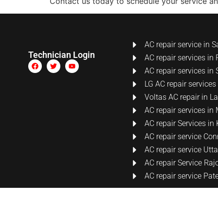
Contact us today to schedule your service a
AC repair service in S
Technician Login
AC repair services in 
AC repair services in 
LG AC repair services
Voltas AC repair in 
AC repair services i
AC repair Services i
AC repair service Co
AC repair service Ut
AC repair Service Raj
AC repair service Pat