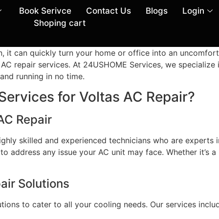
Book Serivce
Contact Us
Blogs
Login
Shoping cart
, it can quickly turn your home or office into an uncomfor
l AC repair services. At 24USHOME Services, we specialize i
and running in no time.
vices for Voltas AC Repair?
 AC Repair
ly skilled and experienced technicians who are experts in
 to address any issue your AC unit may face. Whether it’s a
ir Solutions
ions to cater to all your cooling needs. Our services inclu