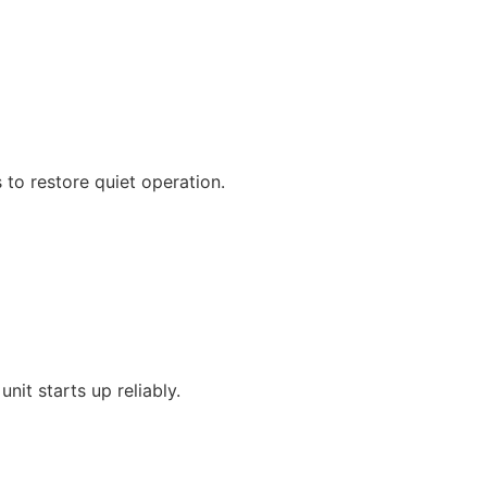
 to restore quiet operation.
nit starts up reliably.