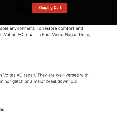
Shoping Cart
table environment. To restore comfort and
n Voltas AC repair in East Vinod Nagar, Delhi,
 Voltas AC repair. They are well-versed with
 minor glitch or a major breakdown, our
de: