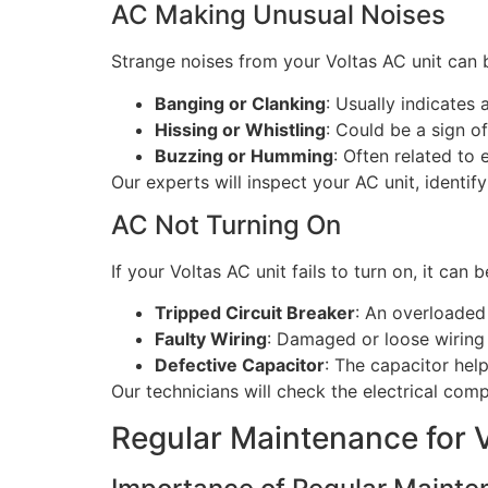
AC Making Unusual Noises
Strange noises from your Voltas AC unit can
Banging or Clanking
: Usually indicates 
Hissing or Whistling
: Could be a sign of
Buzzing or Humming
: Often related to 
Our experts will inspect your AC unit, identif
AC Not Turning On
If your Voltas AC unit fails to turn on, it can 
Tripped Circuit Breaker
: An overloaded 
Faulty Wiring
: Damaged or loose wiring
Defective Capacitor
: The capacitor hel
Our technicians will check the electrical comp
Regular Maintenance for 