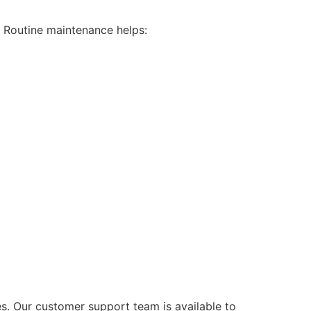
n. Routine maintenance helps:
s. Our customer support team is available to