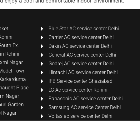
nd enjoy a cool and comfortable indoor environment.
aket
Blue Star AC service center Delhi
Rohini
Carrier AC service center Delhi
South Ex.
Dakin AC service center Delhi
 in Rohini
General AC service center Delhi
Laxmi Nagar
Godrej AC service center Delhi
n Model Town
Hintachi AC service center Delhi
n Karkarduma
IFB Service center Ghaziabad
nnaught Place
LG Ac service center Rohini
tam Nagar
Panasonic AC service center Delhi
ouri Garden
Samsung AC service Center Delhi
el Nagar
Voltas ac service center Delhi