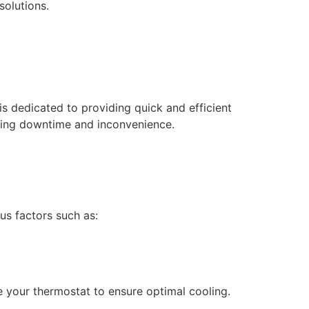
solutions.
s dedicated to providing quick and efficient
mizing downtime and inconvenience.
us factors such as:
ate your thermostat to ensure optimal cooling.