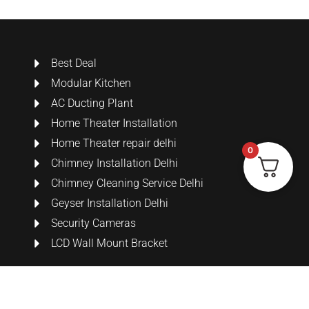
Best Deal
Modular Kitchen
AC Ducting Plant
Home Theater Installation
Home Theater repair delhi
0
Chimney Installation Delhi
Chimney Cleaning Service Delhi
Geyser Installation Delhi
Security Cameras
LCD Wall Mount Bracket