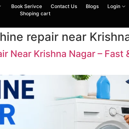
Book Serivce
Contact Us
Blogs
Login
Shoping cart
ine repair near Krishn
r Near Krishna Nagar – Fast