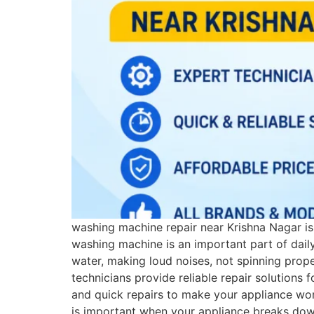
washing machine repair near Krishna Nagar i
washing machine is an important part of dail
water, making loud noises, not spinning prope
technicians provide reliable repair solutions
and quick repairs to make your appliance wo
is important when your appliance breaks down