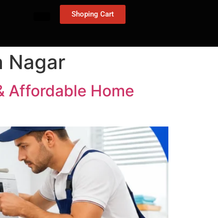
Shoping Cart
a Nagar
 & Affordable Home