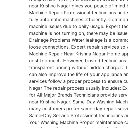
near Krishna Nagar gives you peace of mind b
Machine Repair Professional technicians und
fully automatic machines efficiently. Comm
machine issues due to daily usage. Expert te
machine is not turning on, there may be issue
Drainage Problems Water leakage is a commo
loose connections. Expert repair services so
Machine Repair Near Krishna Nagar Home appli
cost too much. However, trusted technicians 
transparent pricing without hidden charges. T
can also improve the life of your appliance 
services follow a proper process to ensure c
Nagar The repair process usually includes: E
for All Major Brands Technicians provide serv
near Krishna Nagar. Same-Day Washing Machin
many customers prefer same-day repair servic
Same-Day Service Professional technicians arr
Your Washing Machine Proper maintenance can