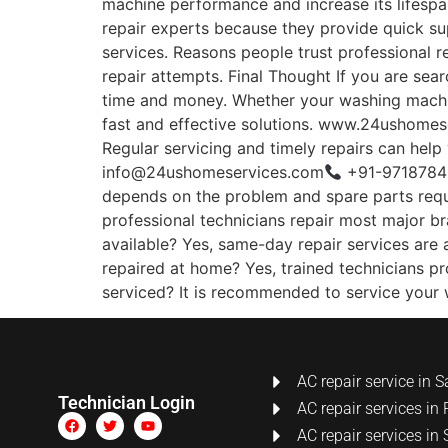
machine performance and increase its lifesp
repair experts because they provide quick su
services. Reasons people trust professional 
repair attempts. Final Thought If you are se
time and money. Whether your washing machine
fast and effective solutions. www.24ushomeser
Regular servicing and timely repairs can help
info@24ushomeservices.com
+91-97187848
depends on the problem and spare parts requir
professional technicians repair most major b
available? Yes, same-day repair services are 
repaired at home? Yes, trained technicians p
serviced? It is recommended to service your
AC repair service in S
Technician Login
AC repair services in 
AC repair services in 