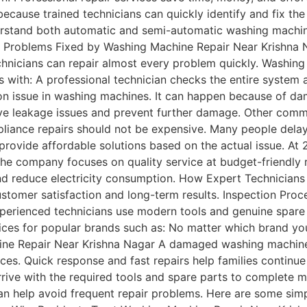
ecause trained technicians can quickly identify and fix the
erstand both automatic and semi-automatic washing machine
on Problems Fixed by Washing Machine Repair Near Krishn
chnicians can repair almost every problem quickly. Washing
s with: A professional technician checks the entire system 
n issue in washing machines. It can happen because of da
lve leakage issues and prevent further damage. Other comm
ance repairs should not be expensive. Many people delay r
provide affordable solutions based on the actual issue. A
he company focuses on quality service at budget-friendly r
and reduce electricity consumption. How Expert Technicians
ustomer satisfaction and long-term results. Inspection Pro
xperienced technicians use modern tools and genuine spare
ices for popular brands such as: No matter which brand you 
e Repair Near Krishna Nagar A damaged washing machine c
es. Quick response and fast repairs help families continue
ive with the required tools and spare parts to complete most
 help avoid frequent repair problems. Here are some simpl