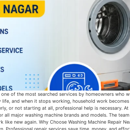
s one of the most searched services by homeowners who wan
y life, and when it stops working, household work becomes d
rly, or not starting at all, professional help is necessary.
 for all major washing machine brands and models. The team 
rk like new again. Why Choose Washing Machine Repair Near
. Professional repair services save time, money, and effo