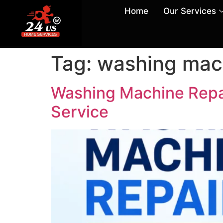
Home
Our Services
Tag:
washing mach
Washing Machine Repai
Service