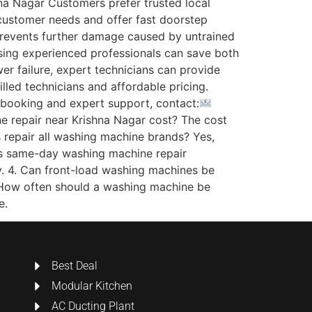
na Nagar Customers prefer trusted local
 customer needs and offer fast doorstep
 prevents further damage caused by untrained
osing experienced professionals can save both
r failure, expert technicians can provide
lled technicians and affordable pricing.
k booking and expert support, contact:
epair near Krishna Nagar cost? The cost
s repair all washing machine brands? Yes,
 Is same-day washing machine repair
ty. 4. Can front-load washing machines be
. How often should a washing machine be
e.
Best Deal
Modular Kitchen
AC Ducting Plant