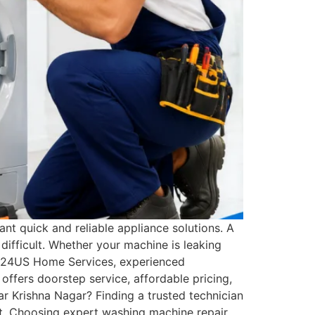
t quick and reliable appliance solutions. A
ifficult. Whether your machine is leaking
 At 24US Home Services, experienced
offers doorstep service, affordable pricing,
 Krishna Nagar? Finding a trusted technician
rt. Choosing expert washing machine repair