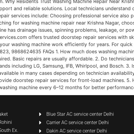
an. Why Residents Trust Washing Machine Repair Near Krish
pport and reliable solutions. Local technicians understand
repair services include: Choosing professional service also
arching for washing machine repair near Krishna Nagar, cho
 has drainage issues, spinning problems, leakage, or powe
vices.com offers trusted doorstep repair services with ski
 your washing machine work efficiently for years. For quic
23, 9868624635 FAQs 1. How much does washing machine r
ed. Basic repairs are usually affordable. 2. Do technician
rands including LG, Samsung, IFB, Whirlpool, and Bosch. 3.
available in many cases depending on technician availabili
rovide doorstep repair services for front-load machines. 5
 washing machine every 6–12 months for better performanc
aket
Blue Star AC service center Delhi
Rohini
Carrier AC service center Delhi
South Ex.
Dakin AC service center Delhi