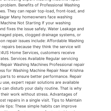
 problem. Benefits of Professional Washing
s. They can repair top-load, front-load, and
a Nagar Many homeowners face washing
 Machine Not Starting If your washing
and fixes the issue safely. Water Leakage and
maged pipes, clogged drainage systems, or
on repair issues include: Affordable Washing
epairs because they think the service will
t 24US Home Services, customers receive
ates. Services Available Regular servicing
 Repair Washing Machines Professional repair
cess for Washing Machine Repair Near Krishna
 parts to ensure better performance. Repair
use, expert repair solutions are available
an disturb your daily routine. That is why
 their work without stress. Advantages of
 repairs in a single visit. Tips to Maintain
e tips: These simple habits can improve