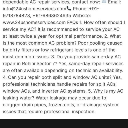
dependable AC repair services, contact now:
Email:
info@24ushomeservices.com
Phone: +91-
9718784823, +91-9868624635 Website:
www.24ushomeservices.com FAQs 1. How often should I
service my AC? It is recommended to service your AC
at least twice a year for optimal performance. 2. What
is the most common AC problem? Poor cooling caused
by dirty filters or low refrigerant levels is one of the
most common issues. 3. Do you provide same-day AC
repair in Rohini Sector 7? Yes, same-day repair services
are often available depending on technician availability.
4. Can you repair both split and window AC units? Yes,
professional technicians handle repairs for split ACs,
window ACs, and inverter AC systems. 5. Why is my AC
leaking water? Water leakage may occur due to
clogged drain pipes, frozen coils, or drainage system
issues that require professional inspection.