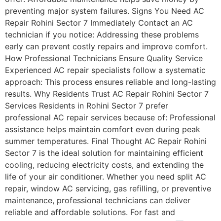
preventing major system failures. Signs You Need AC
Repair Rohini Sector 7 Immediately Contact an AC
technician if you notice: Addressing these problems
early can prevent costly repairs and improve comfort.
How Professional Technicians Ensure Quality Service
Experienced AC repair specialists follow a systematic
approach: This process ensures reliable and long-lasting
results. Why Residents Trust AC Repair Rohini Sector 7
Services Residents in Rohini Sector 7 prefer
professional AC repair services because of: Professional
assistance helps maintain comfort even during peak
summer temperatures. Final Thought AC Repair Rohini
Sector 7 is the ideal solution for maintaining efficient
cooling, reducing electricity costs, and extending the
life of your air conditioner. Whether you need split AC
repair, window AC servicing, gas refilling, or preventive
maintenance, professional technicians can deliver
reliable and affordable solutions. For fast and