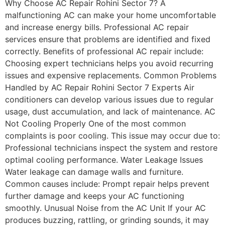
Why Choose AC Repair Rohini Sector 7? A
malfunctioning AC can make your home uncomfortable
and increase energy bills. Professional AC repair
services ensure that problems are identified and fixed
correctly. Benefits of professional AC repair include:
Choosing expert technicians helps you avoid recurring
issues and expensive replacements. Common Problems
Handled by AC Repair Rohini Sector 7 Experts Air
conditioners can develop various issues due to regular
usage, dust accumulation, and lack of maintenance. AC
Not Cooling Properly One of the most common
complaints is poor cooling. This issue may occur due to:
Professional technicians inspect the system and restore
optimal cooling performance. Water Leakage Issues
Water leakage can damage walls and furniture.
Common causes include: Prompt repair helps prevent
further damage and keeps your AC functioning
smoothly. Unusual Noise from the AC Unit If your AC
produces buzzing, rattling, or grinding sounds, it may