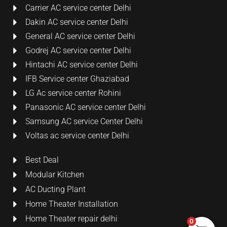
Carrier AC service center Delhi
Dakin AC service center Delhi
General AC service center Delhi
Godrej AC service center Delhi
Hintachi AC service center Delhi
IFB Service center Ghaziabad
LG Ac service center Rohini
Panasonic AC service center Delhi
Samsung AC service Center Delhi
Voltas ac service center Delhi
Best Deal
Modular Kitchen
AC Ducting Plant
Home Theater Installation
Home Theater repair delhi
0