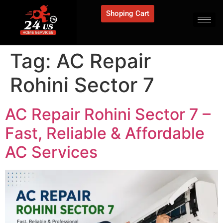
Shoping Cart
Tag:
AC Repair
Rohini Sector 7
AC Repair Rohini Sector 7 –
Fast, Reliable & Affordable
AC Services