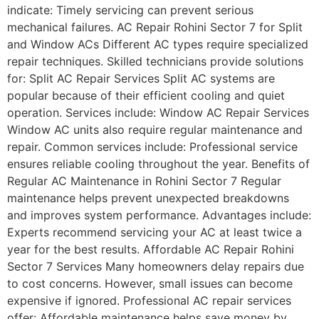
indicate: Timely servicing can prevent serious
mechanical failures. AC Repair Rohini Sector 7 for Split
and Window ACs Different AC types require specialized
repair techniques. Skilled technicians provide solutions
for: Split AC Repair Services Split AC systems are
popular because of their efficient cooling and quiet
operation. Services include: Window AC Repair Services
Window AC units also require regular maintenance and
repair. Common services include: Professional service
ensures reliable cooling throughout the year. Benefits of
Regular AC Maintenance in Rohini Sector 7 Regular
maintenance helps prevent unexpected breakdowns
and improves system performance. Advantages include:
Experts recommend servicing your AC at least twice a
year for the best results. Affordable AC Repair Rohini
Sector 7 Services Many homeowners delay repairs due
to cost concerns. However, small issues can become
expensive if ignored. Professional AC repair services
offer: Affordable maintenance helps save money by