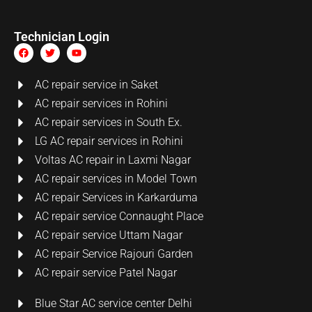
Technician Login
AC repair service in Saket
AC repair services in Rohini
AC repair services in South Ex.
LG AC repair services in Rohini
Voltas AC repair in Laxmi Nagar
AC repair services in Model Town
AC repair Services in Karkarduma
AC repair service Connaught Place
AC repair service Uttam Nagar
AC repair Service Rajouri Garden
AC repair service Patel Nagar
Blue Star AC service center Delhi