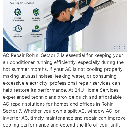
AC Repair Rohini Sector 7 is essential for keeping your
air conditioner running efficiently, especially during the
hot summer months. If your AC is not cooling properly,
making unusual noises, leaking water, or consuming
excessive electricity, professional repair services can
help restore its performance. At 24U Home Services,
experienced technicians provide quick and affordable
AC repair solutions for homes and offices in Rohini
Sector 7. Whether you own a split AC, window AC, or
inverter AC, timely maintenance and repair can improve
cooling performance and extend the life of your unit.