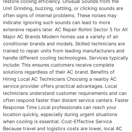
restore cooling efficiency. Unusual Sounds from the
Unit Grinding, buzzing, rattling, or clicking sounds are
often signs of internal problems. These noises may
indicate: Ignoring such sounds can lead to more
extensive repairs later. AC Repair Rohini Sector 5 for All
Major AC Brands Modern homes use a variety of air
conditioner brands and models. Skilled technicians are
trained to repair units from leading manufacturers and
handle different cooling technologies. Services typically
include: This ensures customers receive complete
solutions regardless of their AC brand. Benefits of
Hiring Local AC Technicians Choosing a nearby AC
service provider offers practical advantages. Local
technicians understand customer requirements and can
often respond faster than distant service centers. Faster
Response Time Local professionals can reach your
location quickly, especially during urgent situations
when cooling is essential. Cost-Effective Service
Because travel and logistics costs are lower, local AC