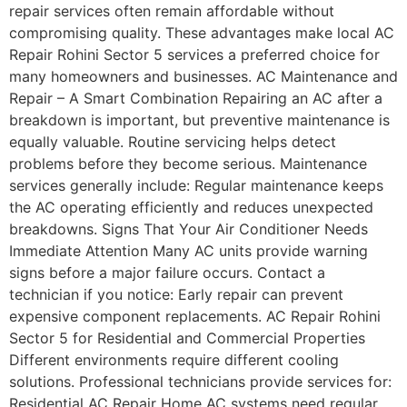
repair services often remain affordable without
compromising quality. These advantages make local AC
Repair Rohini Sector 5 services a preferred choice for
many homeowners and businesses. AC Maintenance and
Repair – A Smart Combination Repairing an AC after a
breakdown is important, but preventive maintenance is
equally valuable. Routine servicing helps detect
problems before they become serious. Maintenance
services generally include: Regular maintenance keeps
the AC operating efficiently and reduces unexpected
breakdowns. Signs That Your Air Conditioner Needs
Immediate Attention Many AC units provide warning
signs before a major failure occurs. Contact a
technician if you notice: Early repair can prevent
expensive component replacements. AC Repair Rohini
Sector 5 for Residential and Commercial Properties
Different environments require different cooling
solutions. Professional technicians provide services for:
Residential AC Repair Home AC systems need regular