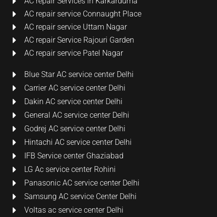
AC repair Services in Karkarduma
AC repair service Connaught Place
AC repair service Uttam Nagar
AC repair Service Rajouri Garden
AC repair service Patel Nagar
Blue Star AC service center Delhi
Carrier AC service center Delhi
Dakin AC service center Delhi
General AC service center Delhi
Godrej AC service center Delhi
Hintachi AC service center Delhi
IFB Service center Ghaziabad
LG Ac service center Rohini
Panasonic AC service center Delhi
Samsung AC service Center Delhi
Voltas ac service center Delhi