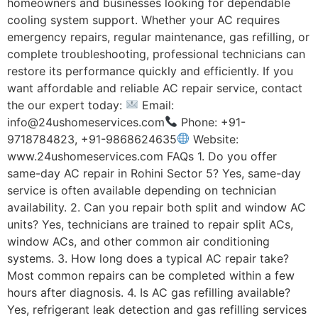
homeowners and businesses looking for dependable
cooling system support. Whether your AC requires
emergency repairs, regular maintenance, gas refilling, or
complete troubleshooting, professional technicians can
restore its performance quickly and efficiently. If you
want affordable and reliable AC repair service, contact
the our expert today:
Email:
info@24ushomeservices.com
Phone: +91-
9718784823, +91-9868624635
Website:
www.24ushomeservices.com FAQs 1. Do you offer
same-day AC repair in Rohini Sector 5? Yes, same-day
service is often available depending on technician
availability. 2. Can you repair both split and window AC
units? Yes, technicians are trained to repair split ACs,
window ACs, and other common air conditioning
systems. 3. How long does a typical AC repair take?
Most common repairs can be completed within a few
hours after diagnosis. 4. Is AC gas refilling available?
Yes, refrigerant leak detection and gas refilling services