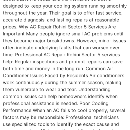
designed to keep your cooling system running smoothly
throughout the year. Their goal is to offer fast service,
accurate diagnosis, and lasting repairs at reasonable
prices. Why AC Repair Rohini Sector 5 Services Are
Important Many people ignore small AC problems until
they become major breakdowns. However, minor issues
often indicate underlying faults that can worsen over
time. Professional AC Repair Rohini Sector 5 services
help: Regular inspections and prompt repairs can save
both time and money in the long run. Common Air
Conditioner Issues Faced by Residents Air conditioners
work continuously during the summer season, making
them vulnerable to wear and tear. Understanding
common issues can help homeowners identify when
professional assistance is needed. Poor Cooling
Performance When an AC fails to cool properly, several
factors may be responsible: Professional technicians
use specialized tools to identify the exact cause and