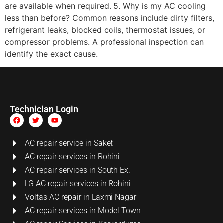
are available when required. 5. Why is my AC cooling
less than before? Common reasons include dirty filters,
refrigerant leaks, blocked coils, thermostat issues, or
compressor problems. A professional inspection can
identify the exact cause.
Technician Login
AC repair service in Saket
AC repair services in Rohini
AC repair services in South Ex.
LG AC repair services in Rohini
Voltas AC repair in Laxmi Nagar
AC repair services in Model Town