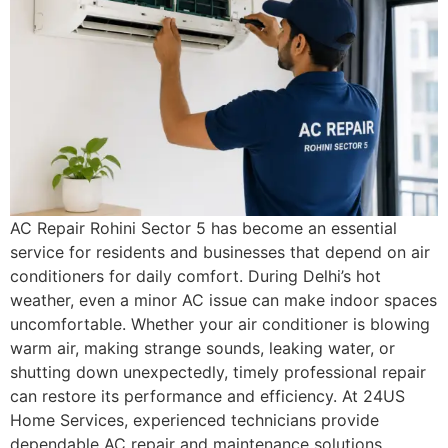
AC Repair Rohini Sector 5 has become an essential
service for residents and businesses that depend on air
conditioners for daily comfort. During Delhi’s hot
weather, even a minor AC issue can make indoor spaces
uncomfortable. Whether your air conditioner is blowing
warm air, making strange sounds, leaking water, or
shutting down unexpectedly, timely professional repair
can restore its performance and efficiency. At 24US
Home Services, experienced technicians provide
dependable AC repair and maintenance solutions