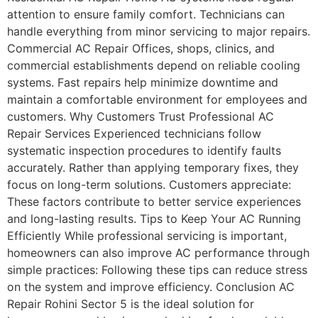
attention to ensure family comfort. Technicians can
handle everything from minor servicing to major repairs.
Commercial AC Repair Offices, shops, clinics, and
commercial establishments depend on reliable cooling
systems. Fast repairs help minimize downtime and
maintain a comfortable environment for employees and
customers. Why Customers Trust Professional AC
Repair Services Experienced technicians follow
systematic inspection procedures to identify faults
accurately. Rather than applying temporary fixes, they
focus on long-term solutions. Customers appreciate:
These factors contribute to better service experiences
and long-lasting results. Tips to Keep Your AC Running
Efficiently While professional servicing is important,
homeowners can also improve AC performance through
simple practices: Following these tips can reduce stress
on the system and improve efficiency. Conclusion AC
Repair Rohini Sector 5 is the ideal solution for