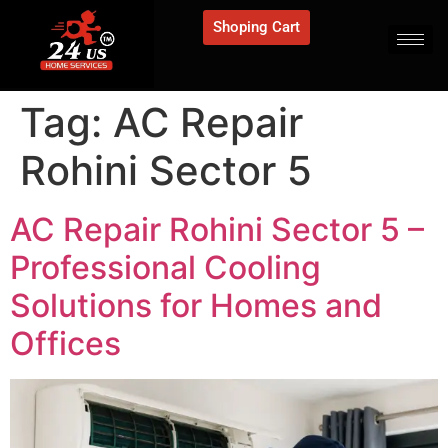
Shoping Cart
Tag:
AC Repair
Rohini Sector 5
AC Repair Rohini Sector 5 –
Professional Cooling
Solutions for Homes and
Offices