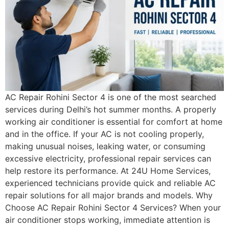
AC Repair Rohini Sector 4 is one of the most searched
services during Delhi’s hot summer months. A properly
working air conditioner is essential for comfort at home
and in the office. If your AC is not cooling properly,
making unusual noises, leaking water, or consuming
excessive electricity, professional repair services can
help restore its performance. At 24U Home Services,
experienced technicians provide quick and reliable AC
repair solutions for all major brands and models. Why
Choose AC Repair Rohini Sector 4 Services? When your
air conditioner stops working, immediate attention is