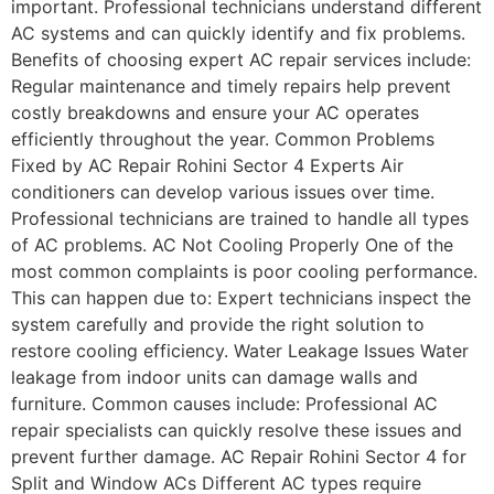
important. Professional technicians understand different
AC systems and can quickly identify and fix problems.
Benefits of choosing expert AC repair services include:
Regular maintenance and timely repairs help prevent
costly breakdowns and ensure your AC operates
efficiently throughout the year. Common Problems
Fixed by AC Repair Rohini Sector 4 Experts Air
conditioners can develop various issues over time.
Professional technicians are trained to handle all types
of AC problems. AC Not Cooling Properly One of the
most common complaints is poor cooling performance.
This can happen due to: Expert technicians inspect the
system carefully and provide the right solution to
restore cooling efficiency. Water Leakage Issues Water
leakage from indoor units can damage walls and
furniture. Common causes include: Professional AC
repair specialists can quickly resolve these issues and
prevent further damage. AC Repair Rohini Sector 4 for
Split and Window ACs Different AC types require