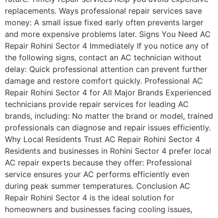
replacements. Ways professional repair services save
money: A small issue fixed early often prevents larger
and more expensive problems later. Signs You Need AC
Repair Rohini Sector 4 Immediately If you notice any of
the following signs, contact an AC technician without
delay: Quick professional attention can prevent further
damage and restore comfort quickly. Professional AC
Repair Rohini Sector 4 for All Major Brands Experienced
technicians provide repair services for leading AC
brands, including: No matter the brand or model, trained
professionals can diagnose and repair issues efficiently.
Why Local Residents Trust AC Repair Rohini Sector 4
Residents and businesses in Rohini Sector 4 prefer local
AC repair experts because they offer: Professional
service ensures your AC performs efficiently even
during peak summer temperatures. Conclusion AC
Repair Rohini Sector 4 is the ideal solution for
homeowners and businesses facing cooling issues,