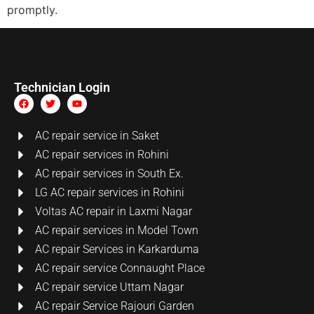
promptly.
Technician Login
AC repair service in Saket
AC repair services in Rohini
AC repair services in South Ex.
LG AC repair services in Rohini
Voltas AC repair in Laxmi Nagar
AC repair services in Model Town
AC repair Services in Karkarduma
AC repair service Connaught Place
AC repair service Uttam Nagar
AC repair Service Rajouri Garden