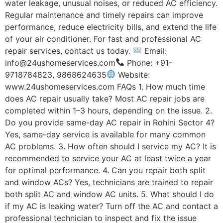
water leakage, unusual noises, or reduced AC efficiency.
Regular maintenance and timely repairs can improve
performance, reduce electricity bills, and extend the life
of your air conditioner. For fast and professional AC
repair services, contact us today.
Email:
info@24ushomeservices.com
Phone: +91-
9718784823, 9868624635
Website:
www.24ushomeservices.com FAQs 1. How much time
does AC repair usually take? Most AC repair jobs are
completed within 1–3 hours, depending on the issue. 2.
Do you provide same-day AC repair in Rohini Sector 4?
Yes, same-day service is available for many common
AC problems. 3. How often should I service my AC? It is
recommended to service your AC at least twice a year
for optimal performance. 4. Can you repair both split
and window ACs? Yes, technicians are trained to repair
both split AC and window AC units. 5. What should I do
if my AC is leaking water? Turn off the AC and contact a
professional technician to inspect and fix the issue