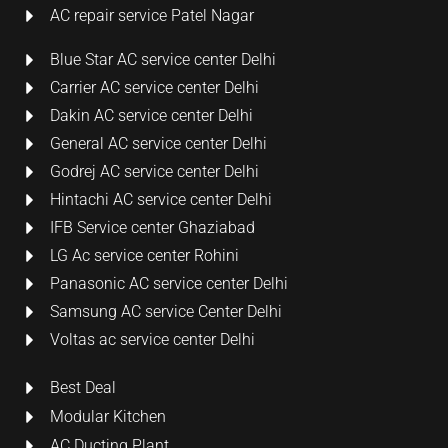
AC repair service Patel Nagar
Blue Star AC service center Delhi
Carrier AC service center Delhi
Dakin AC service center Delhi
General AC service center Delhi
Godrej AC service center Delhi
Hintachi AC service center Delhi
IFB Service center Ghaziabad
LG Ac service center Rohini
Panasonic AC service center Delhi
Samsung AC service Center Delhi
Voltas ac service center Delhi
Best Deal
Modular Kitchen
AC Ducting Plant