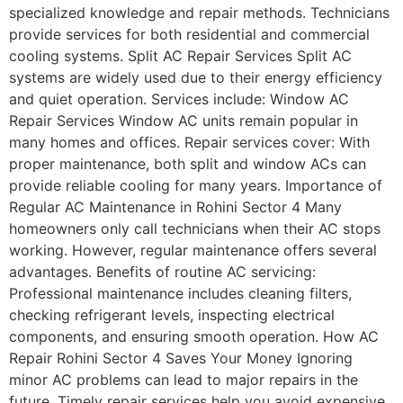
specialized knowledge and repair methods. Technicians
provide services for both residential and commercial
cooling systems. Split AC Repair Services Split AC
systems are widely used due to their energy efficiency
and quiet operation. Services include: Window AC
Repair Services Window AC units remain popular in
many homes and offices. Repair services cover: With
proper maintenance, both split and window ACs can
provide reliable cooling for many years. Importance of
Regular AC Maintenance in Rohini Sector 4 Many
homeowners only call technicians when their AC stops
working. However, regular maintenance offers several
advantages. Benefits of routine AC servicing:
Professional maintenance includes cleaning filters,
checking refrigerant levels, inspecting electrical
components, and ensuring smooth operation. How AC
Repair Rohini Sector 4 Saves Your Money Ignoring
minor AC problems can lead to major repairs in the
future. Timely repair services help you avoid expensive