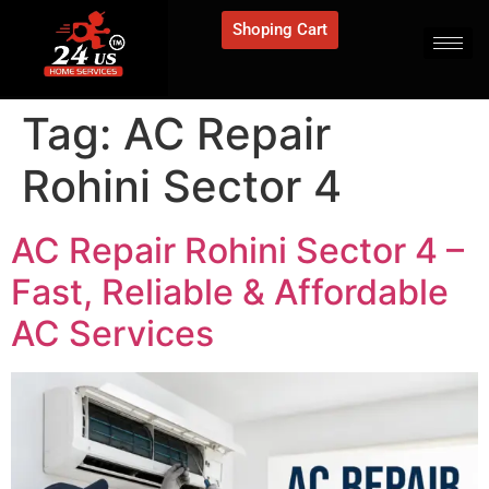
Shoping Cart
Tag:
AC Repair
Rohini Sector 4
AC Repair Rohini Sector 4 –
Fast, Reliable & Affordable
AC Services