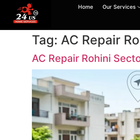
Home
Our Services
Tag:
AC Repair Ro
AC Repair Rohini Secto