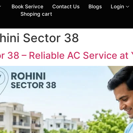
Book Serivce
Contact Us
Blogs
Login
Shoping cart
hini Sector 38
r 38 – Reliable AC Service at