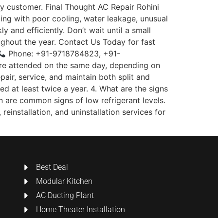
ry customer. Final Thought AC Repair Rohini
ling with poor cooling, water leakage, unusual
 and efficiently. Don’t wait until a small
ghout the year. Contact Us Today for fast
Phone: +91-9718784823, +91-
are attended on the same day, depending on
pair, service, and maintain both split and
 at least twice a year. 4. What are the signs
n are common signs of low refrigerant levels.
reinstallation, and uninstallation services for
Best Deal
Modular Kitchen
AC Ducting Plant
Home Theater Installation