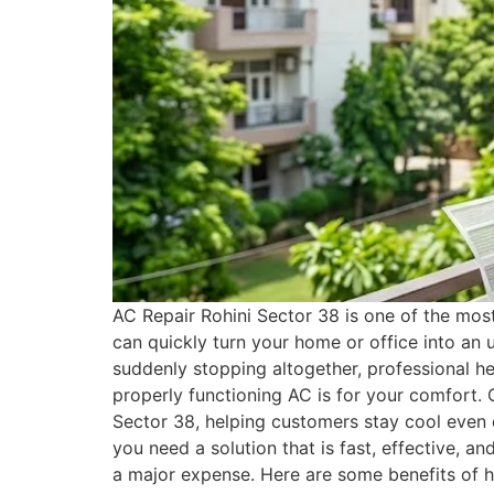
AC Repair Rohini Sector 38 is one of the mos
can quickly turn your home or office into an 
suddenly stopping altogether, professional h
properly functioning AC is for your comfort. 
Sector 38, helping customers stay cool even
you need a solution that is fast, effective, a
a major expense. Here are some benefits of h