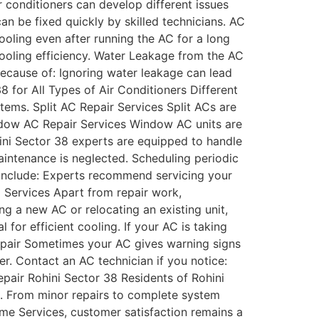
conditioners can develop different issues
an be fixed quickly by skilled technicians. AC
oling even after running the AC for a long
cooling efficiency. Water Leakage from the AC
ecause of: Ignoring water leakage can lead
8 for All Types of Air Conditioners Different
stems. Split AC Repair Services Split ACs are
indow AC Repair Services Window AC units are
ini Sector 38 experts are equipped to handle
ntenance is neglected. Scheduling periodic
include: Experts recommend servicing your
g Services Apart from repair work,
ng a new AC or relocating an existing unit,
 for efficient cooling. If your AC is taking
Repair Sometimes your AC gives warning signs
r. Contact an AC technician if you notice:
pair Rohini Sector 38 Residents of Rohini
nd. From minor repairs to complete system
ome Services, customer satisfaction remains a