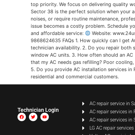
top priority. We focus on delivering quality 
Sector 38 is the perfect solution when your a
noises, or require routine maintenance, profes
issue becomes a costly problem. Schedule yo
and affordable service:
Website: www.24u
9868624635 FAQs 1. How quickly can I get AC
technician availability. 2. Do you repair both
window AC units. 3. How often should an AC b
that my AC needs gas refilling? Poor cooling,
5. Do you provide AC installation services in R
residential and commercial customers.
AC repair service in S
Technician Login
AC repair services in 
AC repair services in 
LG AC repair services