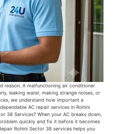
 reason. A malfunctioning air conditioner
ly, leaking water, making strange noises, or
vices, we understand how important a
 dependable AC repair services in Rohini
ctor 38 Services? When your AC breaks down,
e problem quickly and fix it before it becomes
Repair Rohini Sector 38 services helps you