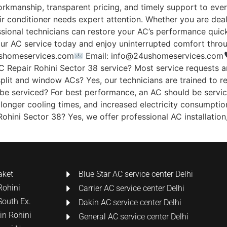
workmanship, transparent pricing, and timely support to eve
ir conditioner needs expert attention. Whether you are dea
sional technicians can restore your AC’s performance quickly
ur AC service today and enjoy uninterrupted comfort throu
shomeservices.com
Email: info@24ushomeservices.com
 Repair Rohini Sector 38 service? Most service requests 
 split and window ACs? Yes, our technicians are trained to re
e serviced? For best performance, an AC should be serviced
 longer cooling times, and increased electricity consumptio
ohini Sector 38? Yes, we offer professional AC installation, 
aket
Blue Star AC service center Delhi
Rohini
Carrier AC service center Delhi
South Ex.
Dakin AC service center Delhi
 in Rohini
General AC service center Delhi