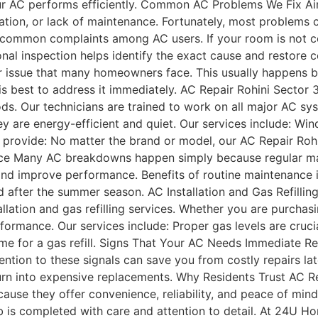
r AC performs efficiently. Common AC Problems We Fix Air 
tion, or lack of maintenance. Fortunately, most problems c
 common complaints among AC users. If your room is not co
nal inspection helps identify the exact cause and restore 
er issue that many homeowners face. This usually happens b
is best to address it immediately. AC Repair Rohini Sector 3
ods. Our technicians are trained to work on all major AC sy
y are energy-efficient and quiet. Our services include: W
e provide: No matter the brand or model, our AC Repair Roh
nce Many AC breakdowns happen simply because regular mai
nd improve performance. Benefits of routine maintenance 
nd after the summer season. AC Installation and Gas Refillin
llation and gas refilling services. Whether you are purchasi
rformance. Our services include: Proper gas levels are crucial
time for a gas refill. Signs That Your AC Needs Immediate 
tion to these signals can save you from costly repairs late
urn into expensive replacements. Why Residents Trust AC Re
cause they offer convenience, reliability, and peace of mi
ob is completed with care and attention to detail. At 24U H