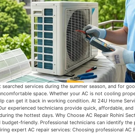
t searched services during the summer season, and for good
uncomfortable space. Whether your AC is not cooling proper
elp can get it back in working condition. At 24U Home Ser
Our experienced technicians provide quick, affordable, and
 during the hottest days. Why Choose AC Repair Rohini Se
nd budget-friendly. Professional technicians can identify th
iring expert AC repair services: Choosing professional AC 