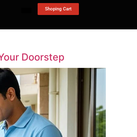
Shoping Cart
 Your Doorstep