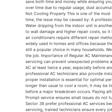
save both time and money while ensuring you
over time due to regular usage, dust accumula
Not Cooling Properly This is one of the most
time, the issue may be caused by: A professio
Water dripping from the indoor unit is anoth
to wall damage and higher repair costs, so it 
air conditioners require different repair meth
widely used in homes and offices because the
still a popular choice in many households. W
the job. Importance of Regular AC Maintena
servicing can prevent unexpected problems a
AC at least twice a year, especially before a
professional AC technicians also provide insta
proper installation is essential for optimal pe
longer than usual to cool a room, it may be 
before a major breakdown occurs. Paying atten
Prompt service ensures small issues do not t
Sector 38 prefer professional AC services be
servicing, trained technicians ensure every j