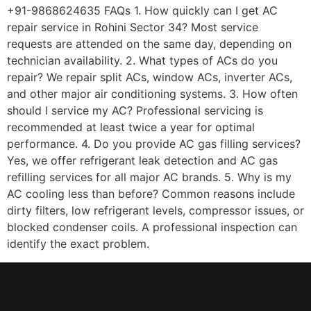
+91-9868624635 FAQs 1. How quickly can I get AC
repair service in Rohini Sector 34? Most service
requests are attended on the same day, depending on
technician availability. 2. What types of ACs do you
repair? We repair split ACs, window ACs, inverter ACs,
and other major air conditioning systems. 3. How often
should I service my AC? Professional servicing is
recommended at least twice a year for optimal
performance. 4. Do you provide AC gas filling services?
Yes, we offer refrigerant leak detection and AC gas
refilling services for all major AC brands. 5. Why is my
AC cooling less than before? Common reasons include
dirty filters, low refrigerant levels, compressor issues, or
blocked condenser coils. A professional inspection can
identify the exact problem.