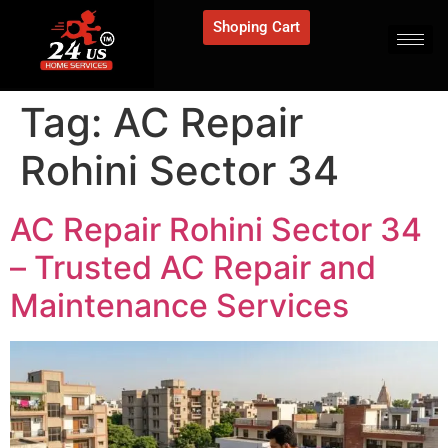
Shoping Cart
Tag:
AC Repair
Rohini Sector 34
AC Repair Rohini Sector 34
– Trusted AC Repair and
Maintenance Services