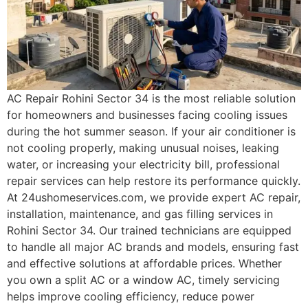
AC Repair Rohini Sector 34 is the most reliable solution
for homeowners and businesses facing cooling issues
during the hot summer season. If your air conditioner is
not cooling properly, making unusual noises, leaking
water, or increasing your electricity bill, professional
repair services can help restore its performance quickly.
At 24ushomeservices.com, we provide expert AC repair,
installation, maintenance, and gas filling services in
Rohini Sector 34. Our trained technicians are equipped
to handle all major AC brands and models, ensuring fast
and effective solutions at affordable prices. Whether
you own a split AC or a window AC, timely servicing
helps improve cooling efficiency, reduce power