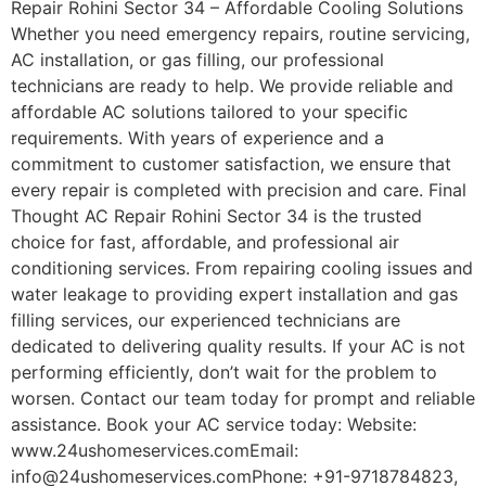
Repair Rohini Sector 34 – Affordable Cooling Solutions
Whether you need emergency repairs, routine servicing,
AC installation, or gas filling, our professional
technicians are ready to help. We provide reliable and
affordable AC solutions tailored to your specific
requirements. With years of experience and a
commitment to customer satisfaction, we ensure that
every repair is completed with precision and care. Final
Thought AC Repair Rohini Sector 34 is the trusted
choice for fast, affordable, and professional air
conditioning services. From repairing cooling issues and
water leakage to providing expert installation and gas
filling services, our experienced technicians are
dedicated to delivering quality results. If your AC is not
performing efficiently, don’t wait for the problem to
worsen. Contact our team today for prompt and reliable
assistance. Book your AC service today: Website:
www.24ushomeservices.comEmail:
info@24ushomeservices.comPhone: +91-9718784823,