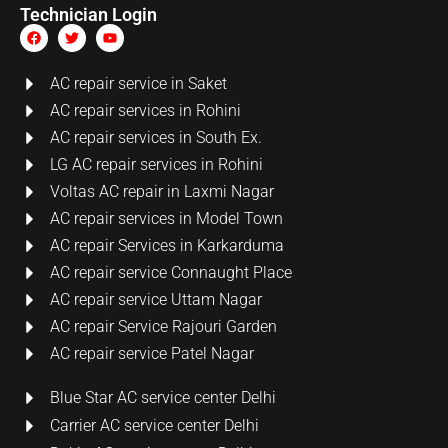
Technician Login
AC repair service in Saket
AC repair services in Rohini
AC repair services in South Ex.
LG AC repair services in Rohini
Voltas AC repair in Laxmi Nagar
AC repair services in Model Town
AC repair Services in Karkarduma
AC repair service Connaught Place
AC repair service Uttam Nagar
AC repair Service Rajouri Garden
AC repair service Patel Nagar
Blue Star AC service center Delhi
Carrier AC service center Delhi