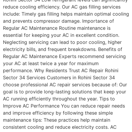
reduce cooling efficiency. Our AC gas filling services
include: Timely gas filling helps maintain optimal cooling
and prevents compressor damage. Importance of
Regular AC Maintenance Routine maintenance is
essential for keeping your AC in excellent condition.
Neglecting servicing can lead to poor cooling, higher
electricity bills, and frequent breakdowns. Benefits of
Regular AC Maintenance Experts recommend servicing
your AC at least twice a year for maximum
performance. Why Residents Trust AC Repair Rohini
Sector 34 Services Customers in Rohini Sector 34
choose professional AC repair services because of: Our
goal is to provide long-lasting solutions that keep your
AC running efficiently throughout the year. Tips to
Improve AC Performance You can reduce repair needs
and improve efficiency by following these simple
maintenance tips: These practices help maintain
consistent cooling and reduce electricity costs. AC