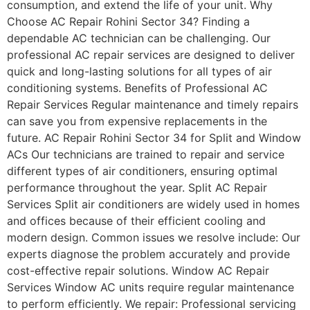
consumption, and extend the life of your unit. Why
Choose AC Repair Rohini Sector 34? Finding a
dependable AC technician can be challenging. Our
professional AC repair services are designed to deliver
quick and long-lasting solutions for all types of air
conditioning systems. Benefits of Professional AC
Repair Services Regular maintenance and timely repairs
can save you from expensive replacements in the
future. AC Repair Rohini Sector 34 for Split and Window
ACs Our technicians are trained to repair and service
different types of air conditioners, ensuring optimal
performance throughout the year. Split AC Repair
Services Split air conditioners are widely used in homes
and offices because of their efficient cooling and
modern design. Common issues we resolve include: Our
experts diagnose the problem accurately and provide
cost-effective repair solutions. Window AC Repair
Services Window AC units require regular maintenance
to perform efficiently. We repair: Professional servicing