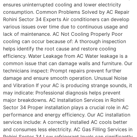
ensures uninterrupted cooling and lower electricity
consumption. Common Problems Solved by AC Repair
Rohini Sector 34 Experts Air conditioners can develop
various issues over time due to continuous usage and
lack of maintenance. AC Not Cooling Properly Poor
cooling can occur because of: A thorough inspection
helps identify the root cause and restore cooling
efficiency. Water Leakage from AC Water leakage is a
common issue that can damage walls and furniture. Our
technicians inspect: Prompt repairs prevent further
damage and ensure smooth operation. Unusual Noise
and Vibration If your AC is producing strange sounds, it
may indicate: Professional diagnosis helps prevent
major breakdowns. AC Installation Services in Rohini
Sector 34 Proper installation plays a crucial role in AC
performance and energy efficiency. Our AC installation
services include: A correctly installed AC cools better
and consumes less electricity. AC Gas Filling Services in
Rohini Sector 34 Low refrigerant levels can significantly