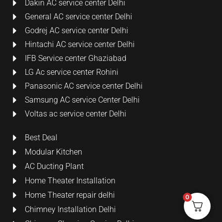
Dakin AC service center Delhi
General AC service center Delhi
Godrej AC service center Delhi
Hintachi AC service center Delhi
IFB Service center Ghaziabad
LG Ac service center Rohini
Panasonic AC service center Delhi
Samsung AC service Center Delhi
Voltas ac service center Delhi
Best Deal
Modular Kitchen
AC Ducting Plant
Home Theater Installation
Home Theater repair delhi
0
Chimney Installation Delhi