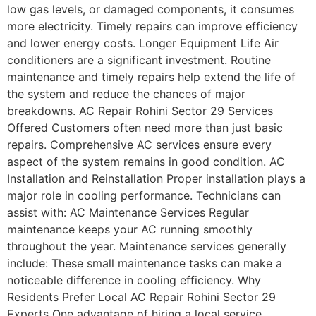
low gas levels, or damaged components, it consumes
more electricity. Timely repairs can improve efficiency
and lower energy costs. Longer Equipment Life Air
conditioners are a significant investment. Routine
maintenance and timely repairs help extend the life of
the system and reduce the chances of major
breakdowns. AC Repair Rohini Sector 29 Services
Offered Customers often need more than just basic
repairs. Comprehensive AC services ensure every
aspect of the system remains in good condition. AC
Installation and Reinstallation Proper installation plays a
major role in cooling performance. Technicians can
assist with: AC Maintenance Services Regular
maintenance keeps your AC running smoothly
throughout the year. Maintenance services generally
include: These small maintenance tasks can make a
noticeable difference in cooling efficiency. Why
Residents Prefer Local AC Repair Rohini Sector 29
Experts One advantage of hiring a local service