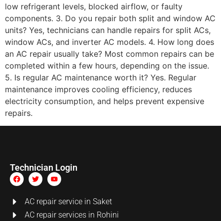
low refrigerant levels, blocked airflow, or faulty
components. 3. Do you repair both split and window AC
units? Yes, technicians can handle repairs for split ACs,
window ACs, and inverter AC models. 4. How long does
an AC repair usually take? Most common repairs can be
completed within a few hours, depending on the issue.
5. Is regular AC maintenance worth it? Yes. Regular
maintenance improves cooling efficiency, reduces
electricity consumption, and helps prevent expensive
repairs.
Technician Login
AC repair service in Saket
AC repair services in Rohini