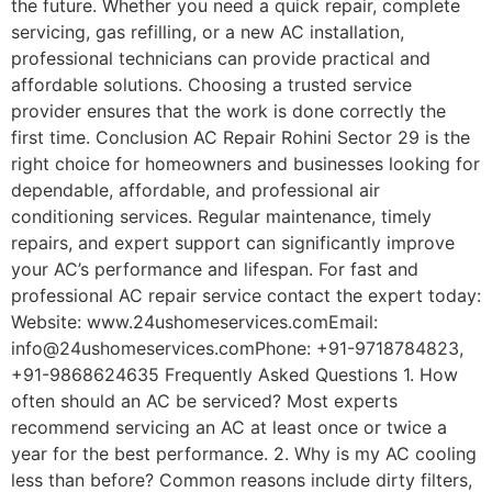
the future. Whether you need a quick repair, complete
servicing, gas refilling, or a new AC installation,
professional technicians can provide practical and
affordable solutions. Choosing a trusted service
provider ensures that the work is done correctly the
first time. Conclusion AC Repair Rohini Sector 29 is the
right choice for homeowners and businesses looking for
dependable, affordable, and professional air
conditioning services. Regular maintenance, timely
repairs, and expert support can significantly improve
your AC’s performance and lifespan. For fast and
professional AC repair service contact the expert today:
Website: www.24ushomeservices.comEmail:
info@24ushomeservices.comPhone: +91-9718784823,
+91-9868624635 Frequently Asked Questions 1. How
often should an AC be serviced? Most experts
recommend servicing an AC at least once or twice a
year for the best performance. 2. Why is my AC cooling
less than before? Common reasons include dirty filters,