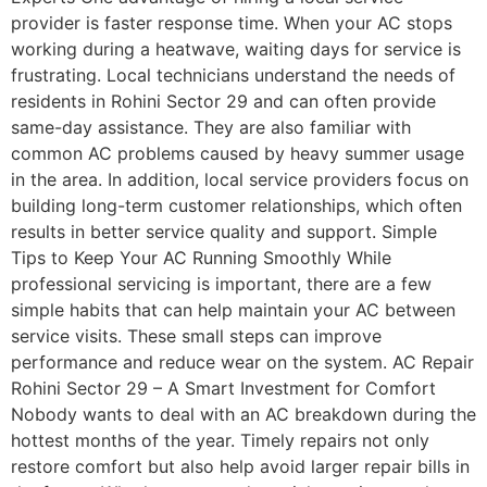
provider is faster response time. When your AC stops
working during a heatwave, waiting days for service is
frustrating. Local technicians understand the needs of
residents in Rohini Sector 29 and can often provide
same-day assistance. They are also familiar with
common AC problems caused by heavy summer usage
in the area. In addition, local service providers focus on
building long-term customer relationships, which often
results in better service quality and support. Simple
Tips to Keep Your AC Running Smoothly While
professional servicing is important, there are a few
simple habits that can help maintain your AC between
service visits. These small steps can improve
performance and reduce wear on the system. AC Repair
Rohini Sector 29 – A Smart Investment for Comfort
Nobody wants to deal with an AC breakdown during the
hottest months of the year. Timely repairs not only
restore comfort but also help avoid larger repair bills in