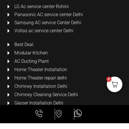
LG Ac service center Rohini
Panasonic AC service center Delhi
Samsung AC service Center Delhi
Voltas ac service center Delhi
Best Deal
Modular Kitchen
AC Ducting Plant
Home Theater Installation
Home Theater repair delhi
0
Chimney Installation Delhi
Chimney Cleaning Service Delhi
Geyser Installation Delhi
Security Cameras
LCD Wall Mount Bracket