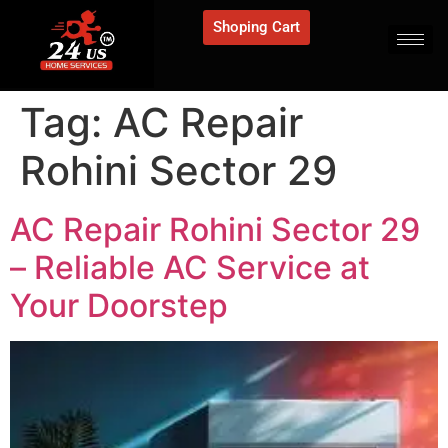
Shoping Cart
Tag:
AC Repair
Rohini Sector 29
AC Repair Rohini Sector 29
– Reliable AC Service at
Your Doorstep