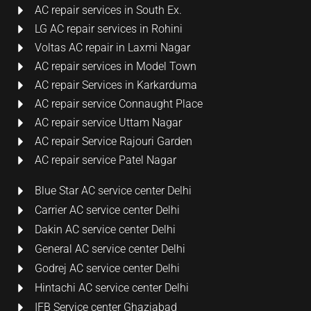
AC repair services in South Ex.
LG AC repair services in Rohini
Voltas AC repair in Laxmi Nagar
AC repair services in Model Town
AC repair Services in Karkarduma
AC repair service Connaught Place
AC repair service Uttam Nagar
AC repair Service Rajouri Garden
AC repair service Patel Nagar
Blue Star AC service center Delhi
Carrier AC service center Delhi
Dakin AC service center Delhi
General AC service center Delhi
Godrej AC service center Delhi
Hintachi AC service center Delhi
IFB Service center Ghaziabad