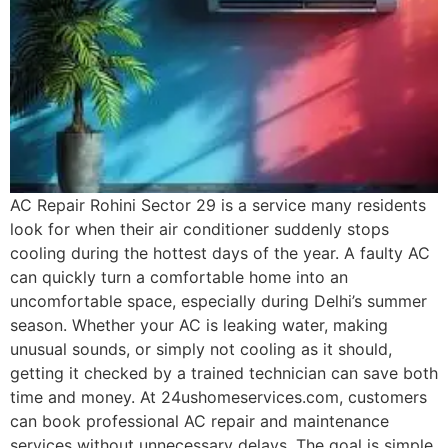
AC Repair Rohini Sector 29 is a service many residents
look for when their air conditioner suddenly stops
cooling during the hottest days of the year. A faulty AC
can quickly turn a comfortable home into an
uncomfortable space, especially during Delhi’s summer
season. Whether your AC is leaking water, making
unusual sounds, or simply not cooling as it should,
getting it checked by a trained technician can save both
time and money. At 24ushomeservices.com, customers
can book professional AC repair and maintenance
services without unnecessary delays. The goal is simple