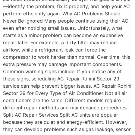
—identify the problem, fix it properly, and help your AC
perform efficiently again. Why AC Problems Should
Never Be Ignored Many people continue using their AC
even after noticing small issues. Unfortunately, what
starts as a minor problem can become an expensive
repair later. For example, a dirty filter may reduce
airflow, while a refrigerant leak can force the
compressor to work harder than normal. Over time, this
extra pressure may damage important components.
Common warning signs include: If you notice any of
these signs, scheduling AC Repair Rohini Sector 29
service can help prevent bigger issues. AC Repair Rohini
Sector 29 for Every Type of Air Conditioner Not all air
conditioners are the same. Different models require
different repair methods and maintenance procedures.
Split AC Repair Services Split AC units are popular
because they are quiet and energy-efficient. However,
they can develop problems such as gas leakage, sensor