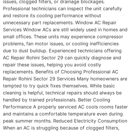
issues, clogged filters, or drainage blockages.
Professional technicians can inspect the unit carefully
and restore its cooling performance without
unnecessary part replacements. Window AC Repair
Services Window ACs are still widely used in homes and
small offices. These units may experience compressor
problems, fan motor issues, or cooling inefficiencies
due to dust buildup. Experienced technicians offering
AC Repair Rohini Sector 29 can quickly diagnose and
repair these issues, helping you avoid costly
replacements. Benefits of Choosing Professional AC
Repair Rohini Sector 29 Services Many homeowners are
tempted to try quick fixes themselves. While basic
cleaning is helpful, technical repairs should always be
handled by trained professionals. Better Cooling
Performance A properly serviced AC cools rooms faster
and maintains a comfortable temperature even during
peak summer months. Reduced Electricity Consumption
When an AC is struggling because of clogged filters,