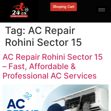
Shoping Cart
Tag:
AC Repair
Rohini Sector 15
AC Repair Rohini Sector 15
– Fast, Affordable &
Professional AC Services