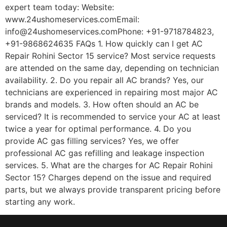
expert team today: Website:
www.24ushomeservices.comEmail:
info@24ushomeservices.comPhone: +91-9718784823,
+91-9868624635 FAQs 1. How quickly can I get AC
Repair Rohini Sector 15 service? Most service requests
are attended on the same day, depending on technician
availability. 2. Do you repair all AC brands? Yes, our
technicians are experienced in repairing most major AC
brands and models. 3. How often should an AC be
serviced? It is recommended to service your AC at least
twice a year for optimal performance. 4. Do you
provide AC gas filling services? Yes, we offer
professional AC gas refilling and leakage inspection
services. 5. What are the charges for AC Repair Rohini
Sector 15? Charges depend on the issue and required
parts, but we always provide transparent pricing before
starting any work.