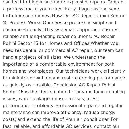
can lead to bigger and more expensive repairs. Contact
a professional if you notice: Early diagnosis can save
both time and money. How Our AC Repair Rohini Sector
15 Process Works Our service process is simple and
customer-friendly: This systematic approach ensures
reliable and long-lasting repair solutions. AC Repair
Rohini Sector 15 for Homes and Offices Whether you
need residential or commercial AC repair, our team can
handle projects of all sizes. We understand the
importance of a comfortable environment for both
homes and workplaces. Our technicians work efficiently
to minimize downtime and restore cooling performance
as quickly as possible. Conclusion AC Repair Rohini
Sector 15 is the ideal solution for anyone facing cooling
issues, water leakage, unusual noises, or AC
performance problems. Professional repair and regular
maintenance can improve efficiency, reduce energy
costs, and extend the life of your air conditioner. For
fast, reliable, and affordable AC services, contact our