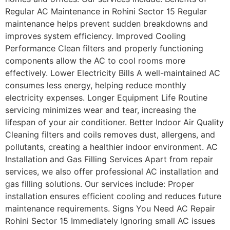
Regular AC Maintenance in Rohini Sector 15 Regular
maintenance helps prevent sudden breakdowns and
improves system efficiency. Improved Cooling
Performance Clean filters and properly functioning
components allow the AC to cool rooms more
effectively. Lower Electricity Bills A well-maintained AC
consumes less energy, helping reduce monthly
electricity expenses. Longer Equipment Life Routine
servicing minimizes wear and tear, increasing the
lifespan of your air conditioner. Better Indoor Air Quality
Cleaning filters and coils removes dust, allergens, and
pollutants, creating a healthier indoor environment. AC
Installation and Gas Filling Services Apart from repair
services, we also offer professional AC installation and
gas filling solutions. Our services include: Proper
installation ensures efficient cooling and reduces future
maintenance requirements. Signs You Need AC Repair
Rohini Sector 15 Immediately Ignoring small AC issues