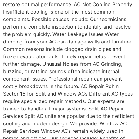
restore optimal performance. AC Not Cooling Properly
Insufficient cooling is one of the most common
complaints. Possible causes include: Our technicians
perform a complete inspection to identify and resolve
the problem quickly. Water Leakage Issues Water
dripping from your AC can damage walls and furniture.
Common reasons include clogged drain pipes and
frozen evaporator coils. Timely repair helps prevent
further damage. Unusual Noises from AC Grinding,
buzzing, or rattling sounds often indicate internal
component issues. Professional repair can prevent
costly breakdowns in the future. AC Repair Rohini
Sector 15 for Split and Window ACs Different AC types
require specialized repair methods. Our experts are
trained to handle all major systems. Split AC Repair
Services Split AC units are popular due to their efficient
cooling and modern design. We provide: Window AC
Repair Services Window ACs remain widely used in
homes and offices. Our services include: Benefits of