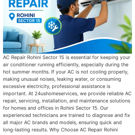
AC Repair Rohini Sector 15 is essential for keeping your
air conditioner running efficiently, especially during the
hot summer months. If your AC is not cooling properly,
making unusual noises, leaking water, or consuming
excessive electricity, professional assistance is
important. At 24ushomeservices, we provide reliable AC
repair, servicing, installation, and maintenance solutions
for homes and offices in Rohini Sector 15. Our
experienced technicians are trained to diagnose and fix
all major AC brands and models, ensuring quick and
long-lasting results. Why Choose AC Repair Rohini