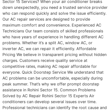
Sector 15 Services? When your air conditioner breaks
down unexpectedly, you need a trusted service provider
who can respond quickly and solve the issue efficiently.
Our AC repair services are designed to provide
maximum comfort and convenience. Experienced AC
Technicians Our team consists of skilled professionals
who have years of experience in handling different AC
problems. Whether it’s a split AC, window AC, or
inverter AC, we can repair it efficiently. Affordable
Pricing We believe in transparent pricing without hidden
charges. Customers receive quality service at
competitive rates, making AC repair affordable for
everyone. Quick Doorstep Service We understand that
AC problems can be uncomfortable, especially during
peak summer. That’s why we offer prompt doorstep
assistance in Rohini Sector 15. Common Problems
Solved by AC Repair Rohini Sector 15 Experts Air
conditioners can develop several issues over time.
Professional technicians can identify the root cause and