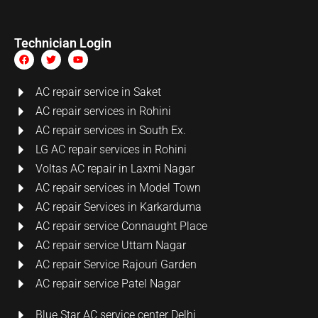
Technician Login
AC repair service in Saket
AC repair services in Rohini
AC repair services in South Ex.
LG AC repair services in Rohini
Voltas AC repair in Laxmi Nagar
AC repair services in Model Town
AC repair Services in Karkarduma
AC repair service Connaught Place
AC repair service Uttam Nagar
AC repair Service Rajouri Garden
AC repair service Patel Nagar
Blue Star AC service center Delhi