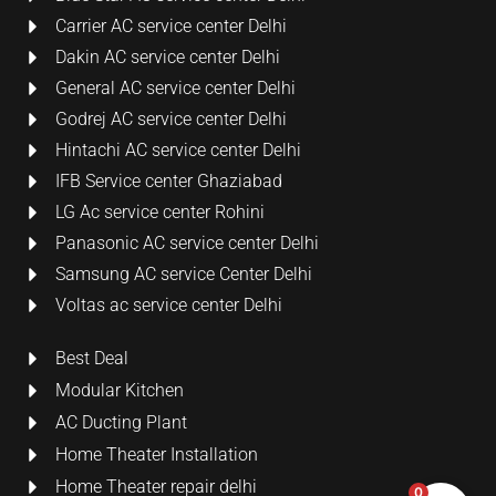
Carrier AC service center Delhi
Dakin AC service center Delhi
General AC service center Delhi
Godrej AC service center Delhi
Hintachi AC service center Delhi
IFB Service center Ghaziabad
LG Ac service center Rohini
Panasonic AC service center Delhi
Samsung AC service Center Delhi
Voltas ac service center Delhi
Best Deal
Modular Kitchen
AC Ducting Plant
Home Theater Installation
Home Theater repair delhi
0