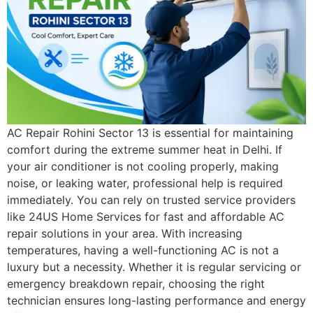
AC Repair Rohini Sector 13 is essential for maintaining
comfort during the extreme summer heat in Delhi. If
your air conditioner is not cooling properly, making
noise, or leaking water, professional help is required
immediately. You can rely on trusted service providers
like 24US Home Services for fast and affordable AC
repair solutions in your area. With increasing
temperatures, having a well-functioning AC is not a
luxury but a necessity. Whether it is regular servicing or
emergency breakdown repair, choosing the right
technician ensures long-lasting performance and energy