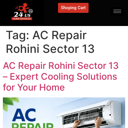
Shoping Cart
Tag:
AC Repair
Rohini Sector 13
AC Repair Rohini Sector 13
– Expert Cooling Solutions
for Your Home