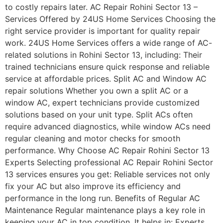
to costly repairs later. AC Repair Rohini Sector 13 –
Services Offered by 24US Home Services Choosing the
right service provider is important for quality repair
work. 24US Home Services offers a wide range of AC-
related solutions in Rohini Sector 13, including: Their
trained technicians ensure quick response and reliable
service at affordable prices. Split AC and Window AC
repair solutions Whether you own a split AC or a
window AC, expert technicians provide customized
solutions based on your unit type. Split ACs often
require advanced diagnostics, while window ACs need
regular cleaning and motor checks for smooth
performance. Why Choose AC Repair Rohini Sector 13
Experts Selecting professional AC Repair Rohini Sector
13 services ensures you get: Reliable services not only
fix your AC but also improve its efficiency and
performance in the long run. Benefits of Regular AC
Maintenance Regular maintenance plays a key role in
keeping your AC in top condition. It helps in: Experts