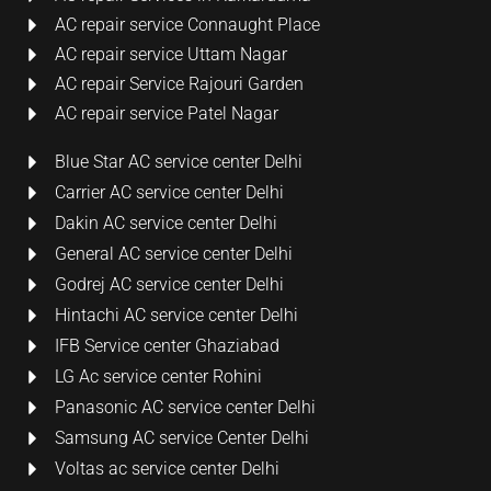
AC repair service Connaught Place
AC repair service Uttam Nagar
AC repair Service Rajouri Garden
AC repair service Patel Nagar
Blue Star AC service center Delhi
Carrier AC service center Delhi
Dakin AC service center Delhi
General AC service center Delhi
Godrej AC service center Delhi
Hintachi AC service center Delhi
IFB Service center Ghaziabad
LG Ac service center Rohini
Panasonic AC service center Delhi
Samsung AC service Center Delhi
Voltas ac service center Delhi