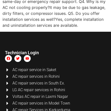
same-day or emergency repair support. Q4. Why is my
AC not cooling properly?It may be due to gas leakage,
dirty filters, or compressor issues. Q5. Do you offer
installation services as well?Yes, complete installation
and uninstallation services are available.
Technician Login
AC repair service in Saket
AC repair services in Rohini
AC repair services in South Ex.
LG AC repair services in Rohini
Voltas AC repair in Laxmi Nagar
AC repair services in Model Town
AC repair Services in Karkarduma