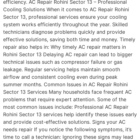
efficiency. AC Repair Rohini Sector 13 – Professional
Cooling Solutions When it comes to AC Repair Rohini
Sector 13, professional services ensure your cooling
system works efficiently throughout the year. Skilled
technicians diagnose problems quickly and provide
effective solutions, saving both time and money. Timely
repair also helps in: Why timely AC repair matters in
Rohini Sector 13 Delaying AC repair can lead to bigger
technical issues such as compressor failure or gas
leakage. Regular servicing helps maintain smooth
airflow and consistent cooling even during peak
summer months. Common Issues in AC Repair Rohini
Sector 13 Services Many households face frequent AC
problems that require expert attention. Some of the
most common issues include: Professional AC Repair
Rohini Sector 13 services help identify these issues early
and provide cost-effective solutions. Signs your AC
needs repair If you notice the following symptoms, it’s
time to call a technician: Ignoring these signs may lead