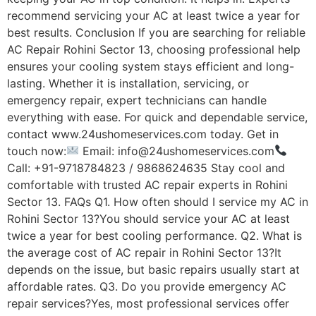
recommend servicing your AC at least twice a year for
best results. Conclusion If you are searching for reliable
AC Repair Rohini Sector 13, choosing professional help
ensures your cooling system stays efficient and long-
lasting. Whether it is installation, servicing, or
emergency repair, expert technicians can handle
everything with ease. For quick and dependable service,
contact www.24ushomeservices.com today. Get in
touch now:
Email: info@24ushomeservices.com
Call: +91-9718784823 / 9868624635 Stay cool and
comfortable with trusted AC repair experts in Rohini
Sector 13. FAQs Q1. How often should I service my AC in
Rohini Sector 13?You should service your AC at least
twice a year for best cooling performance. Q2. What is
the average cost of AC repair in Rohini Sector 13?It
depends on the issue, but basic repairs usually start at
affordable rates. Q3. Do you provide emergency AC
repair services?Yes, most professional services offer