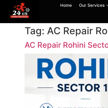
Home
Our Services
Tag:
AC Repair Ro
AC Repair Rohini Secto