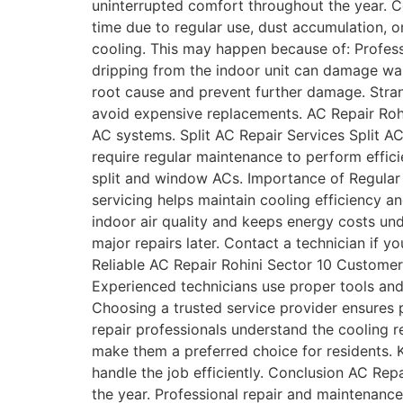
uninterrupted comfort throughout the year. 
time due to regular use, dust accumulation,
cooling. This may happen because of: Profess
dripping from the indoor unit can damage wal
root cause and prevent further damage. Stra
avoid expensive replacements. AC Repair Rohin
AC systems. Split AC Repair Services Split A
require regular maintenance to perform effici
split and window ACs. Importance of Regula
servicing helps maintain cooling efficiency
indoor air quality and keeps energy costs un
major repairs later. Contact a technician if 
Reliable AC Repair Rohini Sector 10 Customer
Experienced technicians use proper tools and 
Choosing a trusted service provider ensures 
repair professionals understand the cooling 
make them a preferred choice for residents. K
handle the job efficiently. Conclusion AC Rep
the year. Professional repair and maintenance