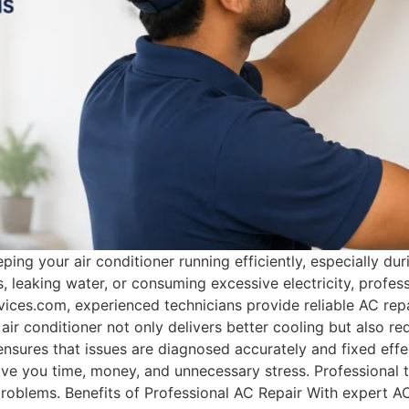
eeping your air conditioner running efficiently, especially
, leaking water, or consuming excessive electricity, profess
ices.com, experienced technicians provide reliable AC rep
 air conditioner not only delivers better cooling but also r
 ensures that issues are diagnosed accurately and fixed eff
save you time, money, and unnecessary stress. Professional 
oblems. Benefits of Professional AC Repair With expert AC