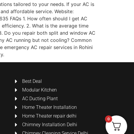
ions tailored to your needs. If your AC is
 and affordable service. Website:
5 FAQs 1. How often should I get AC
efficiency. 2. What is the average time
3. Do you repair both split and window AC
is my AC running but not cooling? Common
ide emergency AC repair services in Rohini
y.
Best Deal
Modular Kitchen
AC Ducting Plant
Home Theater Installation
Home Theater repair delhi
0
Chimney Installation Delhi
Chimney Cleaning Service Delhi