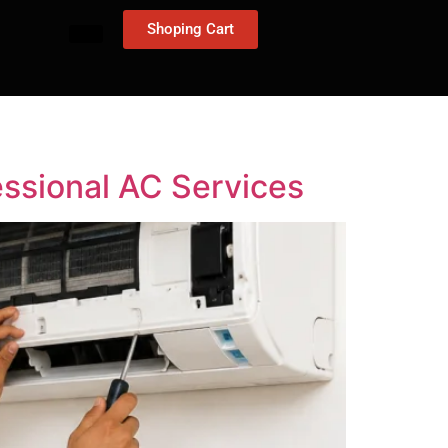
Shoping Cart
essional AC Services