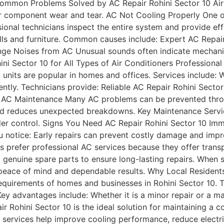
Common Problems Solved by AC Repair Rohini Sector 10 Air 
 or component wear and tear. AC Not Cooling Properly One
ional technicians inspect the entire system and provide ef
ls and furniture. Common causes include: Expert AC Repair 
nge Noises from AC Unusual sounds often indicate mechanic
i Sector 10 for All Types of Air Conditioners Professional
C units are popular in homes and offices. Services include
ently. Technicians provide: Reliable AC Repair Rohini Sect
r AC Maintenance Many AC problems can be prevented thro
 and reduces unexpected breakdowns. Key Maintenance Serv
der control. Signs You Need AC Repair Rohini Sector 10 Imm
you notice: Early repairs can prevent costly damage and imp
s prefer professional AC services because they offer trans
genuine spare parts to ensure long-lasting repairs. When se
peace of mind and dependable results. Why Local Residents
requirements of homes and businesses in Rohini Sector 10. 
ey advantages include: Whether it is a minor repair or a m
air Rohini Sector 10 is the ideal solution for maintaining 
 services help improve cooling performance, reduce electri