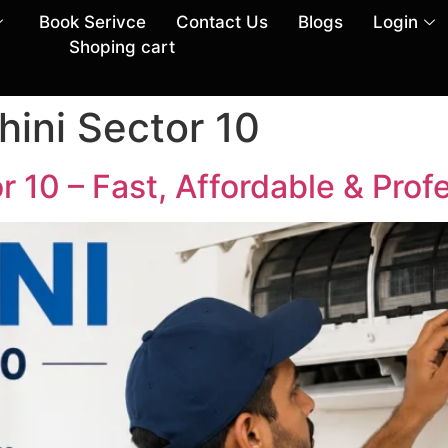
Book Serivce
Contact Us
Blogs
Login
Shoping cart
hini Sector 10
r 10 – Fast, Affordable & Prof