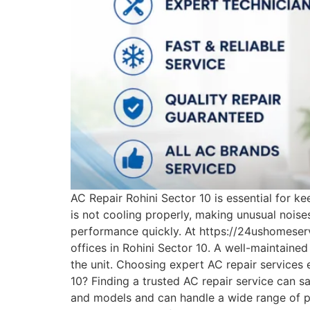
AC Repair Rohini Sector 10 is essential for k
is not cooling properly, making unusual noises
performance quickly. At https://24ushomeserv
offices in Rohini Sector 10. A well-maintained
the unit. Choosing expert AC repair services
10? Finding a trusted AC repair service can 
and models and can handle a wide range of pr