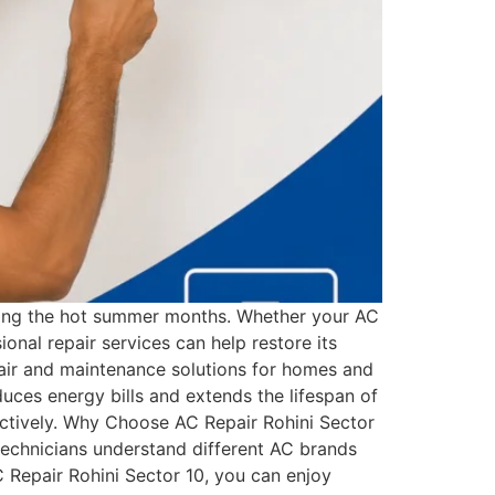
 during the hot summer months. Whether your AC
ional repair services can help restore its
air and maintenance solutions for homes and
educes energy bills and extends the lifespan of
ectively. Why Choose AC Repair Rohini Sector
technicians understand different AC brands
 Repair Rohini Sector 10, you can enjoy