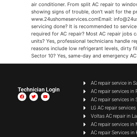
air conditioner. From split AC repair to wind
showing signs of trouble, don’t wait for the 
www.24ushomeservices.comEmail: info@24us
servicing done? It is recommended to service 
required for AC repair? Most AC repair jobs 
units? Yes, professional technicians handle 
reasons include low refrigerant levels, dirty 
Sector 10? Yes, same-day and emergency AC re
AC repair service in S
Technician Login
AC repair services in 
AC repair services in 
LG AC repair services
Voltas AC repair in 
AC repair services i
AC repair Services i