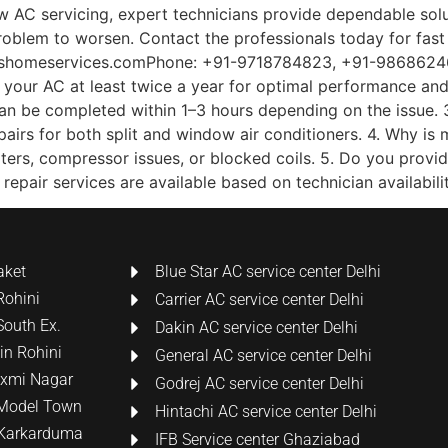
ow AC servicing, expert technicians provide dependable solut
problem to worsen. Contact the professionals today for fast
homeservices.comPhone: +91-9718784823, +91-986862463
your AC at least twice a year for optimal performance and 
can be completed within 1–3 hours depending on the issue. 
repairs for both split and window air conditioners. 4. Why 
filters, compressor issues, or blocked coils. 5. Do you prov
pair services are available based on technician availabilit
aket
Blue Star AC service center Delhi
Rohini
Carrier AC service center Delhi
South Ex.
Dakin AC service center Delhi
 in Rohini
General AC service center Delhi
Laxmi Nagar
Godrej AC service center Delhi
n Model Town
Hintachi AC service center Delhi
n Karkarduma
IFB Service center Ghaziabad