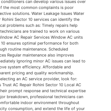
conditioners can develop various issues over
 of the most common complaints is poor
fective solutions. Water Leakage Issues Water
Rohini Sector 10 services can identify the
al problems such as: Timely repairs help
 technicians are trained to work on various
: Window AC Repair Services Window AC units
or 10 ensures optimal performance for both
ugh routine maintenance. Scheduled
ices Regular maintenance also improves
ediately Ignoring minor AC issues can lead to
rove system efficiency. Affordable and
parent pricing and quality workmanship.
lecting an AC service provider, look for:
 Trust AC Repair Rohini Sector 10 Local AC
Their prompt response and technical expertise
ajor breakdown, professional technicians can
a comfortable indoor environment throughout
city consumption, and extend the life of your