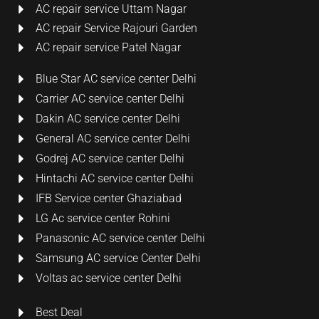
AC repair service Uttam Nagar
AC repair Service Rajouri Garden
AC repair service Patel Nagar
Blue Star AC service center Delhi
Carrier AC service center Delhi
Dakin AC service center Delhi
General AC service center Delhi
Godrej AC service center Delhi
Hintachi AC service center Delhi
IFB Service center Ghaziabad
LG Ac service center Rohini
Panasonic AC service center Delhi
Samsung AC service Center Delhi
Voltas ac service center Delhi
Best Deal