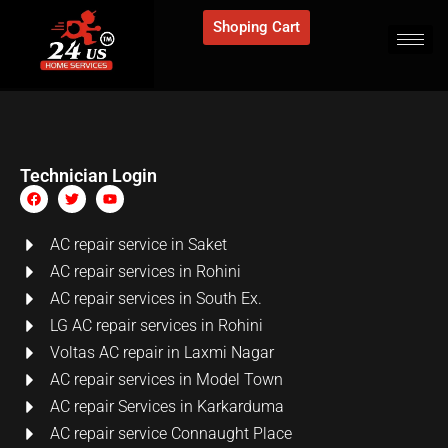
Shoping Cart
Technician Login
AC repair service in Saket
AC repair services in Rohini
AC repair services in South Ex.
LG AC repair services in Rohini
Voltas AC repair in Laxmi Nagar
AC repair services in Model Town
AC repair Services in Karkarduma
AC repair service Connaught Place