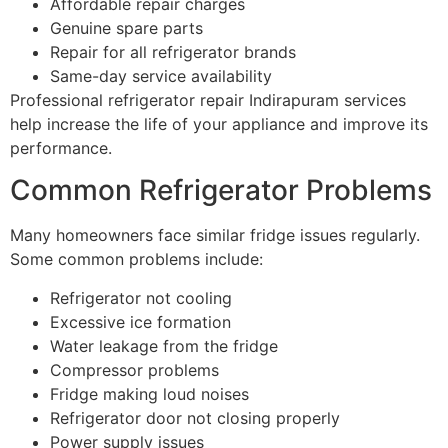
Affordable repair charges
Genuine spare parts
Repair for all refrigerator brands
Same-day service availability
Professional refrigerator repair Indirapuram services
help increase the life of your appliance and improve its
performance.
Common Refrigerator Problems
Many homeowners face similar fridge issues regularly.
Some common problems include:
Refrigerator not cooling
Excessive ice formation
Water leakage from the fridge
Compressor problems
Fridge making loud noises
Refrigerator door not closing properly
Power supply issues