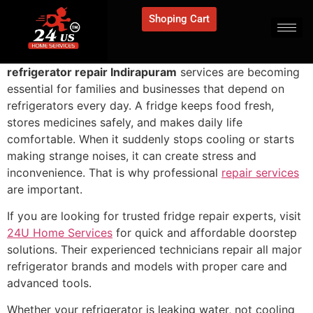
Shoping Cart
refrigerator repair Indirapuram
services are becoming
essential for families and businesses that depend on
refrigerators every day. A fridge keeps food fresh,
stores medicines safely, and makes daily life
comfortable. When it suddenly stops cooling or starts
making strange noises, it can create stress and
inconvenience. That is why professional
repair services
are important.
If you are looking for trusted fridge repair experts, visit
24U Home Services
for quick and affordable doorstep
solutions. Their experienced technicians repair all major
refrigerator brands and models with proper care and
advanced tools.
Whether your refrigerator is leaking water, not cooling