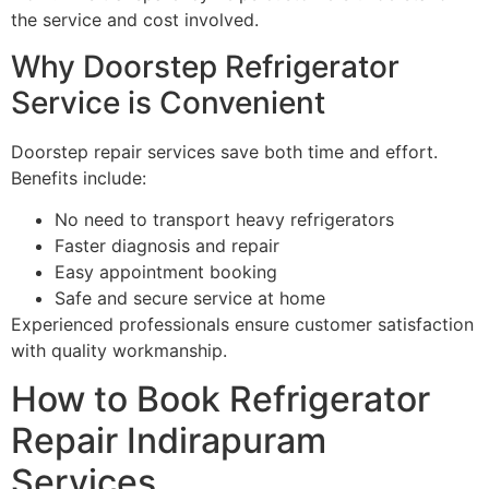
the service and cost involved.
Why Doorstep Refrigerator
Service is Convenient
Doorstep repair services save both time and effort.
Benefits include:
No need to transport heavy refrigerators
Faster diagnosis and repair
Easy appointment booking
Safe and secure service at home
Experienced professionals ensure customer satisfaction
with quality workmanship.
How to Book Refrigerator
Repair Indirapuram
Services