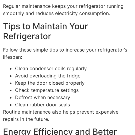
Regular maintenance keeps your refrigerator running
smoothly and reduces electricity consumption.
Tips to Maintain Your
Refrigerator
Follow these simple tips to increase your refrigerator’s
lifespan:
Clean condenser coils regularly
Avoid overloading the fridge
Keep the door closed properly
Check temperature settings
Defrost when necessary
Clean rubber door seals
Routine maintenance also helps prevent expensive
repairs in the future.
Energy Efficiency and Better