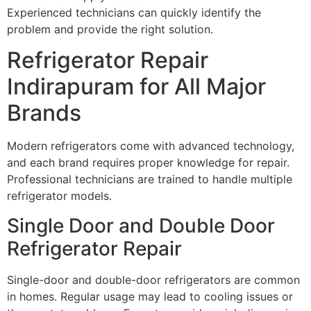
Experienced technicians can quickly identify the
problem and provide the right solution.
Refrigerator Repair
Indirapuram for All Major
Brands
Modern refrigerators come with advanced technology,
and each brand requires proper knowledge for repair.
Professional technicians are trained to handle multiple
refrigerator models.
Single Door and Double Door
Refrigerator Repair
Single-door and double-door refrigerators are common
in homes. Regular usage may lead to cooling issues or