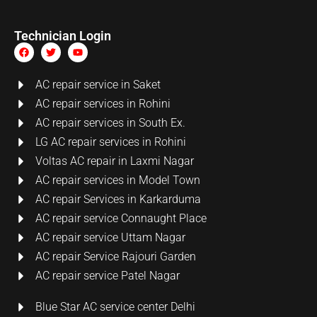
Technician Login
AC repair service in Saket
AC repair services in Rohini
AC repair services in South Ex.
LG AC repair services in Rohini
Voltas AC repair in Laxmi Nagar
AC repair services in Model Town
AC repair Services in Karkarduma
AC repair service Connaught Place
AC repair service Uttam Nagar
AC repair Service Rajouri Garden
AC repair service Patel Nagar
Blue Star AC service center Delhi