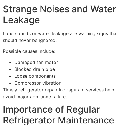
Strange Noises and Water
Leakage
Loud sounds or water leakage are warning signs that
should never be ignored.
Possible causes include:
Damaged fan motor
Blocked drain pipe
Loose components
Compressor vibration
Timely refrigerator repair Indirapuram services help
avoid major appliance failure.
Importance of Regular
Refrigerator Maintenance