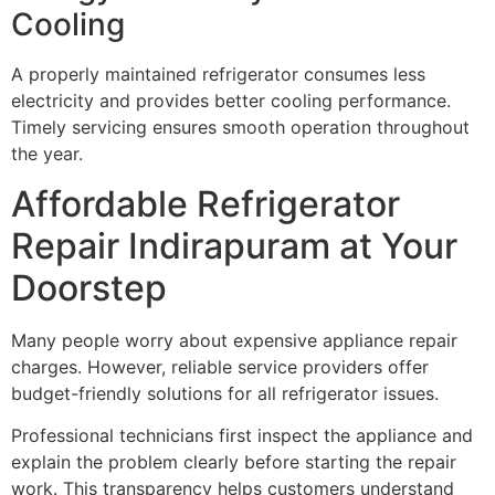
Cooling
A properly maintained refrigerator consumes less
electricity and provides better cooling performance.
Timely servicing ensures smooth operation throughout
the year.
Affordable Refrigerator
Repair Indirapuram at Your
Doorstep
Many people worry about expensive appliance repair
charges. However, reliable service providers offer
budget-friendly solutions for all refrigerator issues.
Professional technicians first inspect the appliance and
explain the problem clearly before starting the repair
work. This transparency helps customers understand