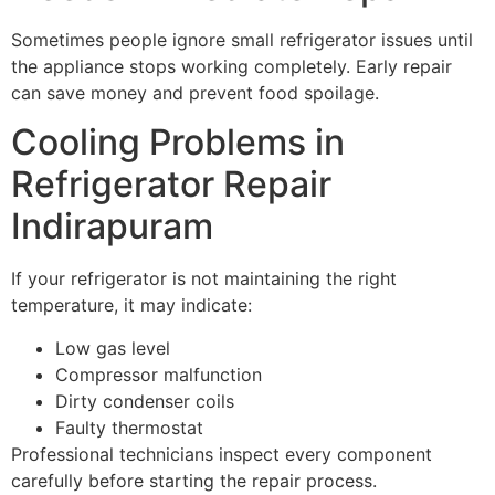
Sometimes people ignore small refrigerator issues until
the appliance stops working completely. Early repair
can save money and prevent food spoilage.
Cooling Problems in
Refrigerator Repair
Indirapuram
If your refrigerator is not maintaining the right
temperature, it may indicate:
Low gas level
Compressor malfunction
Dirty condenser coils
Faulty thermostat
Professional technicians inspect every component
carefully before starting the repair process.