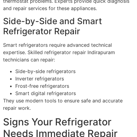
thermostat problems. Experts provide quick diagnosis
and repair services for these appliances.
Side-by-Side and Smart
Refrigerator Repair
Smart refrigerators require advanced technical
expertise. Skilled refrigerator repair Indirapuram
technicians can repair:
Side-by-side refrigerators
Inverter refrigerators
Frost-free refrigerators
Smart digital refrigerators
They use modern tools to ensure safe and accurate
repair work.
Signs Your Refrigerator
Needs Immediate Repair