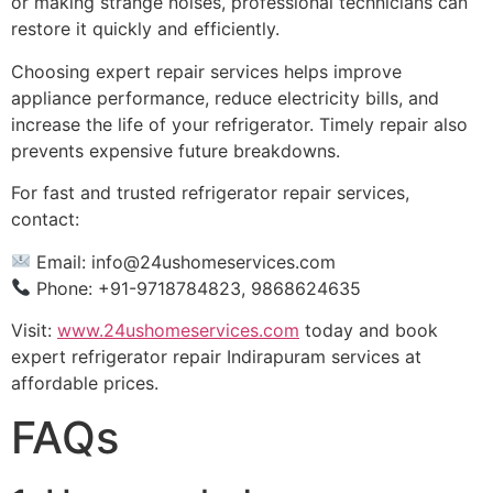
or making strange noises, professional technicians can
restore it quickly and efficiently.
Choosing expert repair services helps improve
appliance performance, reduce electricity bills, and
increase the life of your refrigerator. Timely repair also
prevents expensive future breakdowns.
For fast and trusted refrigerator repair services,
contact:
Email:
info@24ushomeservices.com
Phone: +91-9718784823, 9868624635
Visit:
www.24ushomeservices.com
today and book
expert refrigerator repair Indirapuram services at
affordable prices.
FAQs