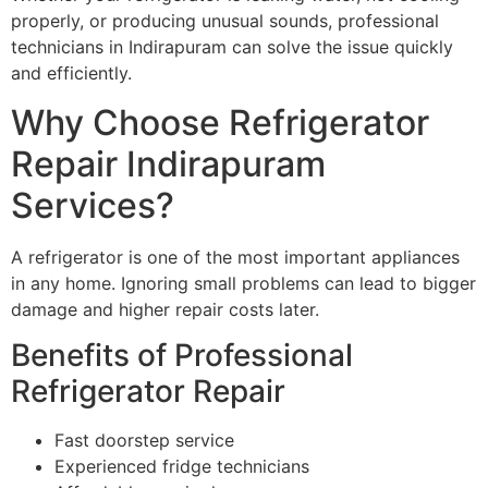
properly, or producing unusual sounds, professional
technicians in Indirapuram can solve the issue quickly
and efficiently.
Why Choose Refrigerator
Repair Indirapuram
Services?
A refrigerator is one of the most important appliances
in any home. Ignoring small problems can lead to bigger
damage and higher repair costs later.
Benefits of Professional
Refrigerator Repair
Fast doorstep service
Experienced fridge technicians