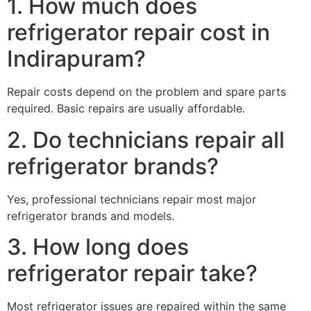
1. How much does
refrigerator repair cost in
Indirapuram?
Repair costs depend on the problem and spare parts
required. Basic repairs are usually affordable.
2. Do technicians repair all
refrigerator brands?
Yes, professional technicians repair most major
refrigerator brands and models.
3. How long does
refrigerator repair take?
Most refrigerator issues are repaired within the same