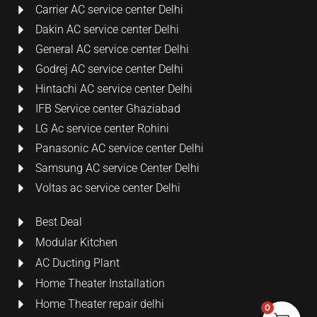
Carrier AC service center Delhi
Dakin AC service center Delhi
General AC service center Delhi
Godrej AC service center Delhi
Hintachi AC service center Delhi
IFB Service center Ghaziabad
LG Ac service center Rohini
Panasonic AC service center Delhi
Samsung AC service Center Delhi
Voltas ac service center Delhi
Best Deal
Modular Kitchen
AC Ducting Plant
Home Theater Installation
Home Theater repair delhi
0