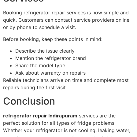
Booking refrigerator repair services is now simple and
quick. Customers can contact service providers online
or by phone to schedule a visit.
Before booking, keep these points in mind:
Describe the issue clearly
Mention the refrigerator brand
Share the model type
Ask about warranty on repairs
Reliable technicians arrive on time and complete most
repairs during the first visit.
Conclusion
refrigerator repair Indirapuram
services are the
perfect solution for all types of fridge problems.
Whether your refrigerator is not cooling, leaking water,