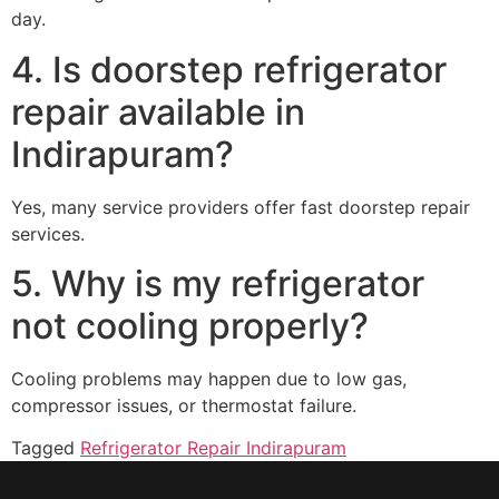
day.
4. Is doorstep refrigerator
repair available in
Indirapuram?
Yes, many service providers offer fast doorstep repair
services.
5. Why is my refrigerator
not cooling properly?
Cooling problems may happen due to low gas,
compressor issues, or thermostat failure.
Tagged
Refrigerator Repair Indirapuram