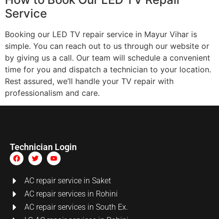
Service
Booking our LED TV repair service in Mayur Vihar is
simple. You can reach out to us through our website or
by giving us a call. Our team will schedule a convenient
time for you and dispatch a technician to your location.
Rest assured, we’ll handle your TV repair with
professionalism and care.
Technician Login
AC repair service in Saket
AC repair services in Rohini
AC repair services in South Ex.