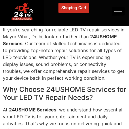
Shoping Cart
If you’re searching for reliable LED TV repair services in
Mayur Vihar, Delhi, look no further than
24USHOME
Services
. Our team of skilled technicians is dedicated
to providing top-notch repair solutions for all types of
LED televisions. Whether your TV is experiencing
display issues, sound problems, or connectivity
troubles, we offer comprehensive repair services to get
your device back in perfect working condition.
Why Choose 24USHOME Services for
Your LED TV Repair Needs?
At
24USHOME Services
, we understand how essential
your LED TV is for your entertainment and daily
activities. That’s why we focus on delivering quick and