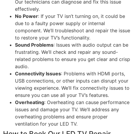
Our technicians can diagnose and fix this issue
effectively.
No Power
: If your TV isn’t turning on, it could be
due to a faulty power supply or internal
component. We’ll troubleshoot and repair the issue
to restore your TV’s functionality.
Sound Problems
: Issues with audio output can be
frustrating. We’ll check and repair any sound-
related problems to ensure you get clear and crisp
audio.
Connectivity Issues
: Problems with HDMI ports,
USB connections, or other inputs can disrupt your
viewing experience. We’ll fix connectivity issues to
ensure you can use all your TV’s features.
Overheating
: Overheating can cause performance
issues and damage your TV. We’ll address any
overheating problems and ensure proper
ventilation for your LED TV.
How to Book Our LED TV Repair