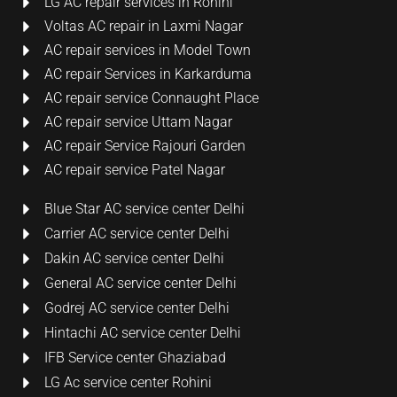
LG AC repair services in Rohini
Voltas AC repair in Laxmi Nagar
AC repair services in Model Town
AC repair Services in Karkarduma
AC repair service Connaught Place
AC repair service Uttam Nagar
AC repair Service Rajouri Garden
AC repair service Patel Nagar
Blue Star AC service center Delhi
Carrier AC service center Delhi
Dakin AC service center Delhi
General AC service center Delhi
Godrej AC service center Delhi
Hintachi AC service center Delhi
IFB Service center Ghaziabad
LG Ac service center Rohini