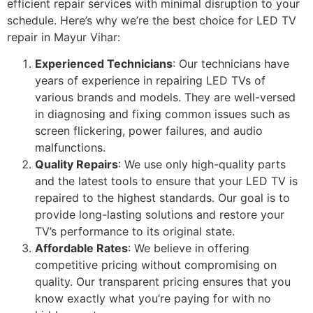
efficient repair services with minimal disruption to your
schedule. Here’s why we’re the best choice for LED TV
repair in Mayur Vihar:
Experienced Technicians
: Our technicians have
years of experience in repairing LED TVs of
various brands and models. They are well-versed
in diagnosing and fixing common issues such as
screen flickering, power failures, and audio
malfunctions.
Quality Repairs
: We use only high-quality parts
and the latest tools to ensure that your LED TV is
repaired to the highest standards. Our goal is to
provide long-lasting solutions and restore your
TV’s performance to its original state.
Affordable Rates
: We believe in offering
competitive pricing without compromising on
quality. Our transparent pricing ensures that you
know exactly what you’re paying for with no