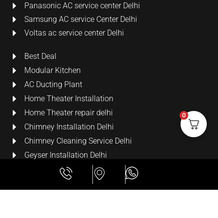
Panasonic AC service center Delhi
Samsung AC service Center Delhi
Voltas ac service center Delhi
Best Deal
Modular Kitchen
AC Ducting Plant
Home Theater Installation
Home Theater repair delhi
0
Chimney Installation Delhi
Chimney Cleaning Service Delhi
Geyser Installation Delhi
Security Cameras
LCD Wall Mount Bracket
All Rights Reserved