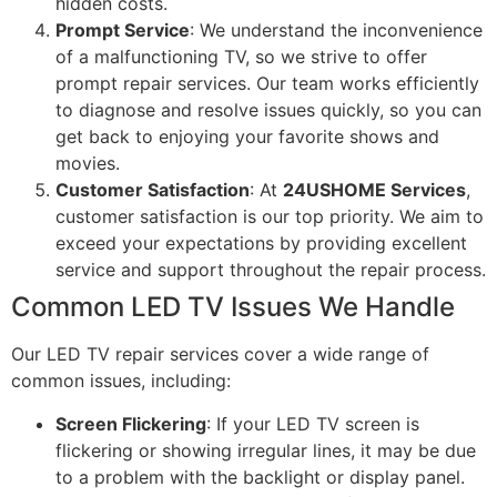
hidden costs.
Prompt Service
: We understand the inconvenience
of a malfunctioning TV, so we strive to offer
prompt repair services. Our team works efficiently
to diagnose and resolve issues quickly, so you can
get back to enjoying your favorite shows and
movies.
Customer Satisfaction
: At
24USHOME Services
,
customer satisfaction is our top priority. We aim to
exceed your expectations by providing excellent
service and support throughout the repair process.
Common LED TV Issues We Handle
Our LED TV repair services cover a wide range of
common issues, including:
Screen Flickering
: If your LED TV screen is
flickering or showing irregular lines, it may be due
to a problem with the backlight or display panel.