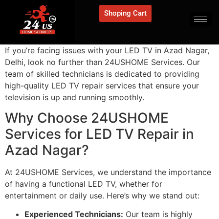
Shoping Cart
If you’re facing issues with your LED TV in Azad Nagar,
Delhi, look no further than 24USHOME Services. Our
team of skilled technicians is dedicated to providing
high-quality LED TV repair services that ensure your
television is up and running smoothly.
Why Choose 24USHOME
Services for LED TV Repair in
Azad Nagar?
At 24USHOME Services, we understand the importance
of having a functional LED TV, whether for
entertainment or daily use. Here’s why we stand out:
Experienced Technicians:
Our team is highly