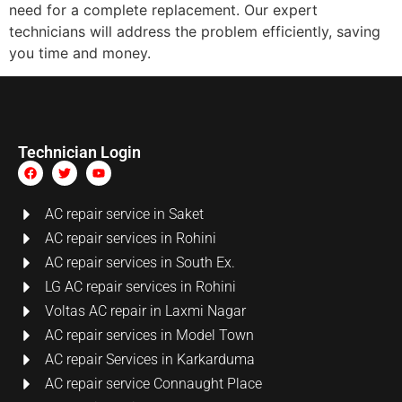
need for a complete replacement. Our expert
technicians will address the problem efficiently, saving
you time and money.
Technician Login
AC repair service in Saket
AC repair services in Rohini
AC repair services in South Ex.
LG AC repair services in Rohini
Voltas AC repair in Laxmi Nagar
AC repair services in Model Town
AC repair Services in Karkarduma
AC repair service Connaught Place