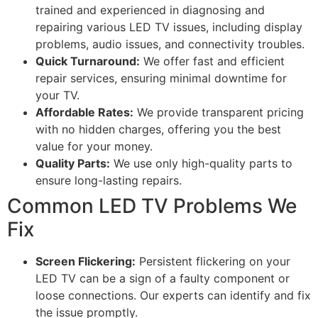
trained and experienced in diagnosing and
repairing various LED TV issues, including display
problems, audio issues, and connectivity troubles.
Quick Turnaround:
We offer fast and efficient
repair services, ensuring minimal downtime for
your TV.
Affordable Rates:
We provide transparent pricing
with no hidden charges, offering you the best
value for your money.
Quality Parts:
We use only high-quality parts to
ensure long-lasting repairs.
Common LED TV Problems We
Fix
Screen Flickering:
Persistent flickering on your
LED TV can be a sign of a faulty component or
loose connections. Our experts can identify and fix
the issue promptly.