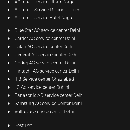
AC repair service Uttam Nagar
AC repair Service Rajouri Garden
AC repair service Patel Nagar
Blue Star AC service center Delhi
Carrier AC service center Delhi
Dakin AC service center Delhi
General AC service center Delhi
Godrej AC service center Delhi
Hintachi AC service center Delhi
IFB Service center Ghaziabad
LG Ac service center Rohini
Panasonic AC service center Delhi
Samsung AC service Center Delhi
Voltas ac service center Delhi
Best Deal