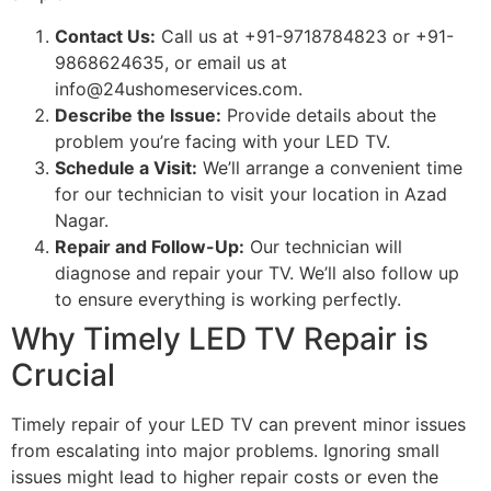
Contact Us:
Call us at +91-9718784823 or +91-
9868624635, or email us at
info@24ushomeservices.com
.
Describe the Issue:
Provide details about the
problem you’re facing with your LED TV.
Schedule a Visit:
We’ll arrange a convenient time
for our technician to visit your location in Azad
Nagar.
Repair and Follow-Up:
Our technician will
diagnose and repair your TV. We’ll also follow up
to ensure everything is working perfectly.
Why Timely LED TV Repair is
Crucial
Timely repair of your LED TV can prevent minor issues
from escalating into major problems. Ignoring small
issues might lead to higher repair costs or even the