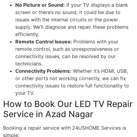
No Picture or Sound:
If your TV displays a blank
screen or there’s no sound, it could be due to
issues with the internal circuits or the power
supply. We’ll diagnose and repair these problems
efficiently.
Remote Control Issues:
Problems with your
remote control, such as unresponsiveness or
connectivity issues, can be resolved by our
technicians.
Connectivity Problems:
Whether it’s HDMI, USB,
or other ports not working correctly, we can fix
connectivity issues to restore full functionality to
your TV.
How to Book Our LED TV Repair
Service in Azad Nagar
Booking a repair service with 24USHOME Services is
simple: