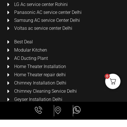
LG Ac service center Rohini
Panasonic AC service center Delhi
Samsung AC service Center Delhi
Voltas ac service center Delhi
Best Deal
Modular Kitchen
AC Ducting Plant
Home Theater Installation
Home Theater repair delhi
0
Chimney Installation Delhi
Chimney Cleaning Service Delhi
Geyser Installation Delhi
Security Cameras
LCD Wall Mount Bracket