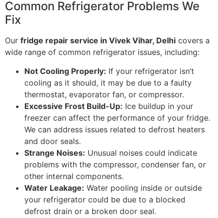
Common Refrigerator Problems We
Fix
Our
fridge repair service in Vivek Vihar, Delhi
covers a
wide range of common refrigerator issues, including:
Not Cooling Properly:
If your refrigerator isn’t
cooling as it should, it may be due to a faulty
thermostat, evaporator fan, or compressor.
Excessive Frost Build-Up:
Ice buildup in your
freezer can affect the performance of your fridge.
We can address issues related to defrost heaters
and door seals.
Strange Noises:
Unusual noises could indicate
problems with the compressor, condenser fan, or
other internal components.
Water Leakage:
Water pooling inside or outside
your refrigerator could be due to a blocked
defrost drain or a broken door seal.