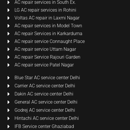
AC repair services in South Ex.
LG AC repair services in Rohini
Voltas AC repair in Laxmi Nagar
AC repair services in Model Town
AC repair Services in Karkarduma
AC repair service Connaught Place
AC repair service Uttam Nagar
AC repair Service Rajouri Garden
AC repair service Patel Nagar
Blue Star AC service center Delhi
Carrier AC service center Delhi
Dakin AC service center Delhi
General AC service center Delhi
Godrej AC service center Delhi
Hintachi AC service center Delhi
IFB Service center Ghaziabad