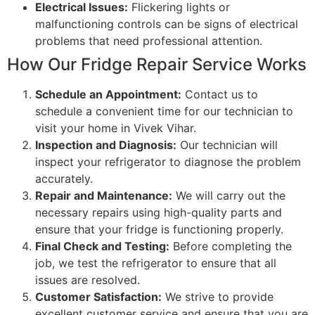
Electrical Issues:
Flickering lights or
malfunctioning controls can be signs of electrical
problems that need professional attention.
How Our Fridge Repair Service Works
Schedule an Appointment:
Contact us to
schedule a convenient time for our technician to
visit your home in Vivek Vihar.
Inspection and Diagnosis:
Our technician will
inspect your refrigerator to diagnose the problem
accurately.
Repair and Maintenance:
We will carry out the
necessary repairs using high-quality parts and
ensure that your fridge is functioning properly.
Final Check and Testing:
Before completing the
job, we test the refrigerator to ensure that all
issues are resolved.
Customer Satisfaction:
We strive to provide
excellent customer service and ensure that you are