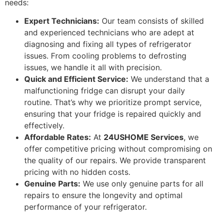
needs:
Expert Technicians:
Our team consists of skilled
and experienced technicians who are adept at
diagnosing and fixing all types of refrigerator
issues. From cooling problems to defrosting
issues, we handle it all with precision.
Quick and Efficient Service:
We understand that a
malfunctioning fridge can disrupt your daily
routine. That’s why we prioritize prompt service,
ensuring that your fridge is repaired quickly and
effectively.
Affordable Rates:
At
24USHOME Services
, we
offer competitive pricing without compromising on
the quality of our repairs. We provide transparent
pricing with no hidden costs.
Genuine Parts:
We use only genuine parts for all
repairs to ensure the longevity and optimal
performance of your refrigerator.