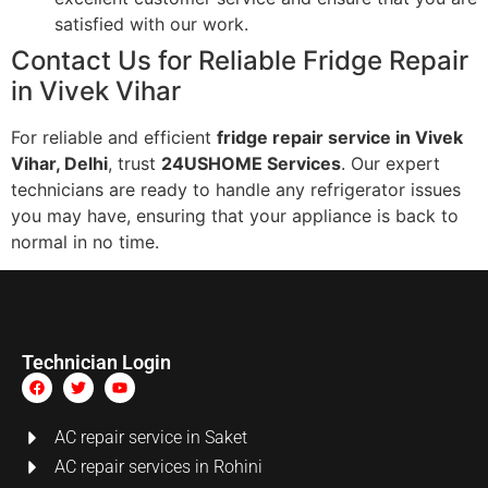
satisfied with our work.
Contact Us for Reliable Fridge Repair
in Vivek Vihar
For reliable and efficient
fridge repair service in Vivek
Vihar, Delhi
, trust
24USHOME Services
. Our expert
technicians are ready to handle any refrigerator issues
you may have, ensuring that your appliance is back to
normal in no time.
Technician Login
AC repair service in Saket
AC repair services in Rohini