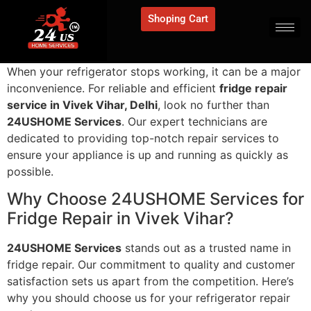
Shoping Cart
When your refrigerator stops working, it can be a major
inconvenience. For reliable and efficient
fridge repair
service in Vivek Vihar, Delhi
, look no further than
24USHOME Services
. Our expert technicians are
dedicated to providing top-notch repair services to
ensure your appliance is up and running as quickly as
possible.
Why Choose 24USHOME Services for
Fridge Repair in Vivek Vihar?
24USHOME Services
stands out as a trusted name in
fridge repair. Our commitment to quality and customer
satisfaction sets us apart from the competition. Here’s
why you should choose us for your refrigerator repair