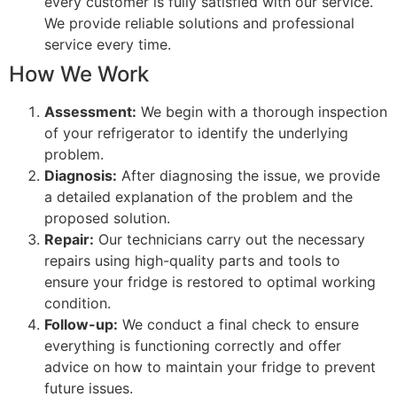
every customer is fully satisfied with our service.
We provide reliable solutions and professional
service every time.
How We Work
Assessment:
We begin with a thorough inspection
of your refrigerator to identify the underlying
problem.
Diagnosis:
After diagnosing the issue, we provide
a detailed explanation of the problem and the
proposed solution.
Repair:
Our technicians carry out the necessary
repairs using high-quality parts and tools to
ensure your fridge is restored to optimal working
condition.
Follow-up:
We conduct a final check to ensure
everything is functioning correctly and offer
advice on how to maintain your fridge to prevent
future issues.