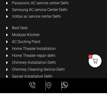
Panasonic AC service center Delhi
Samsung AC service Center Delhi
Voltas ac service center Delhi
Best Deal
Modular Kitchen
AC Ducting Plant
Home Theater Installation
Home Theater repair delhi
0
Chimney Installation Delhi
Chimney Cleaning Service Delhi
Geyser Installation Delhi
Security Cameras
LCD Wall Mount Bracket
All Rights Reserved