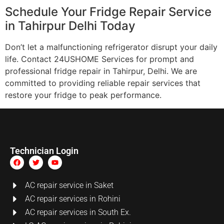
Schedule Your Fridge Repair Service
in Tahirpur Delhi Today
Don’t let a malfunctioning refrigerator disrupt your daily
life. Contact 24USHOME Services for prompt and
professional fridge repair in Tahirpur, Delhi. We are
committed to providing reliable repair services that
restore your fridge to peak performance.
Technician Login
AC repair service in Saket
AC repair services in Rohini
AC repair services in South Ex.