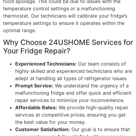
food spoilage. This could be due to issues with the
temperature control settings or a malfunctioning
thermostat. Our technicians will calibrate your fridge’s
temperature settings to ensure it operates within the
optimal range.
Why Choose 24USHOME Services for
Your Fridge Repair?
Experienced Technicians:
Our team consists of
highly skilled and experienced technicians who are
adept at handling all types of refrigerator issues.
Prompt Service:
We understand the urgency of a
malfunctioning fridge and offer quick and efficient
repair services to minimize your inconvenience.
Affordable Rates:
We provide high-quality repair
services at competitive prices, ensuring you get
the best value for your money.
Customer Satisfaction:
Our goal is to ensure that