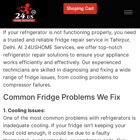
Shoping Cart
If your refrigerator is not functioning properly, you need
a trusted and reliable fridge repair service in Tahirpur,
Delhi. At 24USHOME Services, we offer top-notch
refrigerator repair solutions to ensure your appliance
works efficiently and effectively. Our experienced
technicians are skilled in diagnosing and fixing a wide
range of fridge issues, from cooling problems to
compressor failures.
Common Fridge Problems We Fix
1. Cooling Issues:
One of the most common problems with refrigerators is
inadequate cooling. If your fridge isn’t keeping your
food cold enough, it could be due to a faulty