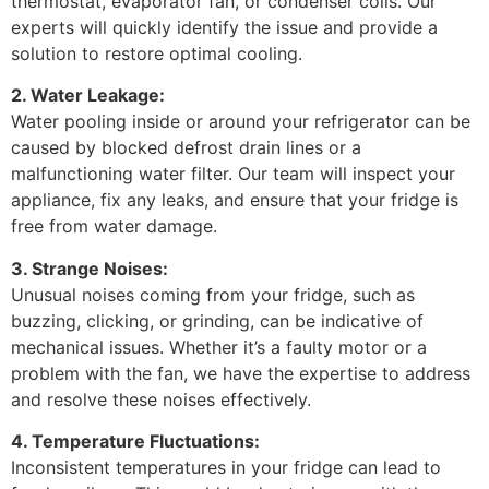
thermostat, evaporator fan, or condenser coils. Our
experts will quickly identify the issue and provide a
solution to restore optimal cooling.
2. Water Leakage:
Water pooling inside or around your refrigerator can be
caused by blocked defrost drain lines or a
malfunctioning water filter. Our team will inspect your
appliance, fix any leaks, and ensure that your fridge is
free from water damage.
3. Strange Noises:
Unusual noises coming from your fridge, such as
buzzing, clicking, or grinding, can be indicative of
mechanical issues. Whether it’s a faulty motor or a
problem with the fan, we have the expertise to address
and resolve these noises effectively.
4. Temperature Fluctuations:
Inconsistent temperatures in your fridge can lead to