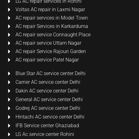
LG AC repair services in Rohini
Voltas AC repair in Laxmi Nagar
AC repair services in Model Town
AC repair Services in Karkarduma
AC repair service Connaught Place
AC repair service Uttam Nagar
AC repair Service Rajouri Garden
AC repair service Patel Nagar
Blue Star AC service center Delhi
Carrier AC service center Delhi
Dakin AC service center Delhi
General AC service center Delhi
Godrej AC service center Delhi
Hintachi AC service center Delhi
IFB Service center Ghaziabad
LG Ac service center Rohini