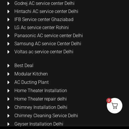
Godrej AC service center Delhi
Hintachi AC service center Delhi
IFB Service center Ghaziabad
LG Ac service center Rohini
Panasonic AC service center Delhi
Samsung AC service Center Delhi
Voltas ac service center Delhi
Best Deal
Modular Kitchen
AC Ducting Plant
Home Theater Installation
Home Theater repair delhi
0
Chimney Installation Delhi
Chimney Cleaning Service Delhi
Geyser Installation Delhi