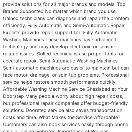
provide solutions for all major brands and models. Top
Brands Supported No matter which brand you use,
trained technicians can diagnose and repair the problem
efficiently. Fully Automatic and Semi-Automatic Repair
Experts provide repair support for: Fully Automatic
Washing Machines These machines have advanced
technology and may develop electronic or sensor-
related issues. Skilled technicians use proper tools for
accurate repair. Semi-Automatic Washing Machines
Semi-automatic machines are easier to maintain but can
face motor, drainage, or spin tub problems. Professional
service helps restore smooth performance quickly.
Affordable Washing Machine Service Ghaziabad at Your
Doorstep Many people worry about high repair costs,
but professional repair companies offer budget-friendly
solutions. Doorstep service also saves transportation
costs and time. What Makes the Service Affordable?
Customers can also book services easily through phone
calls or online websites. Importance of Regular