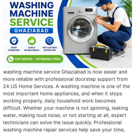
washing machine service Ghaziabad is now easier and
more reliable with professional doorstep support from
24 US Home Services. A washing machine is one of the
most important home appliances, and when it stops
working properly, daily household work becomes
difficult. Whether your machine is not spinning, leaking
water, making loud noise, or not starting at all, expert
technicians can solve the issue quickly. Professional
washing machine repair services help save your time,