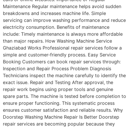
Maintenance Regular maintenance helps avoid sudden
breakdowns and increases machine life. Simple
servicing can improve washing performance and reduce
electricity consumption. Benefits of maintenance
include: Timely maintenance is always more affordable
than major repairs. How Washing Machine Service
Ghaziabad Works Professional repair services follow a
simple and customer-friendly process. Easy Service
Booking Customers can book repair services through:
Inspection and Repair Process Problem Diagnosis
Technicians inspect the machine carefully to identify the
exact issue. Repair and Testing After approval, the
repair work begins using proper tools and genuine
spare parts. The machine is tested before completion to
ensure proper functioning. This systematic process
ensures customer satisfaction and reliable results. Why
Doorstep Washing Machine Repair Is Better Doorstep
repair services are becoming popular because they