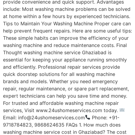
provide convenience and quick support. Advantages
include: Most washing machine problems can be solved
at home within a few hours by experienced technicians.
Tips to Maintain Your Washing Machine Proper care can
help prevent frequent repairs. Here are some useful tips:
These simple habits can improve the efficiency of your
washing machine and reduce maintenance costs. Final
Thought washing machine service Ghaziabad is
essential for keeping your appliance running smoothly
and efficiently. Professional repair services provide
quick doorstep solutions for all washing machine
brands and models. Whether you need emergency
repair, regular maintenance, or spare part replacement,
expert technicians can help you save time and money.
For trusted and affordable washing machine repair
services, Visit www.24ushomeservices.com today.
Email: info@24ushomeservices.com
Phone: +91-
9718784823, 9868624635 FAQs 1. How much does
washing machine service cost in Ghaziabad? The cost