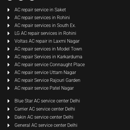
AC repair service in Saket
AC repair services in Rohini
AC repair services in South Ex.
LG AC repair services in Rohini
Voltas AC repair in Laxmi Nagar
AC repair services in Model Town
AC repair Services in Karkarduma
AC repair service Connaught Place
AC repair service Uttam Nagar
AC repair Service Rajouri Garden
AC repair service Patel Nagar
Blue Star AC service center Delhi
Carrier AC service center Delhi
Dakin AC service center Delhi
General AC service center Delhi