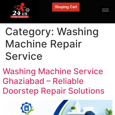
Shoping Cart
Category:
Washing
Machine Repair
Service
Washing Machine Service
Ghaziabad – Reliable
Doorstep Repair Solutions