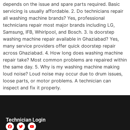
depends on the issue and spare parts required. Basic
servicing is usually affordable. 2. Do technicians repair
all washing machine brands? Yes, professional
technicians repair most major brands including LG,
Samsung, IFB, Whirlpool, and Bosch. 3. Is doorstep
washing machine repair available in Ghaziabad? Yes,
many service providers offer quick doorstep repair
across Ghaziabad. 4. How long does washing machine
repair take? Most common problems are repaired within
the same day. 5. Why is my washing machine making
loud noise? Loud noise may occur due to drum issues,
loose parts, or motor problems. A technician can
inspect and fix it properly.
Technician Login