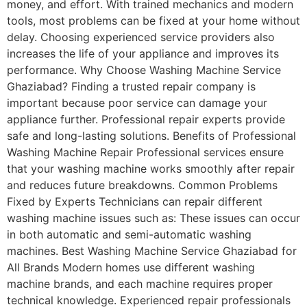
money, and effort. With trained mechanics and modern
tools, most problems can be fixed at your home without
delay. Choosing experienced service providers also
increases the life of your appliance and improves its
performance. Why Choose Washing Machine Service
Ghaziabad? Finding a trusted repair company is
important because poor service can damage your
appliance further. Professional repair experts provide
safe and long-lasting solutions. Benefits of Professional
Washing Machine Repair Professional services ensure
that your washing machine works smoothly after repair
and reduces future breakdowns. Common Problems
Fixed by Experts Technicians can repair different
washing machine issues such as: These issues can occur
in both automatic and semi-automatic washing
machines. Best Washing Machine Service Ghaziabad for
All Brands Modern homes use different washing
machine brands, and each machine requires proper
technical knowledge. Experienced repair professionals