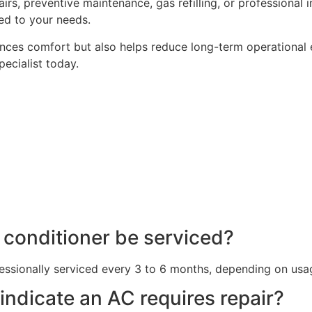
, preventive maintenance, gas refilling, or professional ins
ed to your needs.
hances comfort but also helps reduce long-term operational 
pecialist today.
r conditioner be serviced?
essionally serviced every 3 to 6 months, depending on usa
 indicate an AC requires repair?