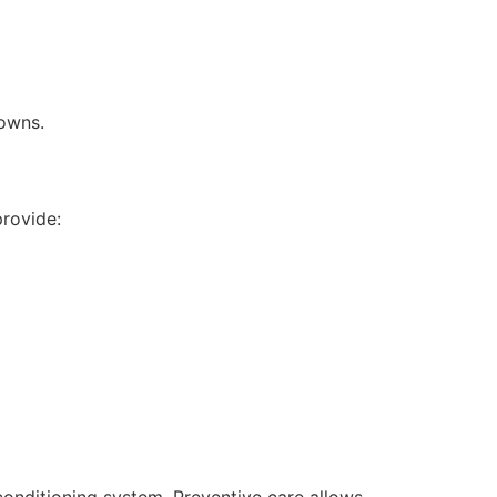
downs.
rovide:
 conditioning system. Preventive care allows