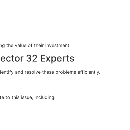
g the value of their investment.
ector 32 Experts
dentify and resolve these problems efficiently.
to this issue, including: