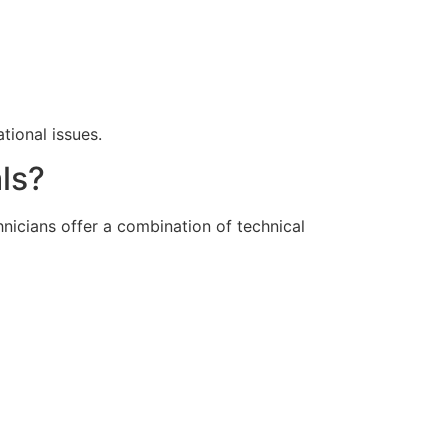
tional issues.
ls?
hnicians offer a combination of technical