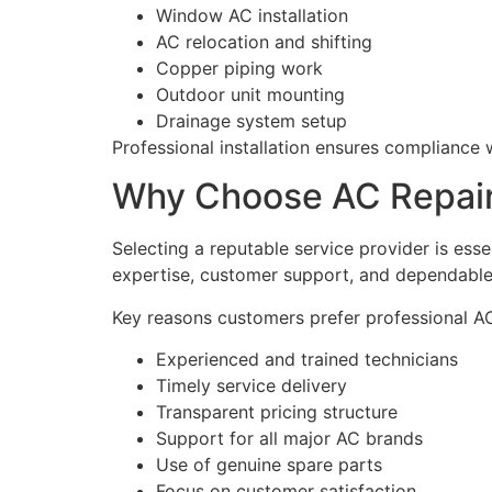
Window AC installation
AC relocation and shifting
Copper piping work
Outdoor unit mounting
Drainage system setup
Professional installation ensures compliance 
Why Choose AC Repair 
Selecting a reputable service provider is esse
expertise, customer support, and dependabl
Key reasons customers prefer professional AC
Experienced and trained technicians
Timely service delivery
Transparent pricing structure
Support for all major AC brands
Use of genuine spare parts
Focus on customer satisfaction