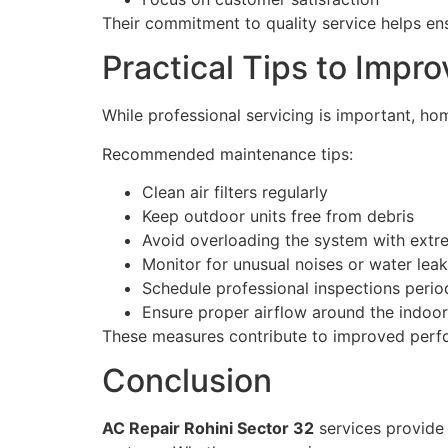
Their commitment to quality service helps en
Practical Tips to Impr
While professional servicing is important, ho
Recommended maintenance tips:
Clean air filters regularly
Keep outdoor units free from debris
Avoid overloading the system with extr
Monitor for unusual noises or water lea
Schedule professional inspections period
Ensure proper airflow around the indoor
These measures contribute to improved perf
Conclusion
AC Repair Rohini Sector 32
services provide a