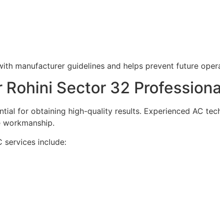
with manufacturer guidelines and helps prevent future opera
Rohini Sector 32 Professiona
ntial for obtaining high-quality results. Experienced AC tec
e workmanship.
 services include: