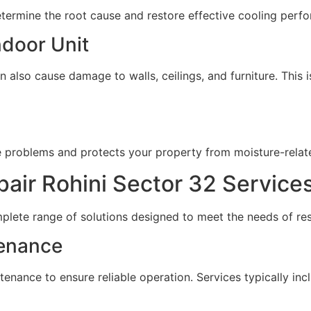
etermine the root cause and restore effective cooling perf
ndoor Unit
 also cause damage to walls, ceilings, and furniture. This i
ge problems and protects your property from moisture-rela
ir Rohini Sector 32 Service
plete range of solutions designed to meet the needs of re
tenance
ntenance to ensure reliable operation. Services typically inc