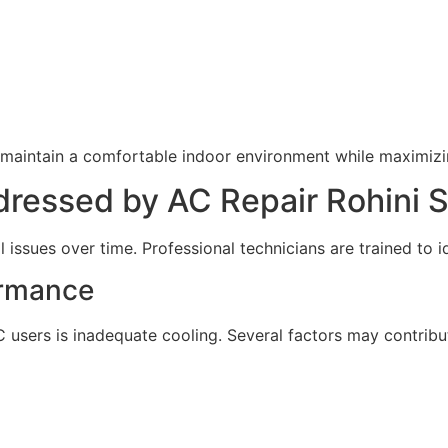
maintain a comfortable indoor environment while maximizin
essed by AC Repair Rohini S
 issues over time. Professional technicians are trained to i
ormance
rs is inadequate cooling. Several factors may contribute 