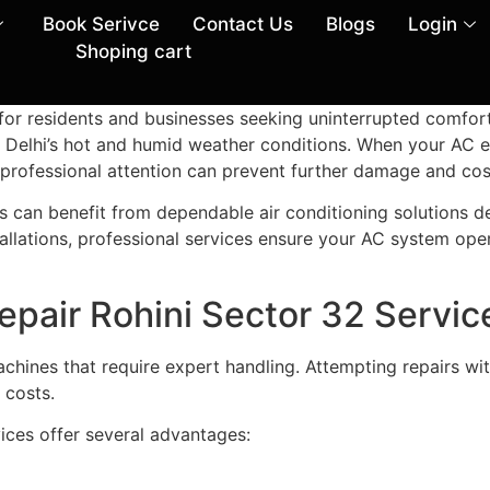
Book Serivce
Contact Us
Blogs
Login
Shoping cart
e for residents and businesses seeking uninterrupted comfor
ring Delhi’s hot and humid weather conditions. When your AC 
 professional attention can prevent further damage and cost
s can benefit from dependable air conditioning solutions de
llations, professional services ensure your AC system ope
epair Rohini Sector 32 Servic
achines that require expert handling. Attempting repairs 
 costs.
ices offer several advantages: