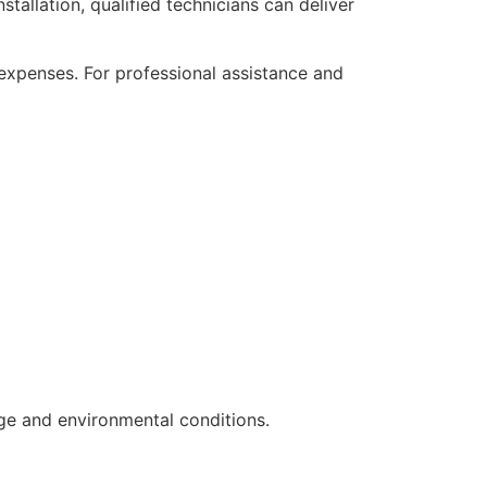
tallation, qualified technicians can deliver
expenses. For professional assistance and
ge and environmental conditions.