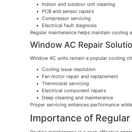
Indoor and outdoor unit cleaning
PCB and sensor repairs
Compressor servicing
Electrical fault diagnosis
Regular maintenance helps maintain cooling 
Window AC Repair Soluti
Window AC units remain a popular cooling cho
Cooling issue resolution
Fan motor repair and replacement
Thermostat servicing
Electrical component repairs
Deep cleaning and maintenance
Proper servicing enhances performance whil
Importance of Regula
Routine maintenance is a cost-effective appro