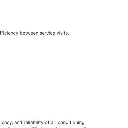
ficiency between service visits.
ency, and reliability of air conditioning