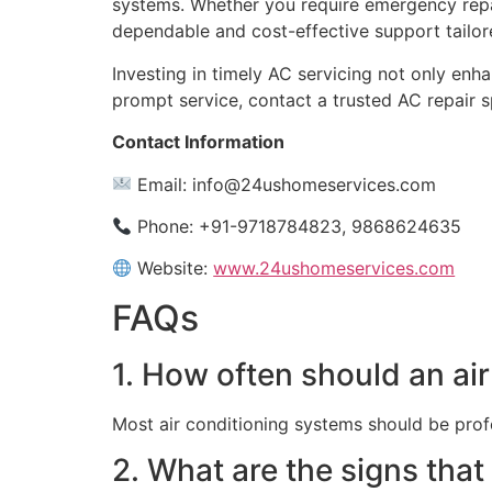
systems. Whether you require emergency repairs
dependable and cost-effective support tailor
Investing in timely AC servicing not only en
prompt service, contact a trusted AC repair s
Contact Information
Email:
info@24ushomeservices.com
Phone: +91-9718784823, 9868624635
Website:
www.24ushomeservices.com
FAQs
1. How often should an ai
Most air conditioning systems should be prof
2. What are the signs that