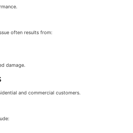
ormance.
ssue often results from:
ted damage.
s
sidential and commercial customers.
lude: