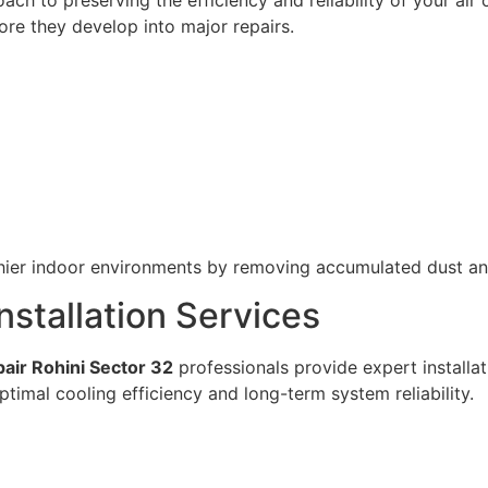
ore they develop into major repairs.
lthier indoor environments by removing accumulated dust 
nstallation Services
air Rohini Sector 32
professionals provide expert installat
optimal cooling efficiency and long-term system reliability.