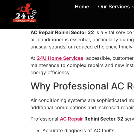
Home
Our Services
AC Repair Rohini Sector 32
is a vital servic
air conditioner is essential, particularly du
unusual sounds, or reduced efficiency, timely
At
24U Home Services
, accessible, customer
maintenance to complex repairs and new insta
energy efficiency.
Why Professional AC R
Air conditioning systems are sophisticated m
additional complications and increased repair
Professional
AC Repair
Rohini Sector 32
serv
Accurate diagnosis of AC faults