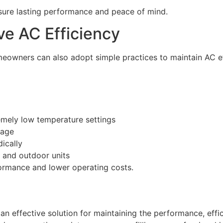
sure lasting performance and peace of mind.
ove AC Efficiency
meowners can also adopt simple practices to maintain AC ef
emely low temperature settings
kage
ically
 and outdoor units
ormance and lower operating costs.
n effective solution for maintaining the performance, effici