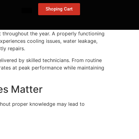
Shoping Cart
t throughout the year. A properly functioning
experiences cooling issues, water leakage,
ly repairs.
livered by skilled technicians. From routine
rates at peak performance while maintaining
es Matter
without proper knowledge may lead to