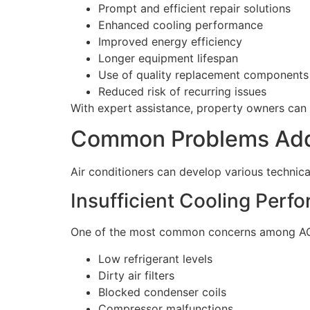
Prompt and efficient repair solutions
Enhanced cooling performance
Improved energy efficiency
Longer equipment lifespan
Use of quality replacement components
Reduced risk of recurring issues
With expert assistance, property owners can 
Common Problems Addr
Air conditioners can develop various technical
Insufficient Cooling Perf
One of the most common concerns among AC use
Low refrigerant levels
Dirty air filters
Blocked condenser coils
Compressor malfunctions