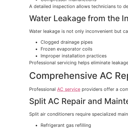
A detailed inspection allows technicians to d
Water Leakage from the I
Water leakage is not only inconvenient but can
Clogged drainage pipes
Frozen evaporator coils
Improper installation practices
Professional servicing helps eliminate leaka
Comprehensive AC Repa
Professional
AC service
providers offer a com
Split AC Repair and Main
Split air conditioners require specialized mai
Refrigerant gas refilling