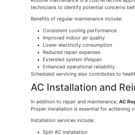
technicians to identify potential concerns bef
Benefits of regular maintenance include:
Consistent cooling performance
Improved indoor air quality
Lower electricity consumption
Reduced repair expenses
Extended system lifespan
Enhanced operational reliability
Scheduled servicing also contributes to hea
AC Installation and Rei
In addition to repair and maintenance,
AC Rep
Proper installation is essential for achieving 
Installation services include:
Split AC installation