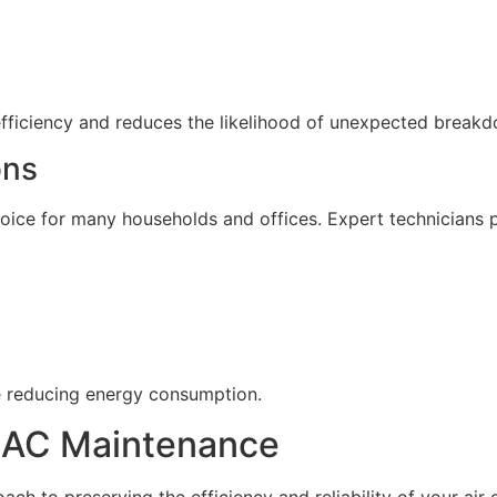
efficiency and reduces the likelihood of unexpected break
ons
ice for many households and offices. Expert technicians p
e reducing energy consumption.
r AC Maintenance
ach to preserving the efficiency and reliability of your air