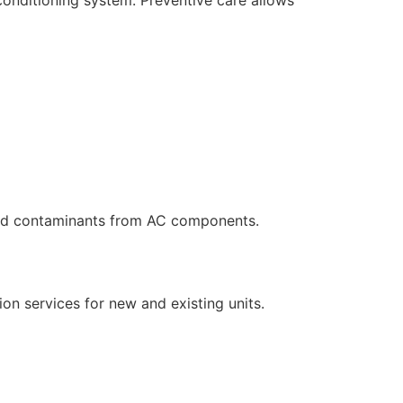
and contaminants from AC components.
ion services for new and existing units.