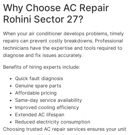
Why Choose AC Repair
Rohini Sector 27?
When your air conditioner develops problems, timely
repairs can prevent costly breakdowns. Professional
technicians have the expertise and tools required to
diagnose and fix issues accurately.
Benefits of hiring experts include:
Quick fault diagnosis
Genuine spare parts
Affordable pricing
Same-day service availability
Improved cooling efficiency
Extended AC lifespan
Reduced electricity consumption
Choosing trusted AC repair services ensures your unit