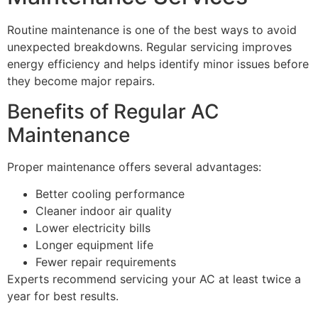
Routine maintenance is one of the best ways to avoid
unexpected breakdowns. Regular servicing improves
energy efficiency and helps identify minor issues before
they become major repairs.
Benefits of Regular AC
Maintenance
Proper maintenance offers several advantages:
Better cooling performance
Cleaner indoor air quality
Lower electricity bills
Longer equipment life
Fewer repair requirements
Experts recommend servicing your AC at least twice a
year for best results.