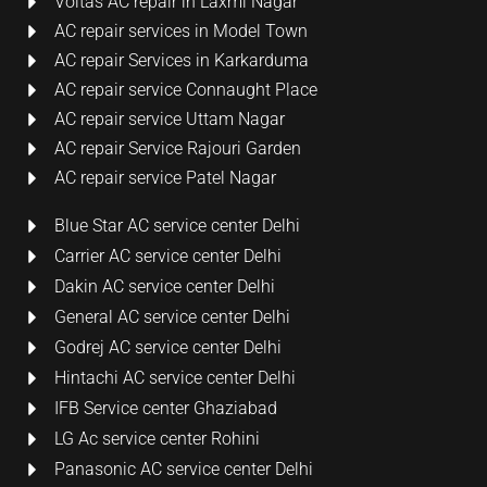
Voltas AC repair in Laxmi Nagar
AC repair services in Model Town
AC repair Services in Karkarduma
AC repair service Connaught Place
AC repair service Uttam Nagar
AC repair Service Rajouri Garden
AC repair service Patel Nagar
Blue Star AC service center Delhi
Carrier AC service center Delhi
Dakin AC service center Delhi
General AC service center Delhi
Godrej AC service center Delhi
Hintachi AC service center Delhi
IFB Service center Ghaziabad
LG Ac service center Rohini
Panasonic AC service center Delhi