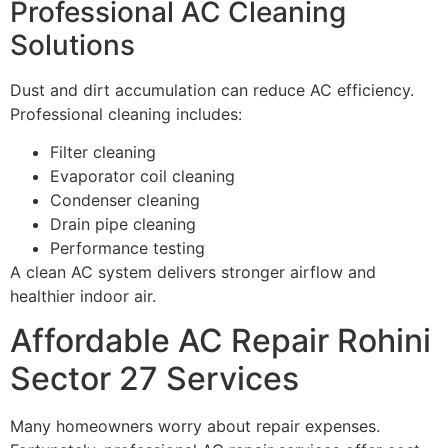
Professional AC Cleaning
Solutions
Dust and dirt accumulation can reduce AC efficiency.
Professional cleaning includes:
Filter cleaning
Evaporator coil cleaning
Condenser cleaning
Drain pipe cleaning
Performance testing
A clean AC system delivers stronger airflow and
healthier indoor air.
Affordable AC Repair Rohini
Sector 27 Services
Many homeowners worry about repair expenses.