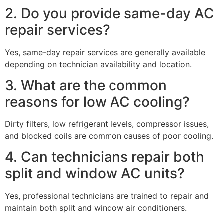
2. Do you provide same-day AC
repair services?
Yes, same-day repair services are generally available
depending on technician availability and location.
3. What are the common
reasons for low AC cooling?
Dirty filters, low refrigerant levels, compressor issues,
and blocked coils are common causes of poor cooling.
4. Can technicians repair both
split and window AC units?
Yes, professional technicians are trained to repair and
maintain both split and window air conditioners.