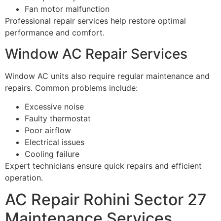
Fan motor malfunction
Professional repair services help restore optimal
performance and comfort.
Window AC Repair Services
Window AC units also require regular maintenance and
repairs. Common problems include:
Excessive noise
Faulty thermostat
Poor airflow
Electrical issues
Cooling failure
Expert technicians ensure quick repairs and efficient
operation.
AC Repair Rohini Sector 27
Maintenance Services