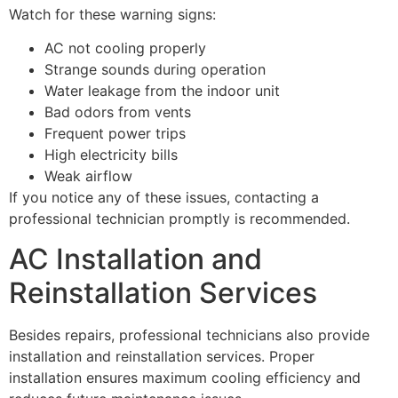
Watch for these warning signs:
AC not cooling properly
Strange sounds during operation
Water leakage from the indoor unit
Bad odors from vents
Frequent power trips
High electricity bills
Weak airflow
If you notice any of these issues, contacting a
professional technician promptly is recommended.
AC Installation and
Reinstallation Services
Besides repairs, professional technicians also provide
installation and reinstallation services. Proper
installation ensures maximum cooling efficiency and