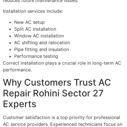
reduces future maintenance issues.
Installation services include:
New AC setup
Split AC installation
Window AC installation
AC shifting and relocation
Pipe fitting and insulation
Performance testing
Correct installation plays a crucial role in long-term AC
performance.
Why Customers Trust AC
Repair Rohini Sector 27
Experts
Customer satisfaction is a top priority for professional
AC service providers. Experienced technicians focus on