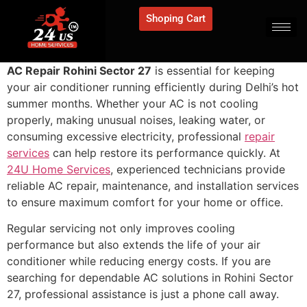
Shoping Cart
AC Repair Rohini Sector 27
is essential for keeping
your air conditioner running efficiently during Delhi’s hot
summer months. Whether your AC is not cooling
properly, making unusual noises, leaking water, or
consuming excessive electricity, professional
repair
services
can help restore its performance quickly. At
24U Home Services
, experienced technicians provide
reliable AC repair, maintenance, and installation services
to ensure maximum comfort for your home or office.
Regular servicing not only improves cooling
performance but also extends the life of your air
conditioner while reducing energy costs. If you are
searching for dependable AC solutions in Rohini Sector
27, professional assistance is just a phone call away.