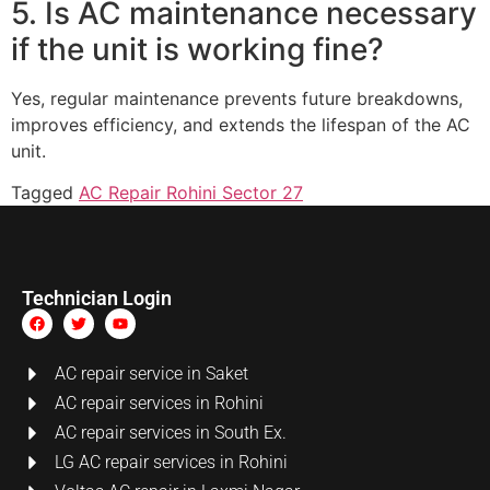
5. Is AC maintenance necessary
if the unit is working fine?
Yes, regular maintenance prevents future breakdowns,
improves efficiency, and extends the lifespan of the AC
unit.
Tagged
AC Repair Rohini Sector 27
Technician Login
AC repair service in Saket
AC repair services in Rohini
AC repair services in South Ex.
LG AC repair services in Rohini