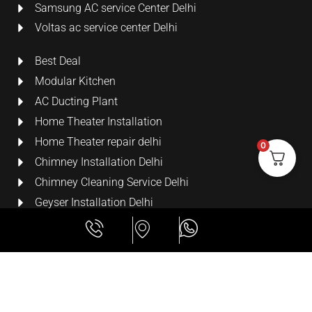
Samsung AC service Center Delhi
Voltas ac service center Delhi
Best Deal
Modular Kitchen
AC Ducting Plant
Home Theater Installation
Home Theater repair delhi
0
Chimney Installation Delhi
Chimney Cleaning Service Delhi
Geyser Installation Delhi
Security Cameras
LCD Wall Mount Bracket
All Rights Reserved
Lime Digital Technologies