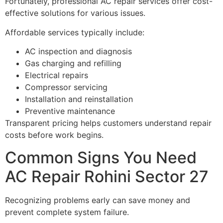
Fortunately, professional AC repair services offer cost-
effective solutions for various issues.
Affordable services typically include:
AC inspection and diagnosis
Gas charging and refilling
Electrical repairs
Compressor servicing
Installation and reinstallation
Preventive maintenance
Transparent pricing helps customers understand repair
costs before work begins.
Common Signs You Need
AC Repair Rohini Sector 27
Recognizing problems early can save money and
prevent complete system failure.