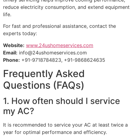
reduce electricity consumption, and extend equipment
life.
For fast and professional assistance, contact the
experts today:
Website:
www.24ushomeservices.com
Email:
info@24ushomeservices.com
Phone:
+91-9718784823, +91-9868624635
Frequently Asked
Questions (FAQs)
1. How often should I service
my AC?
It is recommended to service your AC at least twice a
year for optimal performance and efficiency.