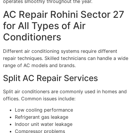
operates smoothly throughout the year.
AC Repair Rohini Sector 27
for All Types of Air
Conditioners
Different air conditioning systems require different
repair techniques. Skilled technicians can handle a wide
range of AC models and brands.
Split AC Repair Services
Split air conditioners are commonly used in homes and
offices. Common issues include:
Low cooling performance
Refrigerant gas leakage
Indoor unit water leakage
Compressor problems