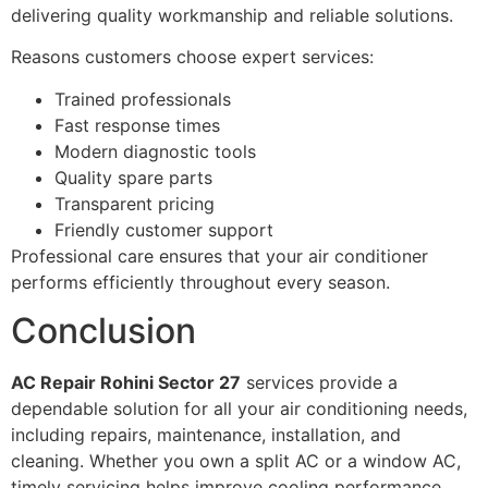
delivering quality workmanship and reliable solutions.
Reasons customers choose expert services:
Trained professionals
Fast response times
Modern diagnostic tools
Quality spare parts
Transparent pricing
Friendly customer support
Professional care ensures that your air conditioner
performs efficiently throughout every season.
Conclusion
AC Repair Rohini Sector 27
services provide a
dependable solution for all your air conditioning needs,
including repairs, maintenance, installation, and
cleaning. Whether you own a split AC or a window AC,
timely servicing helps improve cooling performance,