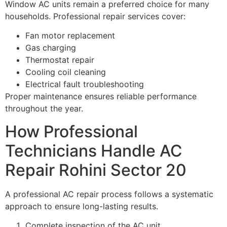
Window AC units remain a preferred choice for many
households. Professional repair services cover:
Fan motor replacement
Gas charging
Thermostat repair
Cooling coil cleaning
Electrical fault troubleshooting
Proper maintenance ensures reliable performance
throughout the year.
How Professional
Technicians Handle AC
Repair Rohini Sector 20
A professional AC repair process follows a systematic
approach to ensure long-lasting results.
Complete inspection of the AC unit