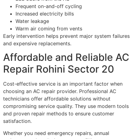
Frequent on-and-off cycling
Increased electricity bills
Water leakage
Warm air coming from vents
Early intervention helps prevent major system failures
and expensive replacements.
Affordable and Reliable AC
Repair Rohini Sector 20
Cost-effective service is an important factor when
choosing an AC repair provider. Professional AC
technicians offer affordable solutions without
compromising service quality. They use modern tools
and proven repair methods to ensure customer
satisfaction.
Whether you need emergency repairs, annual