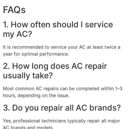
FAQs
1. How often should I service
my AC?
It is recommended to service your AC at least twice a
year for optimal performance.
2. How long does AC repair
usually take?
Most common AC repairs can be completed within 1–3
hours, depending on the issue.
3. Do you repair all AC brands?
Yes, professional technicians typically repair all major
AC brands and models.