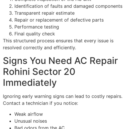
Identification of faults and damaged components
Transparent repair estimate
Repair or replacement of defective parts
Performance testing
Final quality check
This structured process ensures that every issue is
resolved correctly and efficiently.
Signs You Need AC Repair
Rohini Sector 20
Immediately
Ignoring early warning signs can lead to costly repairs.
Contact a technician if you notice:
Weak airflow
Unusual noises
Bad odors from the AC