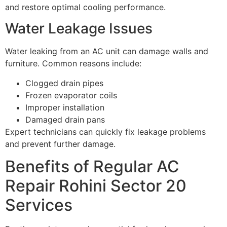
and restore optimal cooling performance.
Water Leakage Issues
Water leaking from an AC unit can damage walls and
furniture. Common reasons include:
Clogged drain pipes
Frozen evaporator coils
Improper installation
Damaged drain pans
Expert technicians can quickly fix leakage problems
and prevent further damage.
Benefits of Regular AC
Repair Rohini Sector 20
Services