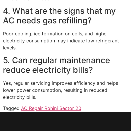
4. What are the signs that my
AC needs gas refilling?
Poor cooling, ice formation on coils, and higher
electricity consumption may indicate low refrigerant
levels.
5. Can regular maintenance
reduce electricity bills?
Yes, regular servicing improves efficiency and helps
lower power consumption, resulting in reduced
electricity bills.
Tagged
AC Repair Rohini Sector 20