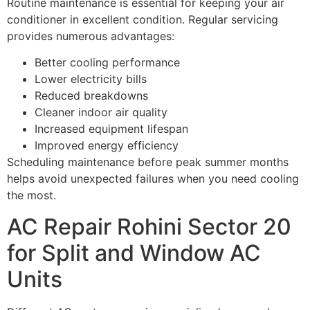
Routine maintenance is essential for keeping your air
conditioner in excellent condition. Regular servicing
provides numerous advantages:
Better cooling performance
Lower electricity bills
Reduced breakdowns
Cleaner indoor air quality
Increased equipment lifespan
Improved energy efficiency
Scheduling maintenance before peak summer months
helps avoid unexpected failures when you need cooling
the most.
AC Repair Rohini Sector 20
for Split and Window AC
Units