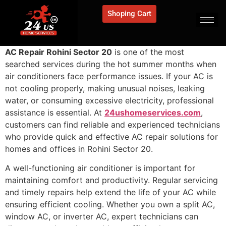
Shoping Cart
AC Repair Rohini Sector 20
is one of the most
searched services during the hot summer months when
air conditioners face performance issues. If your AC is
not cooling properly, making unusual noises, leaking
water, or consuming excessive electricity, professional
assistance is essential. At
24ushomeservices.com
,
customers can find reliable and experienced technicians
who provide quick and effective AC repair solutions for
homes and offices in Rohini Sector 20.
A well-functioning air conditioner is important for
maintaining comfort and productivity. Regular servicing
and timely repairs help extend the life of your AC while
ensuring efficient cooling. Whether you own a split AC,
window AC, or inverter AC, expert technicians can