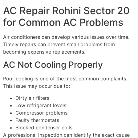
AC Repair Rohini Sector 20
for Common AC Problems
Air conditioners can develop various issues over time.
Timely repairs can prevent small problems from
becoming expensive replacements.
AC Not Cooling Properly
Poor cooling is one of the most common complaints.
This issue may occur due to:
Dirty air filters
Low refrigerant levels
Compressor problems
Faulty thermostats
Blocked condenser coils
A professional inspection can identify the exact cause