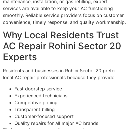
maintenance, installation, or gas refilling, expert
services are available to keep your AC functioning
smoothly. Reliable service providers focus on customer
convenience, timely response, and quality workmanship.
Why Local Residents Trust
AC Repair Rohini Sector 20
Experts
Residents and businesses in Rohini Sector 20 prefer
local AC repair professionals because they provide:
Fast doorstep service
Experienced technicians
Competitive pricing
Transparent billing
Customer-focused support
Quality repairs for all major AC brands