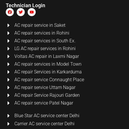
Technician Login
AC repair service in Saket
AC repair services in Rohini
AC repair services in South Ex.
LG AC repair services in Rohini
Voltas AC repair in Laxmi Nagar
AC repair services in Model Town
AC repair Services in Karkarduma
AC repair service Connaught Place
AC repair service Uttam Nagar
AC repair Service Rajouri Garden
AC repair service Patel Nagar
Blue Star AC service center Delhi
Carrier AC service center Delhi