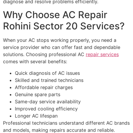
diagnose and resolve problems efficiently.
Why Choose AC Repair
Rohini Sector 20 Services?
When your AC stops working properly, you need a
service provider who can offer fast and dependable
solutions. Choosing professional AC
repair services
comes with several benefits:
Quick diagnosis of AC issues
Skilled and trained technicians
Affordable repair charges
Genuine spare parts
Same-day service availability
Improved cooling efficiency
Longer AC lifespan
Professional technicians understand different AC brands
and models, making repairs accurate and reliable.