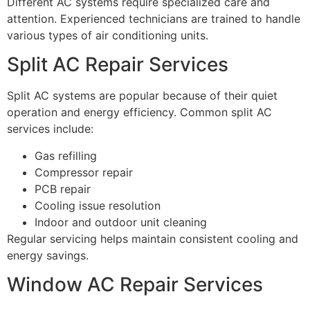
Different AC systems require specialized care and
attention. Experienced technicians are trained to handle
various types of air conditioning units.
Split AC Repair Services
Split AC systems are popular because of their quiet
operation and energy efficiency. Common split AC
services include:
Gas refilling
Compressor repair
PCB repair
Cooling issue resolution
Indoor and outdoor unit cleaning
Regular servicing helps maintain consistent cooling and
energy savings.
Window AC Repair Services