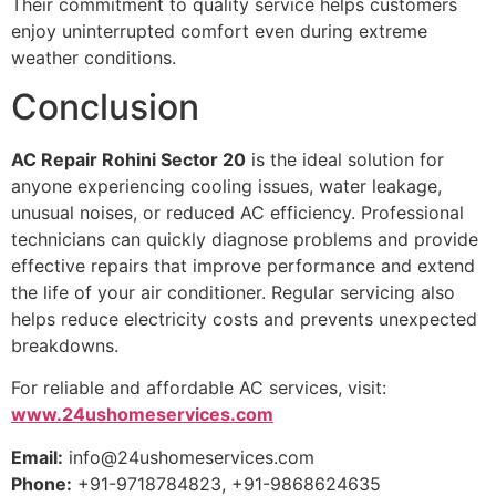
Their commitment to quality service helps customers
enjoy uninterrupted comfort even during extreme
weather conditions.
Conclusion
AC Repair Rohini Sector 20
is the ideal solution for
anyone experiencing cooling issues, water leakage,
unusual noises, or reduced AC efficiency. Professional
technicians can quickly diagnose problems and provide
effective repairs that improve performance and extend
the life of your air conditioner. Regular servicing also
helps reduce electricity costs and prevents unexpected
breakdowns.
For reliable and affordable AC services, visit:
www.24ushomeservices.com
Email:
info@24ushomeservices.com
Phone:
+91-9718784823, +91-9868624635