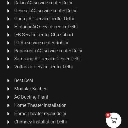
Dakin AC service center Delhi
General AC service center Delhi
Godrej AC service center Delhi
Hintachi AC service center Delhi
IFB Service center Ghaziabad
LG Ac service center Rohini
Panasonic AC service center Delhi
Samsung AC service Center Delhi
Voltas ac service center Delhi
Best Deal
Modular Kitchen
AC Ducting Plant
Home Theater Installation
Home Theater repair delhi
0
Chimney Installation Delhi