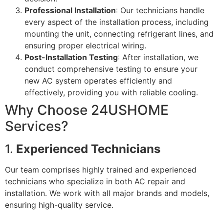
Professional Installation
: Our technicians handle
every aspect of the installation process, including
mounting the unit, connecting refrigerant lines, and
ensuring proper electrical wiring.
Post-Installation Testing
: After installation, we
conduct comprehensive testing to ensure your
new AC system operates efficiently and
effectively, providing you with reliable cooling.
Why Choose 24USHOME
Services?
1.
Experienced Technicians
Our team comprises highly trained and experienced
technicians who specialize in both AC repair and
installation. We work with all major brands and models,
ensuring high-quality service.