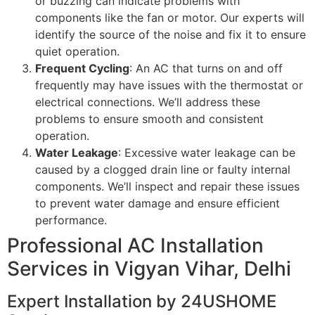
or buzzing can indicate problems with
components like the fan or motor. Our experts will
identify the source of the noise and fix it to ensure
quiet operation.
Frequent Cycling
: An AC that turns on and off
frequently may have issues with the thermostat or
electrical connections. We’ll address these
problems to ensure smooth and consistent
operation.
Water Leakage
: Excessive water leakage can be
caused by a clogged drain line or faulty internal
components. We’ll inspect and repair these issues
to prevent water damage and ensure efficient
performance.
Professional AC Installation
Services in Vigyan Vihar, Delhi
Expert Installation by 24USHOME