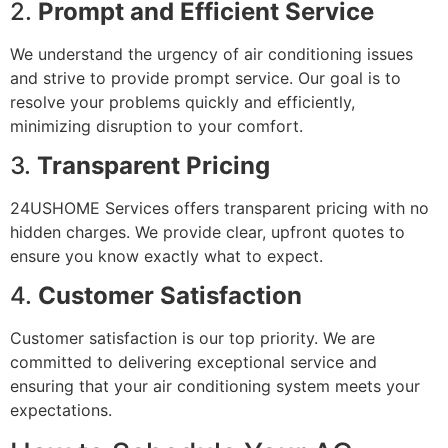
2.
Prompt and Efficient Service
We understand the urgency of air conditioning issues
and strive to provide prompt service. Our goal is to
resolve your problems quickly and efficiently,
minimizing disruption to your comfort.
3.
Transparent Pricing
24USHOME Services offers transparent pricing with no
hidden charges. We provide clear, upfront quotes to
ensure you know exactly what to expect.
4.
Customer Satisfaction
Customer satisfaction is our top priority. We are
committed to delivering exceptional service and
ensuring that your air conditioning system meets your
expectations.