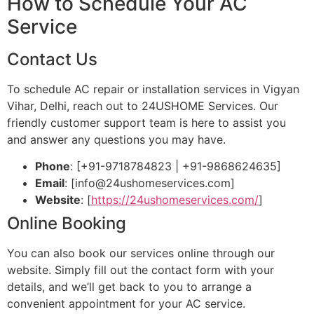
How to Schedule Your AC
Service
Contact Us
To schedule AC repair or installation services in Vigyan
Vihar, Delhi, reach out to 24USHOME Services. Our
friendly customer support team is here to assist you
and answer any questions you may have.
Phone
: [+91-9718784823 | +91-9868624635]
Email
: [
info@24ushomeservices.com
]
Website
: [
https://24ushomeservices.com/
]
Online Booking
You can also book our services online through our
website. Simply fill out the contact form with your
details, and we’ll get back to you to arrange a
convenient appointment for your AC service.