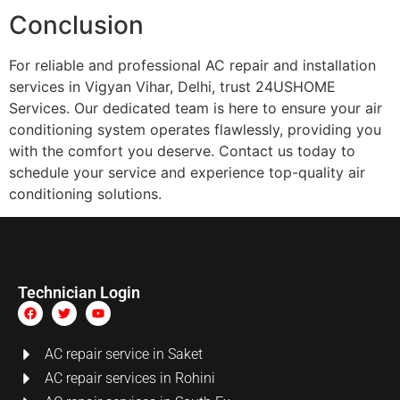
Conclusion
For reliable and professional AC repair and installation
services in Vigyan Vihar, Delhi, trust 24USHOME
Services. Our dedicated team is here to ensure your air
conditioning system operates flawlessly, providing you
with the comfort you deserve. Contact us today to
schedule your service and experience top-quality air
conditioning solutions.
Technician Login
AC repair service in Saket
AC repair services in Rohini