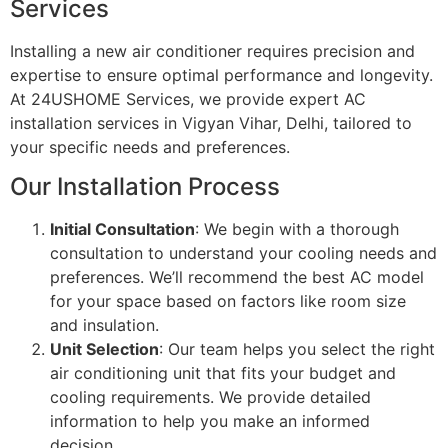
Services
Installing a new air conditioner requires precision and
expertise to ensure optimal performance and longevity.
At 24USHOME Services, we provide expert AC
installation services in Vigyan Vihar, Delhi, tailored to
your specific needs and preferences.
Our Installation Process
Initial Consultation
: We begin with a thorough
consultation to understand your cooling needs and
preferences. We’ll recommend the best AC model
for your space based on factors like room size
and insulation.
Unit Selection
: Our team helps you select the right
air conditioning unit that fits your budget and
cooling requirements. We provide detailed
information to help you make an informed
decision.