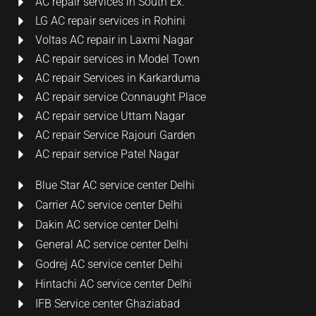
AC repair services in South Ex.
LG AC repair services in Rohini
Voltas AC repair in Laxmi Nagar
AC repair services in Model Town
AC repair Services in Karkarduma
AC repair service Connaught Place
AC repair service Uttam Nagar
AC repair Service Rajouri Garden
AC repair service Patel Nagar
Blue Star AC service center Delhi
Carrier AC service center Delhi
Dakin AC service center Delhi
General AC service center Delhi
Godrej AC service center Delhi
Hintachi AC service center Delhi
IFB Service center Ghaziabad