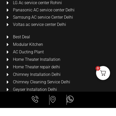
LG Ac service center Rohini
Panasonic AC service center Delhi
Samsung AC service Center Delhi
Voltas ac service center Delhi
Best Deal
Modular Kitchen
AC Ducting Plant
Home Theater Installation
Home Theater repair delhi
0
Chimney Installation Delhi
Chimney Cleaning Service Delhi
Geyser Installation Delhi
Security Cameras
LCD Wall Mount Bracket