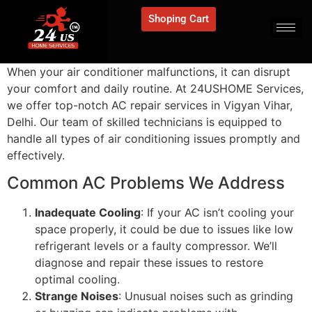
Shoping Cart
When your air conditioner malfunctions, it can disrupt
your comfort and daily routine. At 24USHOME Services,
we offer top-notch AC repair services in Vigyan Vihar,
Delhi. Our team of skilled technicians is equipped to
handle all types of air conditioning issues promptly and
effectively.
Common AC Problems We Address
Inadequate Cooling
: If your AC isn’t cooling your
space properly, it could be due to issues like low
refrigerant levels or a faulty compressor. We’ll
diagnose and repair these issues to restore
optimal cooling.
Strange Noises
: Unusual noises such as grinding