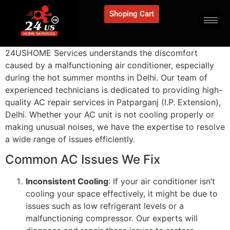
Shoping Cart
24USHOME Services understands the discomfort
caused by a malfunctioning air conditioner, especially
during the hot summer months in Delhi. Our team of
experienced technicians is dedicated to providing high-
quality AC repair services in Patparganj (I.P. Extension),
Delhi. Whether your AC unit is not cooling properly or
making unusual noises, we have the expertise to resolve
a wide range of issues efficiently.
Common AC Issues We Fix
Inconsistent Cooling
: If your air conditioner isn’t
cooling your space effectively, it might be due to
issues such as low refrigerant levels or a
malfunctioning compressor. Our experts will