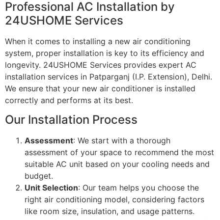
Professional AC Installation by
24USHOME Services
When it comes to installing a new air conditioning
system, proper installation is key to its efficiency and
longevity. 24USHOME Services provides expert AC
installation services in Patparganj (I.P. Extension), Delhi.
We ensure that your new air conditioner is installed
correctly and performs at its best.
Our Installation Process
Assessment
: We start with a thorough
assessment of your space to recommend the most
suitable AC unit based on your cooling needs and
budget.
Unit Selection
: Our team helps you choose the
right air conditioning model, considering factors
like room size, insulation, and usage patterns.