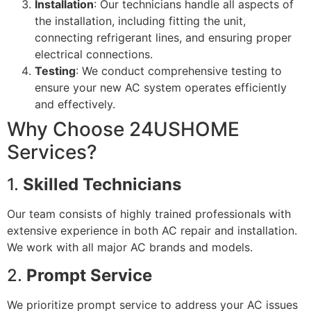
Installation
: Our technicians handle all aspects of
the installation, including fitting the unit,
connecting refrigerant lines, and ensuring proper
electrical connections.
Testing
: We conduct comprehensive testing to
ensure your new AC system operates efficiently
and effectively.
Why Choose 24USHOME
Services?
1.
Skilled Technicians
Our team consists of highly trained professionals with
extensive experience in both AC repair and installation.
We work with all major AC brands and models.
2.
Prompt Service
We prioritize prompt service to address your AC issues