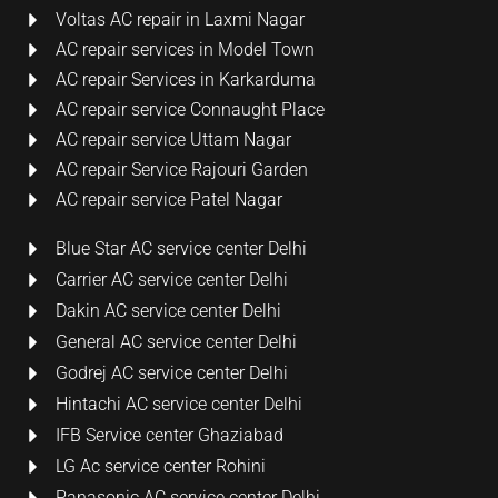
Voltas AC repair in Laxmi Nagar
AC repair services in Model Town
AC repair Services in Karkarduma
AC repair service Connaught Place
AC repair service Uttam Nagar
AC repair Service Rajouri Garden
AC repair service Patel Nagar
Blue Star AC service center Delhi
Carrier AC service center Delhi
Dakin AC service center Delhi
General AC service center Delhi
Godrej AC service center Delhi
Hintachi AC service center Delhi
IFB Service center Ghaziabad
LG Ac service center Rohini
Panasonic AC service center Delhi