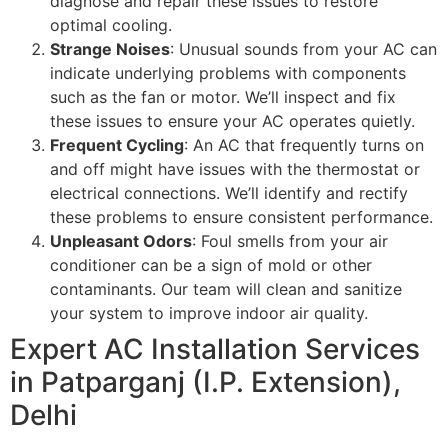
diagnose and repair these issues to restore
optimal cooling.
Strange Noises
: Unusual sounds from your AC can
indicate underlying problems with components
such as the fan or motor. We’ll inspect and fix
these issues to ensure your AC operates quietly.
Frequent Cycling
: An AC that frequently turns on
and off might have issues with the thermostat or
electrical connections. We’ll identify and rectify
these problems to ensure consistent performance.
Unpleasant Odors
: Foul smells from your air
conditioner can be a sign of mold or other
contaminants. Our team will clean and sanitize
your system to improve indoor air quality.
Expert AC Installation Services
in Patparganj (I.P. Extension),
Delhi