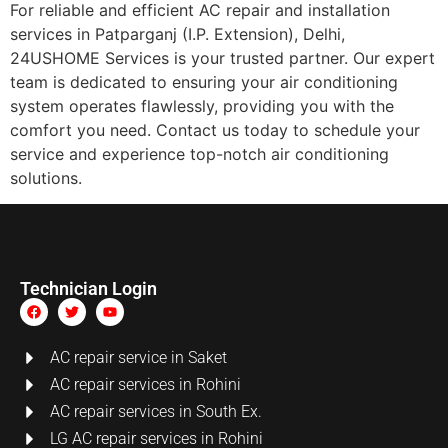
For reliable and efficient AC repair and installation
services in Patparganj (I.P. Extension), Delhi,
24USHOME Services is your trusted partner. Our expert
team is dedicated to ensuring your air conditioning
system operates flawlessly, providing you with the
comfort you need. Contact us today to schedule your
service and experience top-notch air conditioning
solutions.
Technician Login
AC repair service in Saket
AC repair services in Rohini
AC repair services in South Ex.
LG AC repair services in Rohini