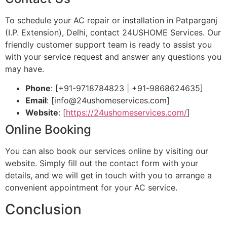
To schedule your AC repair or installation in Patparganj
(I.P. Extension), Delhi, contact 24USHOME Services. Our
friendly customer support team is ready to assist you
with your service request and answer any questions you
may have.
Phone
: [+91-9718784823 | +91-9868624635]
Email
: [
info@24ushomeservices.com
]
Website
: [
https://24ushomeservices.com/
]
Online Booking
You can also book our services online by visiting our
website. Simply fill out the contact form with your
details, and we will get in touch with you to arrange a
convenient appointment for your AC service.
Conclusion