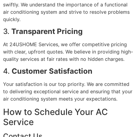
swiftly. We understand the importance of a functional
air conditioning system and strive to resolve problems
quickly.
3.
Transparent Pricing
At 24USHOME Services, we offer competitive pricing
with clear, upfront quotes. We believe in providing high-
quality services at fair rates with no hidden charges.
4.
Customer Satisfaction
Your satisfaction is our top priority. We are committed
to delivering exceptional service and ensuring that your
air conditioning system meets your expectations.
How to Schedule Your AC
Service
Contact Us