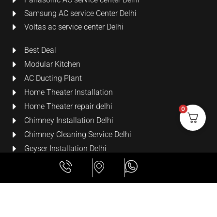
Samsung AC service Center Delhi
Voltas ac service center Delhi
Best Deal
Modular Kitchen
AC Ducting Plant
Home Theater Installation
Home Theater repair delhi
0
Chimney Installation Delhi
Chimney Cleaning Service Delhi
Geyser Installation Delhi
Security Cameras
LCD Wall Mount Bracket
All Rights Reserved