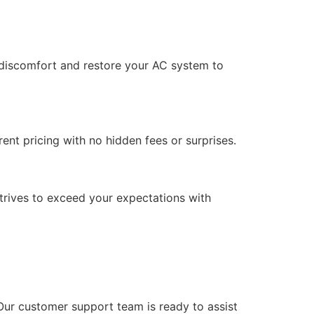
ur discomfort and restore your AC system to
ent pricing with no hidden fees or surprises.
trives to exceed your expectations with
Our customer support team is ready to assist