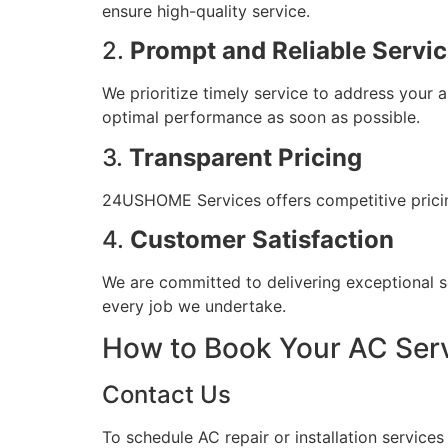
ensure high-quality service.
2.
Prompt and Reliable Servi
We prioritize timely service to address your 
optimal performance as soon as possible.
3.
Transparent Pricing
24USHOME Services offers competitive pricing 
4.
Customer Satisfaction
We are committed to delivering exceptional s
every job we undertake.
How to Book Your AC Ser
Contact Us
To schedule AC repair or installation servic