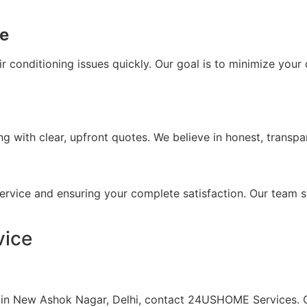
ce
air conditioning issues quickly. Our goal is to minimize yo
with clear, upfront quotes. We believe in honest, transpar
ervice and ensuring your complete satisfaction. Our team s
vice
es in New Ashok Nagar, Delhi, contact 24USHOME Services. 