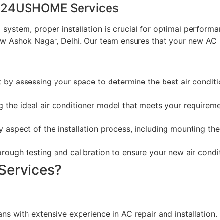
by 24USHOME Services
ing system, proper installation is crucial for optimal perf
w Ashok Nagar, Delhi. Our team ensures that your new AC uni
t by assessing your space to determine the best air condit
ng the ideal air conditioner model that meets your requireme
y aspect of the installation process, including mounting the 
rough testing and calibration to ensure your new air conditi
ervices?
ians with extensive experience in AC repair and installatio