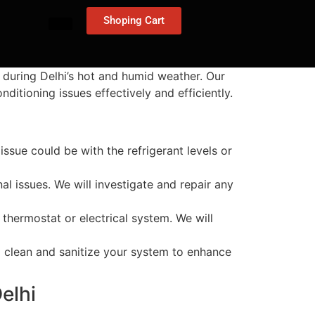
Shoping Cart
 during Delhi’s hot and humid weather. Our
ditioning issues effectively and efficiently.
 issue could be with the refrigerant levels or
al issues. We will investigate and repair any
 thermostat or electrical system. We will
ll clean and sanitize your system to enhance
elhi