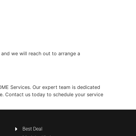
, and we will reach out to arrange a
HOME Services. Our expert team is dedicated
ve. Contact us today to schedule your service
Best Deal