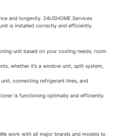
ormance and longevity. 24USHOME Services
t is installed correctly and efficiently.
ioning unit based on your cooling needs, room
nts, whether it’s a window unit, split system,
unit, connecting refrigerant lines, and
oner is functioning optimally and efficiently.
n. We work with all major brands and models to