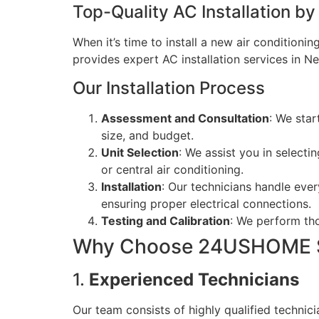
Top-Quality AC Installation 
When it’s time to install a new air condition
provides expert AC installation services in Ne
Our Installation Process
Assessment and Consultation
: We star
size, and budget.
Unit Selection
: We assist you in selecti
or central air conditioning.
Installation
: Our technicians handle ever
ensuring proper electrical connections.
Testing and Calibration
: We perform tho
Why Choose 24USHOME S
1.
Experienced Technicians
Our team consists of highly qualified technic