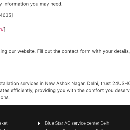
ny information you may need.
24635]
m/
]
ing our website. Fill out the contact form with your details
installation services in New Ashok Nagar, Delhi, trust 24US
ates efficiently, providing you with the comfort you deser
ions.
aket
Blue Star AC service center Delhi