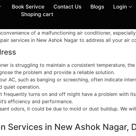
Book Serivce
Contact Us
Blogs
Login
Shoping cart
nvenience of a malfunctioning air conditioner, especially
air services in New Ashok Nagar to address all your air con
ress
tioner is struggling to maintain a consistent temperature, the
gnose the problem and provide a reliable solution.
ur AC, such as banging or screeching, often indicate intern
 quiet operation.
at frequently turns on and off might have a problem with its
it’s efficiency and performance.
asant odors, it could be due to mold or dust buildup. We wi
ion Services in New Ashok Nagar, D