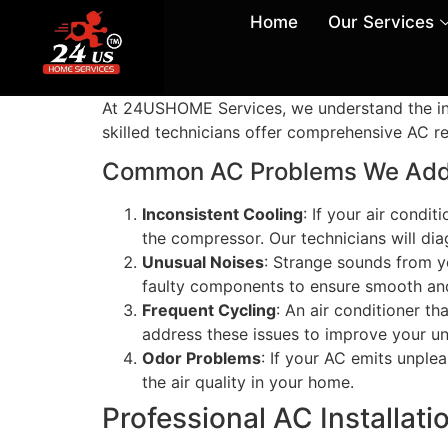
Home
Our Services
At 24USHOME Services, we understand the inco
skilled technicians offer comprehensive AC rep
Common AC Problems We Add
Inconsistent Cooling
: If your air condi
the compressor. Our technicians will dia
Unusual Noises
: Strange sounds from yo
faulty components to ensure smooth and
Frequent Cycling
: An air conditioner th
address these issues to improve your un
Odor Problems
: If your AC emits unple
the air quality in your home.
Professional AC Installat