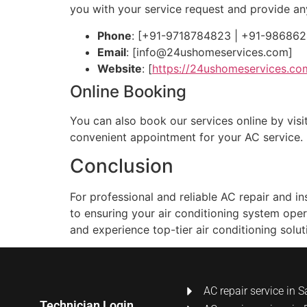
you with your service request and provide a
Phone
: [+91-9718784823 | +91-98686
Email
: [
info@24ushomeservices.com
]
Website
: [
https://24ushomeservices.co
Online Booking
You can also book our services online by visit
convenient appointment for your AC service.
Conclusion
For professional and reliable AC repair and 
to ensuring your air conditioning system oper
and experience top-tier air conditioning solut
AC repair service in S
Technician Login