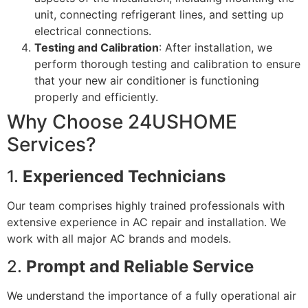
unit, connecting refrigerant lines, and setting up
electrical connections.
Testing and Calibration
: After installation, we
perform thorough testing and calibration to ensure
that your new air conditioner is functioning
properly and efficiently.
Why Choose 24USHOME
Services?
1.
Experienced Technicians
Our team comprises highly trained professionals with
extensive experience in AC repair and installation. We
work with all major AC brands and models.
2.
Prompt and Reliable Service
We understand the importance of a fully operational air