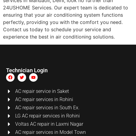
services in Mandaoli, Delhi, look no further than
24USHOME Services. Our expert team is dedicated to
ensuring that your air conditioning system functions
perfectly, providing you with the comfort you need.
Contact us today to schedule your service and
experience the best in air conditioning solutions.
Technician Login
AC repair service in Saket
AC repair services in Rohini
AC repair services in South Ex.
LG AC repair services in Rohini
Voltas AC repair in Laxmi Nagar
AC repair services in Model Town