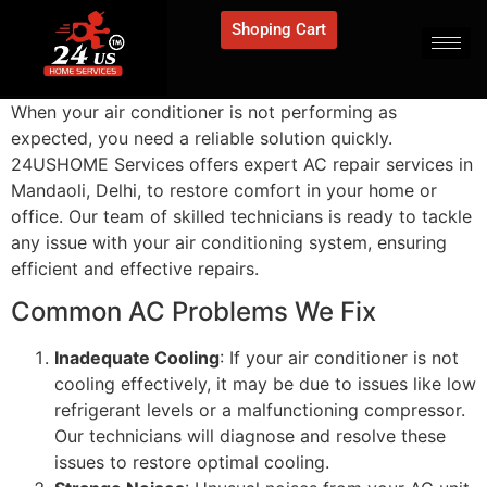
Shoping Cart
When your air conditioner is not performing as
expected, you need a reliable solution quickly.
24USHOME Services offers expert AC repair services in
Mandaoli, Delhi, to restore comfort in your home or
office. Our team of skilled technicians is ready to tackle
any issue with your air conditioning system, ensuring
efficient and effective repairs.
Common AC Problems We Fix
Inadequate Cooling
: If your air conditioner is not
cooling effectively, it may be due to issues like low
refrigerant levels or a malfunctioning compressor.
Our technicians will diagnose and resolve these
issues to restore optimal cooling.