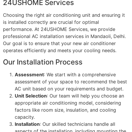
24USHOME Services
Choosing the right air conditioning unit and ensuring it
is installed correctly are crucial for optimal
performance. At 24USHOME Services, we provide
professional AC installation services in Mandaoli, Delhi.
Our goal is to ensure that your new air conditioner
operates efficiently and meets your cooling needs.
Our Installation Process
Assessment
: We start with a comprehensive
assessment of your space to recommend the best
AC unit based on your requirements and budget.
Unit Selection
: Our team will help you choose an
appropriate air conditioning model, considering
factors like room size, insulation, and cooling
capacity.
Installation
: Our skilled technicians handle all
aspects of the installation, including mounting the