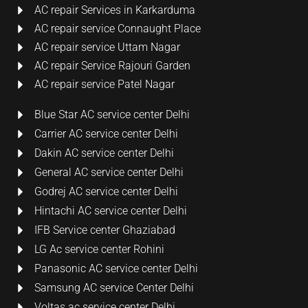
AC repair Services in Karkarduma
AC repair service Connaught Place
AC repair service Uttam Nagar
AC repair Service Rajouri Garden
AC repair service Patel Nagar
Blue Star AC service center Delhi
Carrier AC service center Delhi
Dakin AC service center Delhi
General AC service center Delhi
Godrej AC service center Delhi
Hintachi AC service center Delhi
IFB Service center Ghaziabad
LG Ac service center Rohini
Panasonic AC service center Delhi
Samsung AC service Center Delhi
Voltas ac service center Delhi