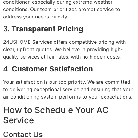
conditioner, especially during extreme weather
conditions. Our team prioritizes prompt service to
address your needs quickly.
3.
Transparent Pricing
24USHOME Services offers competitive pricing with
clear, upfront quotes. We believe in providing high-
quality services at fair rates, with no hidden costs.
4.
Customer Satisfaction
Your satisfaction is our top priority. We are committed
to delivering exceptional service and ensuring that your
air conditioning system performs to your expectations.
How to Schedule Your AC
Service
Contact Us