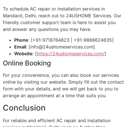
To schedule AC repair or installation services in
Mandaoli, Delhi, reach out to 24USHOME Services. Our
friendly customer support team is here to assist you
and answer any questions you may have.
Phone
: [+91-9718784823 | +91-9868624635]
Email
: [
info@24ushomeservices.com
]
Website
: [
https://24ushomeservices.com/
]
Online Booking
For your convenience, you can also book our services
online by visiting our website. Simply fill out the contact
form with your details, and we will get back to you to
arrange an appointment at a time that suits you.
Conclusion
For reliable and efficient AC repair and installation