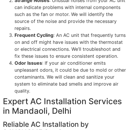
Strange Noises
: Unusual noises from your AC unit
can indicate problems with internal components
such as the fan or motor. We will identify the
source of the noise and provide the necessary
repairs.
Frequent Cycling
: An AC unit that frequently turns
on and off might have issues with the thermostat
or electrical connections. We’ll troubleshoot and
fix these issues to ensure consistent operation.
Odor Issues
: If your air conditioner emits
unpleasant odors, it could be due to mold or other
contaminants. We will clean and sanitize your
system to eliminate bad smells and improve air
quality.
Expert AC Installation Services
in Mandaoli, Delhi
Reliable AC Installation by