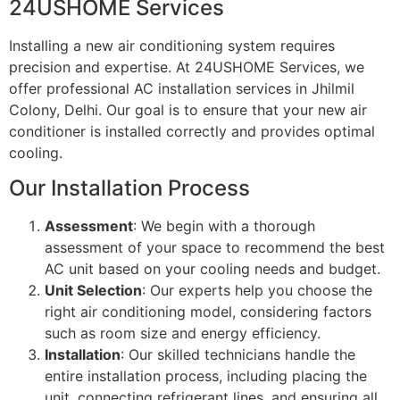
24USHOME Services
Installing a new air conditioning system requires
precision and expertise. At 24USHOME Services, we
offer professional AC installation services in Jhilmil
Colony, Delhi. Our goal is to ensure that your new air
conditioner is installed correctly and provides optimal
cooling.
Our Installation Process
Assessment
: We begin with a thorough
assessment of your space to recommend the best
AC unit based on your cooling needs and budget.
Unit Selection
: Our experts help you choose the
right air conditioning model, considering factors
such as room size and energy efficiency.
Installation
: Our skilled technicians handle the
entire installation process, including placing the
unit, connecting refrigerant lines, and ensuring all