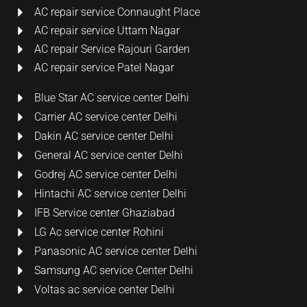
AC repair service Connaught Place
AC repair service Uttam Nagar
AC repair Service Rajouri Garden
AC repair service Patel Nagar
Blue Star AC service center Delhi
Carrier AC service center Delhi
Dakin AC service center Delhi
General AC service center Delhi
Godrej AC service center Delhi
Hintachi AC service center Delhi
IFB Service center Ghaziabad
LG Ac service center Rohini
Panasonic AC service center Delhi
Samsung AC service Center Delhi
Voltas ac service center Delhi