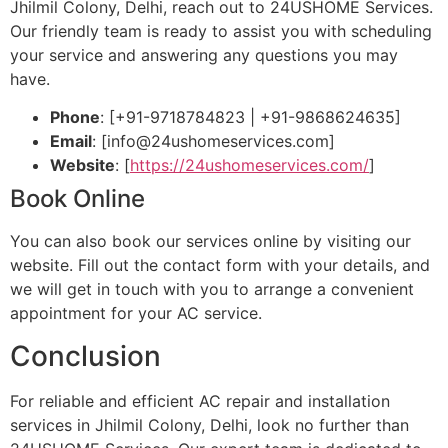
Jhilmil Colony, Delhi, reach out to 24USHOME Services.
Our friendly team is ready to assist you with scheduling
your service and answering any questions you may
have.
Phone
: [+91-9718784823 | +91-9868624635]
Email
: [
info@24ushomeservices.com
]
Website
: [
https://24ushomeservices.com/
]
Book Online
You can also book our services online by visiting our
website. Fill out the contact form with your details, and
we will get in touch with you to arrange a convenient
appointment for your AC service.
Conclusion
For reliable and efficient AC repair and installation
services in Jhilmil Colony, Delhi, look no further than