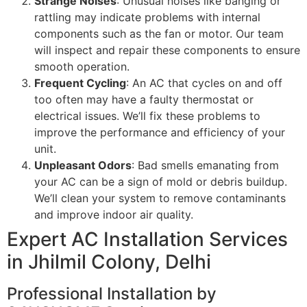
Strange Noises
: Unusual noises like banging or
rattling may indicate problems with internal
components such as the fan or motor. Our team
will inspect and repair these components to ensure
smooth operation.
Frequent Cycling
: An AC that cycles on and off
too often may have a faulty thermostat or
electrical issues. We’ll fix these problems to
improve the performance and efficiency of your
unit.
Unpleasant Odors
: Bad smells emanating from
your AC can be a sign of mold or debris buildup.
We’ll clean your system to remove contaminants
and improve indoor air quality.
Expert AC Installation Services
in Jhilmil Colony, Delhi
Professional Installation by