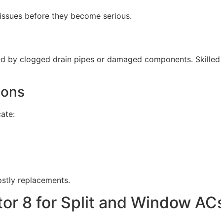
e issues before they become serious.
ed by clogged drain pipes or damaged components. Skilled 
ions
ate:
ostly replacements.
or 8 for Split and Window AC