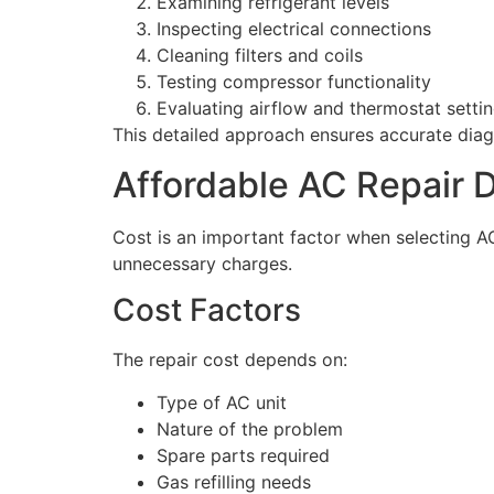
Examining refrigerant levels
Inspecting electrical connections
Cleaning filters and coils
Testing compressor functionality
Evaluating airflow and thermostat setti
This detailed approach ensures accurate diagn
Affordable AC Repair 
Cost is an important factor when selecting AC 
unnecessary charges.
Cost Factors
The repair cost depends on:
Type of AC unit
Nature of the problem
Spare parts required
Gas refilling needs