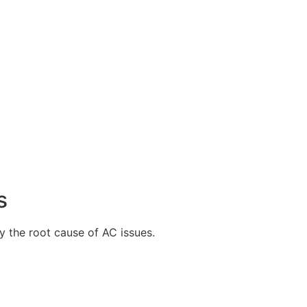
s
y the root cause of AC issues.