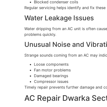
Blocked condenser coils
Regular servicing helps identify and fix thes
Water Leakage Issues
Water dripping from an AC unit is often caus
problems quickly.
Unusual Noise and Vibrat
Strange sounds coming from an AC may indic
Loose components
Fan motor problems
Damaged bearings
Compressor issues
Timely repair prevents further damage and c
AC Repair Dwarka Sect