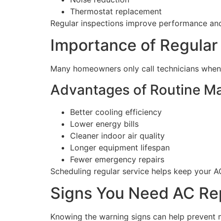
Thermostat replacement
Regular inspections improve performance a
Importance of Regula
Many homeowners only call technicians when 
Advantages of Routine M
Better cooling efficiency
Lower energy bills
Cleaner indoor air quality
Longer equipment lifespan
Fewer emergency repairs
Scheduling regular service helps keep your A
Signs You Need AC Rep
Knowing the warning signs can help prevent m