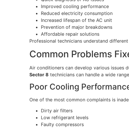
Improved cooling performance
Reduced electricity consumption
Increased lifespan of the AC unit
Prevention of major breakdowns
Affordable repair solutions
Professional technicians understand different
Common Problems Fixe
Air conditioners can develop various issues 
Sector 8
technicians can handle a wide range
Poor Cooling Performanc
One of the most common complaints is inadeq
Dirty air filters
Low refrigerant levels
Faulty compressors