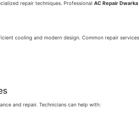
ecialized repair techniques. Professional
AC Repair Dwarka 
fficient cooling and modern design. Common repair services
es
ance and repair. Technicians can help with: