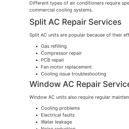
Different types of air conditioners require sp
commercial cooling systems.
Split AC Repair Services
Split AC units are popular because of their e
Gas refilling
Compressor repair
PCB repair
Fan motor replacement
Cooling issue troubleshooting
Window AC Repair Servic
Window AC units also require regular mainten
Cooling problems
Electrical faults
Water leakage
Noise reduction