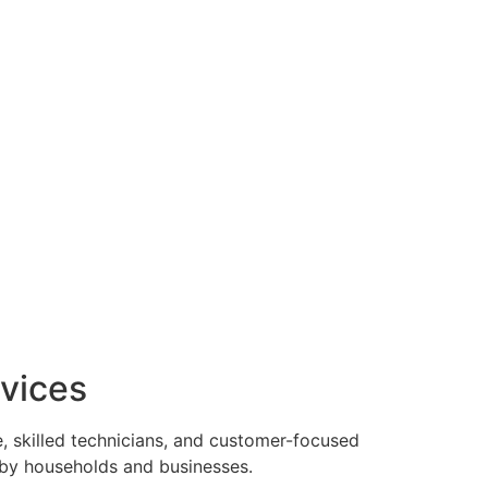
vices
, skilled technicians, and customer-focused
 by households and businesses.