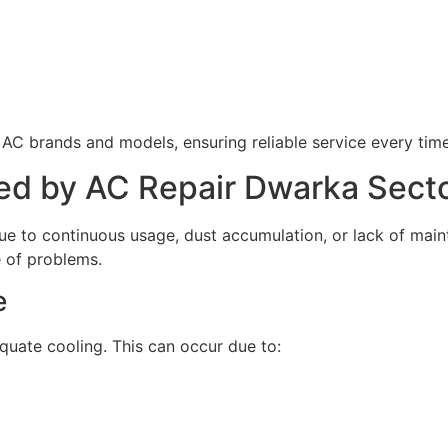
 AC brands and models, ensuring reliable service every time
d by AC Repair Dwarka Secto
due to continuous usage, dust accumulation, or lack of mai
 of problems.
e
uate cooling. This can occur due to: