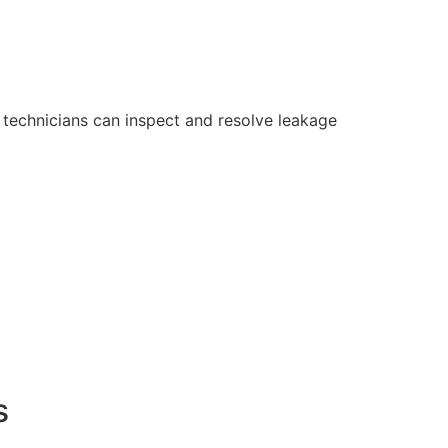
technicians can inspect and resolve leakage
s