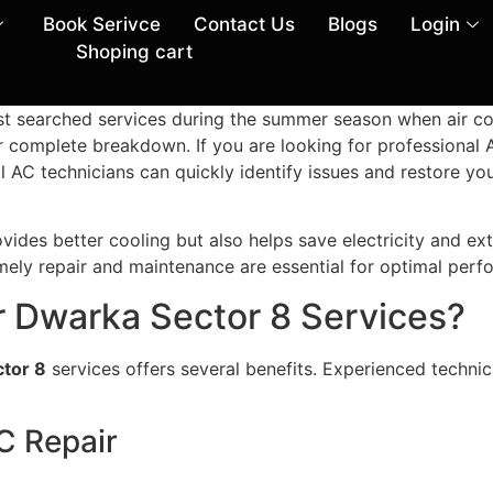
Book Serivce
Contact Us
Blogs
Login
Shoping cart
st searched services during the summer season when air co
or complete breakdown. If you are looking for professional
al AC technicians can quickly identify issues and restore 
vides better cooling but also helps save electricity and ex
imely repair and maintenance are essential for optimal perf
 Dwarka Sector 8 Services?
tor 8
services offers several benefits. Experienced techni
AC Repair