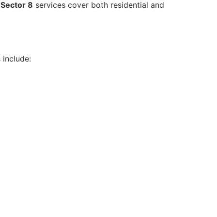
Sector 8
services cover both residential and
 include: