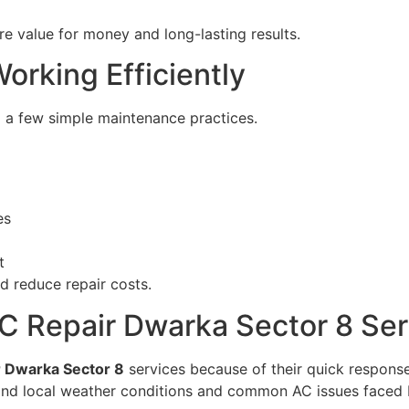
e value for money and long-lasting results.
orking Efficiently
 a few simple maintenance practices.
es
t
d reduce repair costs.
C Repair Dwarka Sector 8 Ser
 Dwarka Sector 8
services because of their quick response
tand local weather conditions and common AC issues faced