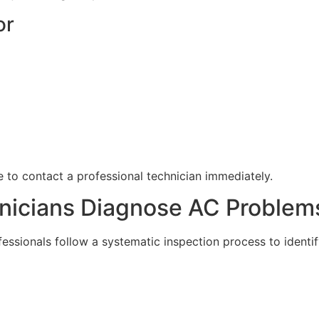
or
ble to contact a professional technician immediately.
nicians Diagnose AC Problem
essionals follow a systematic inspection process to identif