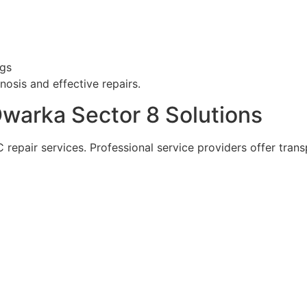
ngs
osis and effective repairs.
Dwarka Sector 8 Solutions
repair services. Professional service providers offer trans