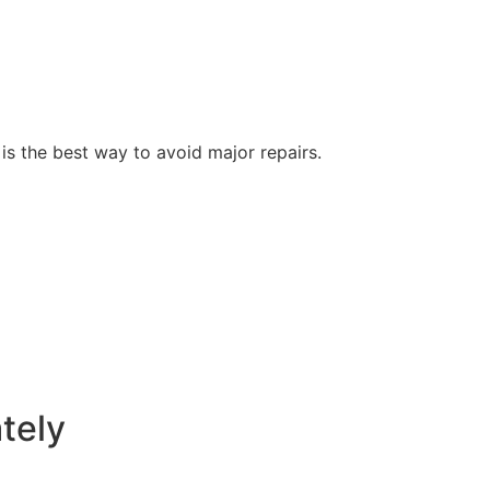
s the best way to avoid major repairs.
tely