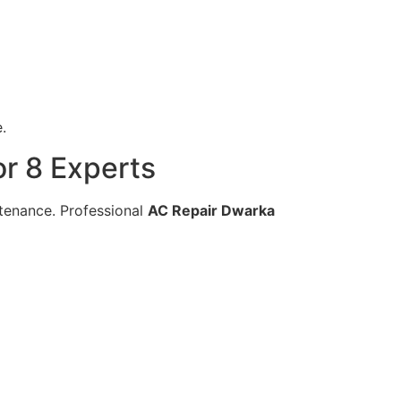
.
r 8 Experts
ntenance. Professional
AC Repair Dwarka