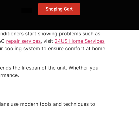
Shoping Cart
nditioners start showing problems such as
 AC
repair services
, visit
24US Home Services
your cooling system to ensure comfort at home
tends the lifespan of the unit. Whether you
ormance.
cians use modern tools and techniques to