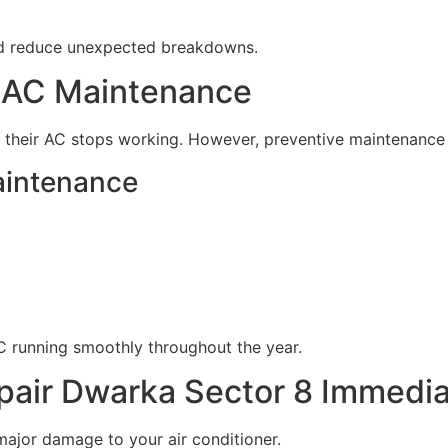
nd reduce unexpected breakdowns.
r AC Maintenance
their AC stops working. However, preventive maintenance i
aintenance
C running smoothly throughout the year.
air Dwarka Sector 8 Immedia
ajor damage to your air conditioner.