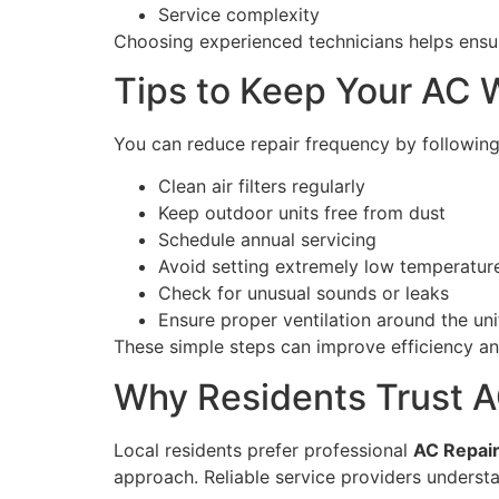
Service complexity
Choosing experienced technicians helps ensur
Tips to Keep Your AC W
You can reduce repair frequency by following
Clean air filters regularly
Keep outdoor units free from dust
Schedule annual servicing
Avoid setting extremely low temperatur
Check for unusual sounds or leaks
Ensure proper ventilation around the uni
These simple steps can improve efficiency an
Why Residents Trust A
Local residents prefer professional
AC Repair
approach. Reliable service providers unders