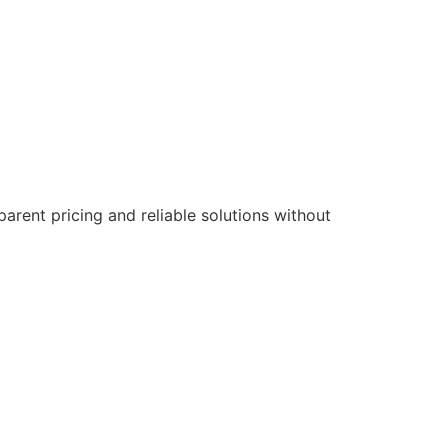
parent pricing and reliable solutions without