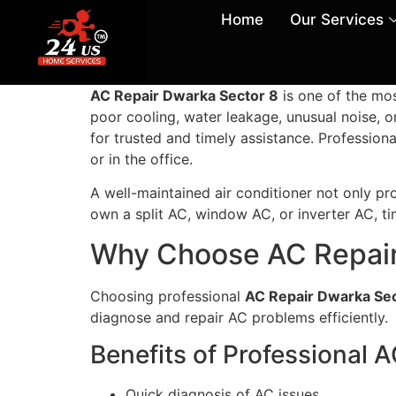
Home
Our Services
AC Repair Dwarka Sector 8
is one of the mo
poor cooling, water leakage, unusual noise, 
for trusted and timely assistance. Profession
or in the office.
A well-maintained air conditioner not only pro
own a split AC, window AC, or inverter AC, t
Why Choose AC Repair
Choosing professional
AC Repair Dwarka Sec
diagnose and repair AC problems efficiently.
Benefits of Professional 
Quick diagnosis of AC issues