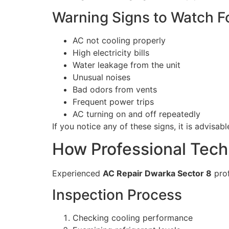
Warning Signs to Watch F
AC not cooling properly
High electricity bills
Water leakage from the unit
Unusual noises
Bad odors from vents
Frequent power trips
AC turning on and off repeatedly
If you notice any of these signs, it is advisa
How Professional Tech
Experienced
AC Repair Dwarka Sector 8
prof
Inspection Process
Checking cooling performance