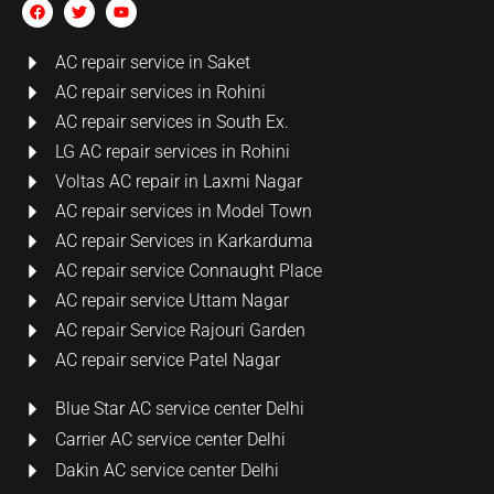
AC repair service in Saket
AC repair services in Rohini
AC repair services in South Ex.
LG AC repair services in Rohini
Voltas AC repair in Laxmi Nagar
AC repair services in Model Town
AC repair Services in Karkarduma
AC repair service Connaught Place
AC repair service Uttam Nagar
AC repair Service Rajouri Garden
AC repair service Patel Nagar
Blue Star AC service center Delhi
Carrier AC service center Delhi
Dakin AC service center Delhi