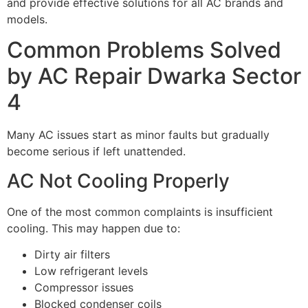
and provide effective solutions for all AC brands and
models.
Common Problems Solved
by AC Repair Dwarka Sector
4
Many AC issues start as minor faults but gradually
become serious if left unattended.
AC Not Cooling Properly
One of the most common complaints is insufficient
cooling. This may happen due to:
Dirty air filters
Low refrigerant levels
Compressor issues
Blocked condenser coils