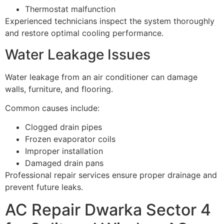
Thermostat malfunction
Experienced technicians inspect the system thoroughly
and restore optimal cooling performance.
Water Leakage Issues
Water leakage from an air conditioner can damage
walls, furniture, and flooring.
Common causes include:
Clogged drain pipes
Frozen evaporator coils
Improper installation
Damaged drain pans
Professional repair services ensure proper drainage and
prevent future leaks.
AC Repair Dwarka Sector 4