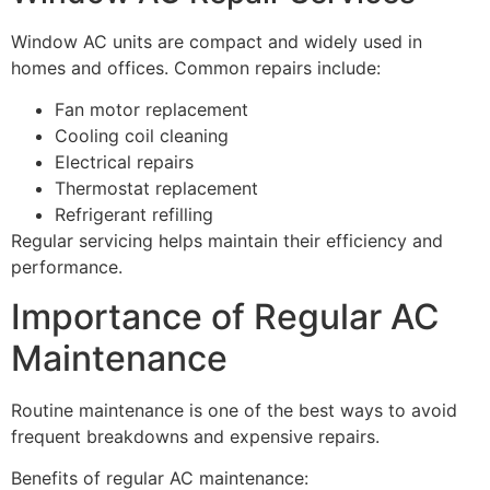
Window AC units are compact and widely used in
homes and offices. Common repairs include:
Fan motor replacement
Cooling coil cleaning
Electrical repairs
Thermostat replacement
Refrigerant refilling
Regular servicing helps maintain their efficiency and
performance.
Importance of Regular AC
Maintenance
Routine maintenance is one of the best ways to avoid
frequent breakdowns and expensive repairs.
Benefits of regular AC maintenance: