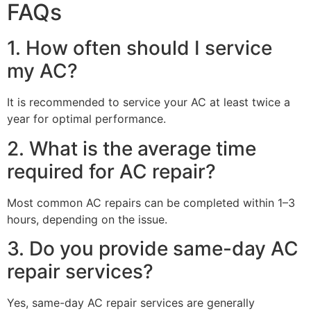
FAQs
1. How often should I service
my AC?
It is recommended to service your AC at least twice a
year for optimal performance.
2. What is the average time
required for AC repair?
Most common AC repairs can be completed within 1–3
hours, depending on the issue.
3. Do you provide same-day AC
repair services?
Yes, same-day AC repair services are generally