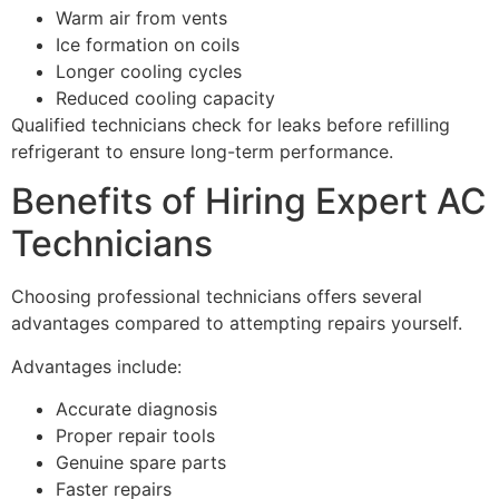
Warm air from vents
Ice formation on coils
Longer cooling cycles
Reduced cooling capacity
Qualified technicians check for leaks before refilling
refrigerant to ensure long-term performance.
Benefits of Hiring Expert AC
Technicians
Choosing professional technicians offers several
advantages compared to attempting repairs yourself.
Advantages include:
Accurate diagnosis
Proper repair tools
Genuine spare parts
Faster repairs