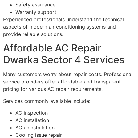
Safety assurance
Warranty support
Experienced professionals understand the technical
aspects of modern air conditioning systems and
provide reliable solutions.
Affordable AC Repair
Dwarka Sector 4 Services
Many customers worry about repair costs. Professional
service providers offer affordable and transparent
pricing for various AC repair requirements.
Services commonly available include:
AC inspection
AC installation
AC uninstallation
Cooling issue repair