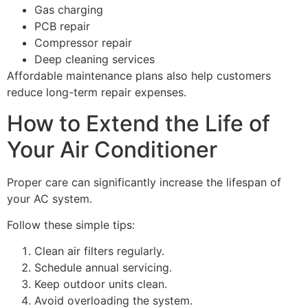
Gas charging
PCB repair
Compressor repair
Deep cleaning services
Affordable maintenance plans also help customers
reduce long-term repair expenses.
How to Extend the Life of
Your Air Conditioner
Proper care can significantly increase the lifespan of
your AC system.
Follow these simple tips:
Clean air filters regularly.
Schedule annual servicing.
Keep outdoor units clean.
Avoid overloading the system.