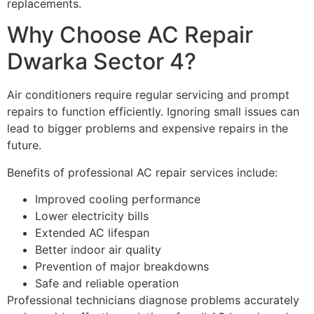
replacements.
Why Choose AC Repair
Dwarka Sector 4?
Air conditioners require regular servicing and prompt
repairs to function efficiently. Ignoring small issues can
lead to bigger problems and expensive repairs in the
future.
Benefits of professional AC repair services include:
Improved cooling performance
Lower electricity bills
Extended AC lifespan
Better indoor air quality
Prevention of major breakdowns
Safe and reliable operation
Professional technicians diagnose problems accurately