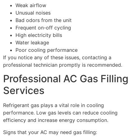
Weak airflow
Unusual noises
Bad odors from the unit
Frequent on-off cycling
High electricity bills
Water leakage
Poor cooling performance
If you notice any of these issues, contacting a
professional technician promptly is recommended.
Professional AC Gas Filling
Services
Refrigerant gas plays a vital role in cooling
performance. Low gas levels can reduce cooling
efficiency and increase energy consumption.
Signs that your AC may need gas filling: