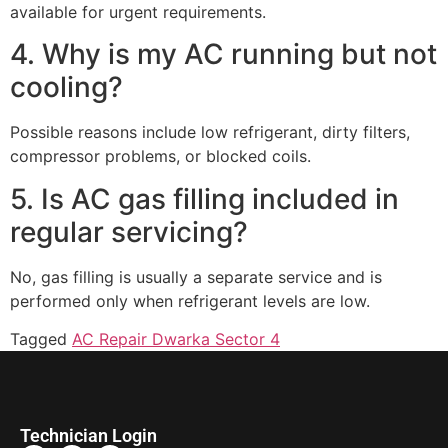
available for urgent requirements.
4. Why is my AC running but not
cooling?
Possible reasons include low refrigerant, dirty filters,
compressor problems, or blocked coils.
5. Is AC gas filling included in
regular servicing?
No, gas filling is usually a separate service and is
performed only when refrigerant levels are low.
Tagged
AC Repair Dwarka Sector 4
Technician Login