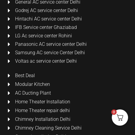
General AC service center Delhi
Godrej AC service center Delhi
Hintachi AC service center Delhi
IFB Service center Ghaziabad
LG Ac service center Rohini
Panasonic AC service center Delhi
Samsung AC service Center Delhi
Voltas ac service center Delhi
Best Deal
Modular Kitchen
AC Ducting Plant
Home Theater Installation
Home Theater repair delhi
0
Chimney Installation Delhi
Chimney Cleaning Service Delhi