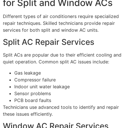
for Split and Window ACs
Different types of air conditioners require specialized
repair techniques. Skilled technicians provide repair
services for both split and window AC units.
Split AC Repair Services
Split ACs are popular due to their efficient cooling and
quiet operation. Common split AC issues include:
Gas leakage
Compressor failure
Indoor unit water leakage
Sensor problems
PCB board faults
Technicians use advanced tools to identify and repair
these issues efficiently.
Window AC Repair Services