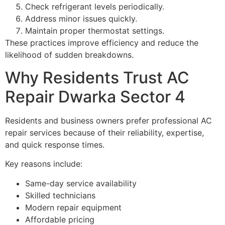
Check refrigerant levels periodically.
Address minor issues quickly.
Maintain proper thermostat settings.
These practices improve efficiency and reduce the
likelihood of sudden breakdowns.
Why Residents Trust AC
Repair Dwarka Sector 4
Residents and business owners prefer professional AC
repair services because of their reliability, expertise,
and quick response times.
Key reasons include:
Same-day service availability
Skilled technicians
Modern repair equipment
Affordable pricing