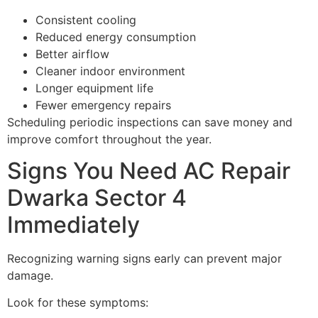
Consistent cooling
Reduced energy consumption
Better airflow
Cleaner indoor environment
Longer equipment life
Fewer emergency repairs
Scheduling periodic inspections can save money and
improve comfort throughout the year.
Signs You Need AC Repair
Dwarka Sector 4
Immediately
Recognizing warning signs early can prevent major
damage.
Look for these symptoms: