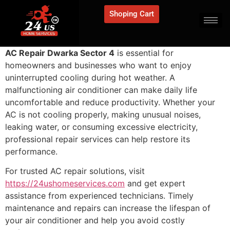
Shoping Cart
AC Repair Dwarka Sector 4
is essential for
homeowners and businesses who want to enjoy
uninterrupted cooling during hot weather. A
malfunctioning air conditioner can make daily life
uncomfortable and reduce productivity. Whether your
AC is not cooling properly, making unusual noises,
leaking water, or consuming excessive electricity,
professional repair services can help restore its
performance.
For trusted AC repair solutions, visit
https://24ushomeservices.com
and get expert
assistance from experienced technicians. Timely
maintenance and repairs can increase the lifespan of
your air conditioner and help you avoid costly