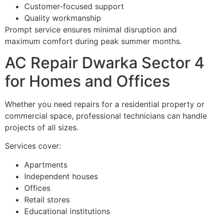
Customer-focused support
Quality workmanship
Prompt service ensures minimal disruption and
maximum comfort during peak summer months.
AC Repair Dwarka Sector 4
for Homes and Offices
Whether you need repairs for a residential property or
commercial space, professional technicians can handle
projects of all sizes.
Services cover:
Apartments
Independent houses
Offices
Retail stores
Educational institutions