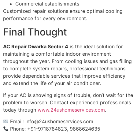
Commercial establishments
Customized repair solutions ensure optimal cooling
performance for every environment.
Final Thought
AC Repair Dwarka Sector 4
is the ideal solution for
maintaining a comfortable indoor environment
throughout the year. From cooling issues and gas filling
to complete system repairs, professional technicians
provide dependable services that improve efficiency
and extend the life of your air conditioner.
If your AC is showing signs of trouble, don’t wait for the
problem to worsen. Contact experienced professionals
today through
www.24ushomeservices.com
.
Email:
info@24ushomeservices.com
Phone: +91-9718784823, 9868624635