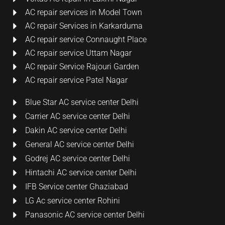
AC repair services in Model Town
AC repair Services in Karkarduma
AC repair service Connaught Place
AC repair service Uttam Nagar
AC repair Service Rajouri Garden
AC repair service Patel Nagar
Blue Star AC service center Delhi
Carrier AC service center Delhi
Dakin AC service center Delhi
General AC service center Delhi
Godrej AC service center Delhi
Hintachi AC service center Delhi
IFB Service center Ghaziabad
LG Ac service center Rohini
Panasonic AC service center Delhi