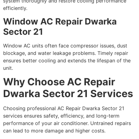
system thoroughly and restore cooling performance
efficiently.
Window AC Repair Dwarka
Sector 21
Window AC units often face compressor issues, dust
blockage, and water leakage problems. Timely repair
ensures better cooling and extends the lifespan of the
unit.
Why Choose AC Repair
Dwarka Sector 21 Services
Choosing professional AC Repair Dwarka Sector 21
services ensures safety, efficiency, and long-term
performance of your air conditioner. Untrained repairs
can lead to more damage and higher costs.