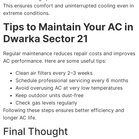
This ensures comfort and uninterrupted cooling even in
extreme conditions.
Tips to Maintain Your AC in
Dwarka Sector 21
Regular maintenance reduces repair costs and improves
AC performance. Here are some useful tips:
Clean air filters every 2–3 weeks
Schedule professional servicing every 6 months
Avoid overusing AC at very low temperatures
Keep outdoor units dust-free
Check gas levels regularly
Following these steps ensures better efficiency and
longer AC life.
Final Thought