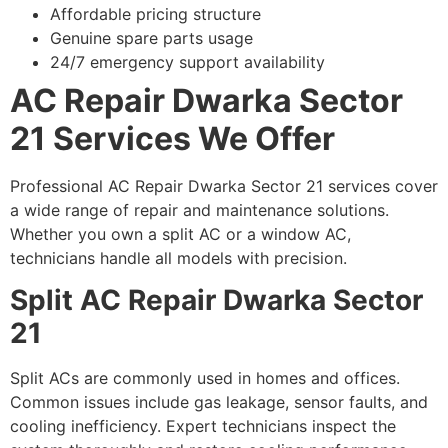
Affordable pricing structure
Genuine spare parts usage
24/7 emergency support availability
AC Repair Dwarka Sector
21 Services We Offer
Professional AC Repair Dwarka Sector 21 services cover
a wide range of repair and maintenance solutions.
Whether you own a split AC or a window AC,
technicians handle all models with precision.
Split AC Repair Dwarka Sector
21
Split ACs are commonly used in homes and offices.
Common issues include gas leakage, sensor faults, and
cooling inefficiency. Expert technicians inspect the