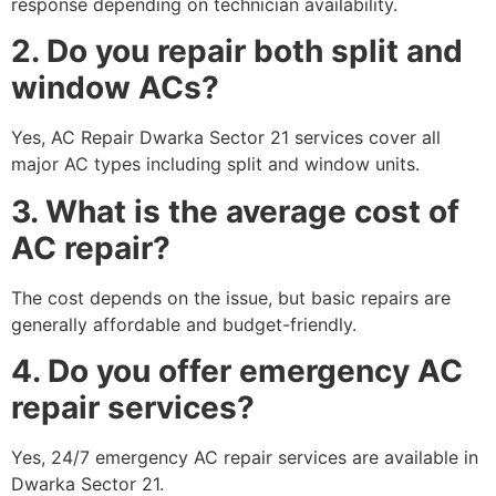
response depending on technician availability.
2. Do you repair both split and
window ACs?
Yes, AC Repair Dwarka Sector 21 services cover all
major AC types including split and window units.
3. What is the average cost of
AC repair?
The cost depends on the issue, but basic repairs are
generally affordable and budget-friendly.
4. Do you offer emergency AC
repair services?
Yes, 24/7 emergency AC repair services are available in
Dwarka Sector 21.