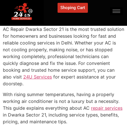
Shoping Cart
AC Repair Dwarka Sector 21 is the most trusted solution
for homeowners and businesses looking for fast and
reliable cooling services in Delhi. Whether your AC is
not cooling properly, making noise, or has stopped
working completely, professional technicians can
quickly diagnose and fix the issue. For convenient
booking and trusted home service support, you can
also visit
24U Services
for expert assistance at your
doorstep.
With rising summer temperatures, having a properly
working air conditioner is not a luxury but a necessity.
This guide explains everything about AC
repair services
in Dwarka Sector 21, including service types, benefits,
pricing, and maintenance tips.