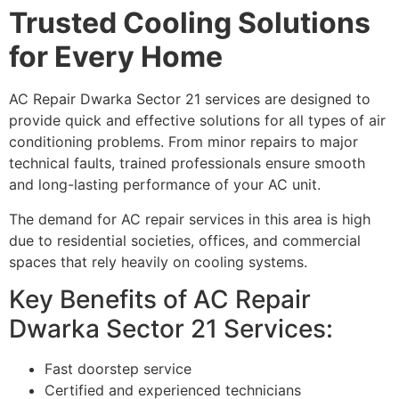
Trusted Cooling Solutions
for Every Home
AC Repair Dwarka Sector 21 services are designed to
provide quick and effective solutions for all types of air
conditioning problems. From minor repairs to major
technical faults, trained professionals ensure smooth
and long-lasting performance of your AC unit.
The demand for AC repair services in this area is high
due to residential societies, offices, and commercial
spaces that rely heavily on cooling systems.
Key Benefits of AC Repair
Dwarka Sector 21 Services:
Fast doorstep service
Certified and experienced technicians