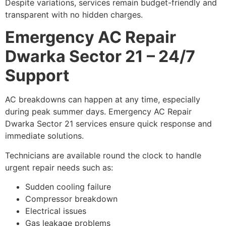
Despite variations, services remain budget-friendly and
transparent with no hidden charges.
Emergency AC Repair
Dwarka Sector 21 – 24/7
Support
AC breakdowns can happen at any time, especially
during peak summer days. Emergency AC Repair
Dwarka Sector 21 services ensure quick response and
immediate solutions.
Technicians are available round the clock to handle
urgent repair needs such as:
Sudden cooling failure
Compressor breakdown
Electrical issues
Gas leakage problems