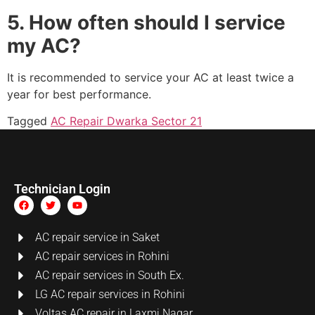
5. How often should I service
my AC?
It is recommended to service your AC at least twice a
year for best performance.
Tagged
AC Repair Dwarka Sector 21
Technician Login
AC repair service in Saket
AC repair services in Rohini
AC repair services in South Ex.
LG AC repair services in Rohini
Voltas AC repair in Laxmi Nagar