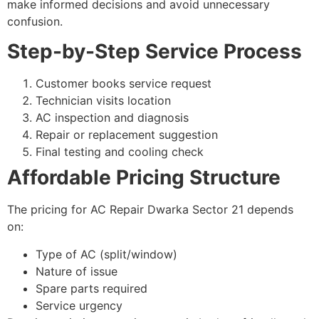
make informed decisions and avoid unnecessary
confusion.
Step-by-Step Service Process
Customer books service request
Technician visits location
AC inspection and diagnosis
Repair or replacement suggestion
Final testing and cooling check
Affordable Pricing Structure
The pricing for AC Repair Dwarka Sector 21 depends
on:
Type of AC (split/window)
Nature of issue
Spare parts required
Service urgency