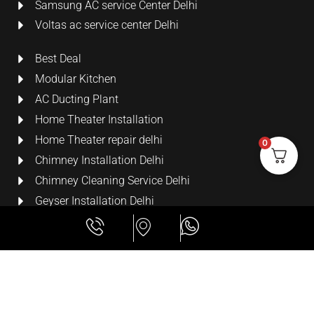
Samsung AC service Center Delhi
Voltas ac service center Delhi
Best Deal
Modular Kitchen
AC Ducting Plant
Home Theater Installation
Home Theater repair delhi
0
Chimney Installation Delhi
Chimney Cleaning Service Delhi
Geyser Installation Delhi
Security Cameras
LCD Wall Mount Bracket
All Rights Reserved
Lime Digital Technologies