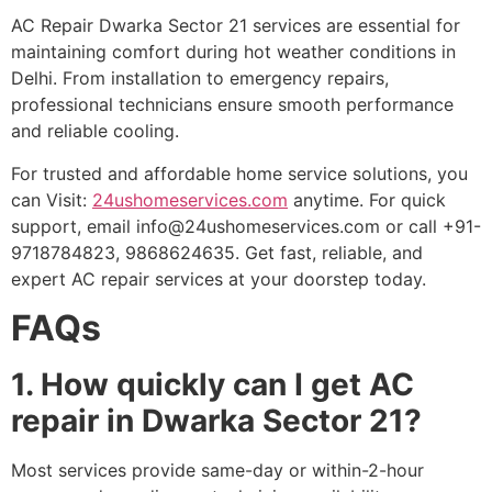
AC Repair Dwarka Sector 21 services are essential for
maintaining comfort during hot weather conditions in
Delhi. From installation to emergency repairs,
professional technicians ensure smooth performance
and reliable cooling.
For trusted and affordable home service solutions, you
can Visit:
24ushomeservices.com
anytime. For quick
support, email
info@24ushomeservices.com
or call +91-
9718784823, 9868624635. Get fast, reliable, and
expert AC repair services at your doorstep today.
FAQs
1. How quickly can I get AC
repair in Dwarka Sector 21?
Most services provide same-day or within-2-hour