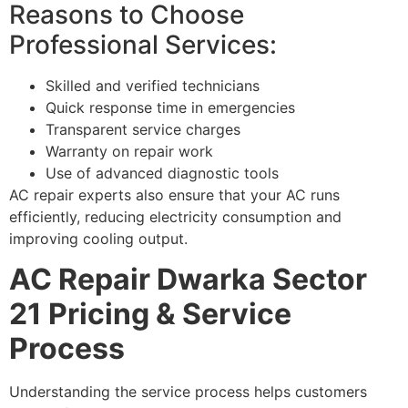
Reasons to Choose
Professional Services:
Skilled and verified technicians
Quick response time in emergencies
Transparent service charges
Warranty on repair work
Use of advanced diagnostic tools
AC repair experts also ensure that your AC runs
efficiently, reducing electricity consumption and
improving cooling output.
AC Repair Dwarka Sector
21 Pricing & Service
Process
Understanding the service process helps customers