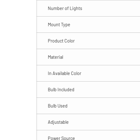
Number of Lights
Mount Type
Product Color
Material
In Available Color
Bulb Included
Bulb Used
Adjustable
Power Source