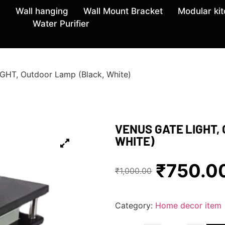
Wall hanging
Wall Mount Bracket
Modular ki
Water Purifier
HT, Outdoor Lamp (Black, White)
VENUS GATE LIGHT,
WHITE)
₹
750.0
₹
1,000.00
Category:
Home decor item