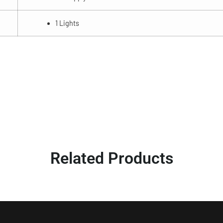
1 Lights
Related Products