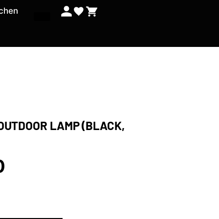
tchen
 OUTDOOR LAMP (BLACK,
0