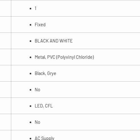
1
Fixed
BLACK AND WHITE
Metal, PVC (Polyvinyl Chloride)
Black, Grye
No
LED, CFL
No
AC Supply