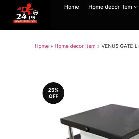
Home
Home decor item
Home
»
Home decor item
»
VENUS GATE LIG
25%
OFF