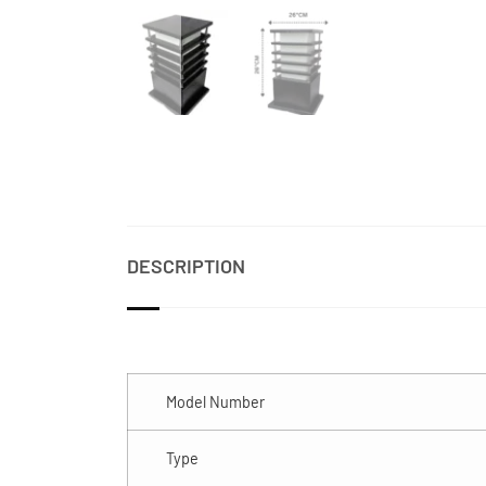
DESCRIPTION
Model Number
Type