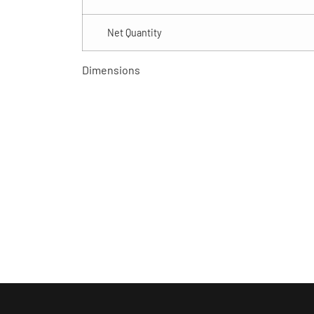
Net Quantity
Dimensions