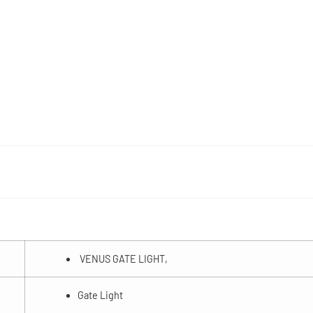
VENUS GATE LIGHT,
Gate Light