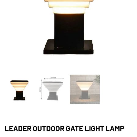
LEADER OUTDOOR GATE LIGHT LAMP