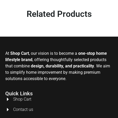
Related Products
At
Shop Cart
, our vision is to become a
one-stop home
lifestyle brand
, offering thoughtfully selected products
that combine
design, durability, and practicality
. We aim
to simplify home improvement by making premium
solutions accessible to everyone.
Quick Links
Shop Cart
Contact us