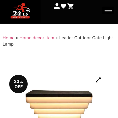
Home
»
Home decor item
»
Leader Outdoor Gate Light
Lamp
23%
OFF