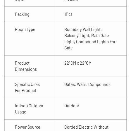
Packing
1Pcs
Room Type
Boundary Wall Light,
Balcony Light, Main Gate
Light, Compound Lights For
Gate
Product
22″CM x 22″CM
Dimensions
Specific Uses
Gates, Walls, Compounds
For Product
Indoor/Outdoor
Outdoor
Usage
Power Source
Corded Electric Without