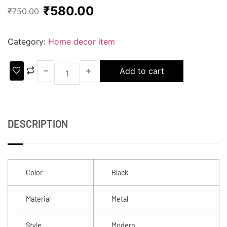
₹
580.00
₹
750.00
Category:
Home decor item
Add to cart
DESCRIPTION
Color
Black
Material
Metal
Style
Modern