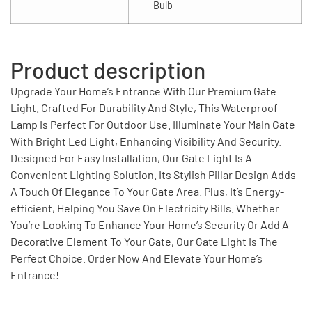
Bulb
Product description
Upgrade Your Home’s Entrance With Our Premium Gate
Light. Crafted For Durability And Style, This Waterproof
Lamp Is Perfect For Outdoor Use. Illuminate Your Main Gate
With Bright Led Light, Enhancing Visibility And Security.
Designed For Easy Installation, Our Gate Light Is A
Convenient Lighting Solution. Its Stylish Pillar Design Adds
A Touch Of Elegance To Your Gate Area. Plus, It’s Energy-
efficient, Helping You Save On Electricity Bills. Whether
You’re Looking To Enhance Your Home’s Security Or Add A
Decorative Element To Your Gate, Our Gate Light Is The
Perfect Choice. Order Now And Elevate Your Home’s
Entrance!